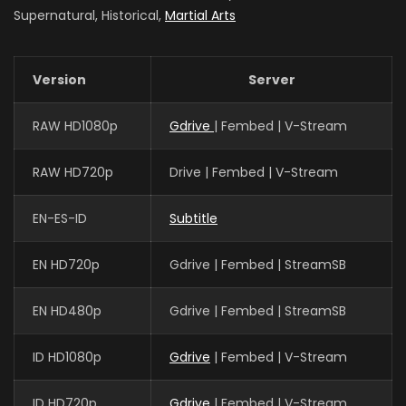
Supernatural, Historical,
Martial Arts
Version
Server
RAW HD1080p
Gdrive
| Fembed | V-Stream
RAW HD720p
Drive | Fembed | V-Stream
EN-ES-ID
Subtitle
EN HD720p
Gdrive | Fembed | StreamSB
EN HD480p
Gdrive | Fembed | StreamSB
ID HD1080p
Gdrive
| Fembed | V-Stream
ID HD720p
Gdrive
| Fembed | V-Stream