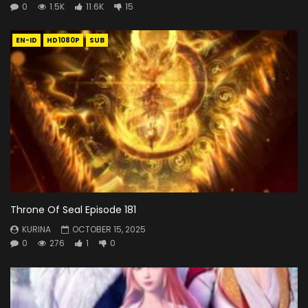
0
1.5K
11.6K
15
EN-ID
HD1080P
SUB
Throne Of Seal Episode 181
KURINA
OCTOBER 15, 2025
0
276
1
0