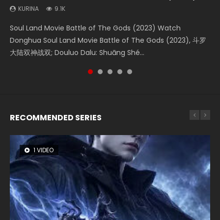
(2023)
KURINA
KURINA
KURINA
KURINA
9.1K
4.2K
1.5K
9.5K
KURINA
4.8K
Soul Land Movie Battle of The Gods (2023) Watch
Beauty Of Tang Men Watch Online Donghua Chinese
Last Sunrise 2019 Eng Sub A future reliant on solar energy
L.O.R.D: Legend of Ravaging Dynasties 2 (冷血狂宴) 2020
Creation of the Gods Ⅰ: Kingdom of Storms (2023) Watch
Donghua Soul Land Movie Battle of The Gods (2023), 斗罗
Movie Beauty Of Tang Men, The Tangs’ Creed, Tang Men
falls into chaos after the sun disappears, forcing a
Watch Online Chinese Anime Movie L.O.R.D: Legend of
Donghua Chinese Movie Creation of the Gods Ⅰ: Kingdom
大陆双神战双; Douluo Dalu: Shuāng Shé...
Zhi Mei Ren Jiang Hu, 美人江...
reclusive astronomer...
Ravaging Dynasties 2, Cold-B...
of Storms (2023), 封神第一部...
RECOMMENDED SERIES
1 VIDEO
8 VIDEOS
26 VIDEOS
22 VIDEOS
104 VIDEOS