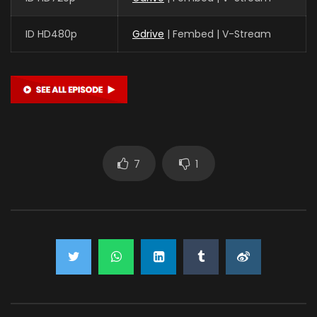
ID HD480p
Gdrive
| Fembed | V-Stream
7
1