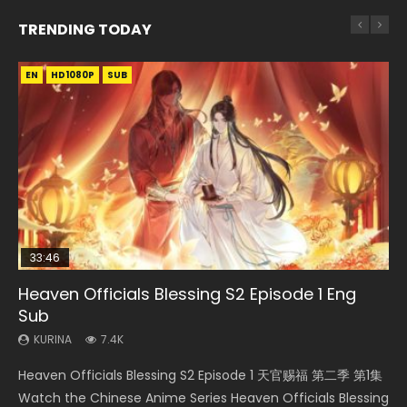
TRENDING TODAY
EN
EN-ID
EN
HD1080P
HD1080P
HD1080P
SUB
SUB
33:46
35:11
EN
24:41
Heaven Officials Blessing S2 Episode 1 Eng
Necromancer: I Am the Scourge Episode 1
Heaven Officials Blessing Episode 1 Eng Sub
Tong Ling Fei Episode 15 Eng Sub
Stellar Transformations Episode 5 Sub Indo
Sub
KURINA
KURINA
KURINA
KURINA
266
22.9K
1.6K
2.3K
KURINA
7.4K
Necromancer: I Am the Scourge Episode 1 Watch Online
Heaven Officials Blessing Episode 1 天官赐福 第1集 Watch
Tong Ling Fei Episode 15 (Psychic Princess) Eng Sub Watch
Stellar Transformations Episode 5 Sub Indo Stellar
Heaven Officials Blessing S2 Episode 1 天官赐福 第二季 第1集
Donghua Chinese Anime Necromancer: I Am the Scourge
Online Chinese Anime Series Heaven Officials Blessing
Online Streaming Anime Tong Ling Fei Episode 15 Psychic
Transformations Episode 5 Sub Indo aka Legend Of
Watch the Chinese Anime Series Heaven Officials Blessing
Episode 1, RAW ENG SUB HD10...
Episode 1 Eng Sub, Tian Gua...
Princess, 通灵妃. The...
Immortals Episode 5 Subtitle Ind...