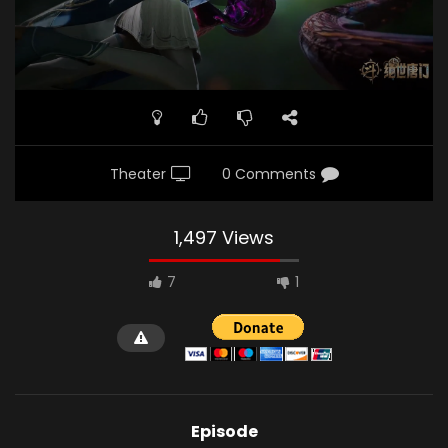
Theater
0 Comments
1,497 Views
7
1
Episode