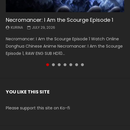
Necromancer: I Am the Scourge Episode 1
Battle Through The Heavens S5 Episode 199
Battle Through The Heavens S5 Episode 198
Swallowed Star Episode 221
Battle Through The Heavens S5 Episode 197
Battle Through The Heavens S5 Episode 196
Swallowed Star Episode 220
KURINA
KURINA
KURINA
KURINA
KURINA
KURINA
KURINA
JULY 29, 2026
MAY 19, 2026
MAY 19, 2026
MAY 4, 2026
MAY 4, 2026
APRIL 26, 2026
APRIL 20, 2026
Necromancer: I Am the Scourge Episode 1 Watch Online
Battle Through The Heavens S5 Episode 199 斗破苍穹年番 第
Battle Through The Heavens S5 Episode 198 斗破苍穹年番 第
Swallowed Star Episode 221 吞噬星空 第221集 Watch
Battle Through The Heavens S5 Episode 197 斗破苍穹年番 第
Battle Through The Heavens S5 Episode 196 斗破苍穹年番 第
Swallowed Star Episode 220 吞噬星空 第220集 Watch
Donghua Chinese Anime Necromancer: I Am the Scourge
5季 Watch Online Donghua Chinese Anime Battle Through
5季 Watch Online Donghua Chinese Anime Battle Through
Chinese Anime Series Swallowed Star Season 3 Episode 221
5季 Watch Online Donghua Chinese Anime Battle Through
5季 Watch Online Donghua Chinese Anime Battle Through
Chinese Anime Series Swallowed Star Season 3 Episode
Episode 1, RAW ENG SUB HD10...
The Heavens S5 Episode 199, D...
The Heavens S5 Episode 198, D...
English Spanish Subtitle, Tunsh...
The Heavens S5 Episode 197, D...
The Heavens S5 Episode 196, D...
220 English Spanish Subtitle, Tunsh...
YOU LIKE THIS SITE
Please support this site on Ko-fi