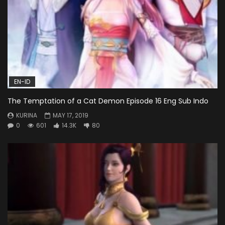
EN-ID
The Temptation of a Cat Demon Episode 16 Eng Sub Indo
KURINA
MAY 17, 2019
0
601
14.3K
80