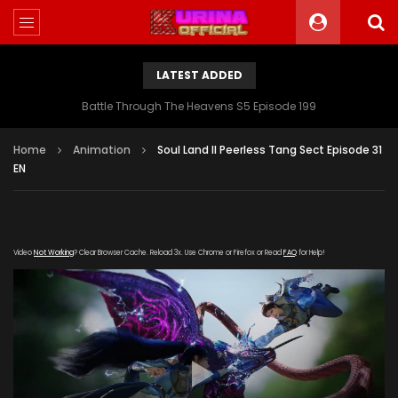
LATEST ADDED
Battle Through The Heavens S5 Episode 199
Home
Animation
Soul Land II Peerless Tang Sect Episode 31
EN
Video
Not Working
? Clear Browser Cache. Reload 3x. Use Chrome or Firefox or Read
FAQ
for Help!