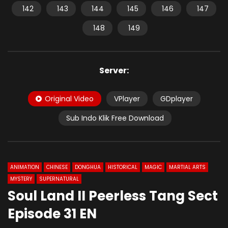
142
143
144
145
146
147
148
149
Server:
Original Video
VPlayer
GDplayer
Sub Indo Klik Free Download
ANIMATION
CHINESE
DONGHUA
HISTORICAL
MAGIC
MARTIAL ARTS
MYSTERY
SUPERNATURAL
Soul Land II Peerless Tang Sect
Episode 31 EN