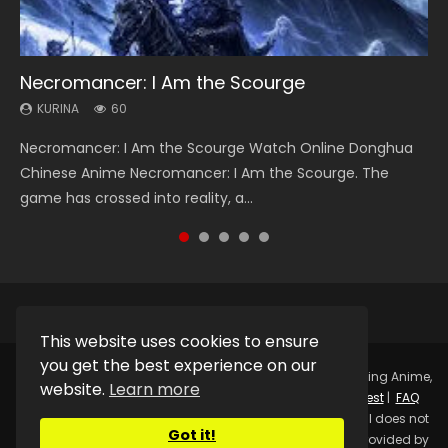
Necromancer: I Am the Scourge
Heaven Officials Blessing Season 2
Soul Land Season 1
Swallowed Star Season 3
Lord of The Universe Season 3
KURINA
KURINA
KURINA
KURINA
KURINA
60
3.4K
44.7K
1.2K
17.1K
Necromancer: I Am the Scourge Watch Online Donghua
Heaven Officials Blessing Season 2 天官赐福 第二季 Watch
Soul Land Season 1 斗罗大陆 Watch Chinese Anime
Swallowed Star Season 3 (Tunshi Xingkong 2nd Season) 吞
Lord of The Universe Season 3 (Wan Jie Shen Zhu S3) 万界
Chinese Anime Necromancer: I Am the Scourge. The
Online Donghua Chinese Anime Series Heaven Officials
Donghua Douluo Dalu Soul Land Season 1 斗罗大陆 Eng Sub
噬星空 第二季 2021 Watch Online Donghua Chinese Anime
神主 Watch Online Download Streaming New Chinese
game has crossed into reality, a...
Blessing Season 2, Tian Guan...
Indo. Tang San is one of Tang Sect m...
Series Swallowed Star Season 3...
Anime Lord of The Universe Seas...
This website uses cookies to ensure
you get the best experience on our
Copyright © 2025.
Kurina Official
Watch Online Streaming Anime,
website.
Learn more
Donghua, Drama, Series, Movie For Free.
Contact
|
Request
|
FAQ
|
Privacy Policy
|
DMCA
|
Sitemap
Disclaimer: Kurina Official does not
Got it!
store any video files on its server. All Video contents are provided by