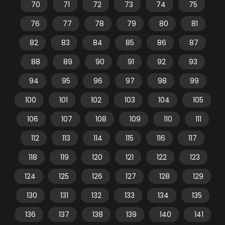
70
71
72
73
74
75
76
77
78
79
80
81
82
83
84
85
86
87
88
89
90
91
92
93
94
95
96
97
98
99
100
101
102
103
104
105
106
107
108
109
110
111
112
113
114
115
116
117
118
119
120
121
122
123
124
125
126
127
128
129
130
131
132
133
134
135
136
137
138
139
140
141