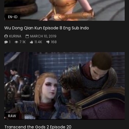
EN-ID
Wu Dong Qian Kun Episode 8 Eng Sub Indo
KURINA
MARCH 10, 2019
1
7.1K
11.4K
168
RAW
Transcend the Gods 2 Episode 20