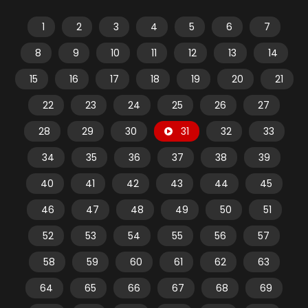
1
2
3
4
5
6
7
8
9
10
11
12
13
14
15
16
17
18
19
20
21
22
23
24
25
26
27
28
29
30
31
32
33
34
35
36
37
38
39
40
41
42
43
44
45
46
47
48
49
50
51
52
53
54
55
56
57
58
59
60
61
62
63
64
65
66
67
68
69