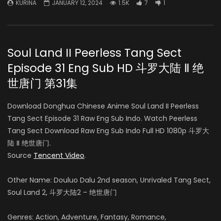
KURINA
JANUARY 12, 2024
1.5K
7
1
Soul Land II Peerless Tang Sect
Episode 31 Eng Sub HD 斗罗大陆 Ⅱ 绝
世唐门 第31集
Download Donghua Chinese Anime Soul Land II Peerless
Tang Sect Episode 31 Raw Eng Sub Indo. Watch Peerless
Tang Sect Download Raw Eng Sub Indo Full HD 1080p 斗罗大
陆 Ⅱ 绝世唐门.
Source
Tencent Video
.
Other Name: Douluo Dalu 2nd season, Unrivaled Tang Sect,
Soul Land 2, 斗罗大陆2 – 绝世唐门
Genres: Action, Adventure, Fantasy, Romance,