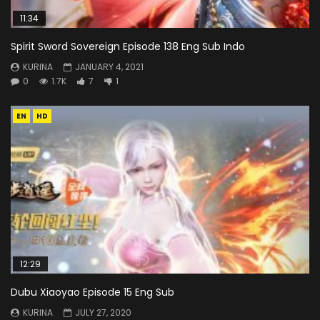
11:34
Spirit Sword Sovereign Episode 138 Eng Sub Indo
KURINA
JANUARY 4, 2021
0
1.7K
7
1
EN
HD
12:29
Dubu Xiaoyao Episode 15 Eng Sub
KURINA
JULY 27, 2020