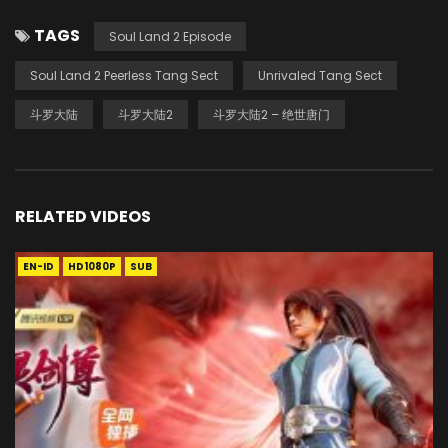
TAGS
Soul Land 2 Episode
Soul Land 2 Peerless Tang Sect
Unrivaled Tang Sect
斗罗大陆
斗罗大陆2
斗罗大陆2 – 绝世唐门
RELATED VIDEOS
EN-ID
HD1080P
SUB