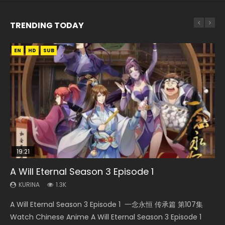
TRENDING TODAY
EN
EN
EN-ID
EN-ID
HD
HD1080P
HD1080P
HD1080P
SUB
SUB
SUB
SUB
19:21
33:46
21:59
EN
A Will Eternal Season 3 Episode 1
Heaven Officials Blessing S2 Episode 1 Eng
Necromancer: I Am the Scourge Episode 1
Battle Through The Heavens S5 Episode 75
Tong Ling Fei Psychic Princess Episode 1 Eng
Sub
Sub
KURINA
KURINA
KURINA
1.3K
281
3.1K
KURINA
KURINA
7.4K
6.4K
A Will Eternal Season 3 Episode 1 一念永恒 传承篇 第107集
Necromancer: I Am the Scourge Episode 1 Watch Online
Battle Through The Heavens S5 Episode 75 斗破苍穹年番 第
Heaven Officials Blessing S2 Episode 1 天官赐福 第二季 第1集
Tong Ling Fei Psychic Princess Episode 1 The daughter of
Watch Chinese Anime A Will Eternal Season 3 Episode 1
Donghua Chinese Anime Necromancer: I Am the Scourge
5季 第75集 Download donghua Chinese Anime Battle