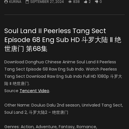
KURINA
SEPTEMBER 27, 2024
838
2
0
Soul Land II Peerless Tang Sect
Episode 68 Eng Sub HD 斗罗大陆 Ⅱ 绝
世唐门 第68集
Download Donghua Chinese Anime Soul Land II Peerless
Tang Sect Episode 68 Raw Eng Sub Indo. Watch Peerless
Tang Sect Download Raw Eng Sub Indo Full HD 1080p 斗罗大
陆 Ⅱ 绝世唐门.
Source
Tencent Video
.
Other Name: Douluo Dalu 2nd season, Unrivaled Tang Sect,
Soul Land 2, 斗罗大陆2 – 绝世唐门
Genres: Action, Adventure, Fantasy, Romance,