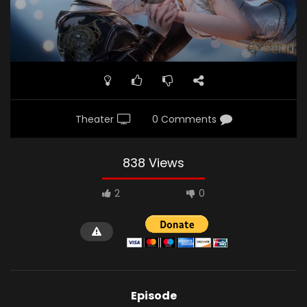
Theater
0 Comments
838 Views
2
0
Episode