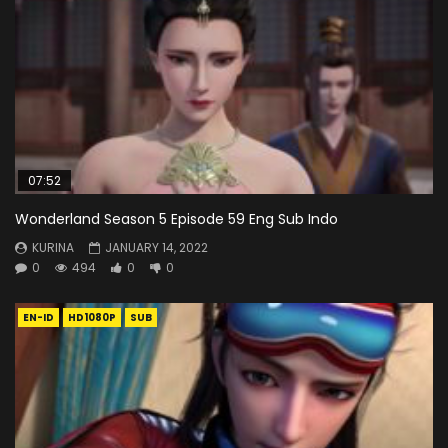
07:52
Wonderland Season 5 Episode 59 Eng Sub Indo
KURINA
JANUARY 14, 2022
0
494
0
0
EN-ID
HD1080P
SUB