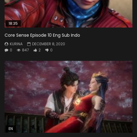
18:35
Core Sense Episode 10 Eng Sub Indo
KURINA
DECEMBER 8, 2020
0
847
2
0
EN