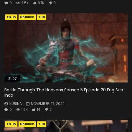
0
2.5K
8.1K
8
EN-ID
HD1080P
SUB
21:07
Battle Through The Heavens Season 5 Episode 20 Eng Sub
Indo
KURINA
NOVEMBER 27, 2022
0
1.9K
14
2
EN-ID
HD1080P
SUB