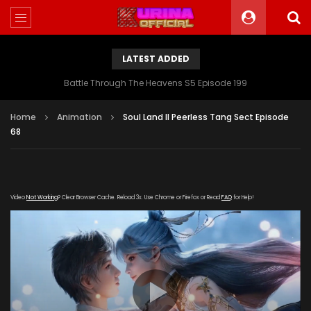
LATEST ADDED
Battle Through The Heavens S5 Episode 199
Home
Animation
Soul Land II Peerless Tang Sect Episode
68
Video
Not Working
? Clear Browser Cache. Reload 3x. Use Chrome or Firefox or Read
FAQ
for Help!