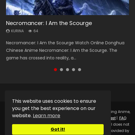
Necromancer: I Am the Scourge
Heaven Officials Blessing Season 2
Soul Land Season 1
Lord of The Universe Season 3
Swallowed Star Season 3
KURINA
KURINA
KURINA
KURINA
KURINA
64
3.4K
44.7K
17.1K
1.2K
Necromancer: I Am the Scourge Watch Online Donghua
Heaven Officials Blessing Season 2 天官赐福 第二季 Watch
Soul Land Season 1 斗罗大陆 Watch Chinese Anime
Lord of The Universe Season 3 (Wan Jie Shen Zhu S3) 万界
Swallowed Star Season 3 (Tunshi Xingkong 2nd Season) 吞
Chinese Anime Necromancer: I Am the Scourge. The
Online Donghua Chinese Anime Series Heaven Officials
Donghua Douluo Dalu Soul Land Season 1 斗罗大陆 Eng Sub
神主 Watch Online Download Streaming New Chinese
噬星空 第二季 2021 Watch Online Donghua Chinese Anime
game has crossed into reality, a...
Blessing Season 2, Tian Guan...
Indo. Tang San is one of Tang Sect m...
Anime Lord of The Universe Seas...
Series Swallowed Star Season 3...
This website uses cookies to ensure
you get the best experience on our
Copyright © 2025.
Kurina Official
Watch Online Streaming Anime,
website.
Learn more
Donghua, Drama, Series, Movie For Free.
Contact
|
Request
|
FAQ
|
Privacy Policy
|
DMCA
|
Sitemap
Disclaimer: Kurina Official does not
Got it!
store any video files on its server. All Video contents are provided by