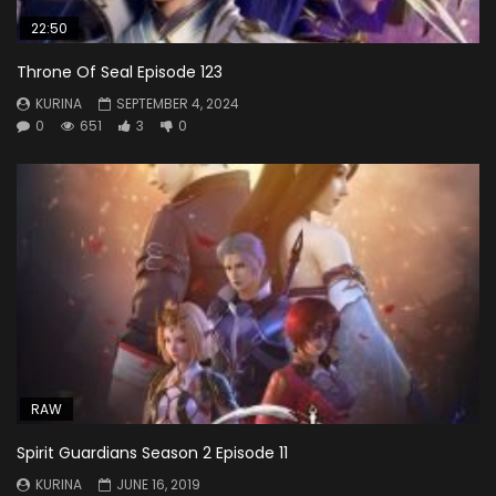
22:50
Throne Of Seal Episode 123
KURINA
SEPTEMBER 4, 2024
0
651
3
0
RAW
Spirit Guardians Season 2 Episode 11
KURINA
JUNE 16, 2019