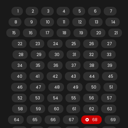
1
2
3
4
5
6
7
8
9
10
11
12
13
14
15
16
17
18
19
20
21
22
23
24
25
26
27
28
29
30
31
32
33
34
35
36
37
38
39
40
41
42
43
44
45
46
47
48
49
50
51
52
53
54
55
56
57
58
59
60
61
62
63
64
65
66
67
68
69