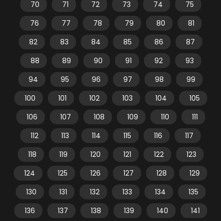
70
71
72
73
74
75
76
77
78
79
80
81
82
83
84
85
86
87
88
89
90
91
92
93
94
95
96
97
98
99
100
101
102
103
104
105
106
107
108
109
110
111
112
113
114
115
116
117
118
119
120
121
122
123
124
125
126
127
128
129
130
131
132
133
134
135
136
137
138
139
140
141