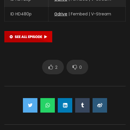
ID HD480p
Gdrive
| Fembed | V-Stream
2
0