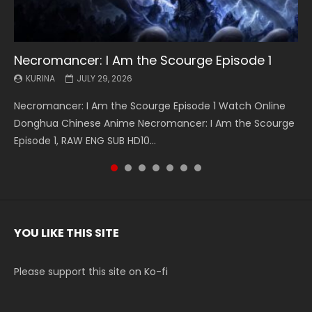
Necromancer: I Am the Scourge Episode 1
Battle Through The Heavens S5 Episode 199
Battle Through The Heavens S5 Episode 198
Swallowed Star Episode 221
Battle Through The Heavens S5 Episode 197
Battle Through The Heavens S5 Episode 196
Swallowed Star Episode 220
KURINA
KURINA
KURINA
KURINA
KURINA
KURINA
KURINA
JULY 29, 2026
MAY 19, 2026
MAY 19, 2026
MAY 4, 2026
MAY 4, 2026
APRIL 26, 2026
APRIL 20, 2026
Necromancer: I Am the Scourge Episode 1 Watch Online
Battle Through The Heavens S5 Episode 199 斗破苍穹年番 第
Battle Through The Heavens S5 Episode 198 斗破苍穹年番 第
Swallowed Star Episode 221 吞噬星空 第221集 Watch
Battle Through The Heavens S5 Episode 197 斗破苍穹年番 第
Battle Through The Heavens S5 Episode 196 斗破苍穹年番 第
Swallowed Star Episode 220 吞噬星空 第220集 Watch
Donghua Chinese Anime Necromancer: I Am the Scourge
5季 Watch Online Donghua Chinese Anime Battle Through
5季 Watch Online Donghua Chinese Anime Battle Through
Chinese Anime Series Swallowed Star Season 3 Episode 221
5季 Watch Online Donghua Chinese Anime Battle Through
5季 Watch Online Donghua Chinese Anime Battle Through
Chinese Anime Series Swallowed Star Season 3 Episode
Episode 1, RAW ENG SUB HD10...
The Heavens S5 Episode 199, D...
The Heavens S5 Episode 198, D...
English Spanish Subtitle, Tunsh...
The Heavens S5 Episode 197, D...
The Heavens S5 Episode 196, D...
220 English Spanish Subtitle, Tunsh...
YOU LIKE THIS SITE
Please support this site on Ko-fi