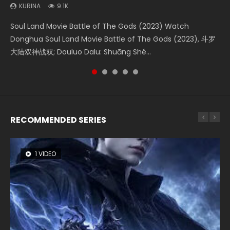
KURINA
KURINA
KURINA
KURINA
KURINA
9.1K
4.2K
1.5K
9.5K
1.4K
Soul Land Movie Battle of The Gods (2023) Watch
Beauty Of Tang Men Watch Online Donghua Chinese
Last Sunrise 2019 Eng Sub A future reliant on solar energy
L.O.R.D: Legend of Ravaging Dynasties 2 (冷血狂宴) 2020
The Yin-Yang Master: Dream of Eternity (2020) Watch
Donghua Soul Land Movie Battle of The Gods (2023), 斗罗
Movie Beauty Of Tang Men, The Tangs’ Creed, Tang Men
falls into chaos after the sun disappears, forcing a
Watch Online Chinese Anime Movie L.O.R.D: Legend of
the Donghua Chinese Movie The Yin-Yang Master: Dream
大陆双神战双; Douluo Dalu: Shuāng Shé...
Zhi Mei Ren Jiang Hu, 美人江...
reclusive astronomer...
Ravaging Dynasties 2, Cold-B...
of Eternity (2020), 晴雅集, Yi...
RECOMMENDED SERIES
1 VIDEO
8 VIDEOS
26 VIDEOS
104 VIDEOS
22 VIDEOS