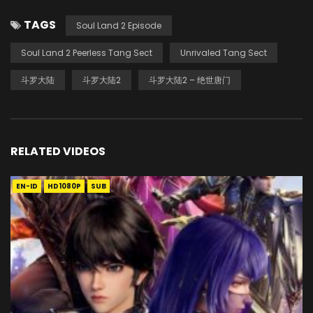
TAGS
Soul Land 2 Episode
Soul Land 2 Peerless Tang Sect
Unrivaled Tang Sect
斗罗大陆
斗罗大陆2
斗罗大陆2 – 绝世唐门
RELATED VIDEOS
EN-ID
HD1080P
SUB