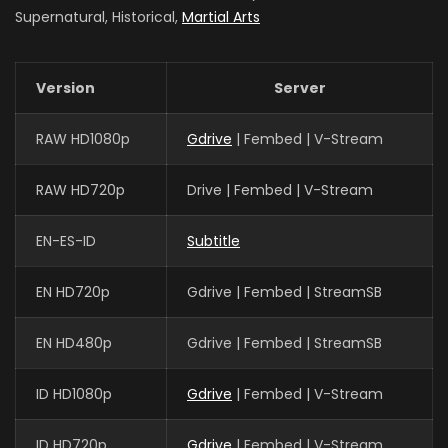
Supernatural, Historical,
Martial Arts
Version
Server
RAW HD1080p
Gdrive
| Fembed | V-Stream
RAW HD720p
Drive | Fembed | V-Stream
EN-ES-ID
Subtitle
EN HD720p
Gdrive | Fembed | StreamSB
EN HD480p
Gdrive | Fembed | StreamSB
ID HD1080p
Gdrive
| Fembed | V-Stream
ID HD720p
Gdrive
| Fembed | V-Stream