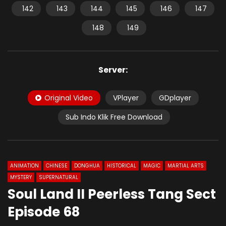
142
143
144
145
146
147
148
149
Server:
Original Video
VPlayer
GDplayer
Sub Indo Klik Free Download
ANIMATION
CHINESE
DONGHUA
HISTORICAL
MAGIC
MARTIAL ARTS
MYSTERY
SUPERNATURAL
Soul Land II Peerless Tang Sect
Episode 68