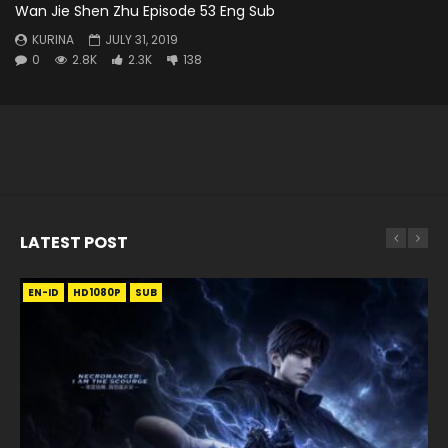
Wan Jie Shen Zhu Episode 53 Eng Sub
KURINA
JULY 31, 2019
0
2.8K
2.3K
138
LATEST POST
EN-ID
EN
EN
EN-ID
EN
EN
EN-ID
HD1080P
HD1080P
HD1080P
HD1080P
HD1080P
HD1080P
HD1080P
SRT
SRT
SRT
SRT
SUB
SUB
SUB
SUB
SUB
SUB
SUB