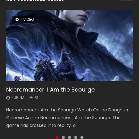
1 VIDEO
8 VIDEOS
26 VIDEOS
22 VIDEOS
104 VIDEOS
Necromancer: I Am the Scourge
Heaven Officials Blessing Season 2
Soul Land Season 1
Swallowed Star Season 3
Lord of The Universe Season 3
KURINA
KURINA
KURINA
KURINA
KURINA
81
3.4K
44.7K
1.2K
17.1K
Necromancer: I Am the Scourge Watch Online Donghua
Heaven Officials Blessing Season 2 天官赐福 第二季 Watch
Soul Land Season 1 斗罗大陆 Watch Chinese Anime
Swallowed Star Season 3 (Tunshi Xingkong 2nd Season) 吞
Lord of The Universe Season 3 (Wan Jie Shen Zhu S3) 万界
Chinese Anime Necromancer: I Am the Scourge. The
Online Donghua Chinese Anime Series Heaven Officials
Donghua Douluo Dalu Soul Land Season 1 斗罗大陆 Eng Sub
噬星空 第二季 2021 Watch Online Donghua Chinese Anime
神主 Watch Online Download Streaming New Chinese
game has crossed into reality, a...
Blessing Season 2, Tian Guan...
Indo. Tang San is one of Tang Sect m...
Series Swallowed Star Season 3...
Anime Lord of The Universe Seas...