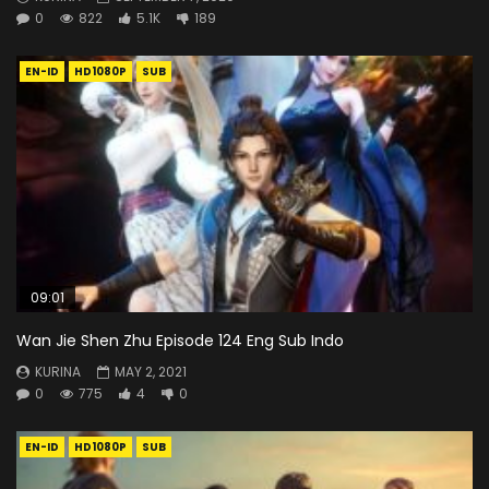
0
822
5.1K
189
EN-ID
HD1080P
SUB
09:01
Wan Jie Shen Zhu Episode 124 Eng Sub Indo
KURINA
MAY 2, 2021
0
775
4
0
EN-ID
HD1080P
SUB