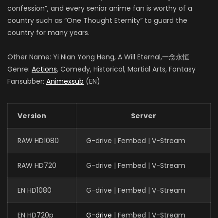
confession”, and every senior anime fan is worthy of a
country such as “One Thought Eternity” to guard the
country for many years.
Other Name: Yi Nian Yong Heng, A Will Eternal,一念永恒
Genre:
Actions
, Comedy, Historical, Martial Arts, Fantasy
Fansubber:
Animexsub
(EN)
Version
Server
RAW HD1080
G-drive | Fembed | V-Stream
RAW HD720
G-drive | Fembed | V-Stream
EN HD1080
G-drive | Fembed | V-Stream
EN HD720p
G-drive
| Fembed | V-Stream