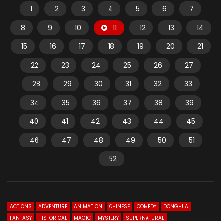
1
2
3
4
5
6
7
8
9
10
11
12
13
14
15
16
17
18
19
20
21
22
23
24
25
26
27
28
29
30
31
32
33
34
35
36
37
38
39
40
41
42
43
44
45
46
47
48
49
50
51
52
ACTIONS
ADVENTURE
ANIMATION
CHINESE
COMEDY
DONGHUA
FANTASY
HISTORICAL
MAGIC
MYSTERY
SUPERNATURAL