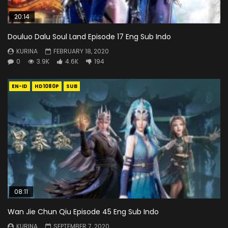
20:14
Douluo Dalu Soul Land Episode 17 Eng Sub Indo
KURINA
FEBRUARY 18, 2020
0
3.9K
4.6K
194
EN-ID
HD1080P
SUB
08:11
Wan Jie Chun Qiu Episode 45 Eng Sub Indo
KURINA
SEPTEMBER 7, 2020