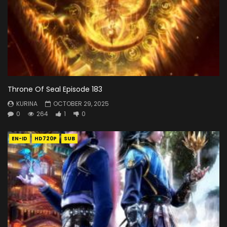
Throne Of Seal Episode 183
KURINA
OCTOBER 29, 2025
0
264
1
0
EN-ID
HD720P
SUB