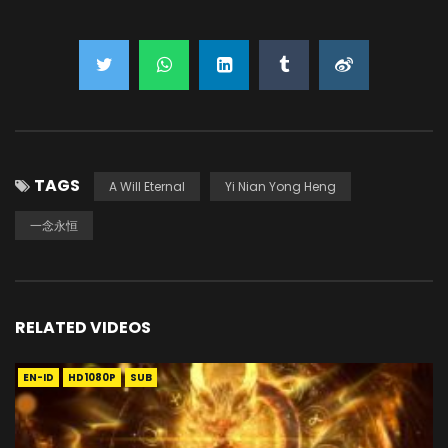
TAGS
A Will Eternal
Yi Nian Yong Heng
一念永恒
RELATED VIDEOS
EN-ID
HD1080P
SUB