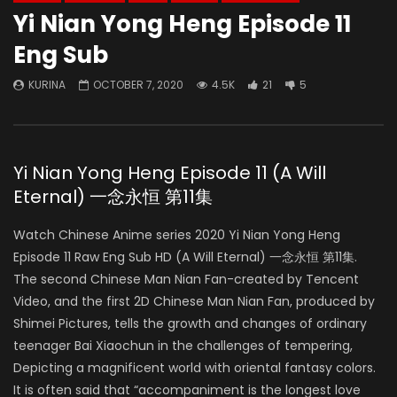
Yi Nian Yong Heng Episode 11
Eng Sub
KURINA
OCTOBER 7, 2020
4.5K
21
5
Yi Nian Yong Heng Episode 11 (A Will
Eternal) 一念永恒 第11集
Watch Chinese Anime series 2020 Yi Nian Yong Heng
Episode 11 Raw Eng Sub HD (A Will Eternal) 一念永恒 第11集.
The second Chinese Man Nian Fan-created by Tencent
Video, and the first 2D Chinese Man Nian Fan, produced by
Shimei Pictures, tells the growth and changes of ordinary
teenager Bai Xiaochun in the challenges of tempering,
Depicting a magnificent world with oriental fantasy colors.
It is often said that “accompaniment is the longest love