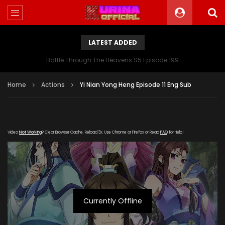
LATEST ADDED
Battle Through The Heavens S5 Episode 199
Home
Actions
Yi Nian Yong Heng Episode 11 Eng Sub
Video
Not Working
? Clear Browser Cache. Reload 3x. Use Chrome or Firefox or Read
FAQ
for Help!
Currently Offline