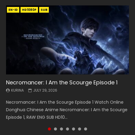
EN-ID
EN
EN
EN-ID
EN
EN
EN-ID
HD1080P
HD1080P
HD1080P
HD1080P
HD1080P
HD1080P
HD1080P
SRT
SRT
SRT
SRT
SUB
SUB
SUB
SUB
SUB
SUB
SUB
Necromancer: I Am the Scourge Episode 1
Battle Through The Heavens S5 Episode 199
Battle Through The Heavens S5 Episode 198
Swallowed Star Episode 221
Battle Through The Heavens S5 Episode 197
Battle Through The Heavens S5 Episode 196
Swallowed Star Episode 220
KURINA
KURINA
KURINA
KURINA
KURINA
KURINA
KURINA
JULY 29, 2026
MAY 19, 2026
MAY 19, 2026
MAY 4, 2026
MAY 4, 2026
APRIL 26, 2026
APRIL 20, 2026
Necromancer: I Am the Scourge Episode 1 Watch Online
Battle Through The Heavens S5 Episode 199 斗破苍穹年番 第
Battle Through The Heavens S5 Episode 198 斗破苍穹年番 第
Swallowed Star Episode 221 吞噬星空 第221集 Watch
Battle Through The Heavens S5 Episode 197 斗破苍穹年番 第
Battle Through The Heavens S5 Episode 196 斗破苍穹年番 第
Swallowed Star Episode 220 吞噬星空 第220集 Watch
Donghua Chinese Anime Necromancer: I Am the Scourge
5季 Watch Online Donghua Chinese Anime Battle Through
5季 Watch Online Donghua Chinese Anime Battle Through
Chinese Anime Series Swallowed Star Season 3 Episode 221
5季 Watch Online Donghua Chinese Anime Battle Through
5季 Watch Online Donghua Chinese Anime Battle Through
Chinese Anime Series Swallowed Star Season 3 Episode
Episode 1, RAW ENG SUB HD10...
The Heavens S5 Episode 199, D...
The Heavens S5 Episode 198, D...
English Spanish Subtitle, Tunsh...
The Heavens S5 Episode 197, D...
The Heavens S5 Episode 196, D...
220 English Spanish Subtitle, Tunsh...