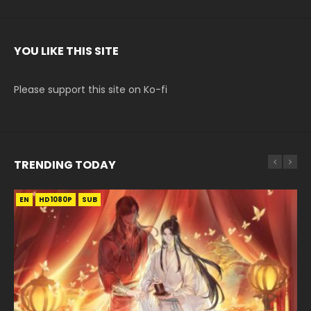
YOU LIKE THIS SITE
Please support this site on Ko-fi
TRENDING TODAY
EN
EN-ID
EN-ID
EN-ID
HD1080P
HD1080P
HD1080P
HD1080P
SUB
SUB
SUB
SUB