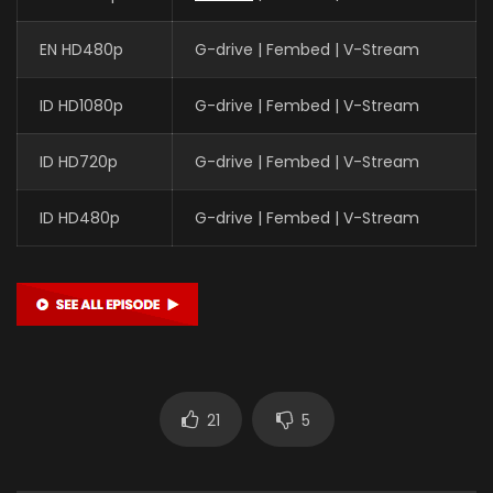
EN HD480p
G-drive | Fembed | V-Stream
ID HD1080p
G-drive | Fembed | V-Stream
ID HD720p
G-drive | Fembed | V-Stream
ID HD480p
G-drive | Fembed | V-Stream
21
5