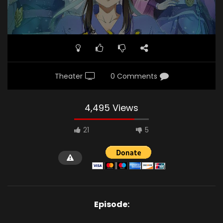
Theater
0 Comments
4,495 Views
21
5
Episode: