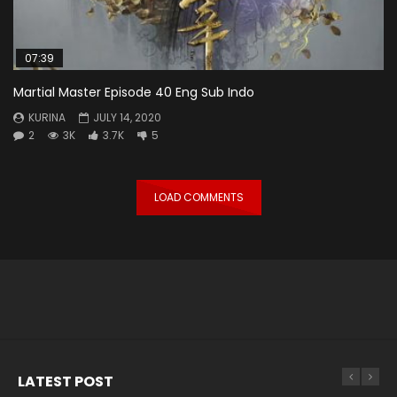
07:39
Martial Master Episode 40 Eng Sub Indo
KURINA
JULY 14, 2020
2
3K
3.7K
5
LOAD COMMENTS
LATEST POST