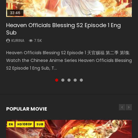
33:46
08:35
07:40
EN
Heaven Officials Blessing S2 Episode 1 Eng
Necromancer: I Am the Scourge Episode 1
Wan Jie Shen Zhu Episode 182 Eng Sub Indo
Martial Master Episode 1 Eng Sub Indo
Mo Dao Zu Shi Episode 1 Eng Sub
Sub
KURINA
KURINA
KURINA
KURINA
330
769
17K
12.7K
KURINA
7.5K
Necromancer: I Am the Scourge Episode 1 Watch Online
Wan Jie Shen Zhu Episode 182 万界神主 第182集. Online
Martial Master Episode 1 (Wu Shen zhu Zai) 武神主宰 第1集
Mo Dao Zu Shi Episode 1 HD 魔道祖师 Watch Online
Heaven Officials Blessing S2 Episode 1 天官赐福 第二季 第1集
Donghua Chinese Anime Necromancer: I Am the Scourge
Streaming Donghua Chinese Anime Wan Jie Shen Zhu
Watch Online Chinese Anime Martial Master Episode 1, Wu
Download Streaming Donghua Anime Mo Dao Zu Shi
Watch the Chinese Anime Series Heaven Officials Blessing
Episode 1, RAW ENG SUB HD10...
Episode 182 Eng Sub. Lord of The Un...
Shen Zhu Zai, 武神主宰 第1集 R...
Episode 1 Eng Sub 魔道祖师. As the grandmast...
S2 Episode 1 Eng Sub, T...
POPULAR MOVIE
EN
EN
EN
EN
EN
HD1080P
HD1080P
HD1080P
HD1080P
HD1080P
SUB
SUB
SUB
SUB
SUB