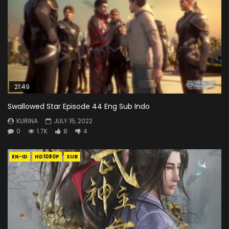
21:49
Swallowed Star Episode 44 Eng Sub Indo
KURINA
JULY 15, 2022
0
1.7K
8
4
EN-ID
HD1080P
SUB