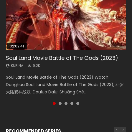
02:02:41
1:25:33
02:12:58
2:09:08
02:00:26
Soul Land Movie Battle of The Gods (2023)
Beauty Of Tang Men
The Yin-Yang Master: Dream of Eternity
L.O.R.D: Legend of Ravaging Dynasties 2
The Yin Yang Master (2021)
KURINA
KURINA
KURINA
KURINA
KURINA
9.2K
4.2K
1.4K
9.5K
2.2K
Soul Land Movie Battle of The Gods (2023) Watch
Beauty Of Tang Men Watch Online Donghua Chinese
The Yin-Yang Master: Dream of Eternity (2020) Watch
L.O.R.D: Legend of Ravaging Dynasties 2 (冷血狂宴) 2020
The Yin Yang Master (2021) Watch Donghua Chinese
Donghua Soul Land Movie Battle of The Gods (2023), 斗罗
Movie Beauty Of Tang Men, The Tangs’ Creed, Tang Men
the Donghua Chinese Movie The Yin-Yang Master: Dream
Watch Online Chinese Anime Movie L.O.R.D: Legend of
Movie The Yin Yang Master (2021), 侍神令, 阴阳师电影版, Shi
大陆双神战双; Douluo Dalu: Shuāng Shé...
Zhi Mei Ren Jiang Hu, 美人江...
of Eternity (2020), 晴雅集, Yi...
Ravaging Dynasties 2, Cold-B...
Shen Ling, Yin Yang Shi Dian, Yi...
RECOMMENDED SERIES