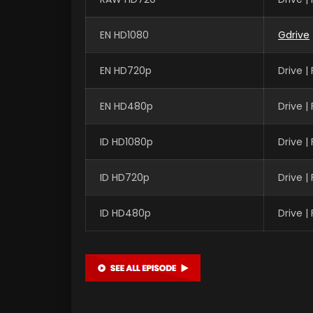
EN HD1080
Gdrive
EN HD720p
Drive 
EN HD480p
Drive 
ID HD1080p
Drive 
ID HD720p
Drive 
ID HD480p
Drive 