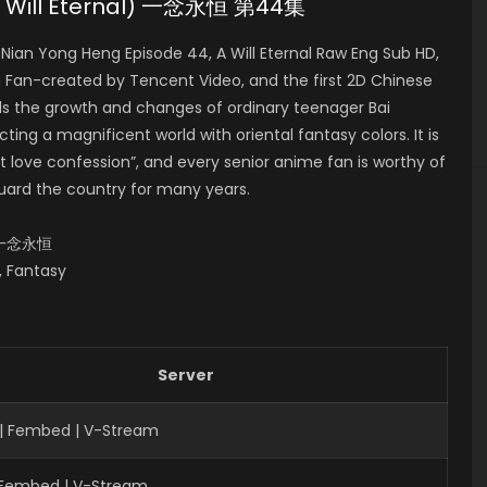
(A Will Eternal) 一念永恒 第44集
ian Yong Heng Episode 44, A Will Eternal Raw Eng Sub HD,
n-created by Tencent Video, and the first 2D Chinese
lls the growth and changes of ordinary teenager Bai
ing a magnificent world with oriental fantasy colors. It is
 love confession”, and every senior anime fan is worthy of
uard the country for many years.
al,一念永恒
s, Fantasy
Server
| Fembed | V-Stream
| Fembed | V-Stream