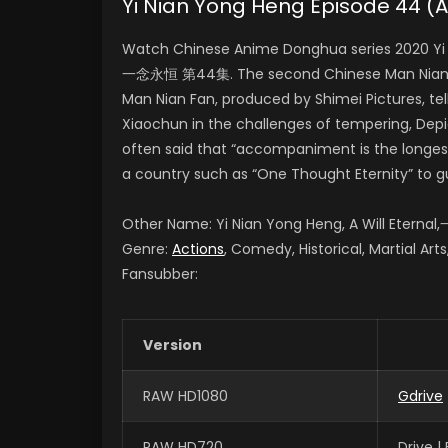
Yi Nian Yong Heng Episode 44 
Watch Chinese Anime Donghua series 2020 Yi N
一念永恒 第44集. The second Chinese Man Nian Fa
Man Nian Fan, produced by Shimei Pictures, te
Xiaochun in the challenges of tempering, Depict
often said that “accompaniment is the longest
a country such as “One Thought Eternity” to g
Other Name: Yi Nian Yong Heng, A Will Etern
Genre:
Actions
, Comedy, Historical, Martial Art
Fansubber:
Version
RAW HD1080
Gdrive
RAW HD720
Drive 