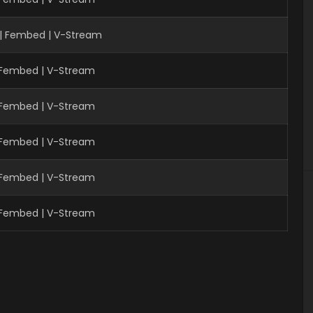
| Fembed | V-Stream
| Fembed | V-Stream
| Fembed | V-Stream
| Fembed | V-Stream
| Fembed | V-Stream
| Fembed | V-Stream