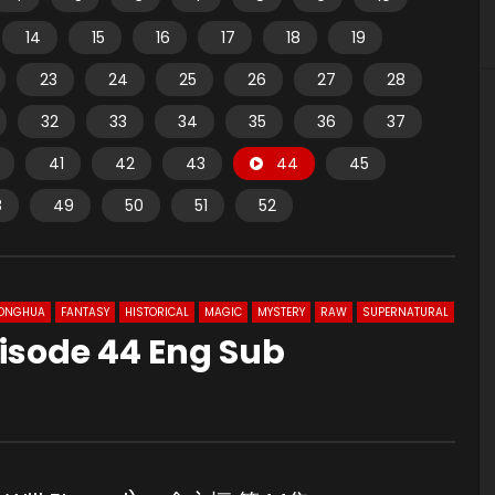
14
15
16
17
18
19
23
24
25
26
27
28
32
33
34
35
36
37
41
42
43
44
45
8
49
50
51
52
ONGHUA
FANTASY
HISTORICAL
MAGIC
MYSTERY
RAW
SUPERNATURAL
isode 44 Eng Sub