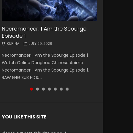
Necromancer: I Am the Scourge
Battle Through The Heavens S5
Battle Through The Heavens S5
Swallowed Star Episode 221
Battle Through The Heavens S5
Battle Through The Heavens S5
Swallowed Star Episode 220
Episode 1
Episode 199
Episode 198
Episode 197
Episode 196
KURINA
KURINA
MAY 4, 2026
APRIL 20, 2026
KURINA
KURINA
KURINA
KURINA
KURINA
JULY 29, 2026
MAY 19, 2026
MAY 19, 2026
MAY 4, 2026
APRIL 26, 2026
Swallowed Star Episode 221 吞噬星空 第221集
Swallowed Star Episode 220 吞噬星空 第220集
Necromancer: I Am the Scourge Episode 1
Battle Through The Heavens S5 Episode 199 斗
Battle Through The Heavens S5 Episode 198 斗
Battle Through The Heavens S5 Episode 197 斗
Battle Through The Heavens S5 Episode 196 斗
Watch Chinese Anime Series Swallowed Star
Watch Chinese Anime Series Swallowed Star
Watch Online Donghua Chinese Anime
破苍穹年番 第5季 Watch Online Donghua
破苍穹年番 第5季 Watch Online Donghua
破苍穹年番 第5季 Watch Online Donghua
破苍穹年番 第5季 Watch Online Donghua
Season 3 Episode 221 English Spanish Subtitle,
Season 3 Episode 220 English Spanish Subtitle,
Necromancer: I Am the Scourge Episode 1,
Chinese Anime Battle Through The Heavens
Chinese Anime Battle Through The Heavens
Chinese Anime Battle Through The Heavens
Chinese Anime Battle Through The Heavens
Tunsh...
Tunsh...
RAW ENG SUB HD10...
S5 Episode 199, D...
S5 Episode 198, D...
S5 Episode 197, D...
S5 Episode 196, D...
YOU LIKE THIS SITE