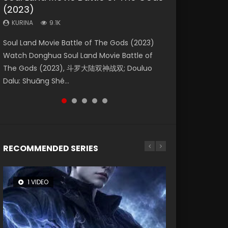
(2023)
Dynasties 2
Storms (2023)
KURINA
KURINA
4.2K
1.5K
KURINA
KURINA
KURINA
9.1K
9.5K
4.8K
Beauty Of Tang Men Watch Online Donghua
Last Sunrise 2019 Eng Sub A future reliant on
Soul Land Movie Battle of The Gods (2023)
L.O.R.D: Legend of Ravaging Dynasties 2 (冷血
Creation of the Gods Ⅰ: Kingdom of Storms
Chinese Movie Beauty Of Tang Men, The
solar energy falls into chaos after the sun
Watch Donghua Soul Land Movie Battle of
狂宴) 2020 Watch Online Chinese Anime
(2023) Watch Donghua Chinese Movie
Tangs’ Creed, Tang Men Zhi Mei Ren Jiang Hu,
disappears, forcing a reclusive astronomer...
The Gods (2023), 斗罗大陆双神战双; Douluo
Movie L.O.R.D: Legend of Ravaging Dynasties
Creation of the Gods Ⅰ: Kingdom of Storms
美人江...
Dalu: Shuāng Shé...
2, Cold-B...
(2023), 封神第一部...
RECOMMENDED SERIES
1 VIDEO
8 VIDEOS
26 VIDEOS
22 VIDEOS
104 VIDEOS