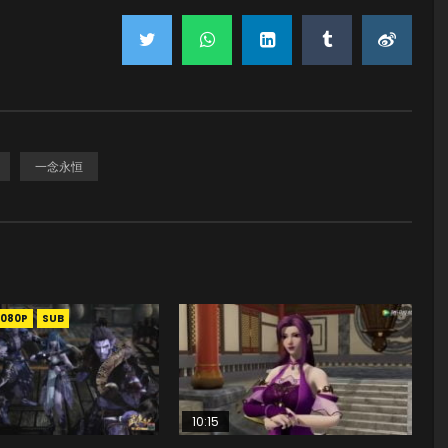
一念永恒
1080P
SUB
10:15