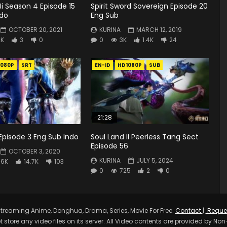
i Season 4 Episode 15
Spirit Sword Sovereign Episode 20
ndo
Eng Sub
OCTOBER 20, 2021
KURINA
MARCH 12, 2019
2K
3
0
0
3K
1.4K
24
1080P
SRT
EN-ID
HD1080P
SUB
21:28
Episode 3 Eng Sub Indo
Soul Land II Peerless Tang Sect
Episode 56
OCTOBER 3, 2020
KURINA
JULY 5, 2024
.6K
14.7K
103
0
725
2
0
treaming Anime, Donghua, Drama, Series, Movie For Free.
Contact
|
Reque
t store any video files on its server. All Video contents are provided by Non-A