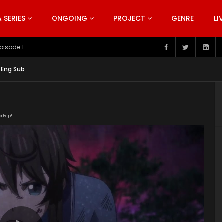
SERIES
ONGOING
PROJECT
GENRE
LI
pisode 199
 Eng Sub
or Help!