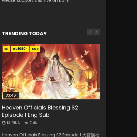
Please support this site on Ko-fi
TRENDING TODAY
EN
EN-ID
EN-ID
EN-ID
EN-ID
HD1080P
HD1080P
HD1080P
HD1080P
HD1080P
SUB
SUB
SUB
SUB
SUB
33:46
Heaven Officials Blessing S2
Necromancer: I Am the Scourge
Swallowed Star Episode 218
Swallowed Star Episode 219
Swallowed Star Episode 220
Episode 1 Eng Sub
Episode 1
KURINA
KURINA
KURINA
473
438
772
KURINA
KURINA
7.4K
270
Swallowed Star Episode 218 吞噬星空 第218集
Swallowed Star Episode 219 吞噬星空 第219集
Swallowed Star Episode 220 吞噬星空 第220集
Heaven Officials Blessing S2 Episode 1 天官赐福
Necromancer: I Am the Scourge Episode 1
Watch Chinese Anime Series Swallowed Star
Watch Chinese Anime Series Swallowed Star
Watch Chinese Anime Series Swallowed Star