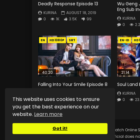
Deadly Response Episode 13
Wu Geng J
Eng Sub I
KURINA
AUGUST 18, 2019
KURINA
0
1K
3.5K
99
0
2.
EN
HD1080P
SRT
EN-ID
HD
40:20
21:14
Falling Into Your Smile Episode 8
Soul Land 
Eng Sub
KURINA
This website uses cookies to ensure
KURINA
JULY 18, 2021
0
23
0
223
0
0
you get the best experience on our
website.
Learn more
Got it!
Copyright © 2025.
Kurina Official
Watch Online S
Kurina Official does no