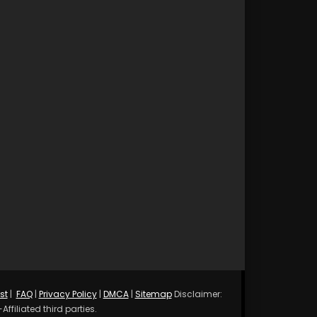
st
|
FAQ
|
Privacy Policy
|
DMCA
|
Sitemap
Disclaimer:
ffiliated third parties.