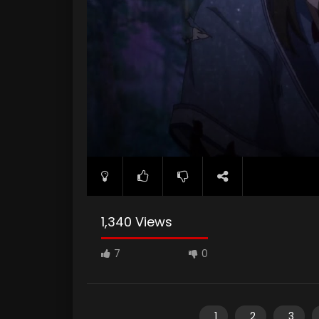
1,340 Views
7
0
1
2
3