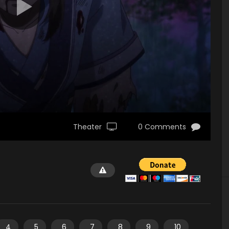
Theater
0 Comments
4
5
6
7
8
9
10