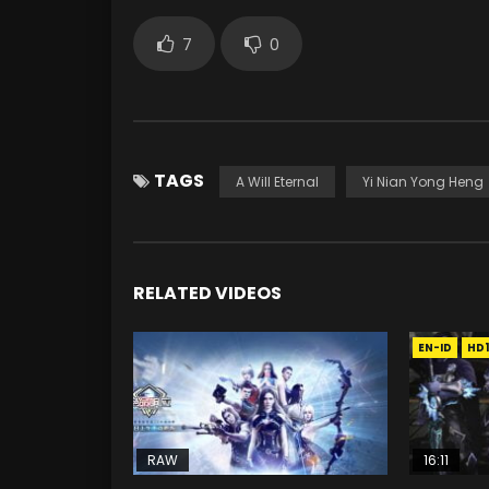
7
0
TAGS
A Will Eternal
Yi Nian Yong Heng
RELATED VIDEOS
EN-ID
HD
RAW
16:11