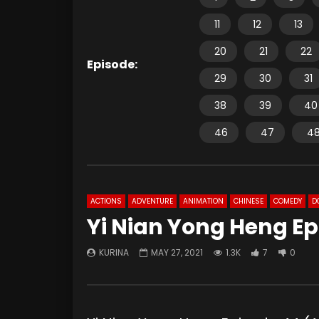
11
12
13
20
21
22
Episode:
29
30
31
38
39
40
46
47
4
ACTIONS
ADVENTURE
ANIMATION
CHINESE
COMEDY
D
Yi Nian Yong Heng Ep
KURINA
MAY 27, 2021
1.3K
7
0