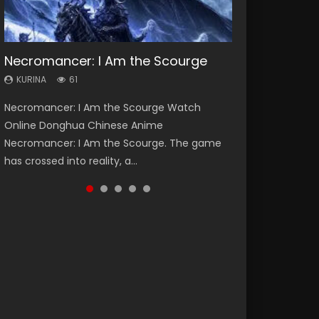
Necromancer: I Am the Scourge
Heaven Officials Blessing Season 2
Soul Land Season 1
Swallowed Star Season 3
Lord of The Universe Season 3
KURINA
KURINA
KURINA
KURINA
KURINA
61
3.4K
44.7K
1.2K
17.1K
Necromancer: I Am the Scourge Watch
Heaven Officials Blessing Season 2 天官赐福
Soul Land Season 1 斗罗大陆 Watch Chinese
Swallowed Star Season 3 (Tunshi Xingkong
Lord of The Universe Season 3 (Wan Jie Shen
Online Donghua Chinese Anime
第二季 Watch Online Donghua Chinese Anime
Anime Donghua Douluo Dalu Soul Land
2nd Season) 吞噬星空 第二季 2021 Watch
Zhu S3) 万界神主 Watch Online Download
Necromancer: I Am the Scourge. The game
Series Heaven Officials Blessing Season 2,
Season 1 斗罗大陆 Eng Sub Indo. Tang San is
Online Donghua Chinese Anime Series
Streaming New Chinese Anime Lord of The
has crossed into reality, a...
Tian Guan...
one of Tang Sect m...
Swallowed Star Season 3...
Universe Seas...