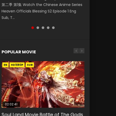
第二季 第1集 Watch the Chinese Anime Series
Watch Online Donghua Chinese Anime
Season 3 Episode 218 English Spanish Subtitle,
Season 3 Episode 219 English Spanish Subtitle,
Season 3 Episode 220 English Spanish Subtitle,
Heaven Officials Blessing S2 Episode 1 Eng
Necromancer: I Am the Scourge Episode 1,
Tunsh...
Tunsh...
Tunsh...
Sub, T...
RAW ENG SUB HD10...
POPULAR MOVIE
EN
EN
EN
EN
HD1080P
HD1080P
HD1080P
HD1080P
SUB
SUB
SUB
SUB
02:02:41
1:25:33
2:09:08
01:44:19
02:08:41
Soul Land Movie Battle of The Gods
Beauty Of Tang Men
L.O.R.D: Legend of Ravaging
Last Sunrise 2019 Eng Sub Indo
Creation of the Gods Ⅰ: Kingdom of