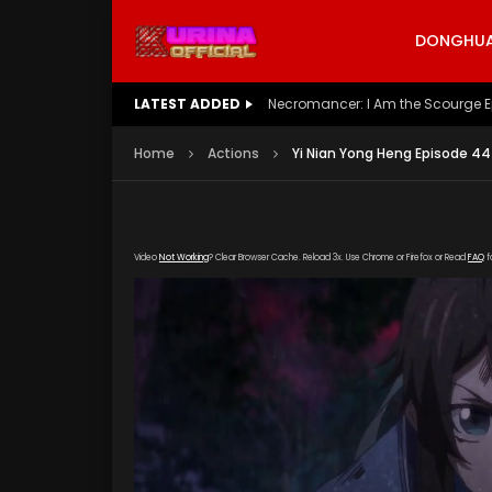
DONGHUA 
LATEST ADDED
Battle Through The Heavens S5 E
Home
Actions
Yi Nian Yong Heng Episode 44
Video
Not Working
? Clear Browser Cache. Reload 3x. Use Chrome or Firefox or Read
FAQ
f