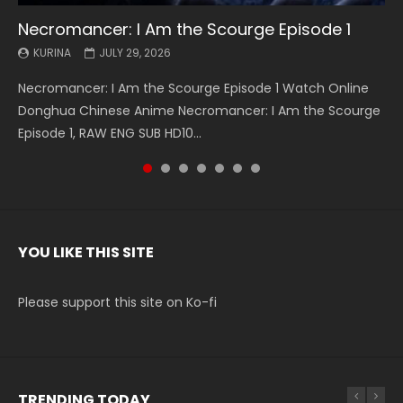
Necromancer: I Am the Scourge Episode 1
Battle Through The Heavens S5 Episode 199
Battle Through The Heavens S5 Episode 198
Swallowed Star Episode 221
Battle Through The Heavens S5 Episode 197
Battle Through The Heavens S5 Episode 196
Swallowed Star Episode 220
KURINA
KURINA
KURINA
KURINA
KURINA
KURINA
KURINA
JULY 29, 2026
MAY 19, 2026
MAY 19, 2026
MAY 4, 2026
MAY 4, 2026
APRIL 26, 2026
APRIL 20, 2026
Necromancer: I Am the Scourge Episode 1 Watch Online
Battle Through The Heavens S5 Episode 199 斗破苍穹年番 第
Battle Through The Heavens S5 Episode 198 斗破苍穹年番 第
Swallowed Star Episode 221 吞噬星空 第221集 Watch
Battle Through The Heavens S5 Episode 197 斗破苍穹年番 第
Battle Through The Heavens S5 Episode 196 斗破苍穹年番 第
Swallowed Star Episode 220 吞噬星空 第220集 Watch
Donghua Chinese Anime Necromancer: I Am the Scourge
5季 Watch Online Donghua Chinese Anime Battle Through
5季 Watch Online Donghua Chinese Anime Battle Through
Chinese Anime Series Swallowed Star Season 3 Episode 221
5季 Watch Online Donghua Chinese Anime Battle Through
5季 Watch Online Donghua Chinese Anime Battle Through
Chinese Anime Series Swallowed Star Season 3 Episode
Episode 1, RAW ENG SUB HD10...
The Heavens S5 Episode 199, D...
The Heavens S5 Episode 198, D...
English Spanish Subtitle, Tunsh...
The Heavens S5 Episode 197, D...
The Heavens S5 Episode 196, D...
220 English Spanish Subtitle, Tunsh...
YOU LIKE THIS SITE
Please support this site on Ko-fi
TRENDING TODAY