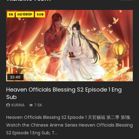
EN
EN-ID
EN-ID
EN-ID
EN-ID
HD1080P
HD1080P
HD1080P
HD1080P
HD1080P
SUB
SUB
SUB
SUB
SUB
33:46
07:40
19:03
19:25
Heaven Officials Blessing S2 Episode 1 Eng
Necromancer: I Am the Scourge Episode 1
Martial Master Episode 1 Eng Sub Indo
A Record of a Mortals Journey to Immortality
A Record of a Mortals Journey to Immortality
Sub
Episode 59
Episode 23
KURINA
KURINA
333
17K
KURINA
KURINA
KURINA
7.5K
1.3K
4.5K
Necromancer: I Am the Scourge Episode 1 Watch Online
Martial Master Episode 1 (Wu Shen zhu Zai) 武神主宰 第1集
Heaven Officials Blessing S2 Episode 1 天官赐福 第二季 第1集
A Record of a Mortals Journey to Immortality Episode 59
A Record of a Mortals Journey to Immortality Episode 23
Donghua Chinese Anime Necromancer: I Am the Scourge
Watch Online Chinese Anime Martial Master Episode 1, Wu
Watch the Chinese Anime Series Heaven Officials Blessing
凡人修仙传 第59集 Donghua Chinese Anime Series A Record
凡人修仙传 第23集 Donghua Chinese Anime Series A Record
Episode 1, RAW ENG SUB HD10...
Shen Zhu Zai, 武神主宰 第1集 R...
S2 Episode 1 Eng Sub, T...
of a Mortals Journey to Imm...
of a Mortals Journey to Imm...