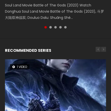
Soul Land Movie Battle of The Gods (2023) Watch
Beauty Of Tang Men Watch Online Donghua Chinese
The Yin-Yang Master: Dream of Eternity (2020) Watch
The Yin Yang Master (2021) Watch Donghua Chinese
L.O.R.D: Legend of Ravaging Dynasties 2 (冷血狂宴) 2020
Donghua Soul Land Movie Battle of The Gods (2023), 斗罗
Movie Beauty Of Tang Men, The Tangs’ Creed, Tang Men
the Donghua Chinese Movie The Yin-Yang Master: Dream
Movie The Yin Yang Master (2021), 侍神令, 阴阳师电影版, Shi
Watch Online Chinese Anime Movie L.O.R.D: Legend of
大陆双神战双; Douluo Dalu: Shuāng Shé...
Zhi Mei Ren Jiang Hu, 美人江...
of Eternity (2020), 晴雅集, Yi...
Shen Ling, Yin Yang Shi Dian, Yi...
Ravaging Dynasties 2, Cold-B...
RECOMMENDED SERIES
1 VIDEO
8 VIDEOS
26 VIDEOS
104 VIDEOS
22 VIDEOS