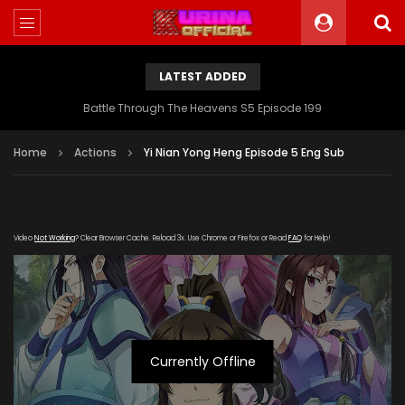
LATEST ADDED
Battle Through The Heavens S5 Episode 199
Home
Actions
Yi Nian Yong Heng Episode 5 Eng Sub
Video
Not Working
? Clear Browser Cache. Reload 3x. Use Chrome or Firefox or Read
FAQ
for Help!
Currently Offline