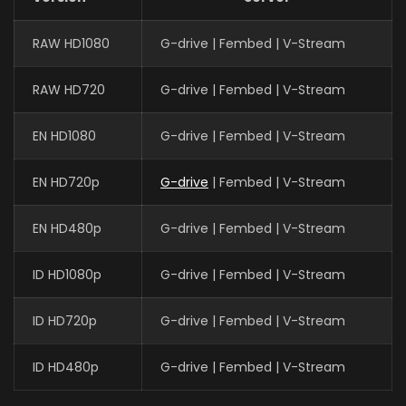
RAW HD1080
G-drive | Fembed | V-Stream
RAW HD720
G-drive | Fembed | V-Stream
EN HD1080
G-drive | Fembed | V-Stream
EN HD720p
G-drive
| Fembed | V-Stream
EN HD480p
G-drive | Fembed | V-Stream
ID HD1080p
G-drive | Fembed | V-Stream
ID HD720p
G-drive | Fembed | V-Stream
ID HD480p
G-drive | Fembed | V-Stream