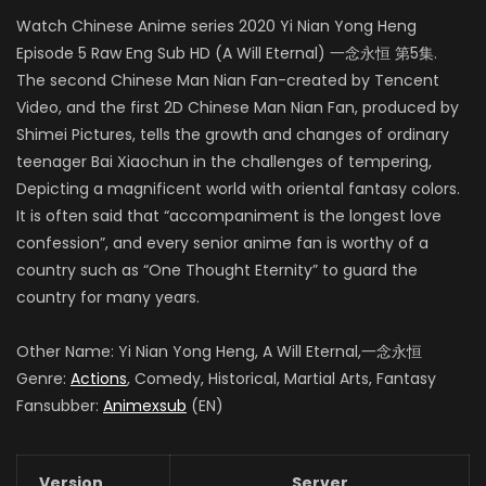
Watch Chinese Anime series 2020 Yi Nian Yong Heng
Episode 5 Raw Eng Sub HD (A Will Eternal) 一念永恒 第5集.
The second Chinese Man Nian Fan-created by Tencent
Video, and the first 2D Chinese Man Nian Fan, produced by
Shimei Pictures, tells the growth and changes of ordinary
teenager Bai Xiaochun in the challenges of tempering,
Depicting a magnificent world with oriental fantasy colors.
It is often said that “accompaniment is the longest love
confession”, and every senior anime fan is worthy of a
country such as “One Thought Eternity” to guard the
country for many years.
Other Name: Yi Nian Yong Heng, A Will Eternal,一念永恒
Genre:
Actions
, Comedy, Historical, Martial Arts, Fantasy
Fansubber:
Animexsub
(EN)
Version
Server