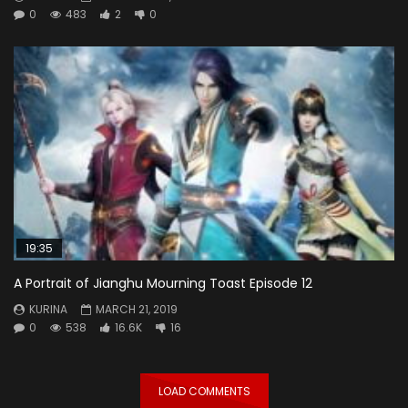
0
483
2
0
19:35
A Portrait of Jianghu Mourning Toast Episode 12
KURINA
MARCH 21, 2019
0
538
16.6K
16
LOAD COMMENTS