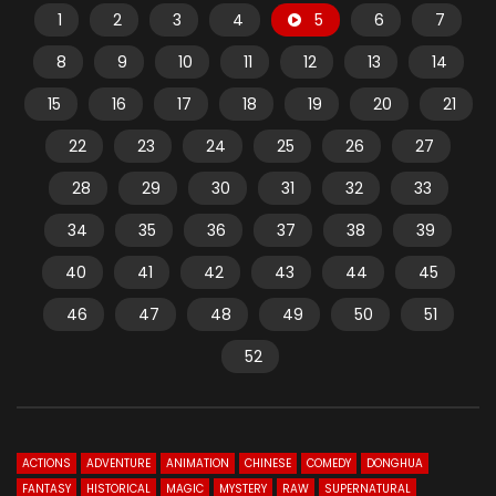
1
2
3
4
5
6
7
8
9
10
11
12
13
14
15
16
17
18
19
20
21
22
23
24
25
26
27
28
29
30
31
32
33
34
35
36
37
38
39
40
41
42
43
44
45
46
47
48
49
50
51
52
ACTIONS
ADVENTURE
ANIMATION
CHINESE
COMEDY
DONGHUA
FANTASY
HISTORICAL
MAGIC
MYSTERY
RAW
SUPERNATURAL