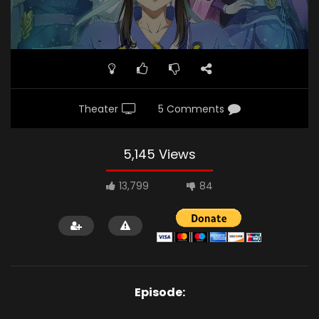
Theater
5 Comments
5,145 Views
13,799
84
Episode: