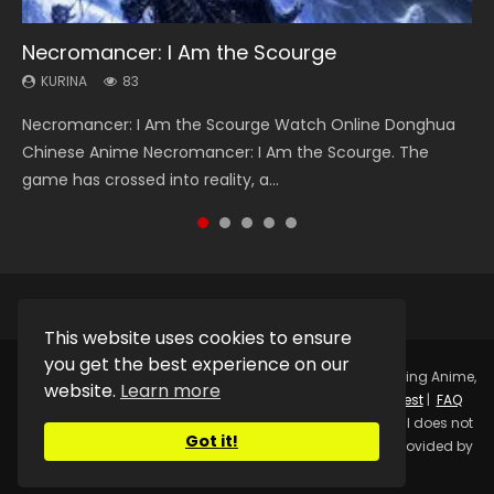
Necromancer: I Am the Scourge
Heaven Officials Blessing Season 2
Soul Land Season 1
Lord of The Universe Season 3
Swallowed Star Season 3
KURINA
KURINA
KURINA
KURINA
KURINA
83
3.4K
44.7K
17.1K
1.2K
Necromancer: I Am the Scourge Watch Online Donghua
Heaven Officials Blessing Season 2 天官赐福 第二季 Watch
Soul Land Season 1 斗罗大陆 Watch Chinese Anime
Lord of The Universe Season 3 (Wan Jie Shen Zhu S3) 万界
Swallowed Star Season 3 (Tunshi Xingkong 2nd Season) 吞
Chinese Anime Necromancer: I Am the Scourge. The
Online Donghua Chinese Anime Series Heaven Officials
Donghua Douluo Dalu Soul Land Season 1 斗罗大陆 Eng Sub
神主 Watch Online Download Streaming New Chinese
噬星空 第二季 2021 Watch Online Donghua Chinese Anime
game has crossed into reality, a...
Blessing Season 2, Tian Guan...
Indo. Tang San is one of Tang Sect m...
Anime Lord of The Universe Seas...
Series Swallowed Star Season 3...
This website uses cookies to ensure
you get the best experience on our
Copyright © 2025.
Kurina Official
Watch Online Streaming Anime,
website.
Learn more
Donghua, Drama, Series, Movie For Free.
Contact
|
Request
|
FAQ
|
Privacy Policy
|
DMCA
|
Sitemap
Disclaimer: Kurina Official does not
Got it!
store any video files on its server. All Video contents are provided by
Non-Affiliated third parties.