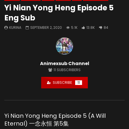
Yi Nian Yong Heng Episode 5
Eng Sub
KURINA
SEPTEMBER 2, 2020
5.1K
13.8K
84
Animexsub Channel
11
SUBSCRIBERS
SUBSCRIBE
11
Yi Nian Yong Heng Episode 5 (A Will
Eternal) 一念永恒 第5集