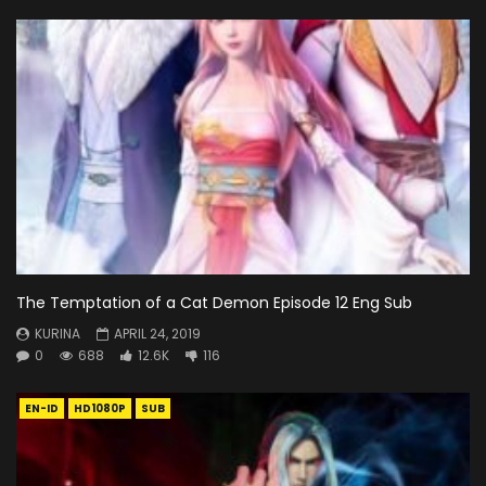
The Temptation of a Cat Demon Episode 12 Eng Sub
KURINA
APRIL 24, 2019
0
688
12.6K
116
EN-ID
HD1080P
SUB