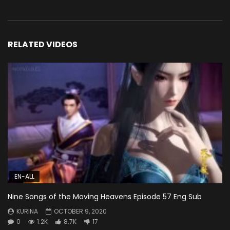
RELATED VIDEOS
EN-ALL
Nine Songs of the Moving Heavens Episode 57 Eng Sub
KURINA
OCTOBER 9, 2020
0
1.2K
8.7K
17