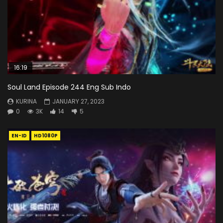
16:19
Soul Land Episode 244 Eng Sub Indo
KURINA
JANUARY 27, 2023
0
3K
14
5
EN-ID
HD1080P