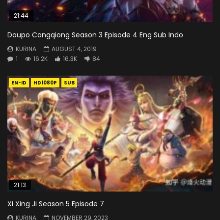
21:44
Doupo Cangqiong Season 3 Episode 4 Eng Sub Indo
KURINA
AUGUST 4, 2019
1
16.2K
16.3K
84
EN-ID
HD1080P
SUB
21:13
Xi Xing Ji Season 5 Episode 7
KURINA
NOVEMBER 29, 2023