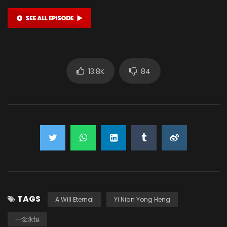
13.8K
84
TAGS
A Will Eternal
Yi Nian Yong Heng
一念永恒