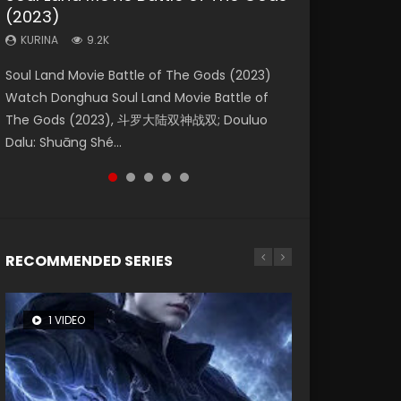
(2023)
Eternity
Dynasties 2
Forbidden Zone
KURINA
4.2K
KURINA
KURINA
KURINA
KURINA
9.2K
1.4K
9.5K
1.9K
Beauty Of Tang Men Watch Online Donghua
Soul Land Movie Battle of The Gods (2023)
The Yin-Yang Master: Dream of Eternity
L.O.R.D: Legend of Ravaging Dynasties 2 (冷血
Shrouding The Heavens Movie Forbidden
Chinese Movie Beauty Of Tang Men, The
Watch Donghua Soul Land Movie Battle of
(2020) Watch the Donghua Chinese Movie
狂宴) 2020 Watch Online Chinese Anime
Zone 遮天：禁区 Watch Online Donghua
Tangs’ Creed, Tang Men Zhi Mei Ren Jiang Hu,
The Gods (2023), 斗罗大陆双神战双; Douluo
The Yin-Yang Master: Dream of Eternity
Movie L.O.R.D: Legend of Ravaging Dynasties
Chinese Movie Forbidden Zone 遮天：禁区,
美人江...
Dalu: Shuāng Shé...
(2020), 晴雅集, Yi...
2, Cold-B...
Also Known As: Shrouding t...
RECOMMENDED SERIES
1 VIDEO
8 VIDEOS
26 VIDEOS
22 VIDEOS
104 VIDEOS