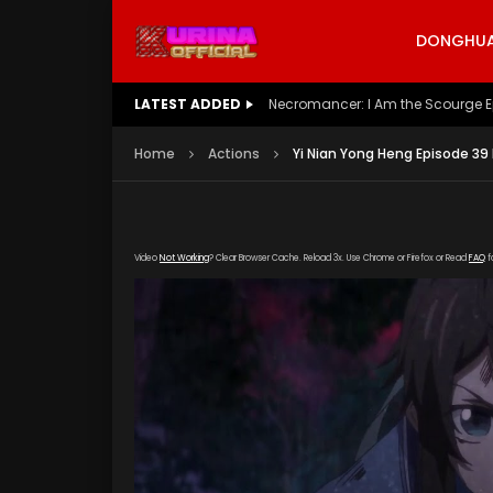
DONGHUA 
LATEST ADDED
Battle Through The Heavens S5 E
Home
Actions
Yi Nian Yong Heng Episode 39
Video
Not Working
? Clear Browser Cache. Reload 3x. Use Chrome or Firefox or Read
FAQ
f