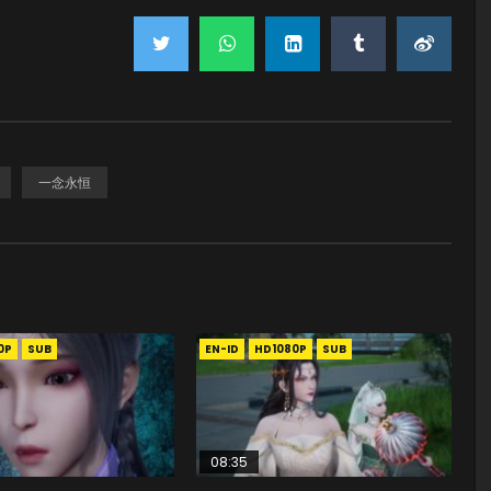
一念永恒
0P
SUB
EN-ID
HD1080P
SUB
08:35