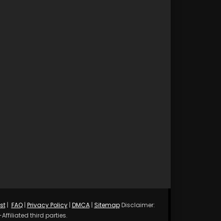
st
|
FAQ
|
Privacy Policy
|
DMCA
|
Sitemap
Disclaimer:
ffiliated third parties.