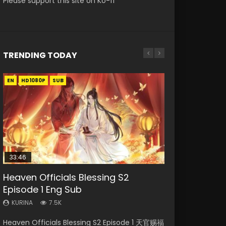
Please support this site on Ko-fi
TRENDING TODAY
EN
EN-ID
EN-ID
EN-ID
EN-ID
HD1080P
HD1080P
HD1080P
HD1080P
HD1080P
SUB
SUB
SUB
SUB
SUB
33:46
08:35
19:03
19:01
Heaven Officials Blessing S2
Necromancer: I Am the Scourge
Wan Jie Shen Zhu Episode 182 Eng
A Record of a Mortals Journey to
A Record of a Mortals Journey to
Episode 1 Eng Sub
Episode 1
Sub Indo
Immortality Episode 59
Immortality Episode 49
KURINA
KURINA
KURINA
KURINA
KURINA
7.5K
331
769
1.3K
1.3K
Heaven Officials Blessing S2 Episode 1 天官赐福
Necromancer: I Am the Scourge Episode 1
Wan Jie Shen Zhu Episode 182 万界神主 第182
A Record of a Mortals Journey to Immortality
A Record of a Mortals Journey to Immortality