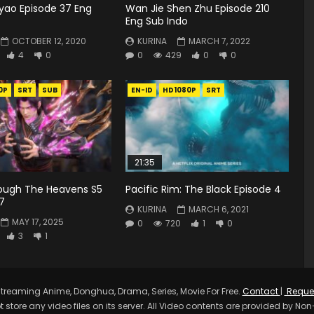
yao Episode 37 Eng
Wan Jie Shen Zhu Episode 210
Eng Sub Indo
OCTOBER 12, 2020
KURINA
MARCH 7, 2022
4
0
0
429
0
0
0P
SRT
SUB
EN-ID
HD1080P
SRT
21:35
rough The Heavens S5
Pacific Rim: The Black Episode 4
7
KURINA
MARCH 6, 2021
MAY 17, 2025
0
720
1
0
3
1
treaming Anime, Donghua, Drama, Series, Movie For Free.
Contact
|
Reque
t store any video files on its server. All Video contents are provided by Non-A