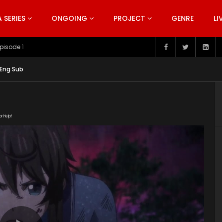
SERIES
ONGOING
PROJECT
GENRE
LI
pisode 199
 Eng Sub
or Help!