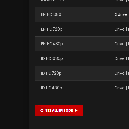
EN HD1080
Gdrive
EN HD720p
Drive 
EN HD480p
Drive 
ID HD1080p
Drive 
ID HD720p
Drive 
ID HD480p
Drive 