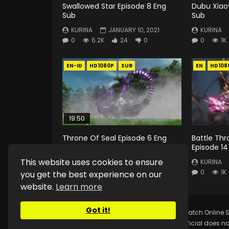
Swallowed Star Episode 8 Eng
Dubu Xiao
Sub
Sub
KURINA
JANUARY 10, 2021
KURINA
0
6.2K
24
0
0
1K
EN-ID
HD1080P
SUB
EN
HD108
19:50
Throne Of Seal Episode 6 Eng
Battle Th
Sub Indo
Episode 14
This website uses cookies to ensure
KURINA
MAY 28, 2022
KURINA
0
1.3K
8
0
0
1K
you get the best experience on our
website.
Learn more
Got it!
Copyright © 2025.
Kurina Official
Watch Online S
Kurina Official does no