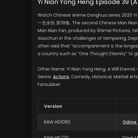
Yi Nian Yong Heng Episode 39 
Watch Chinese Anime Donghua series 2020 Yi N
一念永恒 第39集. The second Chinese Man Nian Fan
Man Nian Fan, produced by Shimei Pictures, te
Xiaochun in the challenges of tempering, Depict
often said that “accompaniment is the longest
a country such as “One Thought Eternity” to g
Other Name: Yi Nian Yong Heng, A Will Etern
Genre:
Actions
, Comedy, Historical, Martial Art
Fansubber:
Version
RAW HD1080
Gdrive
RAW HD720
Drive 