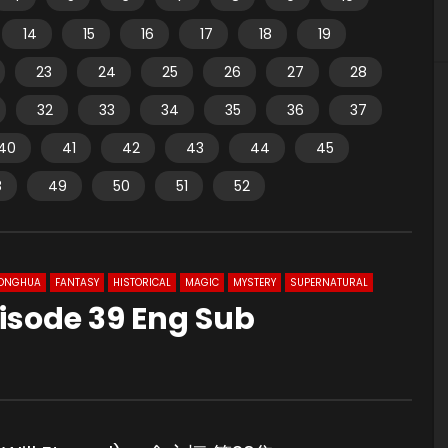
14
15
16
17
18
19
23
24
25
26
27
28
32
33
34
35
36
37
40
41
42
43
44
45
8
49
50
51
52
ONGHUA
FANTASY
HISTORICAL
MAGIC
MYSTERY
SUPERNATURAL
isode 39 Eng Sub