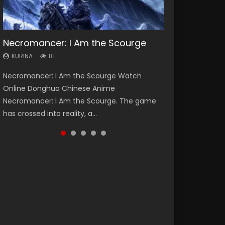
Necromancer: I Am the Scourge
Heaven Officials Blessing Season 2
Soul Land Season 1
Swallowed Star Season 3
Lord of The Universe Season 3
KURINA
KURINA
KURINA
KURINA
KURINA
81
3.4K
44.7K
1.2K
17.1K
Necromancer: I Am the Scourge Watch
Heaven Officials Blessing Season 2 天官赐福
Soul Land Season 1 斗罗大陆 Watch Chinese
Swallowed Star Season 3 (Tunshi Xingkong
Lord of The Universe Season 3 (Wan Jie Shen
Online Donghua Chinese Anime
第二季 Watch Online Donghua Chinese Anime
Anime Donghua Douluo Dalu Soul Land
2nd Season) 吞噬星空 第二季 2021 Watch
Zhu S3) 万界神主 Watch Online Download
Necromancer: I Am the Scourge. The game
Series Heaven Officials Blessing Season 2,
Season 1 斗罗大陆 Eng Sub Indo. Tang San is
Online Donghua Chinese Anime Series
Streaming New Chinese Anime Lord of The
has crossed into reality, a...
Tian Guan...
one of Tang Sect m...
Swallowed Star Season 3...
Universe Seas...