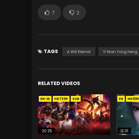
7
2
TAGS
A Will Eternal
Yi Nian Yong Heng
RELATED VIDEOS
EN-ID
HD720P
SUB
EN
HD108
20:25
12:31