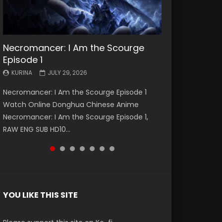
Necromancer: I Am the Scourge
Battle Through The Heavens S5
Battle Through The Heavens S5
Swallowed Star Episode 221
Battle Through The Heavens S5
Battle Through The Heavens S5
Swallowed Star Episode 220
Episode 1
Episode 199
Episode 198
Episode 197
Episode 196
KURINA
KURINA
MAY 4, 2026
APRIL 20, 2026
KURINA
KURINA
KURINA
KURINA
KURINA
JULY 29, 2026
MAY 19, 2026
MAY 19, 2026
MAY 4, 2026
APRIL 26, 2026
Swallowed Star Episode 221 吞噬星空 第221集
Swallowed Star Episode 220 吞噬星空 第220集
Necromancer: I Am the Scourge Episode 1
Battle Through The Heavens S5 Episode 199 斗
Battle Through The Heavens S5 Episode 198 斗
Battle Through The Heavens S5 Episode 197 斗
Battle Through The Heavens S5 Episode 196 斗
Watch Chinese Anime Series Swallowed Star
Watch Chinese Anime Series Swallowed Star
Watch Online Donghua Chinese Anime
破苍穹年番 第5季 Watch Online Donghua
破苍穹年番 第5季 Watch Online Donghua
破苍穹年番 第5季 Watch Online Donghua
破苍穹年番 第5季 Watch Online Donghua
Season 3 Episode 221 English Spanish Subtitle,
Season 3 Episode 220 English Spanish Subtitle,
Necromancer: I Am the Scourge Episode 1,
Chinese Anime Battle Through The Heavens
Chinese Anime Battle Through The Heavens
Chinese Anime Battle Through The Heavens
Chinese Anime Battle Through The Heavens
Tunsh...
Tunsh...
RAW ENG SUB HD10...
S5 Episode 199, D...
S5 Episode 198, D...
S5 Episode 197, D...
S5 Episode 196, D...
YOU LIKE THIS SITE