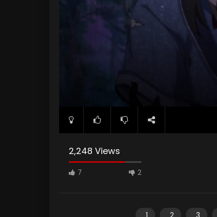
2,248 Views
7
2
1
2
3