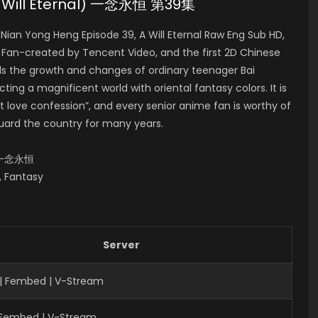
(A Will Eternal) 一念永恒 第39集
ian Yong Heng Episode 39, A Will Eternal Raw Eng Sub HD,
-created by Tencent Video, and the first 2D Chinese
lls the growth and changes of ordinary teenager Bai
ing a magnificent world with oriental fantasy colors. It is
 love confession”, and every senior anime fan is worthy of
uard the country for many years.
al,一念永恒
s, Fantasy
Server
| Fembed | V-Stream
| Fembed | V-Stream