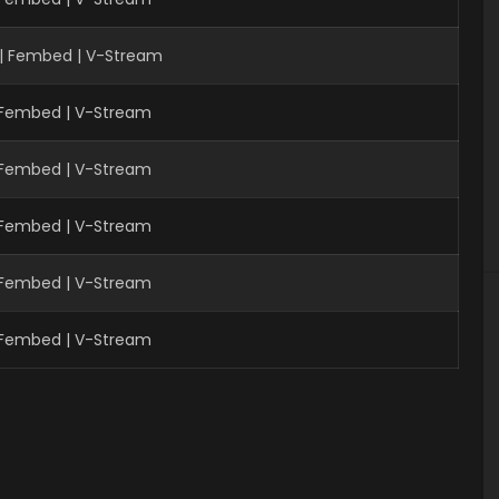
| Fembed | V-Stream
| Fembed | V-Stream
| Fembed | V-Stream
| Fembed | V-Stream
| Fembed | V-Stream
| Fembed | V-Stream