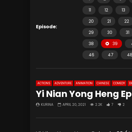
11
12
13
20
21
22
Episode:
29
30
31
38
39
46
47
4
ACTIONS
ADVENTURE
ANIMATION
CHINESE
COMEDY
D
Yi Nian Yong Heng Ep
KURINA
APRIL 20, 2021
2.2K
7
2