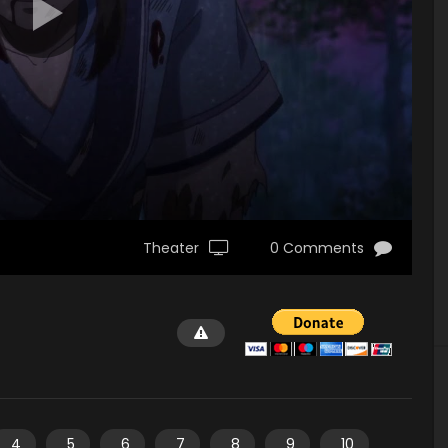
Theater
0 Comments
4
5
6
7
8
9
10