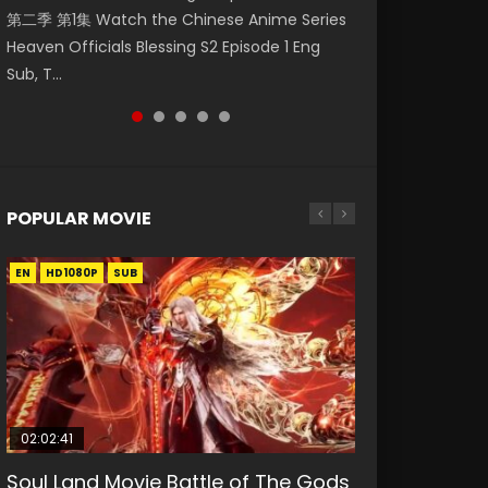
第二季 第1集 Watch the Chinese Anime Series
Watch Online Donghua Chinese Anime
集. Online Streaming Donghua Chinese
Episode 59 凡人修仙传 第59集 Donghua
Episode 49 凡人修仙传 第49集 Donghua
Heaven Officials Blessing S2 Episode 1 Eng
Necromancer: I Am the Scourge Episode 1,
Anime Wan Jie Shen Zhu Episode 182 Eng Sub.
Chinese Anime Series A Record of a Mortals
Chinese Anime Series A Record of a Mortals
Sub, T...
RAW ENG SUB HD10...
Lord of The Un...
Journey to Imm...
Journey to Imm...
POPULAR MOVIE
EN
EN
EN
EN
EN
HD1080P
HD1080P
HD1080P
HD1080P
HD1080P
SUB
SUB
SUB
SUB
SUB
02:02:41
1:25:33
02:12:58
2:09:08
1:29:02
Soul Land Movie Battle of The Gods
Beauty Of Tang Men
The Yin-Yang Master: Dream of
L.O.R.D: Legend of Ravaging
Shrouding The Heavens Movie