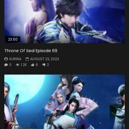
23:50
Throne Of Seal Episode 69
KURINA
AUGUST 23, 2023
0
1.2K
6
2