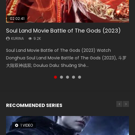
02:02:41
1:25:33
02:12:58
01:44:19
2:09:08
Soul Land Movie Battle of The Gods (2023)
Beauty Of Tang Men
The Yin-Yang Master: Dream of Eternity
Last Sunrise 2019 Eng Sub Indo
L.O.R.D: Legend of Ravaging Dynasties 2
KURINA
KURINA
KURINA
KURINA
KURINA
9.2K
4.2K
1.4K
1.5K
9.5K
Soul Land Movie Battle of The Gods (2023) Watch
Beauty Of Tang Men Watch Online Donghua Chinese
The Yin-Yang Master: Dream of Eternity (2020) Watch
Last Sunrise 2019 Eng Sub A future reliant on solar energy
L.O.R.D: Legend of Ravaging Dynasties 2 (冷血狂宴) 2020
Donghua Soul Land Movie Battle of The Gods (2023), 斗罗
Movie Beauty Of Tang Men, The Tangs’ Creed, Tang Men
the Donghua Chinese Movie The Yin-Yang Master: Dream
falls into chaos after the sun disappears, forcing a
Watch Online Chinese Anime Movie L.O.R.D: Legend of
大陆双神战双; Douluo Dalu: Shuāng Shé...
Zhi Mei Ren Jiang Hu, 美人江...
of Eternity (2020), 晴雅集, Yi...
reclusive astronomer...
Ravaging Dynasties 2, Cold-B...
RECOMMENDED SERIES
1 VIDEO
8 VIDEOS
104 VIDEOS
26 VIDEOS
12 VIDEOS