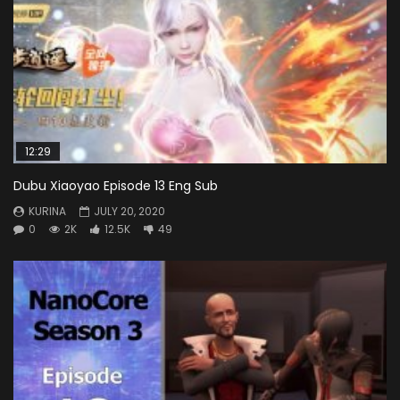
12:29
Dubu Xiaoyao Episode 13 Eng Sub
KURINA
JULY 20, 2020
0
2K
12.5K
49