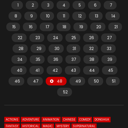
1
2
3
4
5
6
7
8
9
10
11
12
13
14
15
16
17
18
19
20
21
22
23
24
25
26
27
28
29
30
31
32
33
34
35
36
37
38
39
40
41
42
43
44
45
46
47
48
49
50
51
52
ACTIONS
ADVENTURE
ANIMATION
CHINESE
COMEDY
DONGHUA
FANTASY
HISTORICAL
MAGIC
MYSTERY
SUPERNATURAL