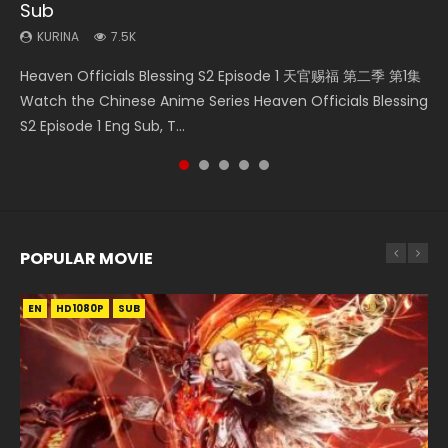
Sub
KURINA
KURINA
KURINA
KURINA
16K
1.3K
295
1.5K
KURINA
7.5K
Mo Dao Zu Shi Episode 16 魔道祖师 第二季 第1集 Watch
Bloody Code Episode 2 Eng Sub Indo Li Mingyang was
Necromancer: I Am the Scourge Episode 1 Watch Online
Soul Land II Peerless Tang Sect Episode 46 Eng Sub HD 斗罗
Heaven Officials Blessing S2 Episode 1 天官赐福 第二季 第1集
Online Download Streaming Donghua Chinese Anime Mo
originally an ordinary office worker. Because of a strange
Donghua Chinese Anime Necromancer: I Am the Scourge
大陆 Ⅱ 绝世唐门 第46集 Download Donghua Chinese Anime
Watch the Chinese Anime Series Heaven Officials Blessing
Dao Zu Shi Episode 16, Grandmaster of...
QR code, he was trappe...
Episode 1, RAW ENG SUB HD10...
Soul Land II Peerless Tang Sec...
S2 Episode 1 Eng Sub, T...
POPULAR MOVIE
EN
EN
EN
EN
HD1080P
HD1080P
HD1080P
HD1080P
SUB
SUB
SUB
SUB