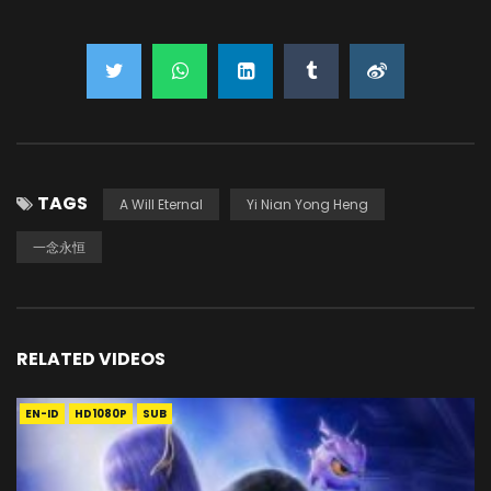
TAGS
A Will Eternal
Yi Nian Yong Heng
一念永恒
RELATED VIDEOS
EN-ID
HD1080P
SUB