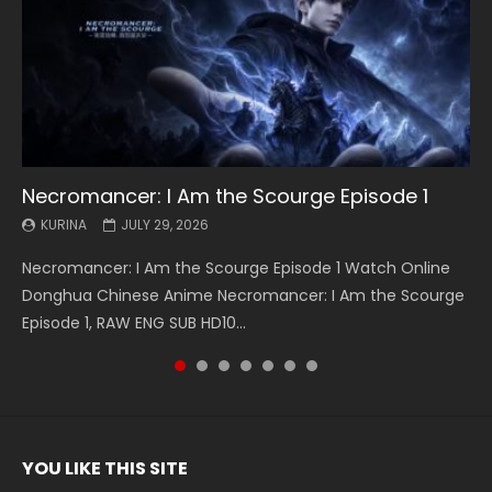
Necromancer: I Am the Scourge Episode 1
Battle Through The Heavens S5 Episode 199
Battle Through The Heavens S5 Episode 198
Swallowed Star Episode 221
Battle Through The Heavens S5 Episode 197
Battle Through The Heavens S5 Episode 196
Swallowed Star Episode 220
KURINA
KURINA
KURINA
KURINA
KURINA
KURINA
KURINA
JULY 29, 2026
MAY 19, 2026
MAY 19, 2026
MAY 4, 2026
MAY 4, 2026
APRIL 26, 2026
APRIL 20, 2026
Necromancer: I Am the Scourge Episode 1 Watch Online
Battle Through The Heavens S5 Episode 199 斗破苍穹年番 第
Battle Through The Heavens S5 Episode 198 斗破苍穹年番 第
Swallowed Star Episode 221 吞噬星空 第221集 Watch
Battle Through The Heavens S5 Episode 197 斗破苍穹年番 第
Battle Through The Heavens S5 Episode 196 斗破苍穹年番 第
Swallowed Star Episode 220 吞噬星空 第220集 Watch
Donghua Chinese Anime Necromancer: I Am the Scourge
5季 Watch Online Donghua Chinese Anime Battle Through
5季 Watch Online Donghua Chinese Anime Battle Through
Chinese Anime Series Swallowed Star Season 3 Episode 221
5季 Watch Online Donghua Chinese Anime Battle Through
5季 Watch Online Donghua Chinese Anime Battle Through
Chinese Anime Series Swallowed Star Season 3 Episode
Episode 1, RAW ENG SUB HD10...
The Heavens S5 Episode 199, D...
The Heavens S5 Episode 198, D...
English Spanish Subtitle, Tunsh...
The Heavens S5 Episode 197, D...
The Heavens S5 Episode 196, D...
220 English Spanish Subtitle, Tunsh...
YOU LIKE THIS SITE