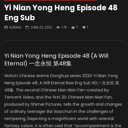
Yi Nian Yong Heng Episode 48
Eng Sub
KURINA
JUNE 22, 2021
1.7K
7
1
Yi Nian Yong Heng Episode 48 (A Will
Eternal) 一念永恒 第48集
Watch Chinese Anime Donghua series 2020 Yi Nian Yong
Heng Episode 48, A Will Eternal Raw Eng Sub HD,一念永恒 第
48集. The second Chinese Man Nian Fan-created by
Tencent Video, and the first 2D Chinese Man Nian Fan,
produced by Shimei Pictures, tells the growth and changes
of ordinary teenager Bai Xiaochun in the challenges of
tempering, Depicting a magnificent world with oriental
fantasy colors. It is often said that “accompaniment is the