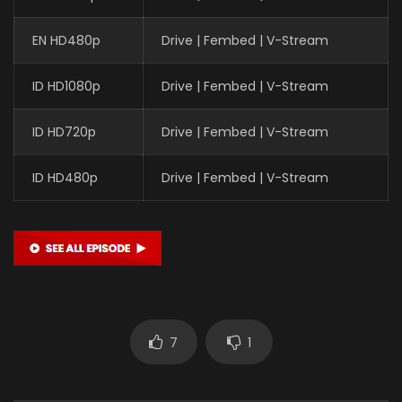
EN HD480p
Drive | Fembed | V-Stream
ID HD1080p
Drive | Fembed | V-Stream
ID HD720p
Drive | Fembed | V-Stream
ID HD480p
Drive | Fembed | V-Stream
7
1