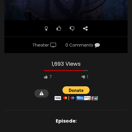
Theater
0 Comments
1,693 Views
7
1
Episode: