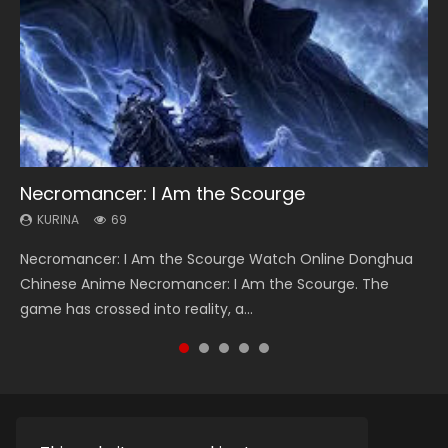
Necromancer: I Am the Scourge
Heaven Officials Blessing Season 2
Lord of The Universe Season 3
Soul Land Season 1
Spirit Cage Incarnation S2 灵笼 2
KURINA
KURINA
KURINA
KURINA
KURINA
69
3.4K
17.1K
44.7K
6.1K
Necromancer: I Am the Scourge Watch Online Donghua
Heaven Officials Blessing Season 2 天官赐福 第二季 Watch
Lord of The Universe Season 3 (Wan Jie Shen Zhu S3) 万界
Soul Land Season 1 斗罗大陆 Watch Chinese Anime
Spirit Cage Incarnation S2 灵笼 2 (2023) Watch Online
Chinese Anime Necromancer: I Am the Scourge. The
Online Donghua Chinese Anime Series Heaven Officials
神主 Watch Online Download Streaming New Chinese
Donghua Douluo Dalu Soul Land Season 1 斗罗大陆 Eng Sub
Download Streaming Donghua Chinese Anime Ling Long2,
game has crossed into reality, a...
Blessing Season 2, Tian Guan...
Anime Lord of The Universe Seas...
Indo. Tang San is one of Tang Sect m...
INCARNATION 2 Bai Yuekui 灵笼...