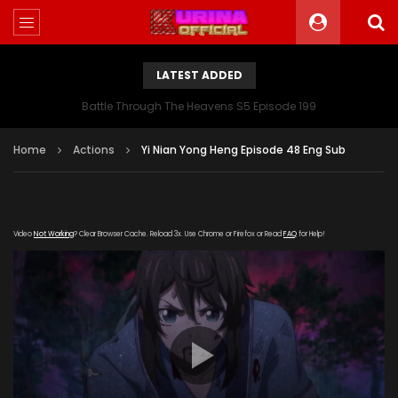
LATEST ADDED
Battle Through The Heavens S5 Episode 199
Home
Actions
Yi Nian Yong Heng Episode 48 Eng Sub
Video
Not Working
? Clear Browser Cache. Reload 3x. Use Chrome or Firefox or Read
FAQ
for Help!