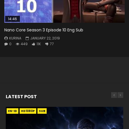
14:46
Nano Core Season 3 Episode 10 Eng Sub
KURINA
JANUARY 22, 2019
0
449
11K
77
LATEST POST
EN-ID
EN
EN
EN-ID
EN
EN
EN-ID
HD1080P
HD1080P
HD1080P
HD1080P
HD1080P
HD1080P
HD1080P
SRT
SRT
SRT
SRT
SUB
SUB
SUB
SUB
SUB
SUB
SUB