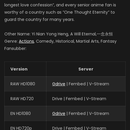
longest love confession”, and every senior anime fan is
worthy of a country such as “One Thought Eternity” to
guard the country for many years.
Other Name: Yi Nian Yong Heng, A Will Eternal,一念永恒
Genre:
Actions
, Comedy, Historical, Martial Arts, Fantasy
Fansubber:
Version
Server
RAW HD1080
Gdrive
| Fembed | V-Stream
RAW HD720
Drive | Fembed | V-Stream
EN HD1080
Gdrive
| Fembed | V-Stream
EN HD720p
Drive | Fembed | V-Stream