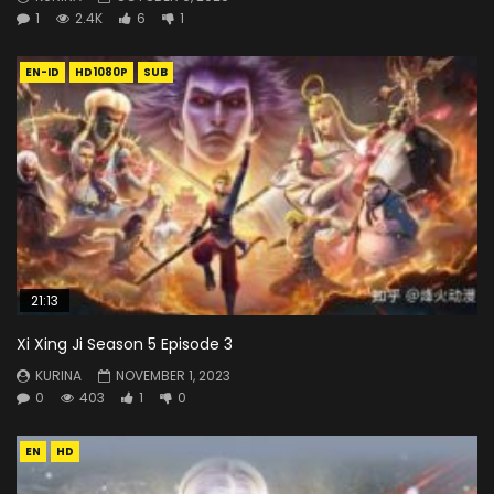
1
2.4K
6
1
EN-ID
HD1080P
SUB
21:13
Xi Xing Ji Season 5 Episode 3
KURINA
NOVEMBER 1, 2023
0
403
1
0
EN
HD