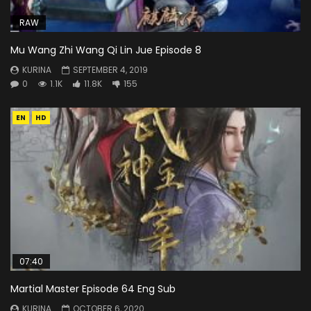
RAW
Mu Wang Zhi Wang Qi Lin Jue Episode 8
KURINA
SEPTEMBER 4, 2019
0
1.1K
11.8K
155
EN
HD
07:40
Martial Master Episode 64 Eng Sub
KURINA
OCTOBER 6, 2020