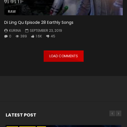
RAW
Di Ling Qu Episode 28 Earthly Songs
KURINA
SEPTEMBER 23, 2019
0
389
1.6K
45
LOAD COMMENTS
LATEST POST