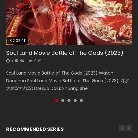
02:02:41
1:25:33
02:12:58
01:44:19
2:09:08
Soul Land Movie Battle of The Gods (2023)
Beauty Of Tang Men
The Yin-Yang Master: Dream of Eternity
Last Sunrise 2019 Eng Sub Indo
L.O.R.D: Legend of Ravaging Dynasties 2
KURINA
KURINA
KURINA
KURINA
KURINA
9.1K
4.2K
1.4K
1.5K
9.5K
Soul Land Movie Battle of The Gods (2023) Watch
Beauty Of Tang Men Watch Online Donghua Chinese
The Yin-Yang Master: Dream of Eternity (2020) Watch
Last Sunrise 2019 Eng Sub A future reliant on solar energy
L.O.R.D: Legend of Ravaging Dynasties 2 (冷血狂宴) 2020
Donghua Soul Land Movie Battle of The Gods (2023), 斗罗
Movie Beauty Of Tang Men, The Tangs’ Creed, Tang Men
the Donghua Chinese Movie The Yin-Yang Master: Dream
falls into chaos after the sun disappears, forcing a
Watch Online Chinese Anime Movie L.O.R.D: Legend of
大陆双神战双; Douluo Dalu: Shuāng Shé...
Zhi Mei Ren Jiang Hu, 美人江...
of Eternity (2020), 晴雅集, Yi...
reclusive astronomer...
Ravaging Dynasties 2, Cold-B...
RECOMMENDED SERIES