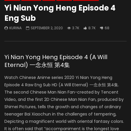
Yi Nian Yong Heng Episode 4
Eng Sub
KURINA
SEPTEMBER 2, 2020
3.7K
8.7K
68
Yi Nian Yong Heng Episode 4 (A Will
Eternal) 一念永恒 第4集
Watch Chinese Anime series 2020 Yi Nian Yong Heng
Episode 4 Raw Eng Sub HD (A Will Eternal) 一念永恒 第4集.
The second Chinese Man Nian Fan-created by Tencent
Video, and the first 2D Chinese Man Nian Fan, produced by
Shimei Pictures, tells the growth and changes of ordinary
teenager Bai Xiaochun in the challenges of tempering,
Depicting a magnificent world with oriental fantasy colors.
It is often said that “accompaniment is the longest love