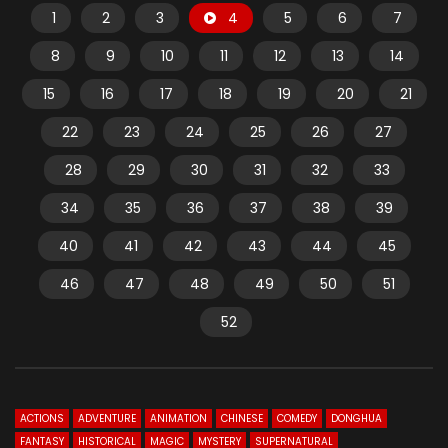
1
2
3
4
5
6
7
8
9
10
11
12
13
14
15
16
17
18
19
20
21
22
23
24
25
26
27
28
29
30
31
32
33
34
35
36
37
38
39
40
41
42
43
44
45
46
47
48
49
50
51
52
ACTIONS
ADVENTURE
ANIMATION
CHINESE
COMEDY
DONGHUA
FANTASY
HISTORICAL
MAGIC
MYSTERY
SUPERNATURAL