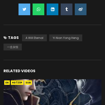
TAGS
A Will Eternal
Yi Nian Yong Heng
一念永恒
RELATED VIDEOS
EN
HD720P
SUB