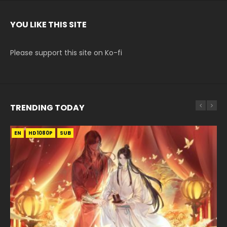
YOU LIKE THIS SITE
Please support this site on Ko-fi
TRENDING TODAY
EN
EN-ID
EN
EN
EN-ID
HD1080P
HD1080P
HD1080P
HD1080P
HD1080P
SUB
SUB
SUB
SUB
SUB