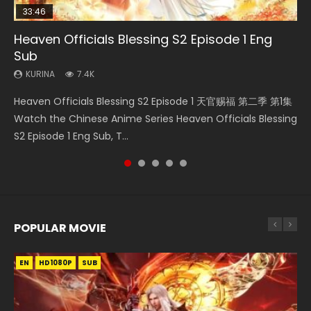
33:46
02:02:41
33:46
23:42
Heaven Officials Blessing S2 Episode 1 Eng
Necromancer: I Am the Scourge Episode 1
Soul Land Movie Battle of The Gods (2023)
Heaven Officials Blessing S2 Episode 2
Battle Through The Heavens Season 5
Sub
Episode 1 Eng Sub Indo
KURINA
KURINA
KURINA
289
9.1K
4.5K
KURINA
KURINA
7.4K
14.7K
Necromancer: I Am the Scourge Episode 1 Watch Online
Soul Land Movie Battle of The Gods (2023) Watch
Heaven Officials Blessing S2 Episode 2 天官赐福 第二季 第2
Heaven Officials Blessing S2 Episode 1 天官赐福 第二季 第1集
Battle Through The Heavens Season 5 Episode 1 斗破苍穹
Donghua Chinese Anime Necromancer: I Am the Scourge
Donghua Soul Land Movie Battle of The Gods (2023), 斗罗
集 Watch the Chinese Anime Series Heaven Officials
Watch the Chinese Anime Series Heaven Officials Blessing
第5季 第1集 Donghua Chinese Anime Battle Through The
Episode 1, RAW ENG SUB HD10...
大陆双神战双; Douluo Dalu: Shuāng Shé...
Blessing S2 Episode 2 Eng Sub, T...
S2 Episode 1 Eng Sub, T...
Heavens Season 5 Episode 1, Doup...
POPULAR MOVIE
EN
EN
EN
EN
HD1080P
HD1080P
HD1080P
HD1080P
SUB
SUB
SUB
SUB