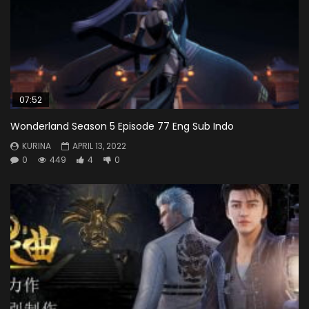
07:52
Wonderland Season 5 Episode 77 Eng Sub Indo
KURINA
APRIL 13, 2022
0
449
4
0