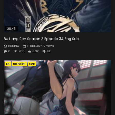
20:43
Bu Liang Ren Season 3 Episode 34 Eng Sub
KURINA
FEBRUARY 5, 2020
0
760
6.3K
183
EN
HD1080P
SUB