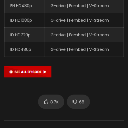
EN HD480p
G-drive | Fembed | V-Stream
ID HD1080p
G-drive | Fembed | V-Stream
ID HD720p
G-drive | Fembed | V-Stream
ID HD480p
G-drive | Fembed | V-Stream
8.7K
68