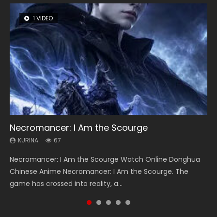
1 VIDEO
8 VIDEOS
26 VIDEOS
104 VIDEOS
12 VIDEOS
Necromancer: I Am the Scourge
Heaven Officials Blessing Season 2
Soul Land Season 1
Lord of The Universe Season 3
Spirit Cage Incarnation S2 灵笼 2
KURINA
KURINA
KURINA
KURINA
KURINA
67
3.4K
44.7K
17.1K
6.1K
Necromancer: I Am the Scourge Watch Online Donghua
Heaven Officials Blessing Season 2 天官赐福 第二季 Watch
Soul Land Season 1 斗罗大陆 Watch Chinese Anime
Lord of The Universe Season 3 (Wan Jie Shen Zhu S3) 万界
Spirit Cage Incarnation S2 灵笼 2 (2023) Watch Online
Chinese Anime Necromancer: I Am the Scourge. The
Online Donghua Chinese Anime Series Heaven Officials
Donghua Douluo Dalu Soul Land Season 1 斗罗大陆 Eng Sub
神主 Watch Online Download Streaming New Chinese
Download Streaming Donghua Chinese Anime Ling Long2,
game has crossed into reality, a...
Blessing Season 2, Tian Guan...
Indo. Tang San is one of Tang Sect m...
Anime Lord of The Universe Seas...
INCARNATION 2 Bai Yuekui 灵笼...