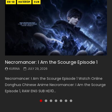
EN-ID
EN
EN
EN-ID
EN
EN
EN-ID
HD1080P
HD1080P
HD1080P
HD1080P
HD1080P
HD1080P
HD1080P
SRT
SRT
SRT
SRT
SUB
SUB
SUB
SUB
SUB
SUB
SUB
Necromancer: I Am the Scourge Episode 1
Battle Through The Heavens S5 Episode 199
Battle Through The Heavens S5 Episode 198
Swallowed Star Episode 221
Battle Through The Heavens S5 Episode 197
Battle Through The Heavens S5 Episode 196
Swallowed Star Episode 220
KURINA
KURINA
KURINA
KURINA
KURINA
KURINA
KURINA
JULY 29, 2026
MAY 19, 2026
MAY 19, 2026
MAY 4, 2026
MAY 4, 2026
APRIL 26, 2026
APRIL 20, 2026
Necromancer: I Am the Scourge Episode 1 Watch Online
Battle Through The Heavens S5 Episode 199 斗破苍穹年番 第
Battle Through The Heavens S5 Episode 198 斗破苍穹年番 第
Swallowed Star Episode 221 吞噬星空 第221集 Watch
Battle Through The Heavens S5 Episode 197 斗破苍穹年番 第
Battle Through The Heavens S5 Episode 196 斗破苍穹年番 第
Swallowed Star Episode 220 吞噬星空 第220集 Watch
Donghua Chinese Anime Necromancer: I Am the Scourge
5季 Watch Online Donghua Chinese Anime Battle Through
5季 Watch Online Donghua Chinese Anime Battle Through
Chinese Anime Series Swallowed Star Season 3 Episode 221
5季 Watch Online Donghua Chinese Anime Battle Through
5季 Watch Online Donghua Chinese Anime Battle Through
Chinese Anime Series Swallowed Star Season 3 Episode
Episode 1, RAW ENG SUB HD10...
The Heavens S5 Episode 199, D...
The Heavens S5 Episode 198, D...
English Spanish Subtitle, Tunsh...
The Heavens S5 Episode 197, D...
The Heavens S5 Episode 196, D...
220 English Spanish Subtitle, Tunsh...