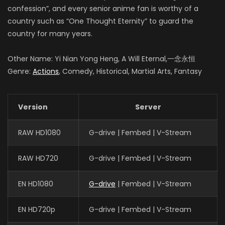
confession”, and every senior anime fan is worthy of a
country such as “One Thought Eternity” to guard the
country for many years.
Other Name: Yi Nian Yong Heng, A Will Eternal,一念永恒
Genre:
Actions
, Comedy, Historical, Martial Arts, Fantasy
Version
Server
RAW HD1080
G-drive | Fembed | V-Stream
RAW HD720
G-drive | Fembed | V-Stream
EN HD1080
G-drive
| Fembed | V-Stream
EN HD720p
G-drive | Fembed | V-Stream