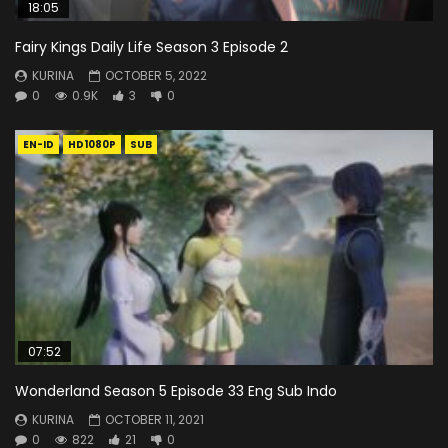
18:05
Fairy Kings Daily Life Season 3 Episode 2
KURINA
OCTOBER 5, 2022
0
0.9K
3
0
EN-ID
HD1080P
SUB
07:52
Wonderland Season 5 Episode 33 Eng Sub Indo
KURINA
OCTOBER 11, 2021
0
822
21
0