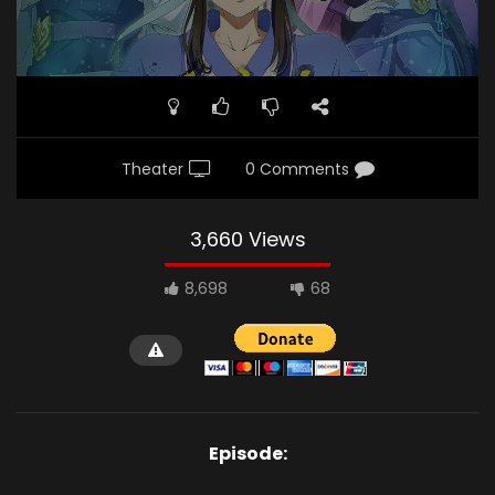
Theater
0 Comments
3,660 Views
8,698
68
Episode: