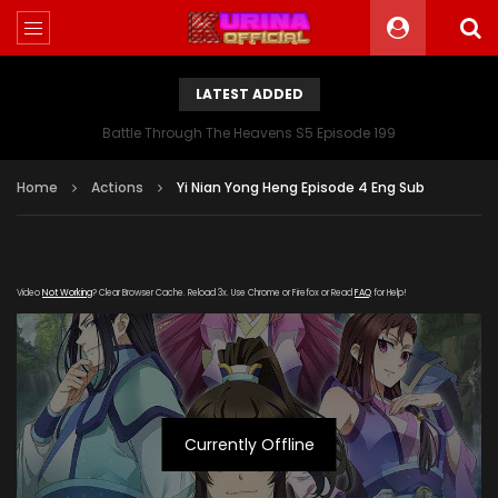
LATEST ADDED
Battle Through The Heavens S5 Episode 199
Home
Actions
Yi Nian Yong Heng Episode 4 Eng Sub
Video
Not Working
? Clear Browser Cache. Reload 3x. Use Chrome or Firefox or Read
FAQ
for Help!
Currently Offline