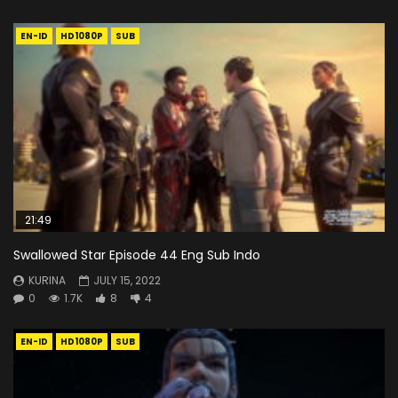
EN-ID
HD1080P
SUB
21:49
Swallowed Star Episode 44 Eng Sub Indo
KURINA
JULY 15, 2022
0
1.7K
8
4
EN-ID
HD1080P
SUB