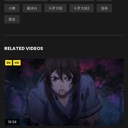
小舞
戴沐白
斗罗大陆
斗罗大陆2
漫画
萧炎
RELATED VIDEOS
EN
HD
19:34