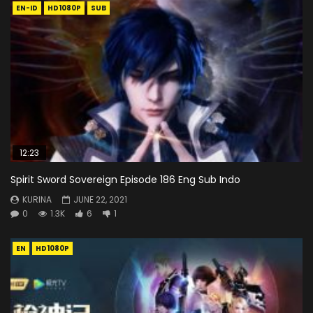
EN-ID
HD1080P
SUB
12:23
Spirit Sword Sovereign Episode 186 Eng Sub Indo
KURINA
JUNE 22, 2021
0
1.3K
6
1
EN
HD1080P