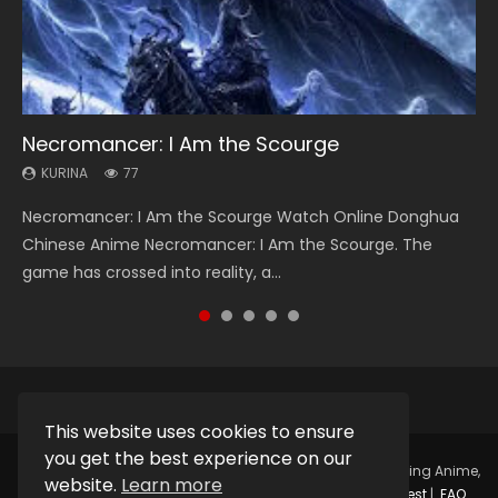
Necromancer: I Am the Scourge
Heaven Officials Blessing Season 2
Soul Land Season 1
Lord of The Universe Season 3
Swallowed Star Season 3
KURINA
KURINA
KURINA
KURINA
KURINA
77
3.4K
44.7K
17.1K
1.2K
Necromancer: I Am the Scourge Watch Online Donghua
Heaven Officials Blessing Season 2 天官赐福 第二季 Watch
Soul Land Season 1 斗罗大陆 Watch Chinese Anime
Lord of The Universe Season 3 (Wan Jie Shen Zhu S3) 万界
Swallowed Star Season 3 (Tunshi Xingkong 2nd Season) 吞
Chinese Anime Necromancer: I Am the Scourge. The
Online Donghua Chinese Anime Series Heaven Officials
Donghua Douluo Dalu Soul Land Season 1 斗罗大陆 Eng Sub
神主 Watch Online Download Streaming New Chinese
噬星空 第二季 2021 Watch Online Donghua Chinese Anime
game has crossed into reality, a...
Blessing Season 2, Tian Guan...
Indo. Tang San is one of Tang Sect m...
Anime Lord of The Universe Seas...
Series Swallowed Star Season 3...
This website uses cookies to ensure
you get the best experience on our
Copyright © 2025.
Kurina Official
Watch Online Streaming Anime,
website.
Learn more
Donghua, Drama, Series, Movie For Free.
Contact
|
Request
|
FAQ