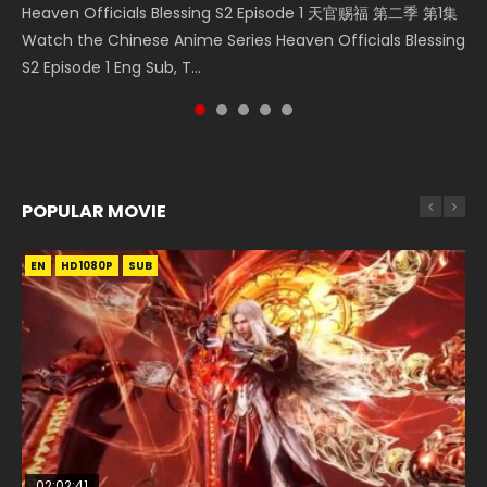
Heaven Officials Blessing S2 Episode 1 天官赐福 第二季 第1集
Douluo Dalu Soul Land Episode 149 HD 斗罗大陆 第149集
Donghua Chinese Anime Necromancer: I Am the Scourge
Streaming Donghua Chinese Anime Wan Jie Shen Zhu
Watch Online Chinese Anime Martial Master Episode 1, Wu
Watch the Chinese Anime Series Heaven Officials Blessing
Donghua Chinese Anime Douluo Dalu Soul Land Episode
Episode 1, RAW ENG SUB HD10...
Episode 182 Eng Sub. Lord of The Un...
Shen Zhu Zai, 武神主宰 第1集 R...
S2 Episode 1 Eng Sub, T...
149 Raw Eng Sub Indo. Download D...
POPULAR MOVIE
EN
EN
EN
EN
EN
HD1080P
HD1080P
HD1080P
HD1080P
HD1080P
SUB
SUB
SUB
SUB
SUB
02:02:41
1:25:33
02:12:58
2:09:08
02:00:26