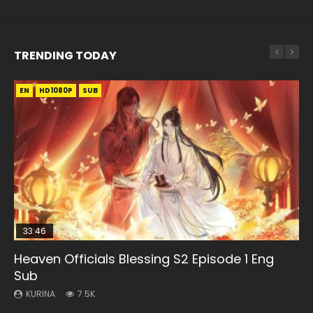
TRENDING TODAY
EN
EN-ID
EN-ID
EN-ID
EN-ID
HD1080P
HD1080P
HD1080P
HD1080P
HD1080P
SUB
SUB
SUB
SUB
SUB
33:46
08:35
21:18
07:40
Heaven Officials Blessing S2 Episode 1 Eng
Necromancer: I Am the Scourge Episode 1
Wan Jie Shen Zhu Episode 182 Eng Sub Indo
Douluo Dalu Soul Land Episode 149 Eng Sub
Martial Master Episode 1 Eng Sub Indo
Sub
Indo
KURINA
KURINA
KURINA
324
769
17K
KURINA
KURINA
7.5K
13.6K
Necromancer: I Am the Scourge Episode 1 Watch Online
Wan Jie Shen Zhu Episode 182 万界神主 第182集. Online
Martial Master Episode 1 (Wu Shen zhu Zai) 武神主宰 第1集