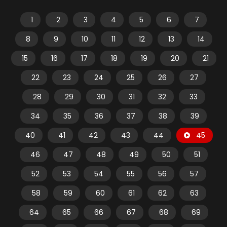
1
2
3
4
5
6
7
8
9
10
11
12
13
14
15
16
17
18
19
20
21
22
23
24
25
26
27
28
29
30
31
32
33
34
35
36
37
38
39
40
41
42
43
44
45
46
47
48
49
50
51
52
53
54
55
56
57
58
59
60
61
62
63
64
65
66
67
68
69