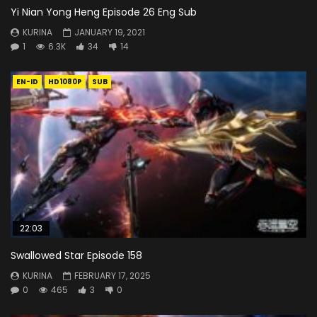
Yi Nian Yong Heng Episode 26 Eng Sub
KURINA
JANUARY 19, 2021
1
6.3K
34
14
EN-ID
HD1080P
SUB
22:03
Swallowed Star Episode 158
KURINA
FEBRUARY 17, 2025
0
465
3
0