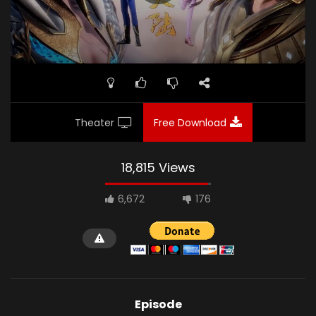
Theater
Free Download
18,815 Views
6,672
176
Episode