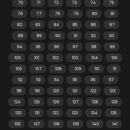
70
71
72
73
74
75
76
77
78
79
80
81
82
83
84
85
86
87
88
89
90
91
92
93
94
95
96
97
98
99
100
101
102
103
104
105
106
107
108
109
110
111
112
113
114
115
116
117
118
119
120
121
122
123
124
125
126
127
128
129
130
131
132
133
134
135
136
137
138
139
140
141