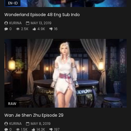
EN-ID
Wonderland Episode 48 Eng Sub Indo
KURINA
MAY 13, 2019
0
2.5K
4.9K
16
RAW
Wan Jie Shen Zhu Episode 29
KURINA
MAY 8, 2019
0
1.5K
14.3K
197