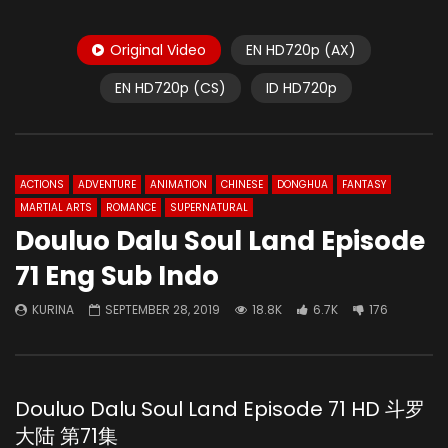
Original Video
EN HD720p (AX)
EN HD720p (CS)
ID HD720p
ACTIONS
ADVENTURE
ANIMATION
CHINESE
DONGHUA
FANTASY
MARTIAL ARTS
ROMANCE
SUPERNATURAL
Douluo Dalu Soul Land Episode
71 Eng Sub Indo
KURINA
SEPTEMBER 28, 2019
18.8K
6.7K
176
Douluo Dalu Soul Land Episode 71 HD 斗罗
大陆 第71集