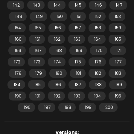
142
143
144
145
146
147
148
149
150
151
152
153
154
155
156
157
158
159
160
161
162
163
164
165
166
167
168
169
170
171
172
173
174
175
176
177
178
179
180
181
182
183
184
185
186
187
188
189
190
191
192
193
194
195
196
197
198
199
200
Versions: