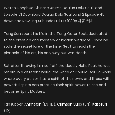
Watch Donghua Chinese Anime Douluo Dalu Soul Land
Episode 71 Download Douluo Dalu Soul Land 2 Episode 45
download Raw Eng Sub Indo Full HD 1080p 斗罗大陆.
Tang San spent his life in the Tang Outer Sect, dedicated
to the creation and mastery of hidden weapons. Once he
stole the secret lore of the Inner Sect to reach the
pinnacle of his art, his only way out was death.
But after throwing himself off the deadly Hell’s Peak he was
reborn in a different world, the world of Douluo Dalu, a world
where every person has a spirit of their own, and those with
powerful spirits can practice their spirit power to rise and
become Spirit Masters.
Fansubber:
AnimeXin
(EN-ID),
Crimson Subs
(EN),
Kazefuri
(ID)