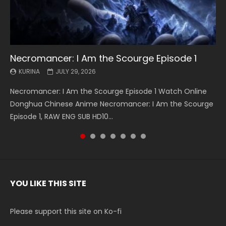
Necromancer: I Am the Scourge Episode 1
Battle Through The Heavens S5 Episode 199
Battle Through The Heavens S5 Episode 198
Swallowed Star Episode 221
Battle Through The Heavens S5 Episode 197
Battle Through The Heavens S5 Episode 196
Swallowed Star Episode 220
KURINA
KURINA
KURINA
KURINA
KURINA
KURINA
KURINA
JULY 29, 2026
MAY 19, 2026
MAY 19, 2026
MAY 4, 2026
MAY 4, 2026
APRIL 26, 2026
APRIL 20, 2026
Necromancer: I Am the Scourge Episode 1 Watch Online
Battle Through The Heavens S5 Episode 199 斗破苍穹年番 第
Battle Through The Heavens S5 Episode 198 斗破苍穹年番 第
Swallowed Star Episode 221 吞噬星空 第221集 Watch
Battle Through The Heavens S5 Episode 197 斗破苍穹年番 第
Battle Through The Heavens S5 Episode 196 斗破苍穹年番 第
Swallowed Star Episode 220 吞噬星空 第220集 Watch
Donghua Chinese Anime Necromancer: I Am the Scourge
5季 Watch Online Donghua Chinese Anime Battle Through
5季 Watch Online Donghua Chinese Anime Battle Through
Chinese Anime Series Swallowed Star Season 3 Episode 221
5季 Watch Online Donghua Chinese Anime Battle Through
5季 Watch Online Donghua Chinese Anime Battle Through
Chinese Anime Series Swallowed Star Season 3 Episode
Episode 1, RAW ENG SUB HD10...
The Heavens S5 Episode 199, D...
The Heavens S5 Episode 198, D...
English Spanish Subtitle, Tunsh...
The Heavens S5 Episode 197, D...
The Heavens S5 Episode 196, D...
220 English Spanish Subtitle, Tunsh...
YOU LIKE THIS SITE
Please support this site on Ko-fi