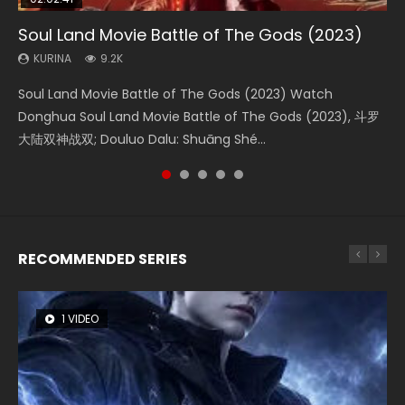
Soul Land Movie Battle of The Gods (2023)
Beauty Of Tang Men
The Yin-Yang Master: Dream of Eternity
L.O.R.D: Legend of Ravaging Dynasties 2
The Yin Yang Master (2021)
KURINA
KURINA
KURINA
KURINA
KURINA
9.2K
4.2K
1.4K
9.5K
2.2K
Soul Land Movie Battle of The Gods (2023) Watch
Beauty Of Tang Men Watch Online Donghua Chinese
The Yin-Yang Master: Dream of Eternity (2020) Watch
L.O.R.D: Legend of Ravaging Dynasties 2 (冷血狂宴) 2020
The Yin Yang Master (2021) Watch Donghua Chinese
Donghua Soul Land Movie Battle of The Gods (2023), 斗罗
Movie Beauty Of Tang Men, The Tangs’ Creed, Tang Men
the Donghua Chinese Movie The Yin-Yang Master: Dream
Watch Online Chinese Anime Movie L.O.R.D: Legend of
Movie The Yin Yang Master (2021), 侍神令, 阴阳师电影版, Shi
大陆双神战双; Douluo Dalu: Shuāng Shé...
Zhi Mei Ren Jiang Hu, 美人江...
of Eternity (2020), 晴雅集, Yi...
Ravaging Dynasties 2, Cold-B...
Shen Ling, Yin Yang Shi Dian, Yi...
RECOMMENDED SERIES
1 VIDEO
8 VIDEOS
26 VIDEOS
104 VIDEOS
22 VIDEOS