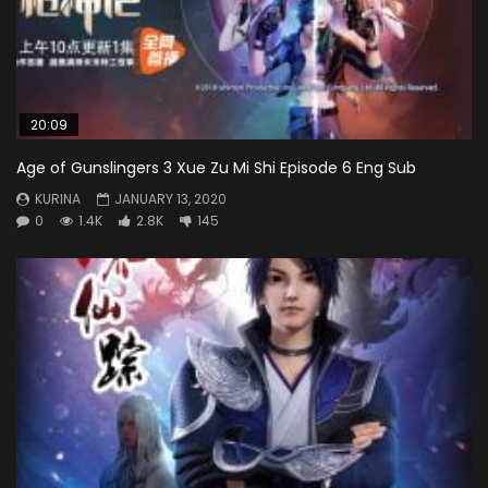
20:09
Age of Gunslingers 3 Xue Zu Mi Shi Episode 6 Eng Sub
KURINA
JANUARY 13, 2020
0
1.4K
2.8K
145