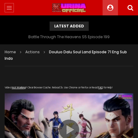
LATEST ADDED
Battle Through The Heavens S5 Episode 199
Home
Actions
Douluo Dalu Soul Land Episode 71 Eng Sub
Indo
Video
Not Working
? Clear Browser Cache. Reload 3x. Use Chrome or Firefox or Read
FAQ
for Help!
[gdp link="https://verystream.com/e/VgQLpJSBQ7o"
subtitle="" poster="https://kurina.co/wp-
content/uploads/2019/09/Douluo-Dalu-Soul-Land-
Episode-69.jpg"]