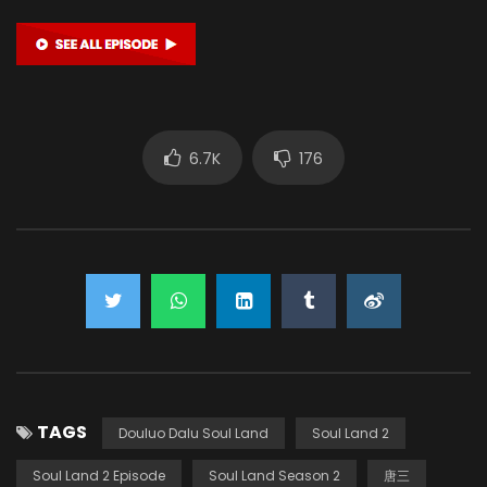
6.7K
176
TAGS
Douluo Dalu Soul Land
Soul Land 2
Soul Land 2 Episode
Soul Land Season 2
唐三