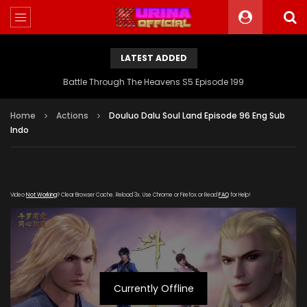
LATEST ADDED
Battle Through The Heavens S5 Episode 199
Home
Actions
Douluo Dalu Soul Land Episode 96 Eng Sub
Indo
Video
Not Working
? Clear Browser Cache. Reload 3x. Use Chrome or Firefox or Read
FAQ
for Help!
Currently Offline