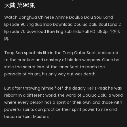
大陆 第96集
Watch Donghua Chinese Anime Douluo Dalu Soul Land
Episode 96 Eng Sub Indo Download Douluo Dalu Soul Land 2
Episode 70 download Raw Eng Sub Indo Full HD 1080p 斗罗大
陆.
Tang San spent his life in the Tang Outer Sect, dedicated
to the creation and mastery of hidden weapons. Once he
stole the secret lore of the Inner Sect to reach the
pinnacle of his art, his only way out was death.
But after throwing himself off the deadly Hell’s Peak he was
reborn in a different world, the world of Douluo Dalu, a world
where every person has a spirit of their own, and those with
powerful spirits can practice their spirit power to rise and
become Spirit Masters.