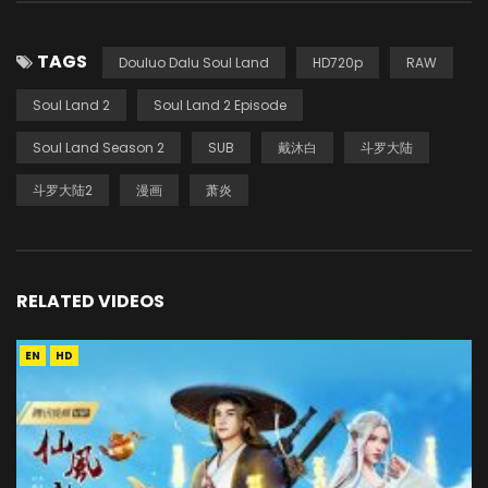
TAGS
Douluo Dalu Soul Land
HD720p
RAW
Soul Land 2
Soul Land 2 Episode
Soul Land Season 2
SUB
戴沐白
斗罗大陆
斗罗大陆2
漫画
萧炎
RELATED VIDEOS
EN
HD