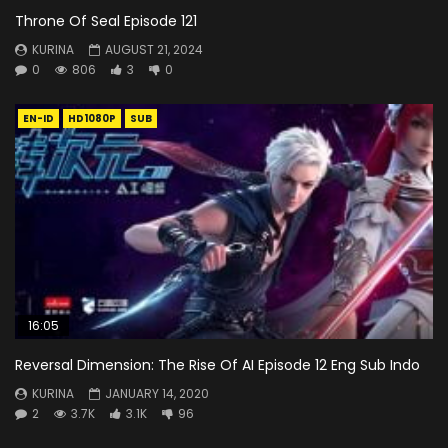
Throne Of Seal Episode 121
KURINA
AUGUST 21, 2024
0
806
3
0
EN-ID
HD1080P
SUB
16:05
Reversal Dimension: The Rise Of AI Episode 12 Eng Sub Indo
KURINA
JANUARY 14, 2020
2
3.7K
3.1K
96