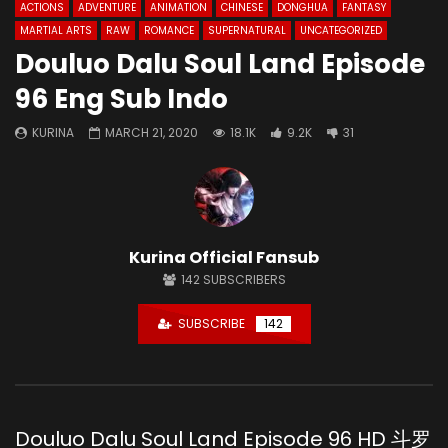
ACTIONS
ADVENTURE
ANIMATION
CHINESE
DONGHUA
FANTASY
MARTIAL ARTS
RAW
ROMANCE
SUPERNATURAL
UNCATEGORIZED
Douluo Dalu Soul Land Episode
96 Eng Sub Indo
KURINA
MARCH 21, 2020
18.1K
9.2K
31
Kurina Official Fansub
142
SUBSCRIBERS
SUBSCRIBE
142
Douluo Dalu Soul Land Episode 96 HD 斗罗