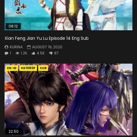
08:12
Xian Feng Jian Yu Lu Episode 14 Eng Sub
KURINA
AUGUST 19, 2020
1
1.2K
4.5K
87
EN-ID
HD1080P
SUB
22:50