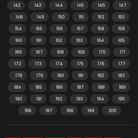
142
143
144
145
146
147
148
149
150
151
152
153
154
155
156
157
158
159
160
161
162
163
164
165
166
167
168
169
170
171
172
173
174
175
176
177
178
179
180
181
182
183
184
185
186
187
188
189
190
191
192
193
194
195
196
197
198
199
200