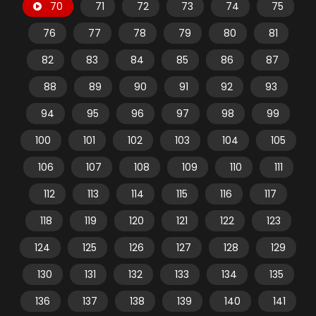
70
71
72
73
74
75
76
77
78
79
80
81
82
83
84
85
86
87
88
89
90
91
92
93
94
95
96
97
98
99
100
101
102
103
104
105
106
107
108
109
110
111
112
113
114
115
116
117
118
119
120
121
122
123
124
125
126
127
128
129
130
131
132
133
134
135
136
137
138
139
140
141