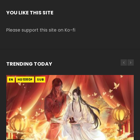
YOU LIKE THIS SITE
Please support this site on Ko-fi
TRENDING TODAY
EN
EN
EN-ID
EN-ID
EN-ID
HD1080P
HD1080P
HD1080P
HD1080P
HD1080P
SUB
SUB
SUB
SUB