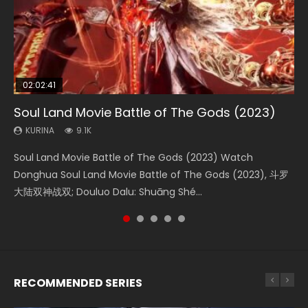
02:02:41
1:25:33
01:44:19
2:09:08
02:08:41
Soul Land Movie Battle of The Gods (2023)
Beauty Of Tang Men
Last Sunrise 2019 Eng Sub Indo
L.O.R.D: Legend of Ravaging Dynasties 2
Creation of the Gods Ⅰ: Kingdom of Storms
(2023)
KURINA
KURINA
KURINA
KURINA
9.1K
4.2K
1.5K
9.5K
KURINA
4.8K
Soul Land Movie Battle of The Gods (2023) Watch
Beauty Of Tang Men Watch Online Donghua Chinese
Last Sunrise 2019 Eng Sub A future reliant on solar energy
L.O.R.D: Legend of Ravaging Dynasties 2 (冷血狂宴) 2020
Creation of the Gods Ⅰ: Kingdom of Storms (2023) Watch
Donghua Soul Land Movie Battle of The Gods (2023), 斗罗
Movie Beauty Of Tang Men, The Tangs’ Creed, Tang Men
falls into chaos after the sun disappears, forcing a
Watch Online Chinese Anime Movie L.O.R.D: Legend of
Donghua Chinese Movie Creation of the Gods Ⅰ: Kingdom
大陆双神战双; Douluo Dalu: Shuāng Shé...
Zhi Mei Ren Jiang Hu, 美人江...
reclusive astronomer...
Ravaging Dynasties 2, Cold-B...
of Storms (2023), 封神第一部...
RECOMMENDED SERIES