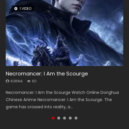
1 VIDEO
8 VIDEOS
26 VIDEOS
22 VIDEOS
104 VIDEOS
Necromancer: I Am the Scourge
Heaven Officials Blessing Season 2
Soul Land Season 1
Swallowed Star Season 3
Lord of The Universe Season 3
KURINA
KURINA
KURINA
KURINA
KURINA
60
3.4K
44.7K
1.2K
17.1K
Necromancer: I Am the Scourge Watch Online Donghua
Heaven Officials Blessing Season 2 天官赐福 第二季 Watch
Soul Land Season 1 斗罗大陆 Watch Chinese Anime
Swallowed Star Season 3 (Tunshi Xingkong 2nd Season) 吞
Lord of The Universe Season 3 (Wan Jie Shen Zhu S3) 万界
Chinese Anime Necromancer: I Am the Scourge. The
Online Donghua Chinese Anime Series Heaven Officials
Donghua Douluo Dalu Soul Land Season 1 斗罗大陆 Eng Sub
噬星空 第二季 2021 Watch Online Donghua Chinese Anime
神主 Watch Online Download Streaming New Chinese
game has crossed into reality, a...
Blessing Season 2, Tian Guan...
Indo. Tang San is one of Tang Sect m...
Series Swallowed Star Season 3...
Anime Lord of The Universe Seas...