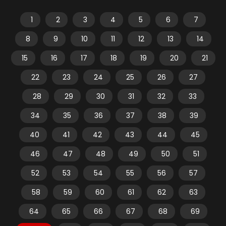
1
2
3
4
5
6
7
8
9
10
11
12
13
14
15
16
17
18
19
20
21
22
23
24
25
26
27
28
29
30
31
32
33
34
35
36
37
38
39
40
41
42
43
44
45
46
47
48
49
50
51
52
53
54
55
56
57
58
59
60
61
62
63
64
65
66
67
68
69