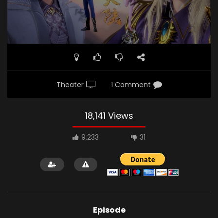
Theater
1 Comment
18,141 Views
9,233
31
Episode