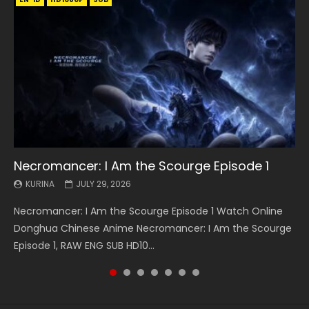
Necromancer: I Am the Scourge Episode 1
Battle Through The Heavens S5 Episode 199
Battle Through The Heavens S5 Episode 198
Swallowed Star Episode 221
Battle Through The Heavens S5 Episode 197
Battle Through The Heavens S5 Episode 196
Swallowed Star Episode 220
KURINA
KURINA
KURINA
KURINA
KURINA
KURINA
KURINA
JULY 29, 2026
MAY 19, 2026
MAY 19, 2026
MAY 4, 2026
MAY 4, 2026
APRIL 26, 2026
APRIL 20, 2026
Necromancer: I Am the Scourge Episode 1 Watch Online
Battle Through The Heavens S5 Episode 199 斗破苍穹年番 第
Battle Through The Heavens S5 Episode 198 斗破苍穹年番 第
Swallowed Star Episode 221 吞噬星空 第221集 Watch
Battle Through The Heavens S5 Episode 197 斗破苍穹年番 第
Battle Through The Heavens S5 Episode 196 斗破苍穹年番 第
Swallowed Star Episode 220 吞噬星空 第220集 Watch
Donghua Chinese Anime Necromancer: I Am the Scourge
5季 Watch Online Donghua Chinese Anime Battle Through
5季 Watch Online Donghua Chinese Anime Battle Through
Chinese Anime Series Swallowed Star Season 3 Episode 221
5季 Watch Online Donghua Chinese Anime Battle Through
5季 Watch Online Donghua Chinese Anime Battle Through
Chinese Anime Series Swallowed Star Season 3 Episode
Episode 1, RAW ENG SUB HD10...
The Heavens S5 Episode 199, D...
The Heavens S5 Episode 198, D...
English Spanish Subtitle, Tunsh...
The Heavens S5 Episode 197, D...
The Heavens S5 Episode 196, D...
220 English Spanish Subtitle, Tunsh...