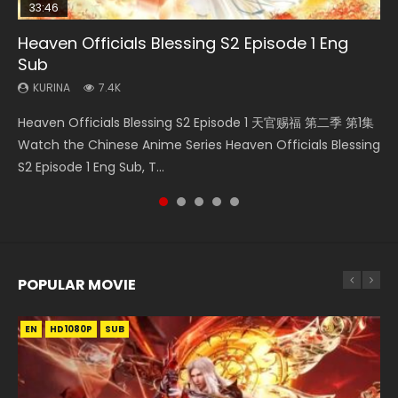
33:46
35:11
22:50
14:20
Heaven Officials Blessing S2 Episode 1 Eng
Heaven Officials Blessing Episode 1 Eng Sub
Necromancer: I Am the Scourge Episode 1
Throne Of Seal Episode 130
Xi Xing Ji Episode 41 Eng Sub Indo
Sub
KURINA
KURINA
KURINA
KURINA
22.9K
264
675
1.8K
KURINA
7.4K
Heaven Officials Blessing Episode 1 天官赐福 第1集 Watch
Necromancer: I Am the Scourge Episode 1 Watch Online
Throne Of Seal Episode 130 神印王座 第130集 Download the
Xi Xing Ji Episode 41 (The Westward) 西行纪 第41集 Watch
Heaven Officials Blessing S2 Episode 1 天官赐福 第二季 第1集
Online Chinese Anime Series Heaven Officials Blessing
Donghua Chinese Anime Necromancer: I Am the Scourge
Chinese Anime Throne Of Seal Episode 130 Eng Sub Indo.
Online Streaming Donghua Chinese Anime Xi Xing Ji
Watch the Chinese Anime Series Heaven Officials Blessing
Episode 1 Eng Sub, Tian Gua...
Episode 1, RAW ENG SUB HD10...
Sealed Divine Throne Eng S...
Episode 41 Download Raw Eng Su...
S2 Episode 1 Eng Sub, T...
POPULAR MOVIE
EN
EN
EN
EN
HD1080P
HD1080P
HD1080P
HD1080P
SUB
SUB
SUB
SUB