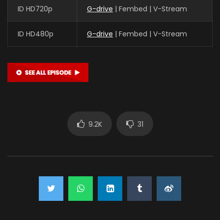
ID HD720p
G-drive
| Fembed | V-Stream
ID HD480p
G-drive
| Fembed | V-Stream
9.2K
31