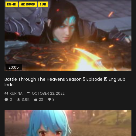
EN-ID
HD1080P
SUB
20:05
Battle Through The Heavens Season 5 Episode 15 Eng Sub
Indo
KURINA
OCTOBER 22, 2022
0
3.6K
23
3