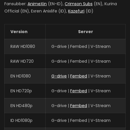
Fansubber:
AnimeXin
(EN-ID),
Crimson Subs
(EN), Kurina
Official (EN), Exren Anixlife (ID),
Kazefuri
(ID)
Version
Server
RAW HD1080
G-drive | Fembed | V-Stream
RAW HD720
G-drive | Fembed | V-Stream
EN HD1080
G-drive
|
Fembed
| V-Stream
EN HD720p
G-drive |
Fembed
| V-Stream
EN HD480p
G-drive |
Fembed
| V-Stream
ID HD1080p
G-drive | Fembed | V-Stream