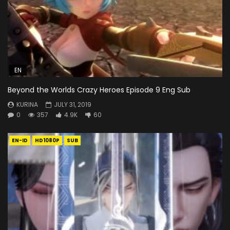
EN
Beyond the Worlds Crazy Heroes Episode 9 Eng Sub
KURINA
JULY 31, 2019
0
357
4.9K
60
EN-ID
HD1080P
SUB