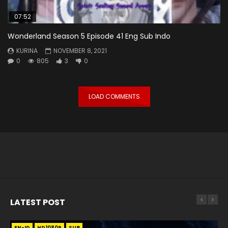
07:52
Wonderland Season 5 Episode 41 Eng Sub Indo
KURINA
NOVEMBER 8, 2021
0
805
3
0
LOAD COMMENTS
LATEST POST
EN-ID
EN
EN
EN-ID
EN
EN
EN-ID
HD1080P
HD1080P
HD1080P
HD1080P
HD1080P
HD1080P
HD1080P
SRT
SRT
SRT
SRT
SUB
SUB
SUB
SUB
SUB
SUB
SUB