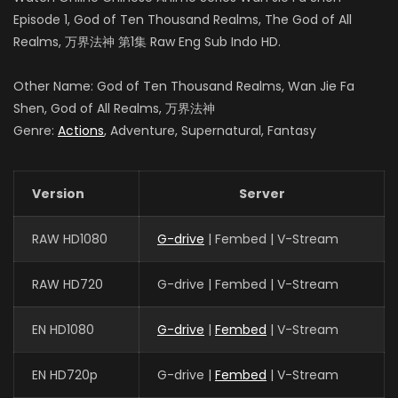
Episode 1, God of Ten Thousand Realms, The God of All
Realms, 万界法神 第1集 Raw Eng Sub Indo HD.
Other Name: God of Ten Thousand Realms, Wan Jie Fa
Shen, God of All Realms, 万界法神
Genre:
Actions
, Adventure, Supernatural, Fantasy
Version
Server
RAW HD1080
G-drive
| Fembed | V-Stream
RAW HD720
G-drive | Fembed | V-Stream
EN HD1080
G-drive
|
Fembed
| V-Stream
EN HD720p
G-drive |
Fembed
| V-Stream