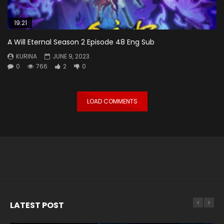
19:21
A Will Eternal Season 2 Episode 48 Eng Sub
KURINA
JUNE 9, 2023
0
766
2
0
LOAD COMMENTS
LATEST POST