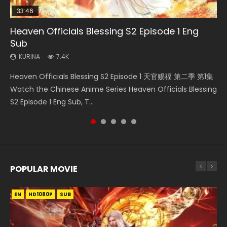
33:46
19:21
21:59
Heaven Officials Blessing S2 Episode 1 Eng
Necromancer: I Am the Scourge Episode 1
A Will Eternal Season 3 Episode 1
Battle Through The Heavens S5 Episode 198
Battle Through The Heavens S5 Episode 75
Sub
KURINA
KURINA
KURINA
KURINA
285
1.3K
252
3.1K
KURINA
7.4K
Necromancer: I Am the Scourge Episode 1 Watch Online
A Will Eternal Season 3 Episode 1 一念永恒 传承篇 第107集
Battle Through The Heavens S5 Episode 198 斗破苍穹年番 第
Battle Through The Heavens S5 Episode 75 斗破苍穹年番 第
Heaven Officials Blessing S2 Episode 1 天官赐福 第二季 第1集
Donghua Chinese Anime Necromancer: I Am the Scourge
Watch Chinese Anime A Will Eternal Season 3 Episode 1
5季 Watch Online Donghua Chinese Anime Battle Through
5季 第75集 Download donghua Chinese Anime Battle
Watch the Chinese Anime Series Heaven Officials Blessing
Episode 1, RAW ENG SUB HD10...
Eng Sub, Yi Nian Yong Heng E...
The Heavens S5 Episode 198, D...
Through The Heavens S5 Episode 75, Do...
S2 Episode 1 Eng Sub, T...
POPULAR MOVIE
EN
EN
EN
EN
HD1080P
HD1080P
HD1080P
HD1080P
SUB
SUB
SUB
SUB