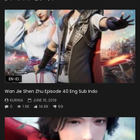
EN-ID
Wan Jie Shen Zhu Episode 40 Eng Sub Indo
KURINA
JUNE 15, 2019
0
1.9K
14.6K
69