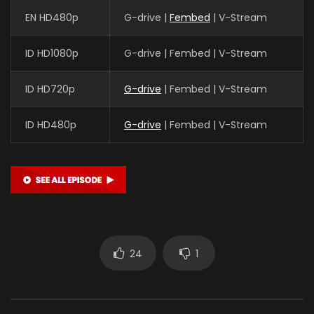
EN HD480p
G-drive |
Fembed
| V-Stream
ID HD1080p
G-drive | Fembed | V-Stream
ID HD720p
G-drive
| Fembed | V-Stream
ID HD480p
G-drive
| Fembed | V-Stream
24
1