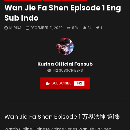
Wan Jie Fa Shen Episode 1 Eng
Sub Indo
KURINA
DECEMBER 21, 2020
8.1K
24
1
Kurina Official Fansub
142
SUBSCRIBERS
SUBSCRIBE
142
Wan Jie Fa Shen Episode 1 万界法神 第1集
Watch Online Chinese Anime Series Wan Jie Fa Shen