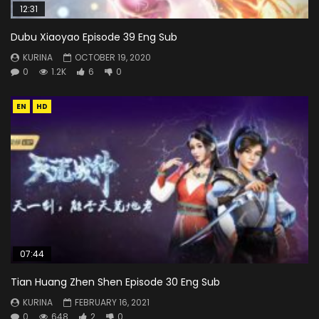
12:31
Dubu Xiaoyao Episode 39 Eng Sub
KURINA
OCTOBER 19, 2020
0
1.2K
6
0
EN
HD
07:44
Tian Huang Zhen Shen Episode 30 Eng Sub
KURINA
FEBRUARY 16, 2021
0
648
2
0