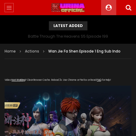
LATEST ADDED
Battle Through The Heavens S5 Episode 199
Home
Actions
Wan Jie Fa Shen Episode 1 Eng Sub Indo
Video
Not Working
? Clear Browser Cache. Reload 3x. Use Chrome or Firefox or Read
FAQ
for Help!