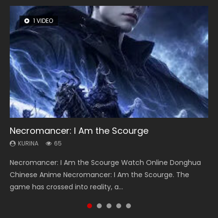
1 VIDEO
8 VIDEOS
26 VIDEOS
104 VIDEOS
12 VIDEOS
Necromancer: I Am the Scourge
Heaven Officials Blessing Season 2
Soul Land Season 1
Lord of The Universe Season 3
Spirit Cage Incarnation S2 灵笼 2
KURINA
KURINA
KURINA
KURINA
KURINA
65
3.4K
44.7K
17.1K
6.1K
Necromancer: I Am the Scourge Watch Online Donghua
Heaven Officials Blessing Season 2 天官赐福 第二季 Watch
Soul Land Season 1 斗罗大陆 Watch Chinese Anime
Lord of The Universe Season 3 (Wan Jie Shen Zhu S3) 万界
Spirit Cage Incarnation S2 灵笼 2 (2023) Watch Online
Chinese Anime Necromancer: I Am the Scourge. The
Online Donghua Chinese Anime Series Heaven Officials
Donghua Douluo Dalu Soul Land Season 1 斗罗大陆 Eng Sub
神主 Watch Online Download Streaming New Chinese
Download Streaming Donghua Chinese Anime Ling Long2,
game has crossed into reality, a...
Blessing Season 2, Tian Guan...
Indo. Tang San is one of Tang Sect m...
Anime Lord of The Universe Seas...
INCARNATION 2 Bai Yuekui 灵笼...