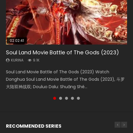
02:02:41
1:25:33
01:44:19
2:09:08
02:12:58
Soul Land Movie Battle of The Gods (2023)
Beauty Of Tang Men
Last Sunrise 2019 Eng Sub Indo
L.O.R.D: Legend of Ravaging Dynasties 2
The Yin-Yang Master: Dream of Eternity
KURINA
KURINA
KURINA
KURINA
KURINA
9.1K
4.2K
1.5K
9.5K
1.4K
Soul Land Movie Battle of The Gods (2023) Watch
Beauty Of Tang Men Watch Online Donghua Chinese
Last Sunrise 2019 Eng Sub A future reliant on solar energy
L.O.R.D: Legend of Ravaging Dynasties 2 (冷血狂宴) 2020
The Yin-Yang Master: Dream of Eternity (2020) Watch
Donghua Soul Land Movie Battle of The Gods (2023), 斗罗
Movie Beauty Of Tang Men, The Tangs’ Creed, Tang Men
falls into chaos after the sun disappears, forcing a
Watch Online Chinese Anime Movie L.O.R.D: Legend of
the Donghua Chinese Movie The Yin-Yang Master: Dream
大陆双神战双; Douluo Dalu: Shuāng Shé...
Zhi Mei Ren Jiang Hu, 美人江...
reclusive astronomer...
Ravaging Dynasties 2, Cold-B...
of Eternity (2020), 晴雅集, Yi...
RECOMMENDED SERIES