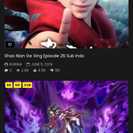
ID
Shao Nian Ge Xing Episode 26 Sub Indo
KURINA
JUNE 5, 2019
0
2.6K
4.5K
181
EN
HD
SUB