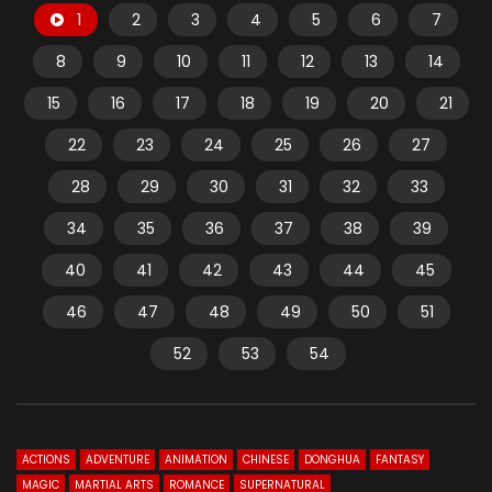
1
2
3
4
5
6
7
8
9
10
11
12
13
14
15
16
17
18
19
20
21
22
23
24
25
26
27
28
29
30
31
32
33
34
35
36
37
38
39
40
41
42
43
44
45
46
47
48
49
50
51
52
53
54
ACTIONS
ADVENTURE
ANIMATION
CHINESE
DONGHUA
FANTASY
MAGIC
MARTIAL ARTS
ROMANCE
SUPERNATURAL