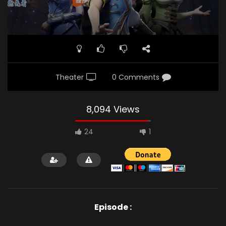
Theater
0 Comments
8,094 Views
24
1
Episode :