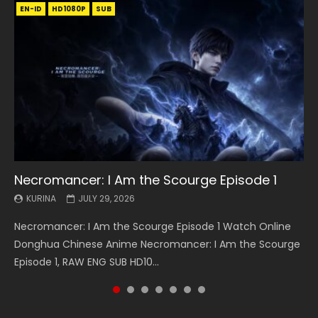
EN-ID
EN
EN
EN-ID
EN
EN
EN-ID
HD1080P
HD1080P
HD1080P
HD1080P
HD1080P
HD1080P
HD1080P
SRT
SRT
SRT
SRT
SUB
SUB
SUB
SUB
SUB
SUB
SUB
Necromancer: I Am the Scourge Episode 1
Battle Through The Heavens S5 Episode 199
Battle Through The Heavens S5 Episode 198
Swallowed Star Episode 221
Battle Through The Heavens S5 Episode 197
Battle Through The Heavens S5 Episode 196
Swallowed Star Episode 220
KURINA
KURINA
KURINA
KURINA
KURINA
KURINA
KURINA
JULY 29, 2026
MAY 19, 2026
MAY 19, 2026
MAY 4, 2026
MAY 4, 2026
APRIL 26, 2026
APRIL 20, 2026
Necromancer: I Am the Scourge Episode 1 Watch Online
Battle Through The Heavens S5 Episode 199 斗破苍穹年番 第
Battle Through The Heavens S5 Episode 198 斗破苍穹年番 第
Swallowed Star Episode 221 吞噬星空 第221集 Watch
Battle Through The Heavens S5 Episode 197 斗破苍穹年番 第
Battle Through The Heavens S5 Episode 196 斗破苍穹年番 第
Swallowed Star Episode 220 吞噬星空 第220集 Watch
Donghua Chinese Anime Necromancer: I Am the Scourge
5季 Watch Online Donghua Chinese Anime Battle Through
5季 Watch Online Donghua Chinese Anime Battle Through
Chinese Anime Series Swallowed Star Season 3 Episode 221
5季 Watch Online Donghua Chinese Anime Battle Through
5季 Watch Online Donghua Chinese Anime Battle Through
Chinese Anime Series Swallowed Star Season 3 Episode
Episode 1, RAW ENG SUB HD10...
The Heavens S5 Episode 199, D...
The Heavens S5 Episode 198, D...
English Spanish Subtitle, Tunsh...
The Heavens S5 Episode 197, D...
The Heavens S5 Episode 196, D...
220 English Spanish Subtitle, Tunsh...