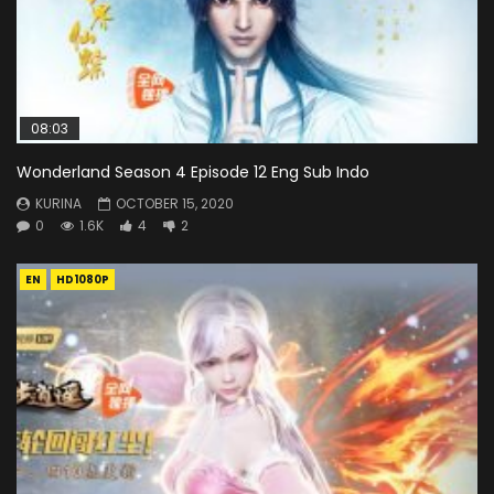
08:03
Wonderland Season 4 Episode 12 Eng Sub Indo
KURINA
OCTOBER 15, 2020
0
1.6K
4
2
EN
HD1080P