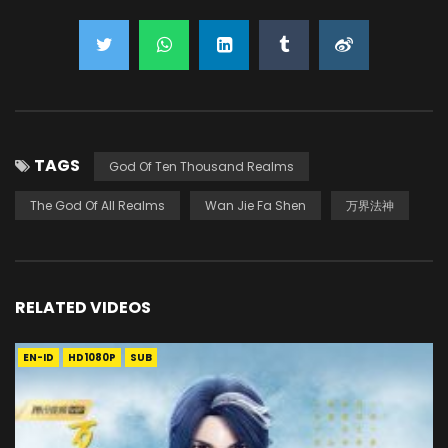
TAGS
God Of Ten Thousand Realms
The God Of All Realms
Wan Jie Fa Shen
万界法神
RELATED VIDEOS
EN-ID
HD1080P
SUB