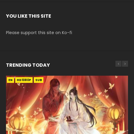
YOU LIKE THIS SITE
Please support this site on Ko-fi
TRENDING TODAY
EN
EN-ID
EN
EN
EN-ID
HD1080P
HD
HD1080P
HD1080P
HD1080P
SUB
SUB
SRT
SUB
SUB
SUB