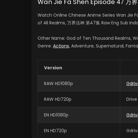
Wan Jie Fa Shen Episode 47 
Watch Online Chinese Anime Series Wan Jie F
of All Realms, 万界法神 第47集 Raw Eng Sub Indo
Other Name: God of Ten Thousand Realms, Wa
Genre:
Actions
, Adventure, Supernatural, Fant
Version
RAW HD1080p
Gdri
RAW HD720p
Drive
EN HD1080p
Gdriv
EN HD720p
Gdriv