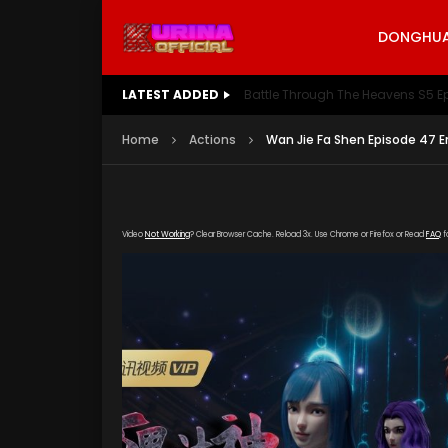
DONGHUA 
LATEST ADDED
Battle Through The Heavens S5 E
Home
Actions
Wan Jie Fa Shen Episode 47 E
Video
Not Working
? Clear Browser Cache. Reload 3x. Use Chrome or Firefox or Read
FAQ
f