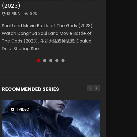
(2023)
Eternity
Dynasties 2
KURINA
KURINA
4.2K
1.5K
KURINA
KURINA
KURINA
9.2K
1.4K
9.5K
Beauty Of Tang Men Watch Online Donghua
Last Sunrise 2019 Eng Sub A future reliant on
Soul Land Movie Battle of The Gods (2023)
The Yin-Yang Master: Dream of Eternity
L.O.R.D: Legend of Ravaging Dynasties 2 (冷血
Chinese Movie Beauty Of Tang Men, The
solar energy falls into chaos after the sun
Watch Donghua Soul Land Movie Battle of
(2020) Watch the Donghua Chinese Movie
狂宴) 2020 Watch Online Chinese Anime
Tangs’ Creed, Tang Men Zhi Mei Ren Jiang Hu,
disappears, forcing a reclusive astronomer...
The Gods (2023), 斗罗大陆双神战双; Douluo
The Yin-Yang Master: Dream of Eternity
Movie L.O.R.D: Legend of Ravaging Dynasties
美人江...
Dalu: Shuāng Shé...
(2020), 晴雅集, Yi...
2, Cold-B...
RECOMMENDED SERIES
1 VIDEO
8 VIDEOS
104 VIDEOS
26 VIDEOS
12 VIDEOS