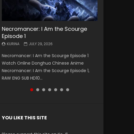
Necromancer: I Am the Scourge
Battle Through The Heavens S5
Battle Through The Heavens S5
Swallowed Star Episode 221
Battle Through The Heavens S5
Battle Through The Heavens S5
Swallowed Star Episode 220
Episode 1
Episode 199
Episode 198
Episode 197
Episode 196
KURINA
KURINA
MAY 4, 2026
APRIL 20, 2026
KURINA
KURINA
KURINA
KURINA
KURINA
JULY 29, 2026
MAY 19, 2026
MAY 19, 2026
MAY 4, 2026
APRIL 26, 2026
Swallowed Star Episode 221 吞噬星空 第221集
Swallowed Star Episode 220 吞噬星空 第220集
Necromancer: I Am the Scourge Episode 1
Battle Through The Heavens S5 Episode 199 斗
Battle Through The Heavens S5 Episode 198 斗
Battle Through The Heavens S5 Episode 197 斗
Battle Through The Heavens S5 Episode 196 斗
Watch Chinese Anime Series Swallowed Star
Watch Chinese Anime Series Swallowed Star
Watch Online Donghua Chinese Anime
破苍穹年番 第5季 Watch Online Donghua
破苍穹年番 第5季 Watch Online Donghua
破苍穹年番 第5季 Watch Online Donghua
破苍穹年番 第5季 Watch Online Donghua
Season 3 Episode 221 English Spanish Subtitle,
Season 3 Episode 220 English Spanish Subtitle,
Necromancer: I Am the Scourge Episode 1,
Chinese Anime Battle Through The Heavens
Chinese Anime Battle Through The Heavens
Chinese Anime Battle Through The Heavens
Chinese Anime Battle Through The Heavens
Tunsh...
Tunsh...
RAW ENG SUB HD10...
S5 Episode 199, D...
S5 Episode 198, D...
S5 Episode 197, D...
S5 Episode 196, D...
YOU LIKE THIS SITE