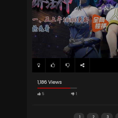
1,186 Views
5
1
1
2
3