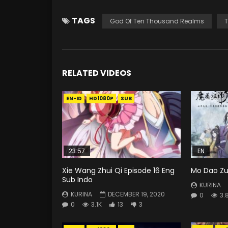
TAGS
God Of Ten Thousand Realms
T
RELATED VIDEOS
EN-ID
HD1080P
SUB
23:57
EN
Xie Wang Zhui Qi Episode 16 Eng
Mo Dao Zu 
Sub Indo
KURINA
KURINA
DECEMBER 19, 2020
0
3.
0
3.1K
13
3