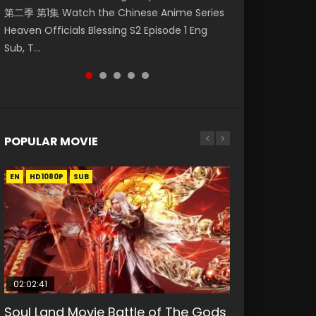
第二季 第1集 Watch the Chinese Anime Series
Watch Online Donghua Chinese Anime
Mingyang was originally an ordinary office
Chinese Anime Mo Dao Zu Shi Episode 16,
Episode 18 Eng Sub. Story About Li Mingyang
Heaven Officials Blessing S2 Episode 1 Eng
Necromancer: I Am the Scourge Episode 1,
worker. Because of a strange QR code, he
Grandmaster of...
was orig...
Sub, T...
RAW ENG SUB HD10...
was trappe...
POPULAR MOVIE
EN
EN
EN
EN
HD1080P
HD1080P
HD1080P
HD1080P
SUB
SUB
SUB
SUB
02:02:41
1:25:33
02:12:58
01:44:19
2:09:08
Soul Land Movie Battle of The Gods
Beauty Of Tang Men
The Yin-Yang Master: Dream of
Last Sunrise 2019 Eng Sub Indo
L.O.R.D: Legend of Ravaging