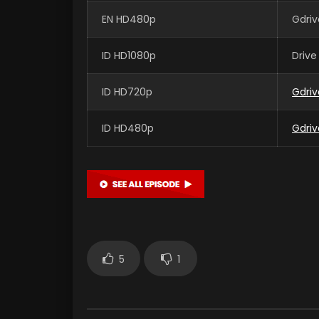
EN HD480p
Gdriv
ID HD1080p
Drive
ID HD720p
Gdriv
ID HD480p
Gdriv
5
1