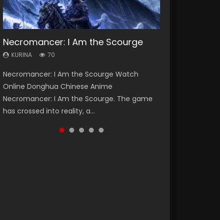
Necromancer: I Am the Scourge
Heaven Officials Blessing Season 2
Lord of The Universe Season 3
Soul Land Season 1
Spirit Cage Incarnation S2 灵笼 2
KURINA
KURINA
KURINA
KURINA
KURINA
70
3.4K
17.1K
44.7K
6.1K
Necromancer: I Am the Scourge Watch
Heaven Officials Blessing Season 2 天官赐福
Lord of The Universe Season 3 (Wan Jie Shen
Soul Land Season 1 斗罗大陆 Watch Chinese
Spirit Cage Incarnation S2 灵笼 2 (2023)
Online Donghua Chinese Anime
第二季 Watch Online Donghua Chinese Anime
Zhu S3) 万界神主 Watch Online Download
Anime Donghua Douluo Dalu Soul Land
Watch Online Download Streaming Donghua
Necromancer: I Am the Scourge. The game
Series Heaven Officials Blessing Season 2,
Streaming New Chinese Anime Lord of The
Season 1 斗罗大陆 Eng Sub Indo. Tang San is
Chinese Anime Ling Long2, INCARNATION 2 Bai
has crossed into reality, a...
Tian Guan...
Universe Seas...
one of Tang Sect m...
Yuekui 灵笼...