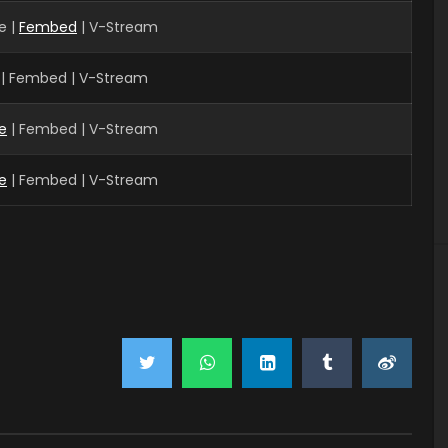
e |
Fembed
| V-Stream
 | Fembed | V-Stream
e
| Fembed | V-Stream
e
| Fembed | V-Stream