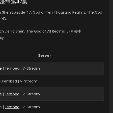
万界法神 第47集
a Shen Episode 47, God of Ten Thousand Realms, The God
 HD.
n Jie Fa Shen, The God of All Realms, 万界法神
asy
Server
ve
| Fembed | V-Stream
 | Fembed | V-Stream
e
|
Fembed
| V-Stream
e |
Fembed
| V-Stream