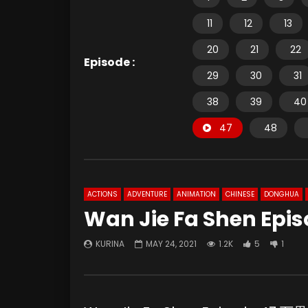
11
12
13
20
21
22
Episode :
29
30
31
38
39
40
47
48
ACTIONS
ADVENTURE
ANIMATION
CHINESE
DONGHUA
Wan Jie Fa Shen Epis
KURINA
MAY 24, 2021
1.2K
5
1