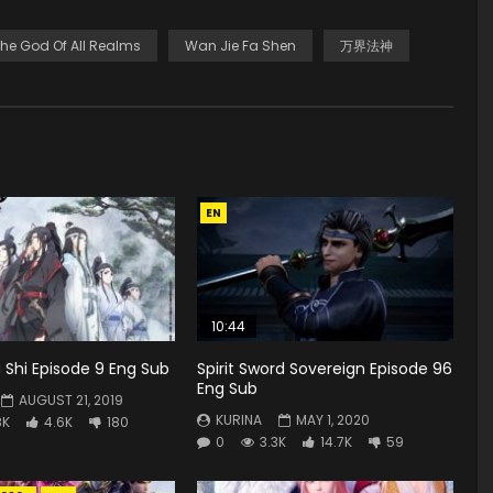
he God Of All Realms
Wan Jie Fa Shen
万界法神
EN
10:44
Shi Episode 9 Eng Sub
Spirit Sword Sovereign Episode 96
Eng Sub
AUGUST 21, 2019
KURINA
MAY 1, 2020
8K
4.6K
180
0
3.3K
14.7K
59