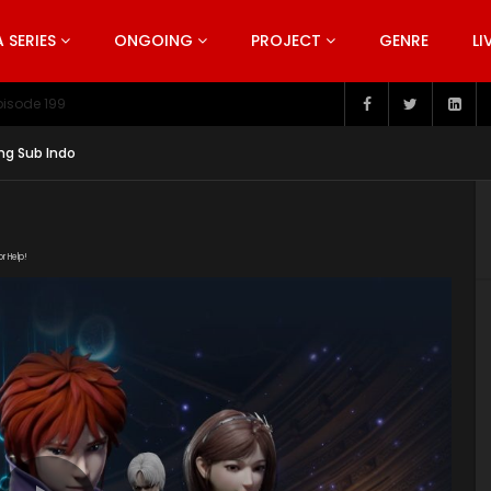
SERIES
ONGOING
PROJECT
GENRE
LI
pisode 199
ng Sub Indo
or Help!