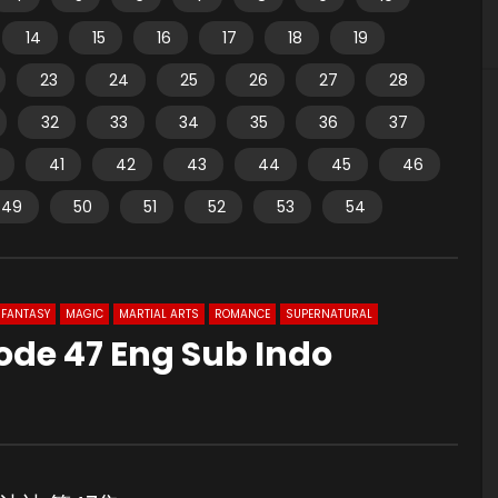
14
15
16
17
18
19
23
24
25
26
27
28
32
33
34
35
36
37
41
42
43
44
45
46
49
50
51
52
53
54
FANTASY
MAGIC
MARTIAL ARTS
ROMANCE
SUPERNATURAL
ode 47 Eng Sub Indo