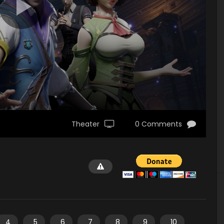
Theater
0 Comments
4
5
6
7
8
9
10