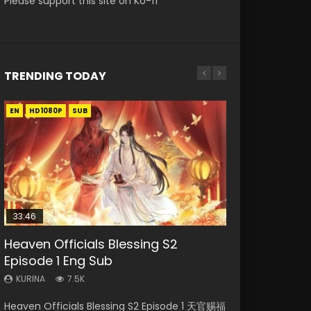
Please support this site on Ko-fi
TRENDING TODAY
EN
EN-ID
EN
HD1080P
HD1080P
HD1080P
SUB
SUB
33:46
00:24:42
19:15
Heaven Officials Blessing S2
Necromancer: I Am the Scourge
Mo Dao Zu Shi Episode 16 Eng Sub
Bloody Code Episode 2 Eng Sub
Bloody Code Episode 18 Eng Sub
Episode 1 Eng Sub
Episode 1
Indo
KURINA
KURINA
16K
730
KURINA
KURINA
KURINA
7.5K
298
1.3K
Mo Dao Zu Shi Episode 16 魔道祖师 第二季 第1集
Bloody Code Episode 18 Xue Se Cang Qiong
Heaven Officials Blessing S2 Episode 1 天官赐福
Necromancer: I Am the Scourge Episode 1
Bloody Code Episode 2 Eng Sub Indo Li
Watch Online Download Streaming Donghua
Watch Online Donghua Anime Bloody Code