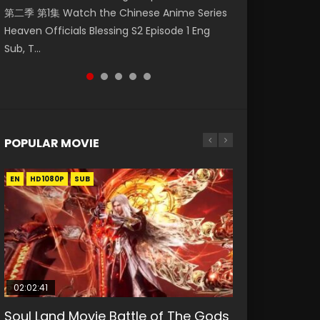
第二季 第1集 Watch the Chinese Anime Series
Watch Online Donghua Chinese Anime
破苍穹年番 第5季 第75集 Download donghua
福 第二季 第2集 Watch the Chinese Anime
Eternal Season 3 Episode 1 Eng Sub, Yi Nian
Heaven Officials Blessing S2 Episode 1 Eng
Necromancer: I Am the Scourge Episode 1,
Chinese Anime Battle Through The Heavens
Series Heaven Officials Blessing S2 Episode 2
Yong Heng E...
Sub, T...
RAW ENG SUB HD10...
S5 Episode 75, Do...
Eng Sub, T...
POPULAR MOVIE
EN
EN
EN
EN
HD1080P
HD1080P
HD1080P
HD1080P
SUB
SUB
SUB
SUB
02:02:41
1:25:33
01:44:19
2:09:08
02:12:58
Soul Land Movie Battle of The Gods
Beauty Of Tang Men
Last Sunrise 2019 Eng Sub Indo
L.O.R.D: Legend of Ravaging
The Yin-Yang Master: Dream of