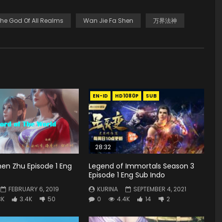
he God Of All Realms
Wan Jie Fa Shen
万界法神
EN-ID
HD1080P
SUB
28:32
en Zhu Episode 1 Eng
Legend of Immortals Season 3
Episode 1 Eng Sub Indo
FEBRUARY 6, 2019
KURINA
SEPTEMBER 4, 2021
3K
3.4K
50
0
4.4K
14
2