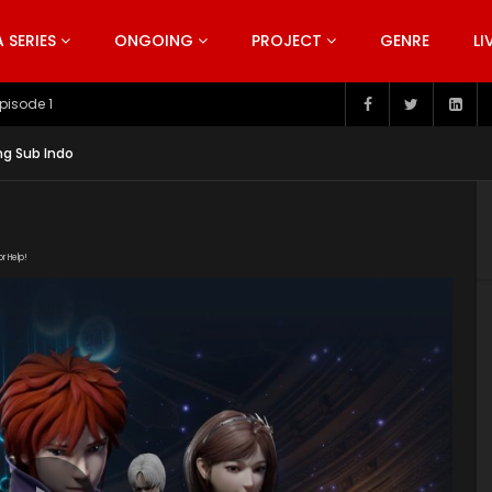
SERIES
ONGOING
PROJECT
GENRE
LI
pisode 199
ng Sub Indo
or Help!