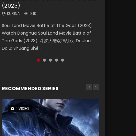
(2023)
Dynasties 2
Eternity
KURINA
KURINA
4.2K
1.5K
KURINA
KURINA
KURINA
9.1K
9.5K
1.4K
Beauty Of Tang Men Watch Online Donghua
Last Sunrise 2019 Eng Sub A future reliant on
Soul Land Movie Battle of The Gods (2023)
L.O.R.D: Legend of Ravaging Dynasties 2 (冷血
The Yin-Yang Master: Dream of Eternity
Chinese Movie Beauty Of Tang Men, The
solar energy falls into chaos after the sun
Watch Donghua Soul Land Movie Battle of
狂宴) 2020 Watch Online Chinese Anime
(2020) Watch the Donghua Chinese Movie
Tangs’ Creed, Tang Men Zhi Mei Ren Jiang Hu,
disappears, forcing a reclusive astronomer...
The Gods (2023), 斗罗大陆双神战双; Douluo
Movie L.O.R.D: Legend of Ravaging Dynasties
The Yin-Yang Master: Dream of Eternity
美人江...
Dalu: Shuāng Shé...
2, Cold-B...
(2020), 晴雅集, Yi...
RECOMMENDED SERIES
1 VIDEO
8 VIDEOS
26 VIDEOS
104 VIDEOS
22 VIDEOS