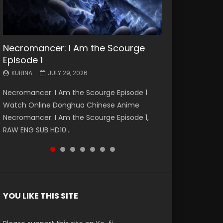
Necromancer: I Am the Scourge
Battle Through The Heavens S5
Battle Through The Heavens S5
Swallowed Star Episode 221
Battle Through The Heavens S5
Battle Through The Heavens S5
Swallowed Star Episode 220
Episode 1
Episode 199
Episode 198
Episode 197
Episode 196
KURINA
KURINA
MAY 4, 2026
APRIL 20, 2026
KURINA
KURINA
KURINA
KURINA
KURINA
JULY 29, 2026
MAY 19, 2026
MAY 19, 2026
MAY 4, 2026
APRIL 26, 2026
Swallowed Star Episode 221 吞噬星空 第221集
Swallowed Star Episode 220 吞噬星空 第220集
Necromancer: I Am the Scourge Episode 1
Battle Through The Heavens S5 Episode 199 斗
Battle Through The Heavens S5 Episode 198 斗
Battle Through The Heavens S5 Episode 197 斗
Battle Through The Heavens S5 Episode 196 斗
Watch Chinese Anime Series Swallowed Star
Watch Chinese Anime Series Swallowed Star
Watch Online Donghua Chinese Anime
破苍穹年番 第5季 Watch Online Donghua
破苍穹年番 第5季 Watch Online Donghua
破苍穹年番 第5季 Watch Online Donghua
破苍穹年番 第5季 Watch Online Donghua
Season 3 Episode 221 English Spanish Subtitle,
Season 3 Episode 220 English Spanish Subtitle,
Necromancer: I Am the Scourge Episode 1,
Chinese Anime Battle Through The Heavens
Chinese Anime Battle Through The Heavens
Chinese Anime Battle Through The Heavens
Chinese Anime Battle Through The Heavens
Tunsh...
Tunsh...
RAW ENG SUB HD10...
S5 Episode 199, D...
S5 Episode 198, D...
S5 Episode 197, D...
S5 Episode 196, D...
YOU LIKE THIS SITE