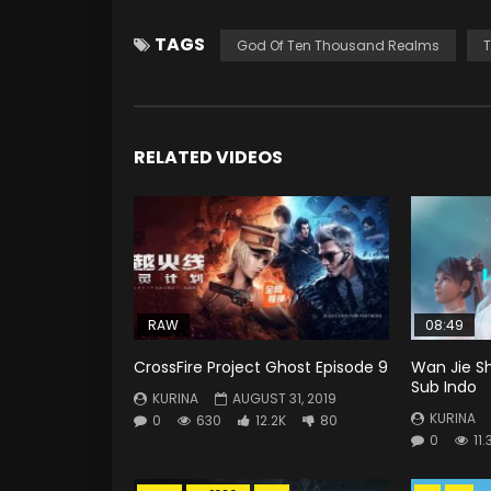
TAGS
God Of Ten Thousand Realms
T
RELATED VIDEOS
RAW
08:49
CrossFire Project Ghost Episode 9
Wan Jie Sh
Sub Indo
KURINA
AUGUST 31, 2019
KURINA
0
630
12.2K
80
0
11.