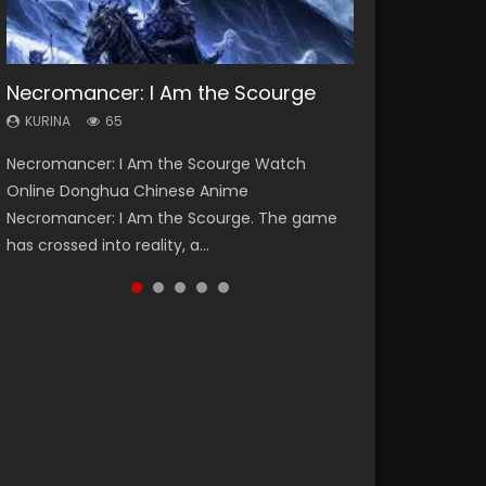
Necromancer: I Am the Scourge
Heaven Officials Blessing Season 2
Soul Land Season 1
Lord of The Universe Season 3
Swallowed Star Season 3
KURINA
KURINA
KURINA
KURINA
KURINA
65
3.4K
44.7K
17.1K
1.2K
Necromancer: I Am the Scourge Watch
Heaven Officials Blessing Season 2 天官赐福
Soul Land Season 1 斗罗大陆 Watch Chinese
Lord of The Universe Season 3 (Wan Jie Shen
Swallowed Star Season 3 (Tunshi Xingkong
Online Donghua Chinese Anime
第二季 Watch Online Donghua Chinese Anime
Anime Donghua Douluo Dalu Soul Land
Zhu S3) 万界神主 Watch Online Download
2nd Season) 吞噬星空 第二季 2021 Watch
Necromancer: I Am the Scourge. The game
Series Heaven Officials Blessing Season 2,
Season 1 斗罗大陆 Eng Sub Indo. Tang San is
Streaming New Chinese Anime Lord of The
Online Donghua Chinese Anime Series
has crossed into reality, a...
Tian Guan...
one of Tang Sect m...
Universe Seas...
Swallowed Star Season 3...