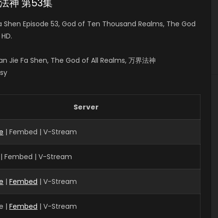
万界法神 第53集
a Shen Episode 53, God of Ten Thousand Realms, The God
 HD.
n Jie Fa Shen, The God of All Realms, 万界法神
asy
Server
e
| Fembed | V-Stream
 | Fembed | V-Stream
e
|
Fembed
| V-Stream
e |
Fembed
| V-Stream