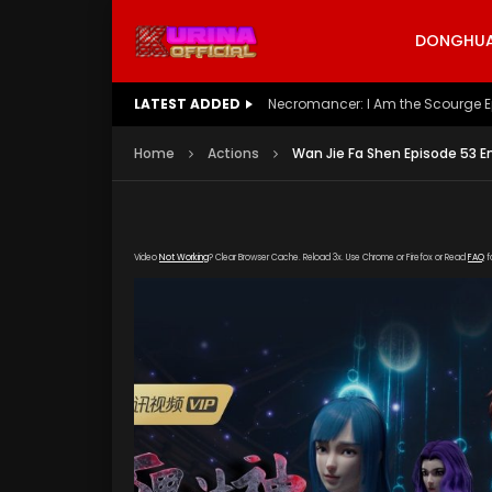
DONGHUA 
LATEST ADDED
Battle Through The Heavens S5 E
Home
Actions
Wan Jie Fa Shen Episode 53 E
Video
Not Working
? Clear Browser Cache. Reload 3x. Use Chrome or Firefox or Read
FAQ
f