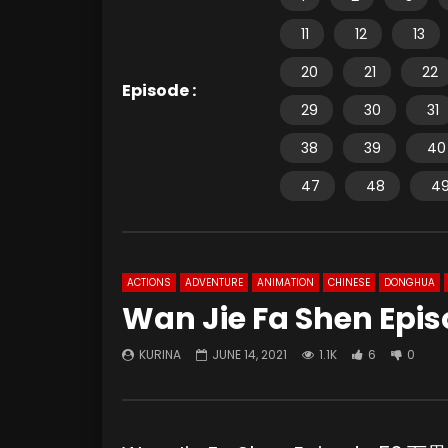
11
12
13
20
21
22
Episode :
29
30
31
38
39
40
47
48
4
ACTIONS
ADVENTURE
ANIMATION
CHINESE
DONGHUA
Wan Jie Fa Shen Epis
KURINA
JUNE 14, 2021
1.1K
6
0