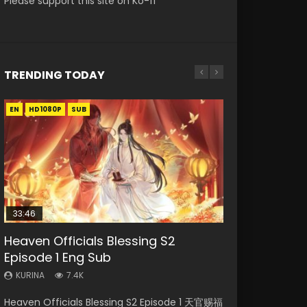
Please support this site on Ko-fi
TRENDING TODAY
EN
EN-ID
EN
EN-ID
EN
HD1080P
HD
HD1080P
HD1080P
HD1080P
SUB
SUB
SUB
SUB
SUB
33:46
19:21
21:59
33:46
Heaven Officials Blessing S2
Necromancer: I Am the Scourge
A Will Eternal Season 3 Episode 1
Battle Through The Heavens S5
Heaven Officials Blessing S2
Episode 1 Eng Sub
Episode 1
Episode 75
Episode 2
KURINA
1.3K
KURINA
KURINA
KURINA
KURINA
7.4K
285
3.1K
4.5K
A Will Eternal Season 3 Episode 1 一念永恒 传承
Heaven Officials Blessing S2 Episode 1 天官赐福
Necromancer: I Am the Scourge Episode 1
Battle Through The Heavens S5 Episode 75 斗
Heaven Officials Blessing S2 Episode 2 天官赐
篇 第107集 Watch Chinese Anime A Will