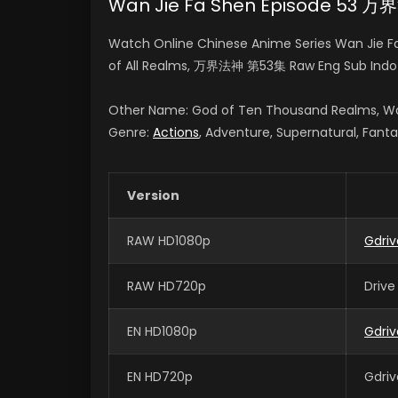
Wan Jie Fa Shen Episode 53 
Watch Online Chinese Anime Series Wan Jie F
of All Realms, 万界法神 第53集 Raw Eng Sub Indo
Other Name: God of Ten Thousand Realms, Wa
Genre:
Actions
, Adventure, Supernatural, Fant
Version
RAW HD1080p
Gdriv
RAW HD720p
Drive
EN HD1080p
Gdriv
EN HD720p
Gdriv