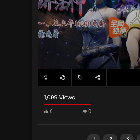
1,099 Views
6
0
1
2
3