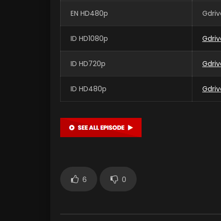
EN HD480p
Gdriv
ID HD1080p
Gdriv
ID HD720p
Gdriv
ID HD480p
Gdriv
6
0