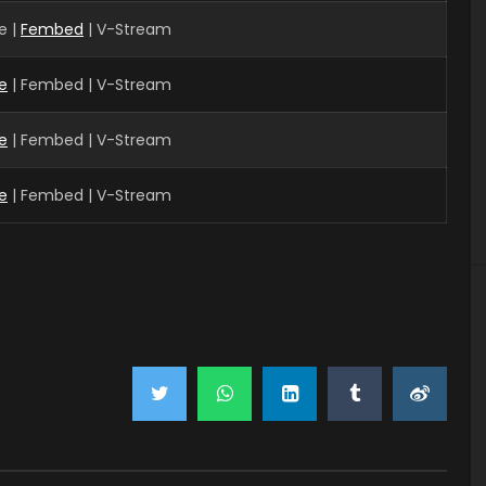
e |
Fembed
| V-Stream
e
| Fembed | V-Stream
e
| Fembed | V-Stream
e
| Fembed | V-Stream