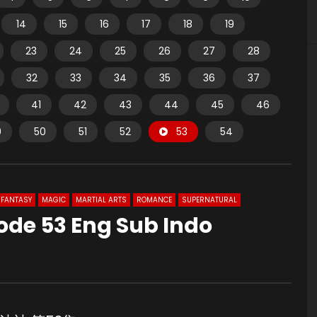
14
15
16
17
18
19
23
24
25
26
27
28
32
33
34
35
36
37
41
42
43
44
45
46
9
50
51
52
53
54
FANTASY
MAGIC
MARTIAL ARTS
ROMANCE
SUPERNATURAL
ode 53 Eng Sub Indo