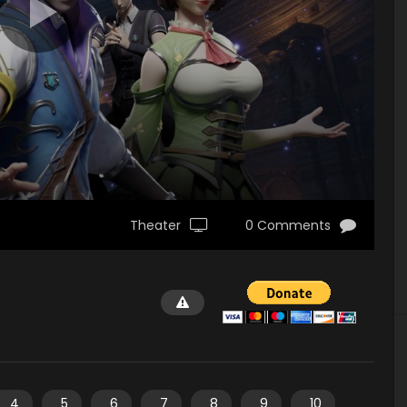
Theater
0 Comments
4
5
6
7
8
9
10