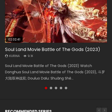
02:02:41
1:25:33
2:09:08
01:44:19
02:08:41
Soul Land Movie Battle of The Gods (2023)
Beauty Of Tang Men
L.O.R.D: Legend of Ravaging Dynasties 2
Last Sunrise 2019 Eng Sub Indo
Creation of the Gods Ⅰ: Kingdom of Storms
(2023)
KURINA
KURINA
KURINA
KURINA
9.1K
4.2K
9.5K
1.5K
KURINA
4.8K
Soul Land Movie Battle of The Gods (2023) Watch
Beauty Of Tang Men Watch Online Donghua Chinese
L.O.R.D: Legend of Ravaging Dynasties 2 (冷血狂宴) 2020
Last Sunrise 2019 Eng Sub A future reliant on solar energy
Creation of the Gods Ⅰ: Kingdom of Storms (2023) Watch
Donghua Soul Land Movie Battle of The Gods (2023), 斗罗
Movie Beauty Of Tang Men, The Tangs’ Creed, Tang Men
Watch Online Chinese Anime Movie L.O.R.D: Legend of
falls into chaos after the sun disappears, forcing a
Donghua Chinese Movie Creation of the Gods Ⅰ: Kingdom
大陆双神战双; Douluo Dalu: Shuāng Shé...
Zhi Mei Ren Jiang Hu, 美人江...
Ravaging Dynasties 2, Cold-B...
reclusive astronomer...
of Storms (2023), 封神第一部...
RECOMMENDED SERIES