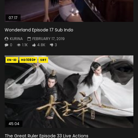
07:17
Wonderland Episode 17 Sub Indo
KURINA
FEBRUARY 17, 2019
0
1.1K
4.8K
3
EN-ID
HD1080P
SRT
45:04
The Great Ruler Episode 33 Live Actions