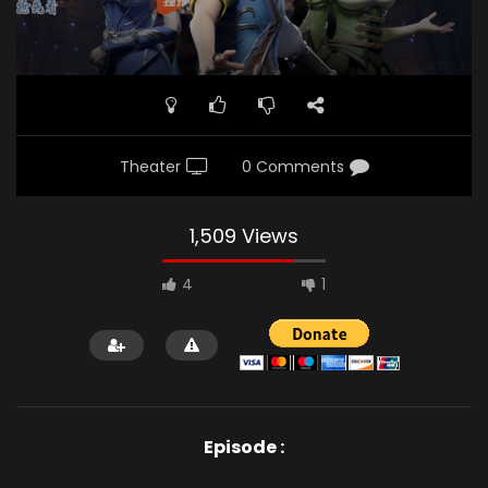
Theater
0 Comments
1,509 Views
4
1
Episode :