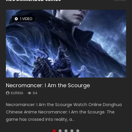
1 VIDEO
8 VIDEOS
26 VIDEOS
104 VIDEOS
22 VIDEOS
Necromancer: I Am the Scourge
Heaven Officials Blessing Season 2
Soul Land Season 1
Lord of The Universe Season 3
Swallowed Star Season 3
KURINA
KURINA
KURINA
KURINA
KURINA
64
3.4K
44.7K
17.1K
1.2K
Necromancer: I Am the Scourge Watch Online Donghua
Heaven Officials Blessing Season 2 天官赐福 第二季 Watch
Soul Land Season 1 斗罗大陆 Watch Chinese Anime
Lord of The Universe Season 3 (Wan Jie Shen Zhu S3) 万界
Swallowed Star Season 3 (Tunshi Xingkong 2nd Season) 吞
Chinese Anime Necromancer: I Am the Scourge. The
Online Donghua Chinese Anime Series Heaven Officials
Donghua Douluo Dalu Soul Land Season 1 斗罗大陆 Eng Sub
神主 Watch Online Download Streaming New Chinese
噬星空 第二季 2021 Watch Online Donghua Chinese Anime
game has crossed into reality, a...
Blessing Season 2, Tian Guan...
Indo. Tang San is one of Tang Sect m...
Anime Lord of The Universe Seas...
Series Swallowed Star Season 3...