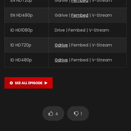
EN HD720p
Gdrive |
Fembed
| V-Stream
EN HD480p
Gdrive |
Fembed
| V-Stream
ID HD1080p
Drive | Fembed | V-Stream
ID HD720p
Gdrive
| Fembed | V-Stream
ID HD480p
Gdrive
| Fembed | V-Stream
4
1