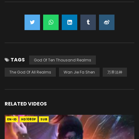
TAGS
God Of Ten Thousand Realms
The God Of All Realms
Wan Jie Fa Shen
万界法神
RELATED VIDEOS
EN-ID
HD1080P
SUB