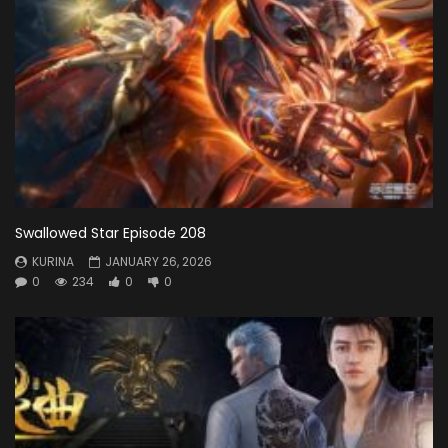
Swallowed Star Episode 208
KURINA
JANUARY 26, 2026
0
234
0
0