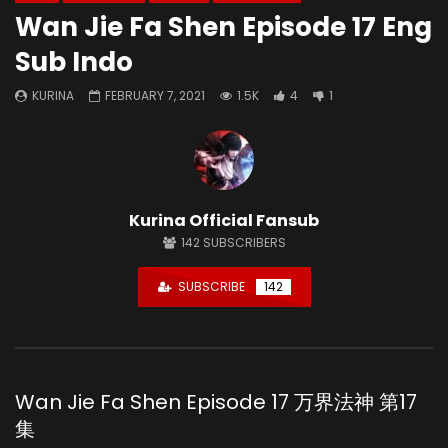
Wan Jie Fa Shen Episode 17 Eng
Sub Indo
KURINA
FEBRUARY 7, 2021
1.5K
4
1
Kurina Official Fansub
142
SUBSCRIBERS
SUBSCRIBE
142
Wan Jie Fa Shen Episode 17 万界法神 第17
集