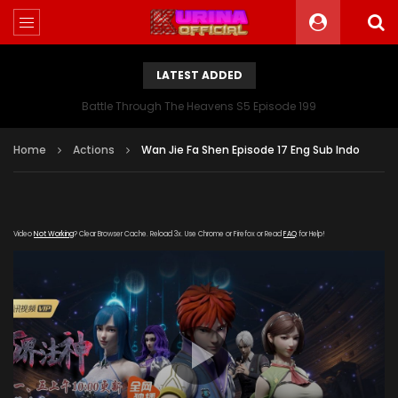
LATEST ADDED
Battle Through The Heavens S5 Episode 199
Home
Actions
Wan Jie Fa Shen Episode 17 Eng Sub Indo
Video
Not Working
? Clear Browser Cache. Reload 3x. Use Chrome or Firefox or Read
FAQ
for Help!