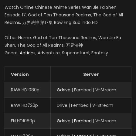
Watch Online Chinese Anime Series Wan Jie Fa Shen
Episode 17, God of Ten Thousand Realms, The God of All
Realms, 万界法神 第17集 Raw Eng Sub Indo HD.
Other Name: God of Ten Thousand Realms, Wan Jie Fa
Shen, The God of All Realms, 万界法神
Genre:
Actions
, Adventure, Supernatural, Fantasy
Version
Server
RAW HD1080p
Gdrive
| Fembed | V-Stream
RAW HD720p
Drive | Fembed | V-Stream
EN HD1080p
Gdrive
|
Fembed
| V-Stream