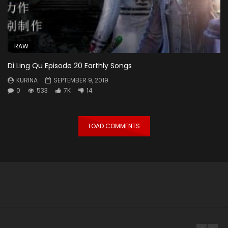
RAW
Di Ling Qu Episode 20 Earthly Songs
KURINA
SEPTEMBER 9, 2019
0
533
7K
14
LOAD COMMENTS