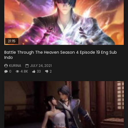
21:15
Battle Through The Heaven Season 4 Episode 19 Eng Sub
Indo
KURINA
JULY 24, 2021
0
4.8K
33
2