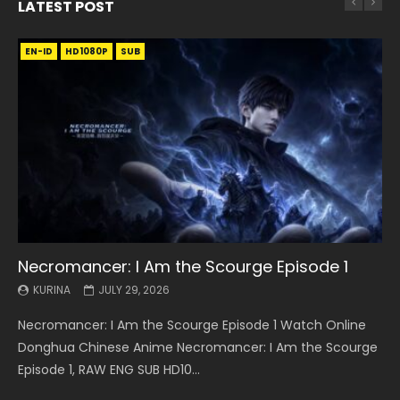
LATEST POST
EN-ID
EN
EN
EN-ID
EN
EN
EN-ID
HD1080P
HD1080P
HD1080P
HD1080P
HD1080P
HD1080P
HD1080P
SRT
SRT
SRT
SRT
SUB
SUB
SUB
SUB
SUB
SUB
SUB
Necromancer: I Am the Scourge Episode 1
Battle Through The Heavens S5 Episode 199
Battle Through The Heavens S5 Episode 198
Swallowed Star Episode 221
Battle Through The Heavens S5 Episode 197
Battle Through The Heavens S5 Episode 196
Swallowed Star Episode 220
KURINA
KURINA
KURINA
KURINA
KURINA
KURINA
KURINA
JULY 29, 2026
MAY 19, 2026
MAY 19, 2026
MAY 4, 2026
MAY 4, 2026
APRIL 26, 2026
APRIL 20, 2026
Necromancer: I Am the Scourge Episode 1 Watch Online
Battle Through The Heavens S5 Episode 199 斗破苍穹年番 第
Battle Through The Heavens S5 Episode 198 斗破苍穹年番 第
Swallowed Star Episode 221 吞噬星空 第221集 Watch
Battle Through The Heavens S5 Episode 197 斗破苍穹年番 第
Battle Through The Heavens S5 Episode 196 斗破苍穹年番 第
Swallowed Star Episode 220 吞噬星空 第220集 Watch
Donghua Chinese Anime Necromancer: I Am the Scourge
5季 Watch Online Donghua Chinese Anime Battle Through
5季 Watch Online Donghua Chinese Anime Battle Through
Chinese Anime Series Swallowed Star Season 3 Episode 221
5季 Watch Online Donghua Chinese Anime Battle Through
5季 Watch Online Donghua Chinese Anime Battle Through
Chinese Anime Series Swallowed Star Season 3 Episode
Episode 1, RAW ENG SUB HD10...
The Heavens S5 Episode 199, D...
The Heavens S5 Episode 198, D...
English Spanish Subtitle, Tunsh...
The Heavens S5 Episode 197, D...
The Heavens S5 Episode 196, D...
220 English Spanish Subtitle, Tunsh...