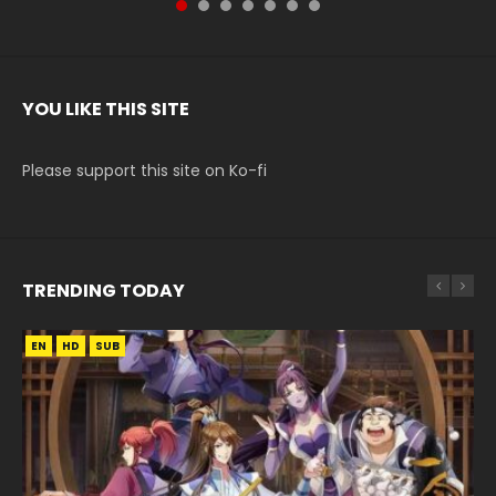
YOU LIKE THIS SITE
Please support this site on Ko-fi
TRENDING TODAY
EN
EN
EN
HD
HD
HD1080P
SUB
SUB