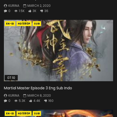
KURINA
MARCH 2, 2020
0
1.5K
3K
36
EN-ID
HD1080P
SUB
07:10
Martial Master Episode 3 Eng Sub Indo
KURINA
MARCH 8, 2020
0
5.3K
4.4K
160
EN-ID
HD1080P
SUB