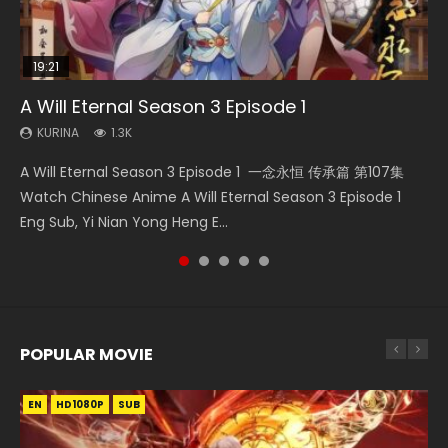
19:21
08:09
15:04
33:46
A Will Eternal Season 3 Episode 1
Martial Master Episode 88 Eng Sub
The Temptation of a Cat Demon Episode 1
Nano Core Season 3 Episode 4 English Sub
Heaven Officials Blessing S2 Episode 2
Eng Sub
KURINA
KURINA
KURINA
KURINA
1.3K
1.7K
609
4.5K
KURINA
2.6K
A Will Eternal Season 3 Episode 1 一念永恒 传承篇 第107集
Martial Master Episode 88 武神主宰 第88集 Watch Donghua
Nano Core Season 3 Episode 4 English Sub Nano Core
Heaven Officials Blessing S2 Episode 2 天官赐福 第二季 第2
The Temptation of a Cat Demon Episode 1 Eng Sub The
Watch Chinese Anime A Will Eternal Season 3 Episode 1
Chinese Anime Martial Master Episode 88. Download Wu
Season 3 Episode 4 English Sub
集 Watch the Chinese Anime Series Heaven Officials
Temptation of a Cat Demon Episode 1 Eng Sub. Love Story
Eng Sub, Yi Nian Yong Heng E...
Shen Zhu Zai 88 Raw Eng Sub I...
Blessing S2 Episode 2 Eng Sub, T...
about The fine cat demon...
POPULAR MOVIE
EN
EN
EN
EN
HD1080P
HD1080P
HD1080P
HD1080P
SUB
SUB
SUB
SUB