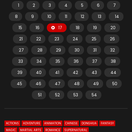
1
2
3
4
5
6
7
8
9
10
11
12
13
14
15
16
17
18
19
20
21
22
23
24
25
26
27
28
29
30
31
32
33
34
35
36
37
38
39
40
41
42
43
44
45
46
47
48
49
50
51
52
53
54
ACTIONS
ADVENTURE
ANIMATION
CHINESE
DONGHUA
FANTASY
MAGIC
MARTIAL ARTS
ROMANCE
SUPERNATURAL