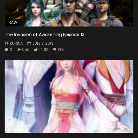
RAW
The Invasion of Awakening Episode 13
KURINA
JULY 3, 2019
0
550
14.6K
128