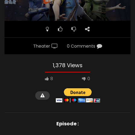
Theater
0 Comments
1,378 Views
8
0
Episode :