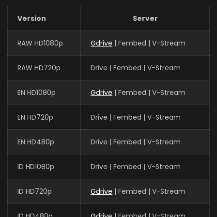
Version
Server
RAW HD1080p
Gdrive
| Fembed | V-Stream
RAW HD720p
Drive | Fembed | V-Stream
EN HD1080p
Gdrive
| Fembed | V-Stream
EN HD720p
Drive | Fembed | V-Stream
EN HD480p
Drive | Fembed | V-Stream
ID HD1080p
Drive | Fembed | V-Stream
ID HD720p
Gdrive
| Fembed | V-Stream
ID HD480p
Gdrive
| Fembed | V-Stream