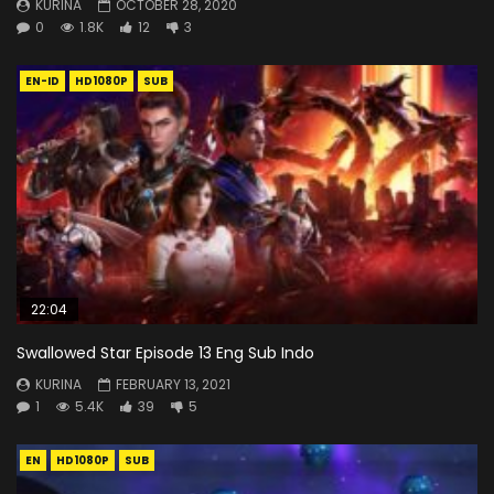
KURINA
OCTOBER 28, 2020
0
1.8K
12
3
EN-ID
HD1080P
SUB
22:04
Swallowed Star Episode 13 Eng Sub Indo
KURINA
FEBRUARY 13, 2021
1
5.4K
39
5
EN
HD1080P
SUB