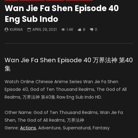
Wan Jie Fa Shen Episode 40
Eng Sub Indo
KURINA
APRIL 29, 2021
1.4K
8
0
Wan Jie Fa Shen Episode 40 万界法神 第40
集
Watch Online Chinese Anime Series Wan Jie Fa Shen
Episode 40, God of Ten Thousand Realms, The God of All
Realms, 万界法神 第40集 Raw Eng Sub Indo HD.
Other Name: God of Ten Thousand Realms, Wan Jie Fa
Shen, The God of All Realms, 万界法神
Genre:
Actions
, Adventure, Supernatural, Fantasy