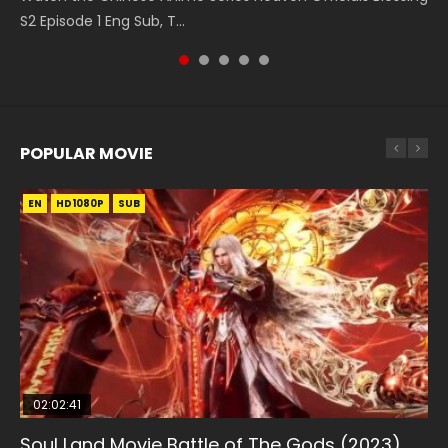
S2 Episode 1 Eng Sub, T...
POPULAR MOVIE
EN
EN
EN
EN
HD1080P
HD1080P
HD1080P
HD1080P
SUB
SUB
SUB
SUB
02:02:41
1:25:33
2:09:08
01:44:19
02:08:41
Soul Land Movie Battle of The Gods (2023)
Beauty Of Tang Men
L.O.R.D: Legend of Ravaging Dynasties 2
Last Sunrise 2019 Eng Sub Indo
Creation of the Gods Ⅰ: Kingdom of Storms