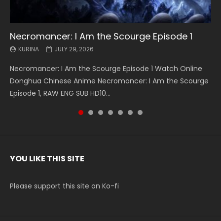
Necromancer: I Am the Scourge Episode 1
Battle Through The Heavens S5 Episode 199
Battle Through The Heavens S5 Episode 198
Swallowed Star Episode 221
Battle Through The Heavens S5 Episode 197
Battle Through The Heavens S5 Episode 196
Swallowed Star Episode 220
KURINA
KURINA
KURINA
KURINA
KURINA
KURINA
KURINA
JULY 29, 2026
MAY 19, 2026
MAY 19, 2026
MAY 4, 2026
MAY 4, 2026
APRIL 26, 2026
APRIL 20, 2026
Necromancer: I Am the Scourge Episode 1 Watch Online
Battle Through The Heavens S5 Episode 199 斗破苍穹年番 第
Battle Through The Heavens S5 Episode 198 斗破苍穹年番 第
Swallowed Star Episode 221 吞噬星空 第221集 Watch
Battle Through The Heavens S5 Episode 197 斗破苍穹年番 第
Battle Through The Heavens S5 Episode 196 斗破苍穹年番 第
Swallowed Star Episode 220 吞噬星空 第220集 Watch
Donghua Chinese Anime Necromancer: I Am the Scourge
5季 Watch Online Donghua Chinese Anime Battle Through
5季 Watch Online Donghua Chinese Anime Battle Through
Chinese Anime Series Swallowed Star Season 3 Episode 221
5季 Watch Online Donghua Chinese Anime Battle Through
5季 Watch Online Donghua Chinese Anime Battle Through
Chinese Anime Series Swallowed Star Season 3 Episode
Episode 1, RAW ENG SUB HD10...
The Heavens S5 Episode 199, D...
The Heavens S5 Episode 198, D...
English Spanish Subtitle, Tunsh...
The Heavens S5 Episode 197, D...
The Heavens S5 Episode 196, D...
220 English Spanish Subtitle, Tunsh...
YOU LIKE THIS SITE
Please support this site on Ko-fi