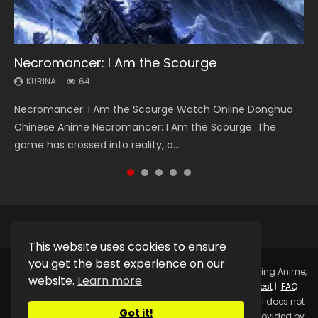
Necromancer: I Am the Scourge
Heaven Officials Blessing Season 2
Soul Land Season 1
Swallowed Star Season 3
Lord of The Universe Season 3
KURINA
KURINA
KURINA
KURINA
KURINA
64
3.4K
44.7K
1.2K
17.1K
Necromancer: I Am the Scourge Watch Online Donghua
Heaven Officials Blessing Season 2 天官赐福 第二季 Watch
Soul Land Season 1 斗罗大陆 Watch Chinese Anime
Swallowed Star Season 3 (Tunshi Xingkong 2nd Season) 吞
Lord of The Universe Season 3 (Wan Jie Shen Zhu S3) 万界
Chinese Anime Necromancer: I Am the Scourge. The
Online Donghua Chinese Anime Series Heaven Officials
Donghua Douluo Dalu Soul Land Season 1 斗罗大陆 Eng Sub
噬星空 第二季 2021 Watch Online Donghua Chinese Anime
神主 Watch Online Download Streaming New Chinese
game has crossed into reality, a...
Blessing Season 2, Tian Guan...
Indo. Tang San is one of Tang Sect m...
Series Swallowed Star Season 3...
Anime Lord of The Universe Seas...
This website uses cookies to ensure
you get the best experience on our
Copyright © 2025.
Kurina Official
Watch Online Streaming Anime,
website.
Learn more
Donghua, Drama, Series, Movie For Free.
Contact
|
Request
|
FAQ
|
Privacy Policy
|
DMCA
|
Sitemap
Disclaimer: Kurina Official does not
Got it!
store any video files on its server. All Video contents are provided by