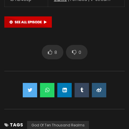
8
0
TAGS
God Of Ten Thousand Realms