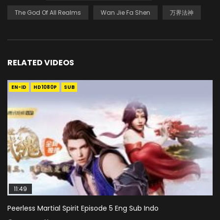
The God Of All Realms
Wan Jie Fa Shen
万界法神
RELATED VIDEOS
EN-ID
HD1080P
SUB
11:49
Peerless Martial Spirit Episode 5 Eng Sub Indo