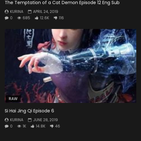
The Temptation of a Cat Demon Episode 12 Eng Sub
KURINA
APRIL 24, 2019
0
685
12.6K
116
RAW
Si Hai Jing Qi Episode 6
KURINA
JUNE 28, 2019
0
1K
14.8K
46