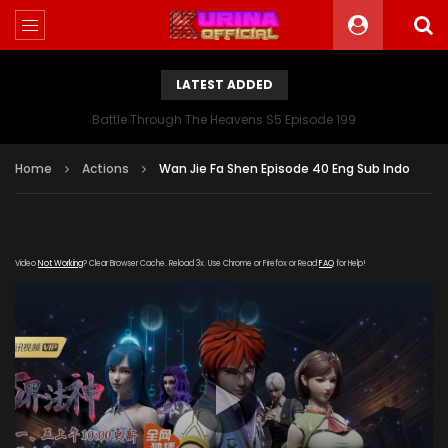
LATEST ADDED
Battle Through The Heavens S5 Episode 199
Home
Actions
Wan Jie Fa Shen Episode 40 Eng Sub Indo
Video
Not Working
? Clear Browser Cache. Reload 3x. Use Chrome or Firefox or Read
FAQ
for Help!