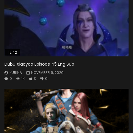
12:42
Dubu Xiaoyao Episode 45 Eng Sub
KURINA
NOVEMBER 9, 2020
0
1K
3
0