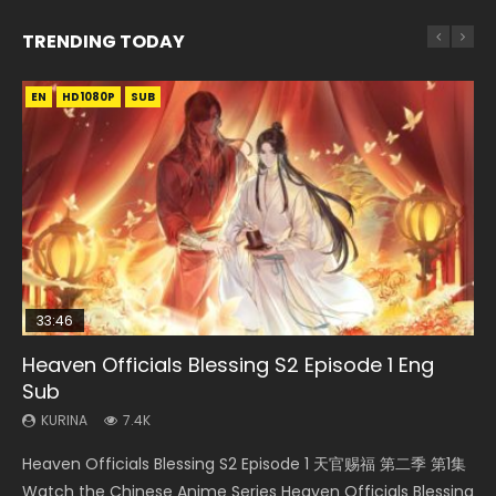
TRENDING TODAY
EN
EN-ID
EN-ID
EN-ID
EN
HD1080P
HD1080P
HD1080P
HD1080P
HD1080P
SUB
SRT
SUB
SUB
SUB
SUB
33:46
Heaven Officials Blessing S2 Episode 1 Eng
Necromancer: I Am the Scourge Episode 1
Swallowed Star Episode 218
Swallowed Star Episode 219
Battle Through The Heavens S5 Episode 199
Sub
KURINA
KURINA
KURINA
KURINA
275
475
441
879
KURINA
7.4K
Necromancer: I Am the Scourge Episode 1 Watch Online
Swallowed Star Episode 218 吞噬星空 第218集 Watch
Swallowed Star Episode 219 吞噬星空 第219集 Watch
Battle Through The Heavens S5 Episode 199 斗破苍穹年番 第
Heaven Officials Blessing S2 Episode 1 天官赐福 第二季 第1集
Donghua Chinese Anime Necromancer: I Am the Scourge
Chinese Anime Series Swallowed Star Season 3 Episode 218
Chinese Anime Series Swallowed Star Season 3 Episode 219
5季 Watch Online Donghua Chinese Anime Battle Through
Watch the Chinese Anime Series Heaven Officials Blessing
Episode 1, RAW ENG SUB HD10...
English Spanish Subtitle, Tunsh...
English Spanish Subtitle, Tunsh...
The Heavens S5 Episode 199, D...