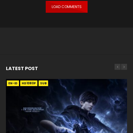
LOAD COMMENTS
LATEST POST
EN-ID
EN
EN
EN-ID
EN
EN
EN-ID
HD1080P
HD1080P
HD1080P
HD1080P
HD1080P
HD1080P
HD1080P
SRT
SRT
SRT
SRT
SUB
SUB
SUB
SUB
SUB
SUB
SUB