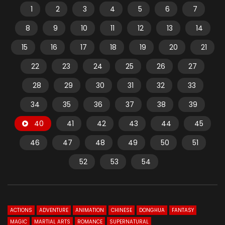
1
2
3
4
5
6
7
8
9
10
11
12
13
14
15
16
17
18
19
20
21
22
23
24
25
26
27
28
29
30
31
32
33
34
35
36
37
38
39
40
41
42
43
44
45
46
47
48
49
50
51
52
53
54
ACTIONS
ADVENTURE
ANIMATION
CHINESE
DONGHUA
FANTASY
MAGIC
MARTIAL ARTS
ROMANCE
SUPERNATURAL