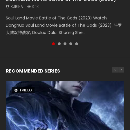
(2023)
KURINA
KURINA
KURINA
KURINA
9.1K
4.2K
9.5K
1.5K
KURINA
4.8K
Soul Land Movie Battle of The Gods (2023) Watch
Beauty Of Tang Men Watch Online Donghua Chinese
L.O.R.D: Legend of Ravaging Dynasties 2 (冷血狂宴) 2020
Last Sunrise 2019 Eng Sub A future reliant on solar energy
Creation of the Gods Ⅰ: Kingdom of Storms (2023) Watch
Donghua Soul Land Movie Battle of The Gods (2023), 斗罗
Movie Beauty Of Tang Men, The Tangs’ Creed, Tang Men
Watch Online Chinese Anime Movie L.O.R.D: Legend of
falls into chaos after the sun disappears, forcing a
Donghua Chinese Movie Creation of the Gods Ⅰ: Kingdom
大陆双神战双; Douluo Dalu: Shuāng Shé...
Zhi Mei Ren Jiang Hu, 美人江...
Ravaging Dynasties 2, Cold-B...
reclusive astronomer...
of Storms (2023), 封神第一部...
RECOMMENDED SERIES
1 VIDEO
8 VIDEOS
26 VIDEOS
22 VIDEOS
104 VIDEOS