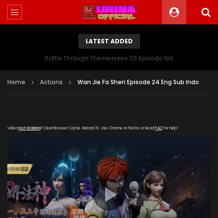
LATEST ADDED
Battle Through The Heavens S5 Episode 199
Home
Actions
Wan Jie Fa Shen Episode 24 Eng Sub Indo
Video
Not Working
? Clear Browser Cache. Reload 3x. Use Chrome or Firefox or Read
FAQ
for Help!