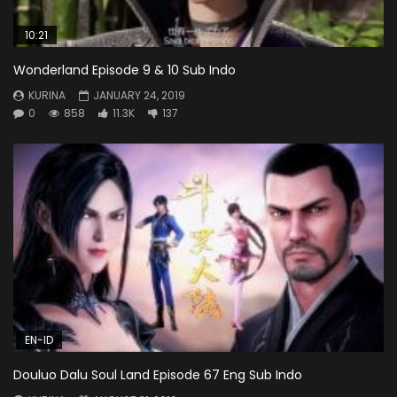
10:21
Wonderland Episode 9 & 10 Sub Indo
KURINA
JANUARY 24, 2019
0
858
11.3K
137
EN-ID
Douluo Dalu Soul Land Episode 67 Eng Sub Indo