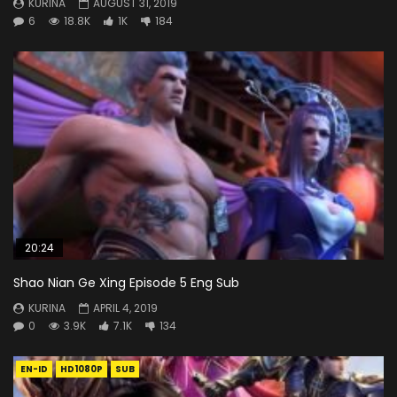
KURINA
AUGUST 31, 2019
6
18.8K
1K
184
20:24
Shao Nian Ge Xing Episode 5 Eng Sub
KURINA
APRIL 4, 2019
0
3.9K
7.1K
134
EN-ID
HD1080P
SUB