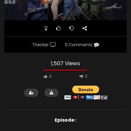
Theater
0 Comments
1,507 Views
4
0
Episode :