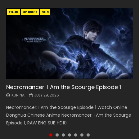
EN-ID
EN
EN
EN-ID
EN
EN
EN-ID
HD1080P
HD1080P
HD1080P
HD1080P
HD1080P
HD1080P
HD1080P
SRT
SRT
SRT
SRT
SUB
SUB
SUB
SUB
SUB
SUB
SUB
Necromancer: I Am the Scourge Episode 1
Battle Through The Heavens S5 Episode 199
Battle Through The Heavens S5 Episode 198
Swallowed Star Episode 221
Battle Through The Heavens S5 Episode 197
Battle Through The Heavens S5 Episode 196
Swallowed Star Episode 220
KURINA
KURINA
KURINA
KURINA
KURINA
KURINA
KURINA
JULY 29, 2026
MAY 19, 2026
MAY 19, 2026
MAY 4, 2026
MAY 4, 2026
APRIL 26, 2026
APRIL 20, 2026
Necromancer: I Am the Scourge Episode 1 Watch Online
Battle Through The Heavens S5 Episode 199 斗破苍穹年番 第
Battle Through The Heavens S5 Episode 198 斗破苍穹年番 第
Swallowed Star Episode 221 吞噬星空 第221集 Watch
Battle Through The Heavens S5 Episode 197 斗破苍穹年番 第
Battle Through The Heavens S5 Episode 196 斗破苍穹年番 第
Swallowed Star Episode 220 吞噬星空 第220集 Watch
Donghua Chinese Anime Necromancer: I Am the Scourge
5季 Watch Online Donghua Chinese Anime Battle Through
5季 Watch Online Donghua Chinese Anime Battle Through
Chinese Anime Series Swallowed Star Season 3 Episode 221
5季 Watch Online Donghua Chinese Anime Battle Through
5季 Watch Online Donghua Chinese Anime Battle Through
Chinese Anime Series Swallowed Star Season 3 Episode
Episode 1, RAW ENG SUB HD10...
The Heavens S5 Episode 199, D...
The Heavens S5 Episode 198, D...
English Spanish Subtitle, Tunsh...
The Heavens S5 Episode 197, D...
The Heavens S5 Episode 196, D...
220 English Spanish Subtitle, Tunsh...