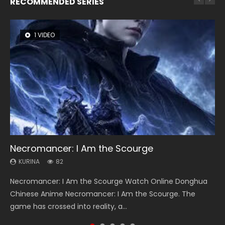
RECOMMENDED SERIES
1 VIDEO
8 VIDEOS
22 VIDEOS
26 VIDEOS
104 VIDEOS
Necromancer: I Am the Scourge
Heaven Officials Blessing Season 2
Swallowed Star Season 3
Soul Land Season 1
Lord of The Universe Season 3
KURINA
KURINA
KURINA
KURINA
KURINA
82
3.4K
1.2K
44.7K
17.1K
Necromancer: I Am the Scourge Watch Online Donghua
Heaven Officials Blessing Season 2 天官赐福 第二季 Watch
Swallowed Star Season 3 (Tunshi Xingkong 2nd Season) 吞
Soul Land Season 1 斗罗大陆 Watch Chinese Anime
Lord of The Universe Season 3 (Wan Jie Shen Zhu S3) 万界
Chinese Anime Necromancer: I Am the Scourge. The
Online Donghua Chinese Anime Series Heaven Officials
噬星空 第二季 2021 Watch Online Donghua Chinese Anime
Donghua Douluo Dalu Soul Land Season 1 斗罗大陆 Eng Sub
神主 Watch Online Download Streaming New Chinese
game has crossed into reality, a...
Blessing Season 2, Tian Guan...
Series Swallowed Star Season 3...
Indo. Tang San is one of Tang Sect m...
Anime Lord of The Universe Seas...