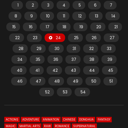
1
2
3
4
5
6
7
8
9
10
11
12
13
14
15
16
17
18
19
20
21
22
23
24
25
26
27
28
29
30
31
32
33
34
35
36
37
38
39
40
41
42
43
44
45
46
47
48
49
50
51
52
53
54
ACTIONS
ADVENTURE
ANIMATION
CHINESE
DONGHUA
FANTASY
MAGIC
MARTIAL ARTS
RAW
ROMANCE
SUPERNATURAL