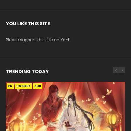
YOU LIKE THIS SITE
Please support this site on Ko-fi
TRENDING TODAY
EN
EN-ID
EN-ID
EN-ID
HD1080P
HD1080P
HD1080P
HD1080P
SUB
SUB
SUB
SUB