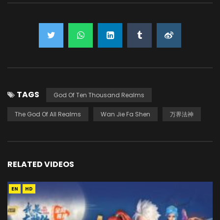
TAGS
God Of Ten Thousand Realms
The God Of All Realms
Wan Jie Fa Shen
万界法神
RELATED VIDEOS
EN
HD