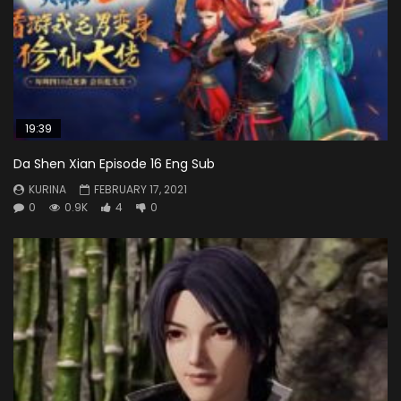
19:39
Da Shen Xian Episode 16 Eng Sub
KURINA
FEBRUARY 17, 2021
0
0.9K
4
0