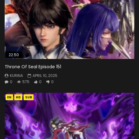
22:50
Throne Of Seal Episode 151
KURINA
APRIL 10, 2025
0
575
0
0
EN
HD
SUB