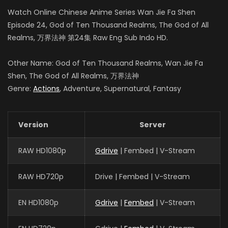
Watch Online Chinese Anime Series Wan Jie Fa Shen
Episode 24, God of Ten Thousand Realms, The God of All
Realms, 万界法神 第24集 Raw Eng Sub Indo HD.
Other Name: God of Ten Thousand Realms, Wan Jie Fa
Shen, The God of All Realms, 万界法神
Genre:
Actions
, Adventure, Supernatural, Fantasy
Version
Server
RAW HD1080p
Gdrive
| Fembed | V-Stream
RAW HD720p
Drive | Fembed | V-Stream
EN HD1080p
Gdrive
|
Fembed
| V-Stream