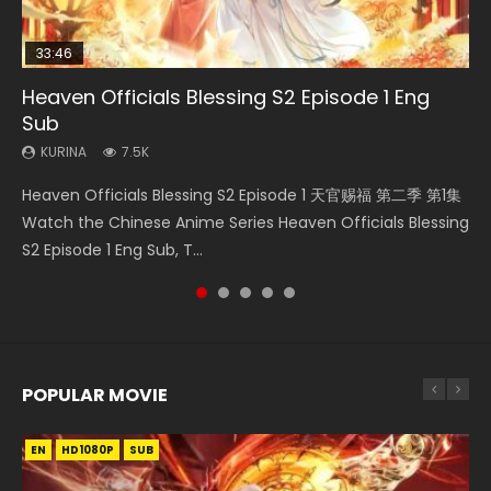
33:46
07:40
19:03
Heaven Officials Blessing S2 Episode 1 Eng
Necromancer: I Am the Scourge Episode 1
Martial Master Episode 1 Eng Sub Indo
A Record of a Mortals Journey to Immortality
Throne Of Seal Episode 204
Sub
Episode 59
KURINA
KURINA
KURINA
333
17K
634
KURINA
KURINA
7.5K
1.3K
Necromancer: I Am the Scourge Episode 1 Watch Online
Martial Master Episode 1 (Wu Shen zhu Zai) 武神主宰 第1集
Throne Of Seal Episode 204 神印王座 第204集 Watch
Heaven Officials Blessing S2 Episode 1 天官赐福 第二季 第1集
A Record of a Mortals Journey to Immortality Episode 59
Donghua Chinese Anime Necromancer: I Am the Scourge
Watch Online Chinese Anime Martial Master Episode 1, Wu
Chinese Anime Throne Of Seal Episode 204 Eng Sub Indo.
Watch the Chinese Anime Series Heaven Officials Blessing
凡人修仙传 第59集 Donghua Chinese Anime Series A Record
Episode 1, RAW ENG SUB HD10...
Shen Zhu Zai, 武神主宰 第1集 R...
Sealed Divine Throne Eng Sub Indo...
S2 Episode 1 Eng Sub, T...
of a Mortals Journey to Imm...
POPULAR MOVIE
EN
EN
EN
EN
EN
HD1080P
HD1080P
HD1080P
HD1080P
HD1080P
SUB
SUB
SUB
SUB
SUB