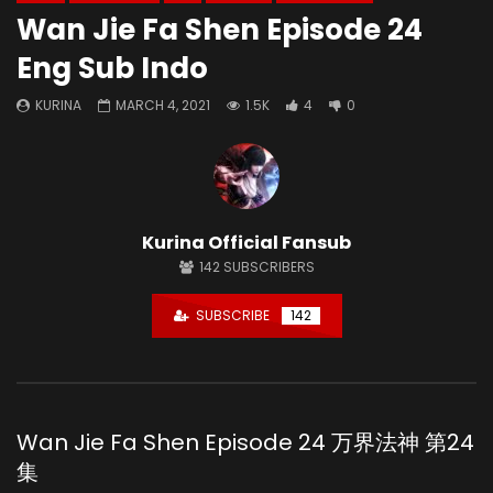
Wan Jie Fa Shen Episode 24
Eng Sub Indo
KURINA
MARCH 4, 2021
1.5K
4
0
Kurina Official Fansub
142
SUBSCRIBERS
SUBSCRIBE
142
Wan Jie Fa Shen Episode 24 万界法神 第24
集