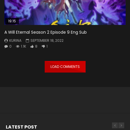
19:15
A Will Eternal Season 2 Episode 9 Eng Sub
KURINA
SEPTEMBER 18, 2022
0
1.1K
8
1
LOAD COMMENTS
LATEST POST