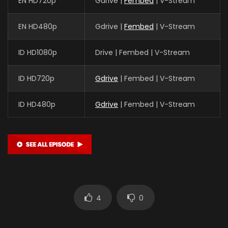
EN HD720p
Gdrive |
Fembed
| V-Stream
EN HD480p
Gdrive |
Fembed
| V-Stream
ID HD1080p
Drive | Fembed | V-Stream
ID HD720p
Gdrive
| Fembed | V-Stream
ID HD480p
Gdrive
| Fembed | V-Stream
4
0