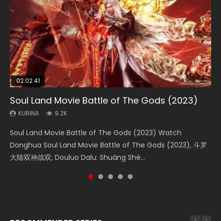
02:02:41
1:25:33
02:12:58
02:00:26
2:09:08
Soul Land Movie Battle of The Gods (2023)
Beauty Of Tang Men
The Yin-Yang Master: Dream of Eternity
The Yin Yang Master (2021)
L.O.R.D: Legend of Ravaging Dynasties 2
KURINA
KURINA
KURINA
KURINA
KURINA
9.2K
4.2K
1.4K
2.2K
9.5K
Soul Land Movie Battle of The Gods (2023) Watch
Beauty Of Tang Men Watch Online Donghua Chinese
The Yin-Yang Master: Dream of Eternity (2020) Watch
The Yin Yang Master (2021) Watch Donghua Chinese
L.O.R.D: Legend of Ravaging Dynasties 2 (冷血狂宴) 2020
Donghua Soul Land Movie Battle of The Gods (2023), 斗罗
Movie Beauty Of Tang Men, The Tangs’ Creed, Tang Men
the Donghua Chinese Movie The Yin-Yang Master: Dream
Movie The Yin Yang Master (2021), 侍神令, 阴阳师电影版, Shi
Watch Online Chinese Anime Movie L.O.R.D: Legend of
大陆双神战双; Douluo Dalu: Shuāng Shé...
Zhi Mei Ren Jiang Hu, 美人江...
of Eternity (2020), 晴雅集, Yi...
Shen Ling, Yin Yang Shi Dian, Yi...
Ravaging Dynasties 2, Cold-B...