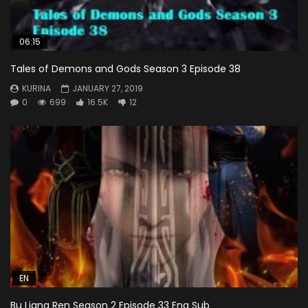
06:15
Tales of Demons and Gods Season 3 Episode 38
KURINA
JANUARY 27, 2019
0
699
16.5K
12
EN
Bu Liang Ren Season 2 Episode 33 Eng Sub