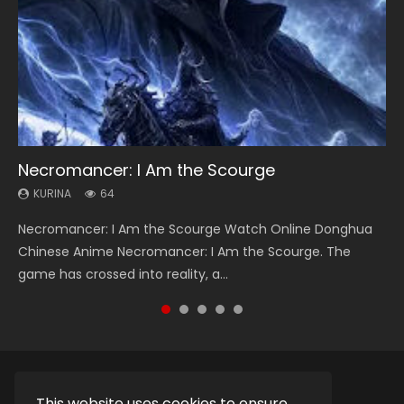
Necromancer: I Am the Scourge
Heaven Officials Blessing Season 2
Soul Land Season 1
Lord of The Universe Season 3
Swallowed Star Season 3
KURINA
KURINA
KURINA
KURINA
KURINA
64
3.4K
44.7K
17.1K
1.2K
Necromancer: I Am the Scourge Watch Online Donghua
Heaven Officials Blessing Season 2 天官赐福 第二季 Watch
Soul Land Season 1 斗罗大陆 Watch Chinese Anime
Lord of The Universe Season 3 (Wan Jie Shen Zhu S3) 万界
Swallowed Star Season 3 (Tunshi Xingkong 2nd Season) 吞
Chinese Anime Necromancer: I Am the Scourge. The
Online Donghua Chinese Anime Series Heaven Officials
Donghua Douluo Dalu Soul Land Season 1 斗罗大陆 Eng Sub
神主 Watch Online Download Streaming New Chinese
噬星空 第二季 2021 Watch Online Donghua Chinese Anime
game has crossed into reality, a...
Blessing Season 2, Tian Guan...
Indo. Tang San is one of Tang Sect m...
Anime Lord of The Universe Seas...
Series Swallowed Star Season 3...
This website uses cookies to ensure