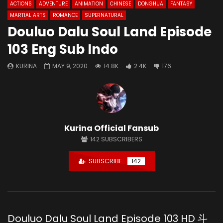
ACTIONS
ADVENTURE
ANIMATION
CHINESE
DONGHUA
FANTASY
MARTIAL ARTS
ROMANCE
SUPERNATURAL
Douluo Dalu Soul Land Episode
103 Eng Sub Indo
KURINA
MAY 9, 2020
14.8K
2.4K
176
Kurina Official Fansub
142
SUBSCRIBERS
SUBSCRIBE
142
Douluo Dalu Soul Land Episode 103 HD 斗