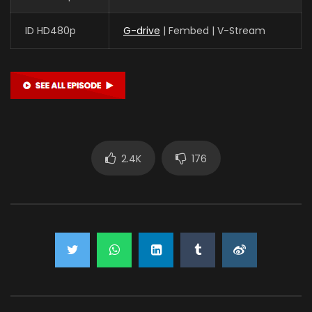
ID HD480p
G-drive
| Fembed | V-Stream
2.4K
176