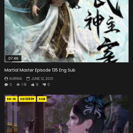
07:46
Martial Master Episode 135 Eng Sub
KURINA
JUNE 12, 2021
0
1.1K
9
0
EN-ID
HD1080P
SUB