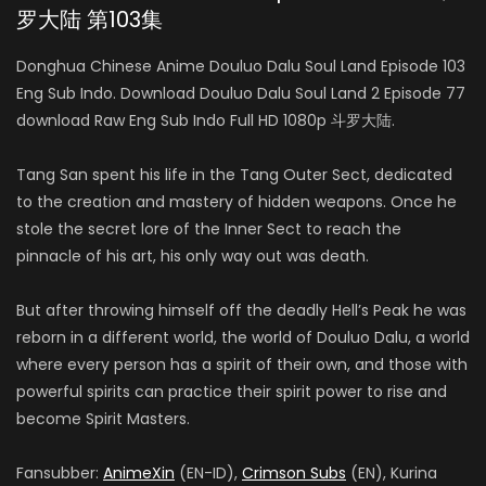
罗大陆 第103集
Donghua Chinese Anime Douluo Dalu Soul Land Episode 103
Eng Sub Indo. Download Douluo Dalu Soul Land 2 Episode 77
download Raw Eng Sub Indo Full HD 1080p 斗罗大陆.
Tang San spent his life in the Tang Outer Sect, dedicated
to the creation and mastery of hidden weapons. Once he
stole the secret lore of the Inner Sect to reach the
pinnacle of his art, his only way out was death.
But after throwing himself off the deadly Hell’s Peak he was
reborn in a different world, the world of Douluo Dalu, a world
where every person has a spirit of their own, and those with
powerful spirits can practice their spirit power to rise and
become Spirit Masters.
Fansubber:
AnimeXin
(EN-ID),
Crimson Subs
(EN), Kurina