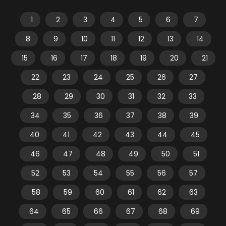
1
2
3
4
5
6
7
8
9
10
11
12
13
14
15
16
17
18
19
20
21
22
23
24
25
26
27
28
29
30
31
32
33
34
35
36
37
38
39
40
41
42
43
44
45
46
47
48
49
50
51
52
53
54
55
56
57
58
59
60
61
62
63
64
65
66
67
68
69