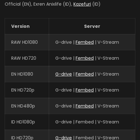
Official (EN), Exren Anixlife (ID),
Kazefuri
(ID)
Version
Server
RAW HD1080
G-drive |
Fembed
| V-Stream
RAW HD720
G-drive |
Fembed
| V-Stream
EN HD1080
G-drive
|
Fembed
| V-Stream
EN HD720p
G-drive |
Fembed
| V-Stream
EN HD480p
G-drive |
Fembed
| V-Stream
ID HD1080p
G-drive | Fembed | V-Stream
ID HD720p
G-drive
| Fembed | V-Stream