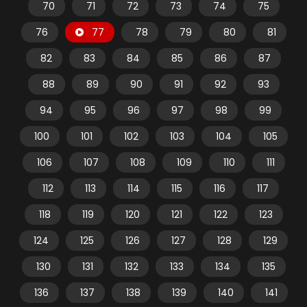
70
71
72
73
74
75
76
77
78
79
80
81
82
83
84
85
86
87
88
89
90
91
92
93
94
95
96
97
98
99
100
101
102
103
104
105
106
107
108
109
110
111
112
113
114
115
116
117
118
119
120
121
122
123
124
125
126
127
128
129
130
131
132
133
134
135
136
137
138
139
140
141