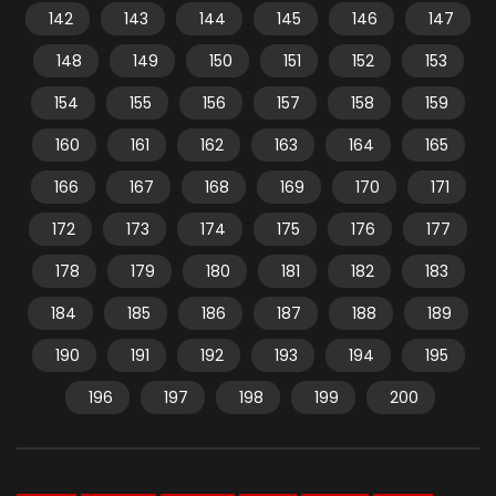
142
143
144
145
146
147
148
149
150
151
152
153
154
155
156
157
158
159
160
161
162
163
164
165
166
167
168
169
170
171
172
173
174
175
176
177
178
179
180
181
182
183
184
185
186
187
188
189
190
191
192
193
194
195
196
197
198
199
200