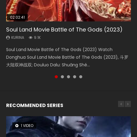
02:02:41
1:25:33
01:44:19
2:09:08
02:08:41
Soul Land Movie Battle of The Gods (2023)
Beauty Of Tang Men
Last Sunrise 2019 Eng Sub Indo
L.O.R.D: Legend of Ravaging Dynasties 2
Creation of the Gods Ⅰ: Kingdom of Storms
(2023)
KURINA
KURINA
KURINA
KURINA
9.1K
4.2K
1.5K
9.5K
KURINA
4.8K
Soul Land Movie Battle of The Gods (2023) Watch
Beauty Of Tang Men Watch Online Donghua Chinese
Last Sunrise 2019 Eng Sub A future reliant on solar energy
L.O.R.D: Legend of Ravaging Dynasties 2 (冷血狂宴) 2020
Creation of the Gods Ⅰ: Kingdom of Storms (2023) Watch
Donghua Soul Land Movie Battle of The Gods (2023), 斗罗
Movie Beauty Of Tang Men, The Tangs’ Creed, Tang Men
falls into chaos after the sun disappears, forcing a
Watch Online Chinese Anime Movie L.O.R.D: Legend of
Donghua Chinese Movie Creation of the Gods Ⅰ: Kingdom
大陆双神战双; Douluo Dalu: Shuāng Shé...
Zhi Mei Ren Jiang Hu, 美人江...
reclusive astronomer...
Ravaging Dynasties 2, Cold-B...
of Storms (2023), 封神第一部...
RECOMMENDED SERIES
1 VIDEO
8 VIDEOS
26 VIDEOS
104 VIDEOS
22 VIDEOS