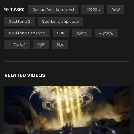
TAGS
Douluo Dalu Soul Land
HD720p
RAW
Soul Land 2
Soul Land 2 Episode
Soul Land Season 2
SUB
戴沐白
斗罗大陆
斗罗大陆2
漫画
萧炎
RELATED VIDEOS