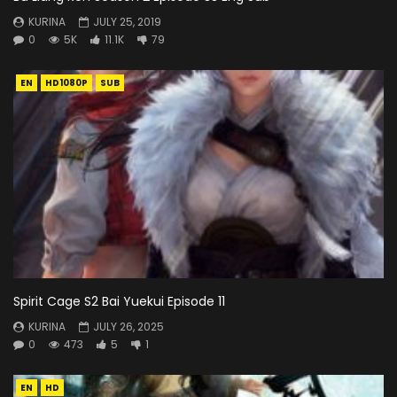
KURINA
JULY 25, 2019
0
5K
11.1K
79
EN
HD1080P
SUB
Spirit Cage S2 Bai Yuekui Episode 11
KURINA
JULY 26, 2025
0
473
5
1
EN
HD