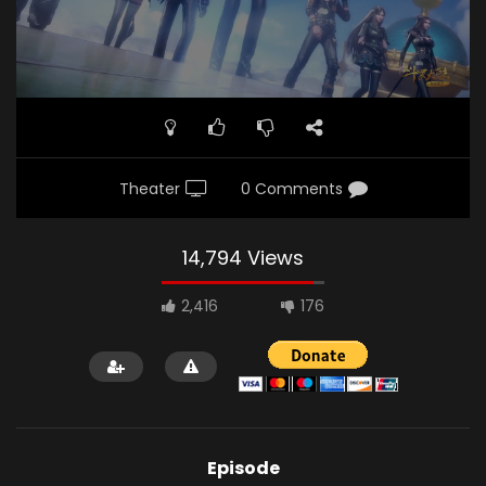
Theater
0 Comments
14,794 Views
2,416
176
Episode