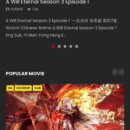
A Will Eternal Season 3 Episode 1
The Temptation of a Cat Demon Episode 1
Nano Core Season 3 Episode 4 English Sub
Martial Master Episode 88 Eng Sub
Heaven Officials Blessing S2 Episode 2
Eng Sub
KURINA
KURINA
KURINA
KURINA
1.3K
609
1.7K
4.5K
KURINA
2.6K
A Will Eternal Season 3 Episode 1 一念永恒 传承篇 第107集
Nano Core Season 3 Episode 4 English Sub Nano Core
Martial Master Episode 88 武神主宰 第88集 Watch Donghua
Heaven Officials Blessing S2 Episode 2 天官赐福 第二季 第2
The Temptation of a Cat Demon Episode 1 Eng Sub The
Watch Chinese Anime A Will Eternal Season 3 Episode 1
Season 3 Episode 4 English Sub
Chinese Anime Martial Master Episode 88. Download Wu
集 Watch the Chinese Anime Series Heaven Officials
Temptation of a Cat Demon Episode 1 Eng Sub. Love Story
Eng Sub, Yi Nian Yong Heng E...
Shen Zhu Zai 88 Raw Eng Sub I...
Blessing S2 Episode 2 Eng Sub, T...
about The fine cat demon...
POPULAR MOVIE
EN
EN
EN
EN
HD1080P
HD1080P
HD1080P
HD1080P
SUB
SUB
SUB
SUB