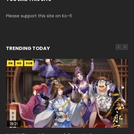
Please support this site on Ko-fi
TRENDING TODAY
EN
EN
EN
HD
HD
HD1080P
SUB
SUB
19:21
15:04
08:09
33:46