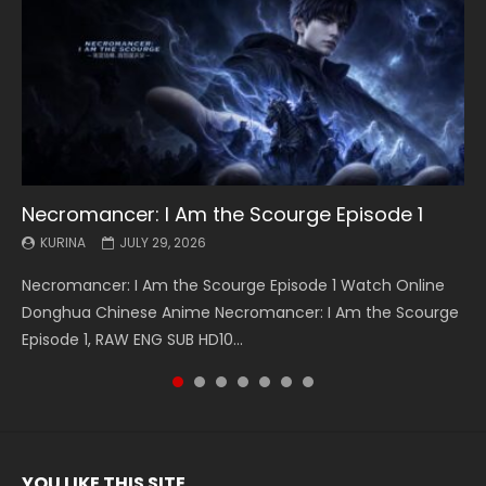
Necromancer: I Am the Scourge Episode 1
Battle Through The Heavens S5 Episode 199
Battle Through The Heavens S5 Episode 198
Swallowed Star Episode 221
Battle Through The Heavens S5 Episode 197
Battle Through The Heavens S5 Episode 196
Swallowed Star Episode 220
KURINA
KURINA
KURINA
KURINA
KURINA
KURINA
KURINA
JULY 29, 2026
MAY 19, 2026
MAY 19, 2026
MAY 4, 2026
MAY 4, 2026
APRIL 26, 2026
APRIL 20, 2026
Necromancer: I Am the Scourge Episode 1 Watch Online
Battle Through The Heavens S5 Episode 199 斗破苍穹年番 第
Battle Through The Heavens S5 Episode 198 斗破苍穹年番 第
Swallowed Star Episode 221 吞噬星空 第221集 Watch
Battle Through The Heavens S5 Episode 197 斗破苍穹年番 第
Battle Through The Heavens S5 Episode 196 斗破苍穹年番 第
Swallowed Star Episode 220 吞噬星空 第220集 Watch
Donghua Chinese Anime Necromancer: I Am the Scourge
5季 Watch Online Donghua Chinese Anime Battle Through
5季 Watch Online Donghua Chinese Anime Battle Through
Chinese Anime Series Swallowed Star Season 3 Episode 221
5季 Watch Online Donghua Chinese Anime Battle Through
5季 Watch Online Donghua Chinese Anime Battle Through
Chinese Anime Series Swallowed Star Season 3 Episode
Episode 1, RAW ENG SUB HD10...
The Heavens S5 Episode 199, D...
The Heavens S5 Episode 198, D...
English Spanish Subtitle, Tunsh...
The Heavens S5 Episode 197, D...
The Heavens S5 Episode 196, D...
220 English Spanish Subtitle, Tunsh...
YOU LIKE THIS SITE