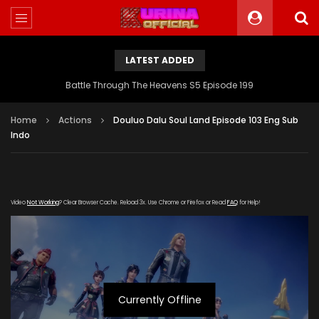
LATEST ADDED
Battle Through The Heavens S5 Episode 199
Home
Actions
Douluo Dalu Soul Land Episode 103 Eng Sub
Indo
Video
Not Working
? Clear Browser Cache. Reload 3x. Use Chrome or Firefox or Read
FAQ
for Help!
Currently Offline