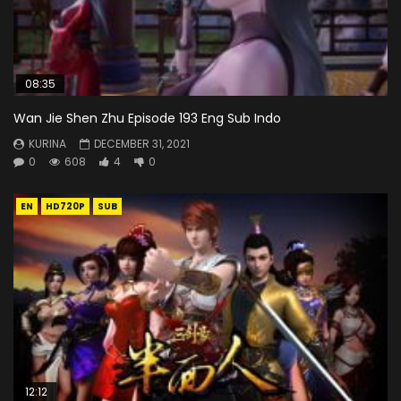
08:35
Wan Jie Shen Zhu Episode 193 Eng Sub Indo
KURINA
DECEMBER 31, 2021
0
608
4
0
EN
HD720P
SUB
12:12