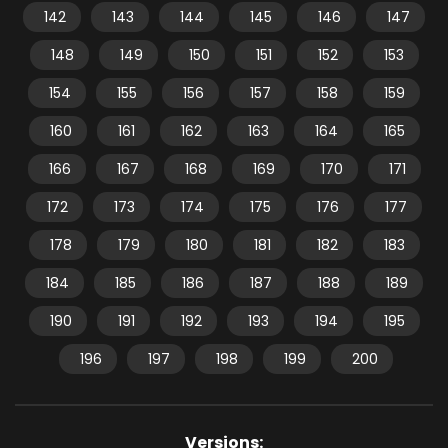
142
143
144
145
146
147
148
149
150
151
152
153
154
155
156
157
158
159
160
161
162
163
164
165
166
167
168
169
170
171
172
173
174
175
176
177
178
179
180
181
182
183
184
185
186
187
188
189
190
191
192
193
194
195
196
197
198
199
200
Versions: