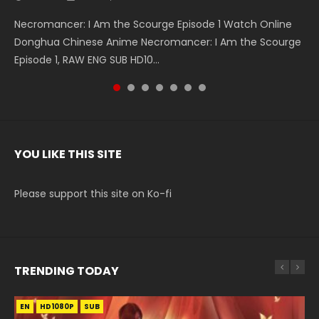
Necromancer: I Am the Scourge Episode 1 Watch Online
Battle Through The Heavens S5 Episode 199 斗破苍穹年番 第
Battle Through The Heavens S5 Episode 198 斗破苍穹年番 第
Swallowed Star Episode 221 吞噬星空 第221集 Watch
Battle Through The Heavens S5 Episode 197 斗破苍穹年番 第
Battle Through The Heavens S5 Episode 196 斗破苍穹年番 第
Swallowed Star Episode 220 吞噬星空 第220集 Watch
Donghua Chinese Anime Necromancer: I Am the Scourge
5季 Watch Online Donghua Chinese Anime Battle Through
5季 Watch Online Donghua Chinese Anime Battle Through
Chinese Anime Series Swallowed Star Season 3 Episode 221
5季 Watch Online Donghua Chinese Anime Battle Through
5季 Watch Online Donghua Chinese Anime Battle Through
Chinese Anime Series Swallowed Star Season 3 Episode
Episode 1, RAW ENG SUB HD10...
The Heavens S5 Episode 199, D...
The Heavens S5 Episode 198, D...
English Spanish Subtitle, Tunsh...
The Heavens S5 Episode 197, D...
The Heavens S5 Episode 196, D...
220 English Spanish Subtitle, Tunsh...
YOU LIKE THIS SITE
Please support this site on Ko-fi
TRENDING TODAY
EN
EN-ID
EN
EN-ID
EN-ID
HD1080P
HD1080P
HD1080P
HD1080P
HD1080P
SUB
SUB
SUB
SUB