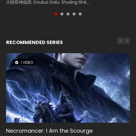
Donghua Chinese Movie Creation of the Gods Ⅰ: Kingdom
大陆双神战双; Douluo Dalu: Shuāng Shé...
Zhi Mei Ren Jiang Hu, 美人江...
reclusive astronomer...
Ravaging Dynasties 2, Cold-B...
of Storms (2023), 封神第一部...
RECOMMENDED SERIES
1 VIDEO
8 VIDEOS
26 VIDEOS
22 VIDEOS
104 VIDEOS
Necromancer: I Am the Scourge
Heaven Officials Blessing Season 2
Soul Land Season 1
Swallowed Star Season 3
Lord of The Universe Season 3