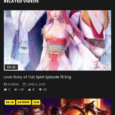
RELATED VIDEOS
EN-ID
Love Story of Cat Spirit Episode 19 Eng
KURINA
JUNE 6, 2019
0
1.4K
1K
46
EN-ID
HD1080P
SUB