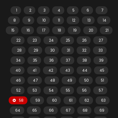
1
2
3
4
5
6
7
8
9
10
11
12
13
14
15
16
17
18
19
20
21
22
23
24
25
26
27
28
29
30
31
32
33
34
35
36
37
38
39
40
41
42
43
44
45
46
47
48
49
50
51
52
53
54
55
56
57
58
59
60
61
62
63
64
65
66
67
68
69