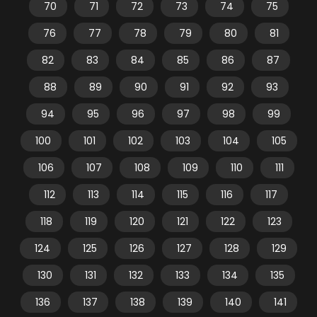
70
71
72
73
74
75
76
77
78
79
80
81
82
83
84
85
86
87
88
89
90
91
92
93
94
95
96
97
98
99
100
101
102
103
104
105
106
107
108
109
110
111
112
113
114
115
116
117
118
119
120
121
122
123
124
125
126
127
128
129
130
131
132
133
134
135
136
137
138
139
140
141