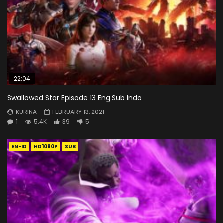
22:04
Swallowed Star Episode 13 Eng Sub Indo
KURINA
FEBRUARY 13, 2021
1
5.4K
39
5
EN-ID
HD1080P
SUB