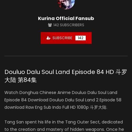
Kurina Official Fansub
142
SUBSCRIBERS
SUBSCRIBE
142
Douluo Dalu Soul Land Episode 84 HD 斗罗
大陆 第84集
Watch Donghua Chinese Anime Douluo Dalu Soul Land
Episode 84 Download Douluo Dalu Soul Land 2 Episode 58
download Raw Eng Sub Indo Full HD 1080p 斗罗大陆.
Tang San spent his life in the Tang Outer Sect, dedicated
to the creation and mastery of hidden weapons. Once he