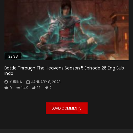
22:38
Battle Through The Heavens Season 5 Episode 26 Eng Sub
Indo
KURINA
JANUARY 8, 2023
0
1.4K
12
2
LOAD COMMENTS