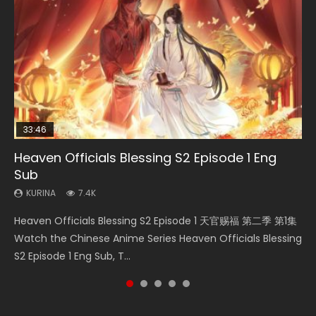
33:46
35:11
22:02
Heaven Officials Blessing S2 Episode 1 Eng
Necromancer: I Am the Scourge Episode 1
Heaven Officials Blessing Episode 1 Eng Sub
Swallowed Star Episode 220
Battle Through The Heavens Season 5
Sub
Episode 19 Eng Sub Indo
KURINA
KURINA
KURINA
265
22.9K
770
KURINA
KURINA
7.4K
1.9K
Necromancer: I Am the Scourge Episode 1 Watch Online
Heaven Officials Blessing Episode 1 天官赐福 第1集 Watch
Swallowed Star Episode 220 吞噬星空 第220集 Watch
Heaven Officials Blessing S2 Episode 1 天官赐福 第二季 第1集
Battle Through The Heavens Season 5 Episode 19 斗破苍穹
Donghua Chinese Anime Necromancer: I Am the Scourge
Online Chinese Anime Series Heaven Officials Blessing
Chinese Anime Series Swallowed Star Season 3 Episode
Watch the Chinese Anime Series Heaven Officials Blessing
年番 第5季 第19集 Download donghua Chinese Anime Battle
Episode 1, RAW ENG SUB HD10...
Episode 1 Eng Sub, Tian Gua...
220 English Spanish Subtitle, Tunsh...
S2 Episode 1 Eng Sub, T...
Through The Heavens Season 5 Ep...