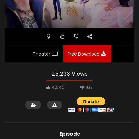
Theater
Free Download
25,233 Views
4,640
167
Episode