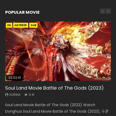
POPULAR MOVIE
EN
EN
EN
EN
HD1080P
HD1080P
HD1080P
HD1080P
SUB
SUB
SUB
SUB
02:02:41
1:25:33
01:44:19
2:09:08
02:08:41
Soul Land Movie Battle of The Gods (2023)
Beauty Of Tang Men
Last Sunrise 2019 Eng Sub Indo
L.O.R.D: Legend of Ravaging Dynasties 2
Creation of the Gods Ⅰ: Kingdom of Storms
(2023)
KURINA
KURINA
KURINA
KURINA
9.1K
4.2K
1.5K
9.5K
KURINA
4.8K
Soul Land Movie Battle of The Gods (2023) Watch
Beauty Of Tang Men Watch Online Donghua Chinese
Last Sunrise 2019 Eng Sub A future reliant on solar energy
L.O.R.D: Legend of Ravaging Dynasties 2 (冷血狂宴) 2020
Creation of the Gods Ⅰ: Kingdom of Storms (2023) Watch
Donghua Soul Land Movie Battle of The Gods (2023), 斗罗
Movie Beauty Of Tang Men, The Tangs’ Creed, Tang Men
falls into chaos after the sun disappears, forcing a
Watch Online Chinese Anime Movie L.O.R.D: Legend of