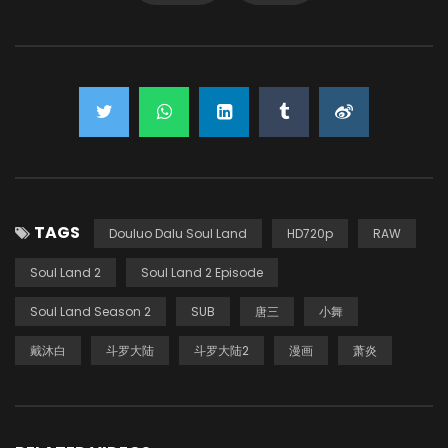
TAGS
Douluo Dalu Soul Land
HD720p
RAW
Soul Land 2
Soul Land 2 Episode
Soul Land Season 2
SUB
唐三
小舞
戴沐白
斗罗大陆
斗罗大陆2
漫画
萧炎