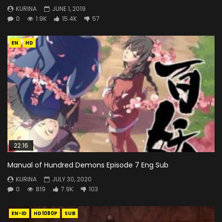
KURINA
JUNE 1, 2019
0
1.9K
15.4K
57
EN
HD
22:16
Manual of Hundred Demons Episode 7 Eng Sub
KURINA
JULY 30, 2020
0
819
7.9K
103
EN-ID
HD1080P
SUB