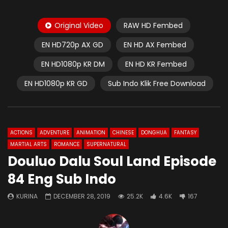
Original Video
RAW HD Fembed
EN HD720p AX GD
EN HD AX Fembed
EN HD1080p KR DM
EN HD KR Fembed
EN HD1080p KR GD
Sub Indo Klik Free Download
ACTIONS
ADVENTURE
ANIMATION
CHINESE
DONGHUA
FANTASY
MARTIAL ARTS
ROMANCE
SUPERNATURAL
Douluo Dalu Soul Land Episode
84 Eng Sub Indo
KURINA
DECEMBER 28, 2019
25.2K
4.6K
167