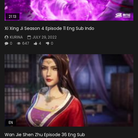
21:13
Xi Xing Ji Season 4 Episode 11 Eng Sub Indo
KURINA
JULY 29, 2022
0
647
4
0
EN
Wan Jie Shen Zhu Episode 36 Eng Sub