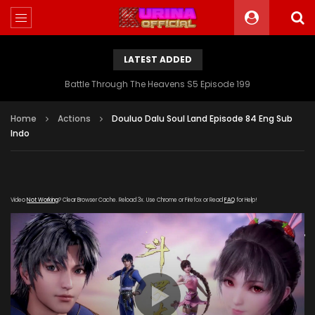
LATEST ADDED
Battle Through The Heavens S5 Episode 199
Home
Actions
Douluo Dalu Soul Land Episode 84 Eng Sub
Indo
Video
Not Working
? Clear Browser Cache. Reload 3x. Use Chrome or Firefox or Read
FAQ
for Help!
[gdp link="https://hong.tianzhen-
zuida.com/20191228/17214_1a58824a/1000k/hls/index.m3u8"
subtitle="" poster="https://kurina.co/wp-
content/uploads/2019/12/Soul-Land-84.jpg"]