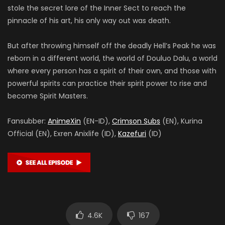
stole the secret lore of the Inner Sect to reach the
pinnacle of his art, his only way out was death.
But after throwing himself off the deadly Hell’s Peak he was
reborn in a different world, the world of Douluo Dalu, a world
where every person has a spirit of their own, and those with
powerful spirits can practice their spirit power to rise and
become Spirit Masters.
Fansubber:
AnimeXin
(EN-ID),
Crimson Subs
(EN), Kurina
Official (EN), Exren Anixlife (ID),
Kazefuri
(ID)
4.6K
167