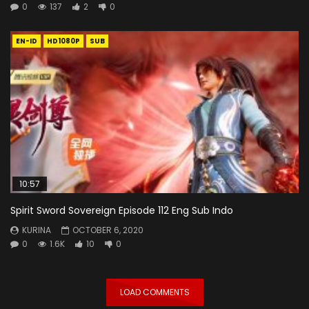
0
137
2
0
EN-ID
HD1080P
SUB
10:57
Spirit Sword Sovereign Episode 112 Eng Sub Indo
KURINA
OCTOBER 6, 2020
0
1.6K
10
0
LOAD COMMENTS