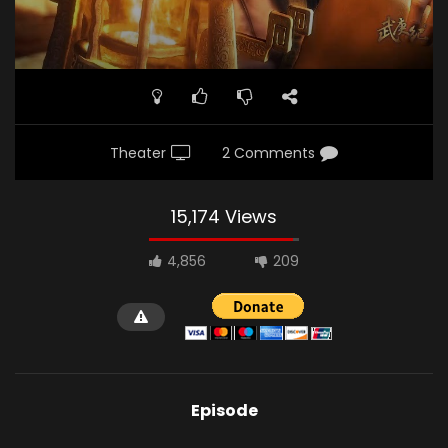
Theater
2 Comments
15,174 Views
4,856
209
Episode