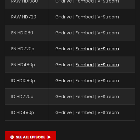
RAW HD1080
G-drive | Fembed | V-Stream
RAW HD720
G-drive | Fembed | V-Stream
EN HD1080
G-drive | Fembed | V-Stream
EN HD720p
G-drive |
Fembed
|
V-Stream
EN HD480p
G-drive |
Fembed
|
V-Stream
ID HD1080p
G-drive | Fembed | V-Stream
ID HD720p
G-drive | Fembed | V-Stream
ID HD480p
G-drive | Fembed | V-Stream