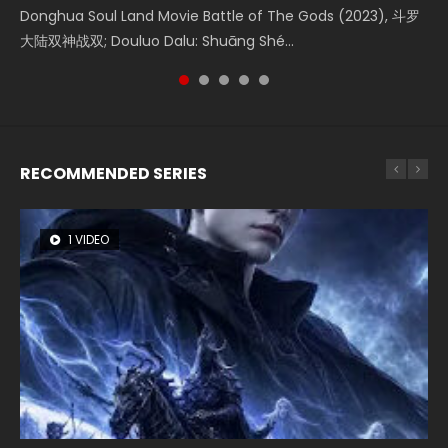
Creation of the Gods Ⅰ: Kingdom of Storms (2023) Watch
Donghua Soul Land Movie Battle of The Gods (2023), 斗罗
Movie Beauty Of Tang Men, The Tangs’ Creed, Tang Men
falls into chaos after the sun disappears, forcing a
Watch Online Chinese Anime Movie L.O.R.D: Legend of
Donghua Chinese Movie Creation of the Gods Ⅰ: Kingdom
大陆双神战双; Douluo Dalu: Shuāng Shé...
Zhi Mei Ren Jiang Hu, 美人江...
reclusive astronomer...
Ravaging Dynasties 2, Cold-B...
of Storms (2023), 封神第一部...
RECOMMENDED SERIES
1 VIDEO
8 VIDEOS
26 VIDEOS
104 VIDEOS
22 VIDEOS