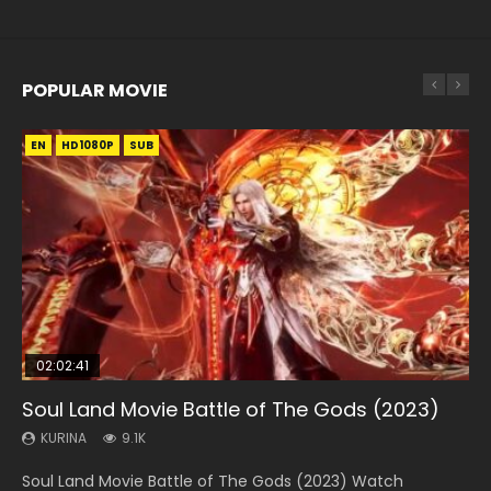
POPULAR MOVIE
EN
EN
EN
EN
HD1080P
HD1080P
HD1080P
HD1080P
SUB
SUB
SUB
SUB
02:02:41
1:25:33
01:44:19
2:09:08
02:08:41
Soul Land Movie Battle of The Gods (2023)
Beauty Of Tang Men
Last Sunrise 2019 Eng Sub Indo
L.O.R.D: Legend of Ravaging Dynasties 2
Creation of the Gods Ⅰ: Kingdom of Storms
(2023)
KURINA
KURINA
KURINA
KURINA
9.1K
4.2K
1.5K
9.5K
KURINA
4.8K
Soul Land Movie Battle of The Gods (2023) Watch
Beauty Of Tang Men Watch Online Donghua Chinese
Last Sunrise 2019 Eng Sub A future reliant on solar energy
L.O.R.D: Legend of Ravaging Dynasties 2 (冷血狂宴) 2020