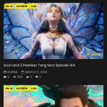
EN-ID
HD1080P
SUB
Soul Land 2 Peerless Tang Sect Episode 144
KURINA
MARCH 17, 2026
0
269
2
0
EN-ID
HD1080P
SUB