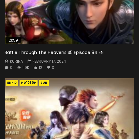
21:59
Battle Through The Heavens S5 Episode 84 EN
KURINA
FEBRUARY 17, 2024
0
1.9K
12
0
EN-ID
HD1080P
SUB