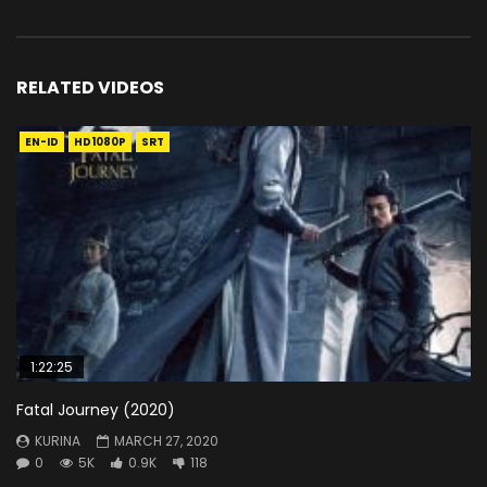
RELATED VIDEOS
EN-ID
HD1080P
SRT
1:22:25
Fatal Journey (2020)
KURINA
MARCH 27, 2020
0
5K
0.9K
118