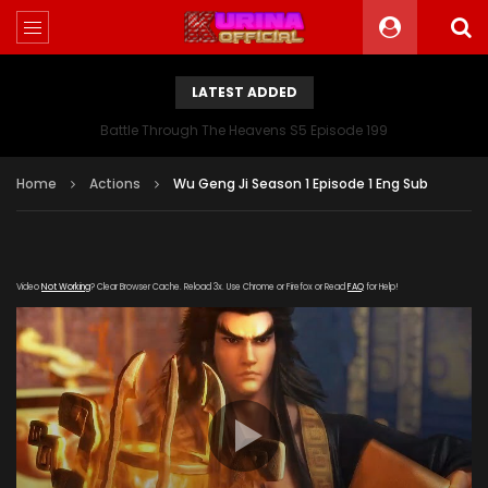
LATEST ADDED
Battle Through The Heavens S5 Episode 199
Home
Actions
Wu Geng Ji Season 1 Episode 1 Eng Sub
Video
Not Working
? Clear Browser Cache. Reload 3x. Use Chrome or Firefox or Read
FAQ
for Help!