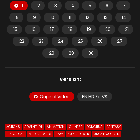
1
2
3
4
5
6
7
8
9
10
11
12
13
14
15
16
17
18
19
20
21
22
23
24
25
26
27
28
29
30
Version:
Original Video
EN HD Fc VS
ACTIONS
ADVENTURE
ANIMATION
CHINESE
DONGHUA
FANTASY
HISTORICAL
MARTIAL ARTS
RAW
SUPER POWER
UNCATEGORIZED