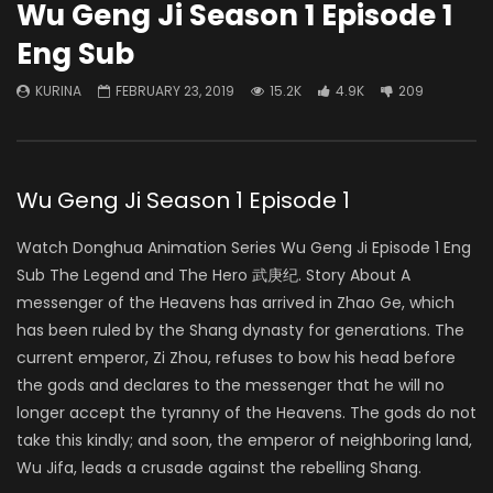
Wu Geng Ji Season 1 Episode 1
Eng Sub
KURINA
FEBRUARY 23, 2019
15.2K
4.9K
209
Wu Geng Ji Season 1 Episode 1
Watch Donghua Animation Series Wu Geng Ji Episode 1 Eng
Sub The Legend and The Hero 武庚纪. Story About A
messenger of the Heavens has arrived in Zhao Ge, which
has been ruled by the Shang dynasty for generations. The
current emperor, Zi Zhou, refuses to bow his head before
the gods and declares to the messenger that he will no
longer accept the tyranny of the Heavens. The gods do not
take this kindly; and soon, the emperor of neighboring land,
Wu Jifa, leads a crusade against the rebelling Shang.