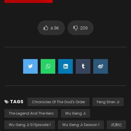
4.9K
209
TAGS
Chronicles Of The God's Order
Feng Shen Ji
The Legend And The Hero
Wu Geng Ji
Wu Geng Ji S1 Episode 1
Wu Geng Ji Season 1
武庚纪