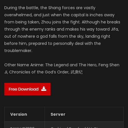
During the battle, the Shang forces are vastly
overwhelmed, and just when the capital is inches away
from being taken, Zhou joins the fight. Although he breaks
through the enemy ranks and makes his way toward Jifa,
out of nowhere a god falls from the sky, landing right
before him, prepared to personally deal with the
troublemaker.
Other Name Anime: The Legend and The Hero, Feng Shen
Ji, Chronicles of the God’s Order, 武庚纪
Version
Server