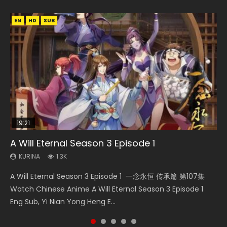
EN
EN
HD
HD
SUB
19:21
15:04
08:09
17:36
A Will Eternal Season 3 Episode 1
The Temptation of a Cat Demon Episode 1
Nano Core Season 3 Episode 4 English Sub
Martial Master Episode 88 Eng Sub
Ze Tian Ji Season 1 Episode 12 Eng Sub Indo
Eng Sub
KURINA
KURINA
KURINA
KURINA
1.3K
609
1.7K
793
KURINA
2.6K
A Will Eternal Season 3 Episode 1 一念永恒 传承篇 第107集
Nano Core Season 3 Episode 4 English Sub Nano Core
Martial Master Episode 88 武神主宰 第88集 Watch Donghua
Ze Tian Ji Season 1 Episode 12 Watch Streaming Chinese
The Temptation of a Cat Demon Episode 1 Eng Sub The
Watch Chinese Anime A Will Eternal Season 3 Episode 1
Season 3 Episode 4 English Sub
Chinese Anime Martial Master Episode 88. Download Wu
Anime Ze Tian Ji Season 1 Episode 12 Eng Sub Indo. In
Temptation of a Cat Demon Episode 1 Eng Sub. Love Story
Eng Sub, Yi Nian Yong Heng E...
Shen Zhu Zai 88 Raw Eng Sub I...
ancient times, a mystic...
about The fine cat demon...