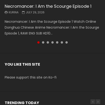
Necromancer: I Am the Scourge Episode 1
Battle Through The Heavens S5 Episode 199
Battle Through The Heavens S5 Episode 198
Swallowed Star Episode 221
Battle Through The Heavens S5 Episode 197
Battle Through The Heavens S5 Episode 196
Swallowed Star Episode 220
KURINA
KURINA
KURINA
KURINA
KURINA
KURINA
KURINA
JULY 29, 2026
MAY 19, 2026
MAY 19, 2026
MAY 4, 2026
MAY 4, 2026
APRIL 26, 2026
APRIL 20, 2026
Necromancer: I Am the Scourge Episode 1 Watch Online
Battle Through The Heavens S5 Episode 199 斗破苍穹年番 第
Battle Through The Heavens S5 Episode 198 斗破苍穹年番 第
Swallowed Star Episode 221 吞噬星空 第221集 Watch
Battle Through The Heavens S5 Episode 197 斗破苍穹年番 第
Battle Through The Heavens S5 Episode 196 斗破苍穹年番 第
Swallowed Star Episode 220 吞噬星空 第220集 Watch
Donghua Chinese Anime Necromancer: I Am the Scourge
5季 Watch Online Donghua Chinese Anime Battle Through
5季 Watch Online Donghua Chinese Anime Battle Through
Chinese Anime Series Swallowed Star Season 3 Episode 221
5季 Watch Online Donghua Chinese Anime Battle Through
5季 Watch Online Donghua Chinese Anime Battle Through
Chinese Anime Series Swallowed Star Season 3 Episode
Episode 1, RAW ENG SUB HD10...
The Heavens S5 Episode 199, D...
The Heavens S5 Episode 198, D...
English Spanish Subtitle, Tunsh...
The Heavens S5 Episode 197, D...
The Heavens S5 Episode 196, D...
220 English Spanish Subtitle, Tunsh...
YOU LIKE THIS SITE
Please support this site on Ko-fi
TRENDING TODAY