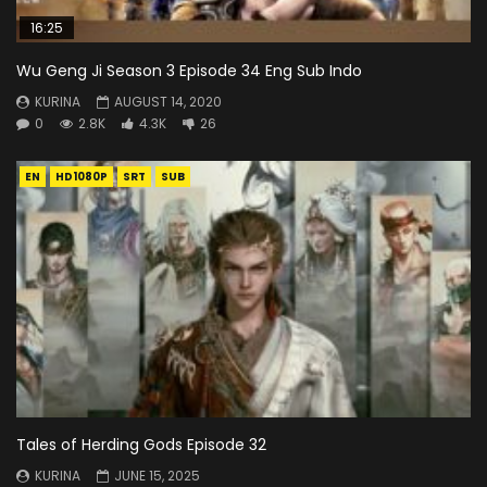
16:25
Wu Geng Ji Season 3 Episode 34 Eng Sub Indo
KURINA
AUGUST 14, 2020
0
2.8K
4.3K
26
EN
HD1080P
SRT
SUB
Tales of Herding Gods Episode 32
KURINA
JUNE 15, 2025