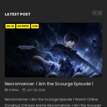
LATEST POST
EN-ID
EN
EN
EN-ID
EN
EN
EN-ID
HD1080P
HD1080P
HD1080P
HD1080P
HD1080P
HD1080P
HD1080P
SRT
SRT
SRT
SRT
SUB
SUB
SUB
SUB
SUB
SUB
SUB
Necromancer: I Am the Scourge Episode 1
Battle Through The Heavens S5 Episode 199
Battle Through The Heavens S5 Episode 198
Swallowed Star Episode 221
Battle Through The Heavens S5 Episode 197
Battle Through The Heavens S5 Episode 196
Swallowed Star Episode 220
KURINA
KURINA
KURINA
KURINA
KURINA
KURINA
KURINA
JULY 29, 2026
MAY 19, 2026
MAY 19, 2026
MAY 4, 2026
MAY 4, 2026
APRIL 26, 2026
APRIL 20, 2026
Necromancer: I Am the Scourge Episode 1 Watch Online
Battle Through The Heavens S5 Episode 199 斗破苍穹年番 第
Battle Through The Heavens S5 Episode 198 斗破苍穹年番 第
Swallowed Star Episode 221 吞噬星空 第221集 Watch
Battle Through The Heavens S5 Episode 197 斗破苍穹年番 第
Battle Through The Heavens S5 Episode 196 斗破苍穹年番 第
Swallowed Star Episode 220 吞噬星空 第220集 Watch
Donghua Chinese Anime Necromancer: I Am the Scourge
5季 Watch Online Donghua Chinese Anime Battle Through
5季 Watch Online Donghua Chinese Anime Battle Through
Chinese Anime Series Swallowed Star Season 3 Episode 221
5季 Watch Online Donghua Chinese Anime Battle Through
5季 Watch Online Donghua Chinese Anime Battle Through
Chinese Anime Series Swallowed Star Season 3 Episode