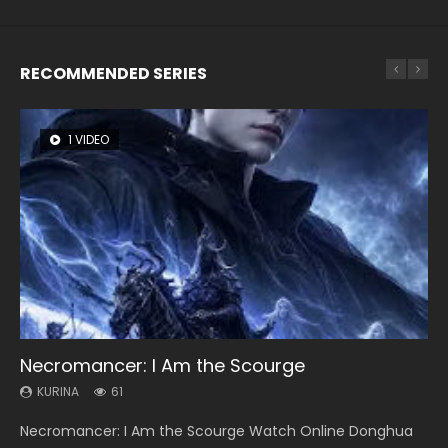
RECOMMENDED SERIES
1 VIDEO
8 VIDEOS
26 VIDEOS
22 VIDEOS
12 VIDEOS
Necromancer: I Am the Scourge
Heaven Officials Blessing Season 2
Soul Land Season 1
Swallowed Star Season 3
Spirit Cage Incarnation S2 灵笼 2
KURINA
KURINA
KURINA
KURINA
KURINA
61
3.4K
44.7K
1.2K
6.1K
Necromancer: I Am the Scourge Watch Online Donghua
Heaven Officials Blessing Season 2 天官赐福 第二季 Watch
Soul Land Season 1 斗罗大陆 Watch Chinese Anime
Swallowed Star Season 3 (Tunshi Xingkong 2nd Season) 吞
Spirit Cage Incarnation S2 灵笼 2 (2023) Watch Online