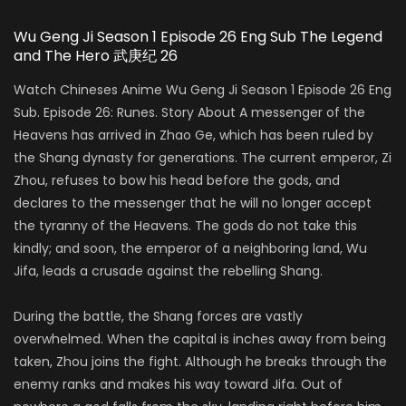
Wu Geng Ji Season 1 Episode 26 Eng Sub The Legend
and The Hero 武庚纪 26
Watch Chineses Anime Wu Geng Ji Season 1 Episode 26 Eng
Sub. Episode 26: Runes. Story About A messenger of the
Heavens has arrived in Zhao Ge, which has been ruled by
the Shang dynasty for generations. The current emperor, Zi
Zhou, refuses to bow his head before the gods, and
declares to the messenger that he will no longer accept
the tyranny of the Heavens. The gods do not take this
kindly; and soon, the emperor of a neighboring land, Wu
Jifa, leads a crusade against the rebelling Shang.
During the battle, the Shang forces are vastly
overwhelmed. When the capital is inches away from being
taken, Zhou joins the fight. Although he breaks through the
enemy ranks and makes his way toward Jifa. Out of