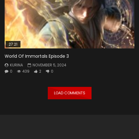
27:21
World Of Immortals Episode 3
KURINA
NOVEMBER 5, 2024
0
439
2
0
LOAD COMMENTS