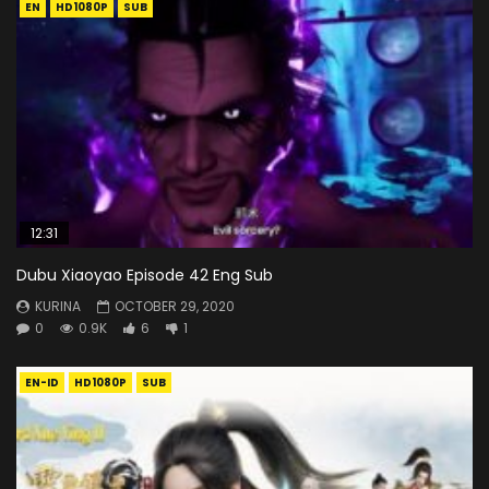
EN
HD1080P
SUB
12:31
Dubu Xiaoyao Episode 42 Eng Sub
KURINA
OCTOBER 29, 2020
0
0.9K
6
1
EN-ID
HD1080P
SUB