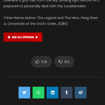
nowhere a god falls from the sky, landing right before him,
prepared to personally deal with the troublemaker.
Other Name Anime: The Legend and The Hero, Feng Shen
Ji, Chronicles of the God’s Order, 武庚纪
11.2K
104