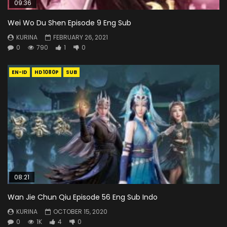
09:36
Wei Wo Du Shen Episode 9 Eng Sub
KURINA
FEBRUARY 26, 2021
0
790
1
0
EN-ID
HD1080P
SUB
08:21
Wan Jie Chun Qiu Episode 56 Eng Sub Indo
KURINA
OCTOBER 15, 2020
0
1K
4
0