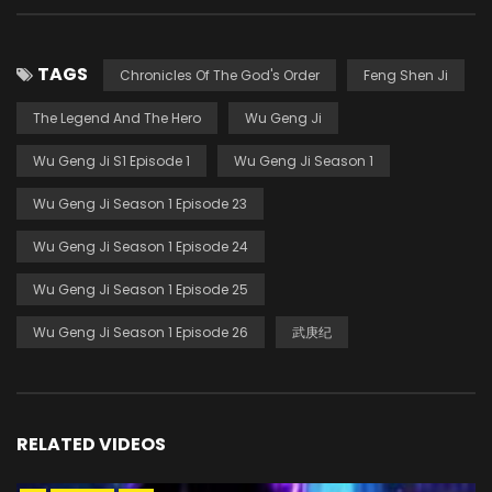
TAGS
Chronicles Of The God's Order
Feng Shen Ji
The Legend And The Hero
Wu Geng Ji
Wu Geng Ji S1 Episode 1
Wu Geng Ji Season 1
Wu Geng Ji Season 1 Episode 23
Wu Geng Ji Season 1 Episode 24
Wu Geng Ji Season 1 Episode 25
Wu Geng Ji Season 1 Episode 26
武庚纪
RELATED VIDEOS