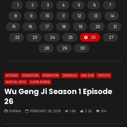
1
2
3
4
5
6
7
8
9
10
11
12
13
14
15
16
17
18
19
20
21
22
23
24
25
26
27
28
29
30
ACTIONS
ADVENTURE
ANIMATION
DONGHUA
ENG SUB
FANTASY
MARTIAL ARTS
SUPER POWER
Wu Geng Ji Season 1 Episode
26
KURINA
FEBRUARY 28, 2019
1.6K
11.2K
104