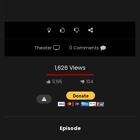
Theater
0 Comments
1,626 Views
11,195
104
Episode