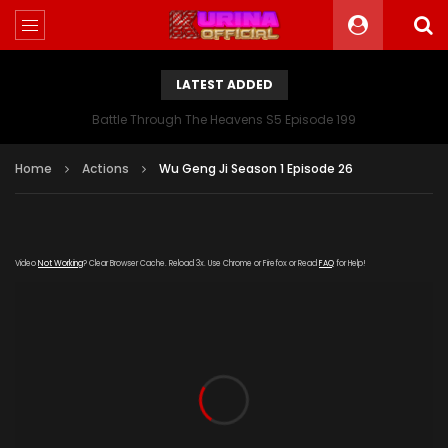
LATEST ADDED
Battle Through The Heavens S5 Episode 199
Home
Actions
Wu Geng Ji Season 1 Episode 26
Video
Not Working
? Clear Browser Cache. Reload 3x. Use Chrome or Firefox or Read
FAQ
for Help!