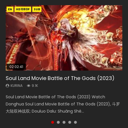
EN
EN
EN
EN
HD1080P
HD1080P
HD1080P
HD1080P
SUB
SUB
SUB
SUB
02:02:41
1:25:33
2:09:08
01:44:19
02:08:41
Soul Land Movie Battle of The Gods (2023)
Beauty Of Tang Men
L.O.R.D: Legend of Ravaging Dynasties 2
Last Sunrise 2019 Eng Sub Indo
Creation of the Gods Ⅰ: Kingdom of Storms
(2023)
KURINA
KURINA
KURINA
KURINA
9.1K
4.2K
9.5K
1.5K
KURINA
4.8K
Soul Land Movie Battle of The Gods (2023) Watch
Beauty Of Tang Men Watch Online Donghua Chinese
L.O.R.D: Legend of Ravaging Dynasties 2 (冷血狂宴) 2020
Last Sunrise 2019 Eng Sub A future reliant on solar energy
Creation of the Gods Ⅰ: Kingdom of Storms (2023) Watch
Donghua Soul Land Movie Battle of The Gods (2023), 斗罗
Movie Beauty Of Tang Men, The Tangs’ Creed, Tang Men
Watch Online Chinese Anime Movie L.O.R.D: Legend of
falls into chaos after the sun disappears, forcing a
Donghua Chinese Movie Creation of the Gods Ⅰ: Kingdom
大陆双神战双; Douluo Dalu: Shuāng Shé...
Zhi Mei Ren Jiang Hu, 美人江...
Ravaging Dynasties 2, Cold-B...
reclusive astronomer...
of Storms (2023), 封神第一部...