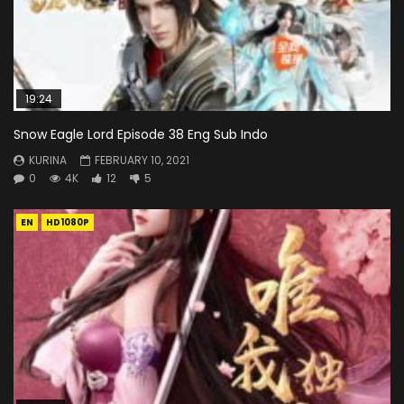
19:24
Snow Eagle Lord Episode 38 Eng Sub Indo
KURINA
FEBRUARY 10, 2021
0
4K
12
5
EN
HD1080P