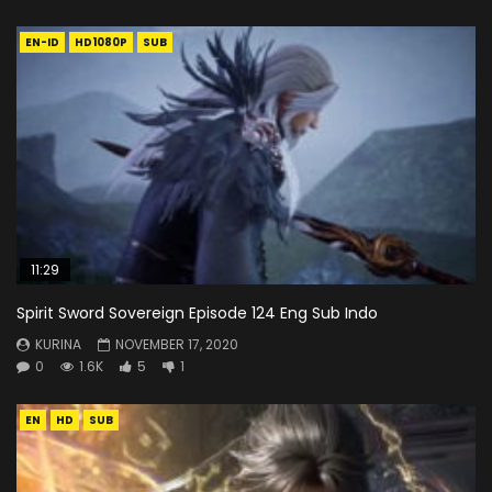
EN-ID
HD1080P
SUB
11:29
Spirit Sword Sovereign Episode 124 Eng Sub Indo
KURINA
NOVEMBER 17, 2020
0
1.6K
5
1
EN
HD
SUB