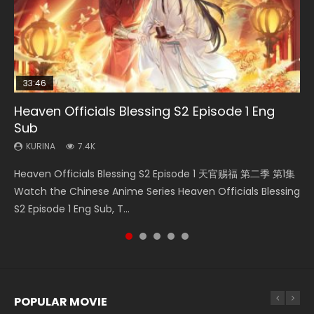
33:46
2:09:08
Heaven Officials Blessing S2 Episode 1 Eng
Necromancer: I Am the Scourge Episode 1
Swallowed Star Episode 218
Swallowed Star Episode 219
L.O.R.D: Legend of Ravaging Dynasties 2
Sub
KURINA
KURINA
KURINA
KURINA
270
473
438
9.5K
KURINA
7.4K
Necromancer: I Am the Scourge Episode 1 Watch Online
Swallowed Star Episode 218 吞噬星空 第218集 Watch
Swallowed Star Episode 219 吞噬星空 第219集 Watch
L.O.R.D: Legend of Ravaging Dynasties 2 (冷血狂宴) 2020
Heaven Officials Blessing S2 Episode 1 天官赐福 第二季 第1集
Donghua Chinese Anime Necromancer: I Am the Scourge
Chinese Anime Series Swallowed Star Season 3 Episode 218
Chinese Anime Series Swallowed Star Season 3 Episode 219
Watch Online Chinese Anime Movie L.O.R.D: Legend of
Watch the Chinese Anime Series Heaven Officials Blessing
Episode 1, RAW ENG SUB HD10...
English Spanish Subtitle, Tunsh...
English Spanish Subtitle, Tunsh...
Ravaging Dynasties 2, Cold-B...
S2 Episode 1 Eng Sub, T...
POPULAR MOVIE