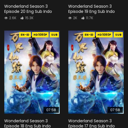
Wonderland Season 3
Wonderland Season 3
Episode 20 Eng Sub Indo
Episode 19 Eng Sub Indo
2.6K
15.3K
2K
11.7K
EN-ID
HD1080P
SUB
EN-ID
HD1080P
SUB
07:58
07:58
Wonderland Season 3
Wonderland Season 3
Episode 18 Eng Sub Indo
Episode 17 Eng Sub Indo