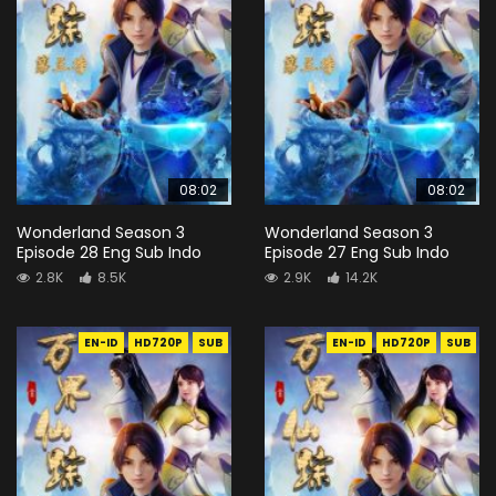
08:02
08:02
Wonderland Season 3
Wonderland Season 3
Episode 28 Eng Sub Indo
Episode 27 Eng Sub Indo
2.8K
8.5K
2.9K
14.2K
EN-ID
HD720P
SUB
EN-ID
HD720P
SUB