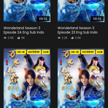
08:02
08:02
Wonderland Season 3
Wonderland Season 3
Episode 24 Eng Sub Indo
Episode 23 Eng Sub Indo
2.6K
9K
2.2K
3.6K
EN-ID
HD1080P
SUB
EN-ID
HD1080P
SUB