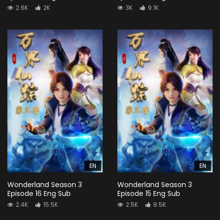
2.6K
2K
3K
9.1K
EN
EN
Wonderland Season 3
Wonderland Season 3
Episode 16 Eng Sub
Episode 15 Eng Sub
2.4K
15.5K
2.5K
8.5K