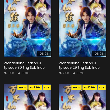
08:02
08:02
Wonderland Season 3
Wonderland Season 3
Episode 30 Eng Sub Indo
Episode 29 Eng Sub Indo
3.5K
16.3K
2.5K
10.2K
EN-ID
HD720P
SUB
EN-ID
HD1080P
SUB