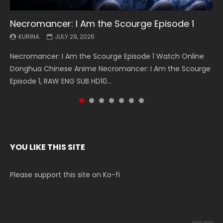
Necromancer: I Am the Scourge Episode 1
Battle Through The Heavens S5 Episode 199
Battle Through The Heavens S5 Episode 198
Swallowed Star Episode 221
Battle Through The Heavens S5 Episode 197
Battle Through The Heavens S5 Episode 196
Swallowed Star Episode 220
KURINA
KURINA
KURINA
KURINA
KURINA
KURINA
KURINA
JULY 29, 2026
MAY 19, 2026
MAY 19, 2026
MAY 4, 2026
MAY 4, 2026
APRIL 26, 2026
APRIL 20, 2026
Necromancer: I Am the Scourge Episode 1 Watch Online
Battle Through The Heavens S5 Episode 199 斗破苍穹年番 第
Battle Through The Heavens S5 Episode 198 斗破苍穹年番 第
Swallowed Star Episode 221 吞噬星空 第221集 Watch
Battle Through The Heavens S5 Episode 197 斗破苍穹年番 第
Battle Through The Heavens S5 Episode 196 斗破苍穹年番 第
Swallowed Star Episode 220 吞噬星空 第220集 Watch
Donghua Chinese Anime Necromancer: I Am the Scourge
5季 Watch Online Donghua Chinese Anime Battle Through
5季 Watch Online Donghua Chinese Anime Battle Through
Chinese Anime Series Swallowed Star Season 3 Episode 221
5季 Watch Online Donghua Chinese Anime Battle Through
5季 Watch Online Donghua Chinese Anime Battle Through
Chinese Anime Series Swallowed Star Season 3 Episode
Episode 1, RAW ENG SUB HD10...
The Heavens S5 Episode 199, D...
The Heavens S5 Episode 198, D...
English Spanish Subtitle, Tunsh...
The Heavens S5 Episode 197, D...
The Heavens S5 Episode 196, D...
220 English Spanish Subtitle, Tunsh...
YOU LIKE THIS SITE
Please support this site on Ko-fi