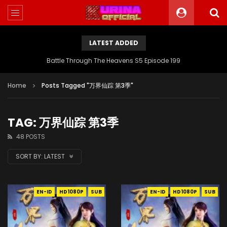
LATEST ADDED
Battle Through The Heavens S5 Episode 199
Home
Posts Tagged "万界仙踪 第3季"
TAG: 万界仙踪 第3季
48 POSTS
SORT BY:
LATEST
EN-ID
HD1080P
SUB
EN-ID
HD1080P
SUB