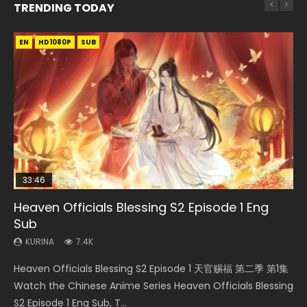
TRENDING TODAY
EN
EN-ID
EN-ID
EN
EN
HD1080P
HD1080P
HD1080P
HD1080P
HD1080P
SUB
SRT
SUB
SUB
SUB
33:46
35:11
Heaven Officials Blessing S2 Episode 1 Eng
Necromancer: I Am the Scourge Episode 1
Swallowed Star Episode 218
Heaven Officials Blessing Episode 1 Eng Sub
Battle Through The Heavens S5 Episode 199
Sub
KURINA
KURINA
KURINA
KURINA
276
475
22.9K
879
KURINA
7.4K
Necromancer: I Am the Scourge Episode 1 Watch Online
Swallowed Star Episode 218 吞噬星空 第218集 Watch
Heaven Officials Blessing Episode 1 天官赐福 第1集 Watch
Battle Through The Heavens S5 Episode 199 斗破苍穹年番 第
Heaven Officials Blessing S2 Episode 1 天官赐福 第二季 第1集
Donghua Chinese Anime Necromancer: I Am the Scourge
Chinese Anime Series Swallowed Star Season 3 Episode 218
Online Chinese Anime Series Heaven Officials Blessing
5季 Watch Online Donghua Chinese Anime Battle Through
Watch the Chinese Anime Series Heaven Officials Blessing
Episode 1, RAW ENG SUB HD10...
English Spanish Subtitle, Tunsh...
Episode 1 Eng Sub, Tian Gua...
The Heavens S5 Episode 199, D...
S2 Episode 1 Eng Sub, T...