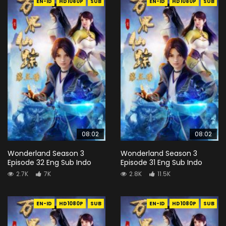
EN-ID
HD1080P
SUB
EN-ID
HD1080P
SUB
08:02
08:02
Wonderland Season 3
Wonderland Season 3
Episode 32 Eng Sub Indo
Episode 31 Eng Sub Indo
2.7K
7K
2.8K
11.5K
EN-ID
HD1080P
SUB
EN-ID
HD1080P
SUB