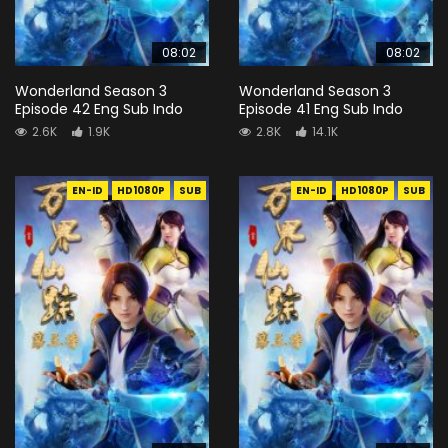
08:02
08:02
Wonderland Season 3
Wonderland Season 3
Episode 42 Eng Sub Indo
Episode 41 Eng Sub Indo
2.6K
1.9K
2.8K
14.1K
EN-ID
HD1080P
SUB
EN-ID
HD1080P
SUB