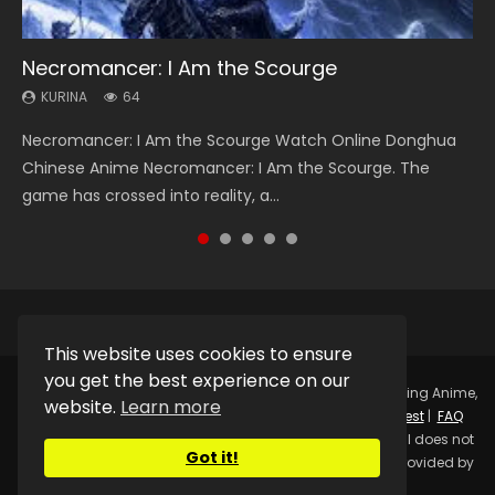
Necromancer: I Am the Scourge
Heaven Officials Blessing Season 2
Soul Land Season 1
Swallowed Star Season 3
Lord of The Universe Season 3
KURINA
KURINA
KURINA
KURINA
KURINA
64
3.4K
44.7K
1.2K
17.1K
Necromancer: I Am the Scourge Watch Online Donghua
Heaven Officials Blessing Season 2 天官赐福 第二季 Watch
Soul Land Season 1 斗罗大陆 Watch Chinese Anime
Swallowed Star Season 3 (Tunshi Xingkong 2nd Season) 吞
Lord of The Universe Season 3 (Wan Jie Shen Zhu S3) 万界
Chinese Anime Necromancer: I Am the Scourge. The
Online Donghua Chinese Anime Series Heaven Officials
Donghua Douluo Dalu Soul Land Season 1 斗罗大陆 Eng Sub
噬星空 第二季 2021 Watch Online Donghua Chinese Anime
神主 Watch Online Download Streaming New Chinese
game has crossed into reality, a...
Blessing Season 2, Tian Guan...
Indo. Tang San is one of Tang Sect m...
Series Swallowed Star Season 3...
Anime Lord of The Universe Seas...
This website uses cookies to ensure
you get the best experience on our
Copyright © 2025.
Kurina Official
Watch Online Streaming Anime,
website.
Learn more
Donghua, Drama, Series, Movie For Free.
Contact
|
Request
|
FAQ
|
Privacy Policy
|
DMCA
|
Sitemap
Disclaimer: Kurina Official does not
Got it!
store any video files on its server. All Video contents are provided by
Non-Affiliated third parties.