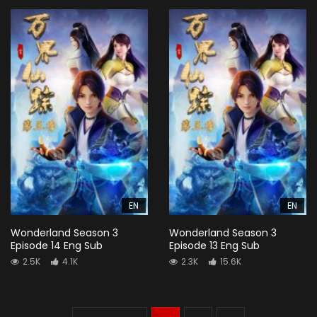
EN
EN
Wonderland Season 3
Wonderland Season 3
Episode 14 Eng Sub
Episode 13 Eng Sub
2.5K
4.1K
2.3K
15.6K