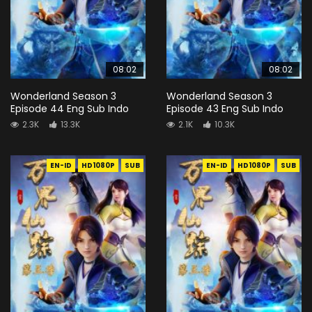
08:02
08:02
Wonderland Season 3
Wonderland Season 3
Episode 44 Eng Sub Indo
Episode 43 Eng Sub Indo
2.3K
13.3K
2.1K
10.3K
EN-ID
HD1080P
SUB
EN-ID
HD1080P
SUB