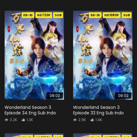
EN-ID
HD720P
SUB
EN-ID
HD1080P
SUB
08:02
08:02
Wonderland Season 3
Wonderland Season 3
Episode 34 Eng Sub Indo
Episode 33 Eng Sub Indo
3.2K
1.3K
2.9K
1.4K