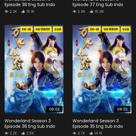
Episode 38 Eng Sub Indo
Episode 37 Eng Sub Indo
2.2K
15.1K
2.9K
15.9K
EN-ID
HD1080P
SUB
EN-ID
HD1080P
SUB
08:02
08:02
Wonderland Season 3
Wonderland Season 3
Episode 36 Eng Sub Indo
Episode 35 Eng Sub Indo
3.2K
2.5K
3.7K
14.1K