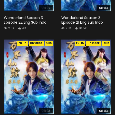
08:02
08:03
Wonderland Season 3
Wonderland Season 3
Episode 22 Eng Sub Indo
Episode 21 Eng Sub Indo
2.3K
4K
2.1K
10.5K
EN-ID
HD1080P
SUB
EN-ID
HD1080P
SUB
08:03
08:03