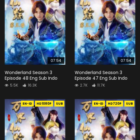
07:54
07:54
Wonderland Season 3
Wonderland Season 3
Episode 48 Eng Sub Indo
Episode 47 Eng Sub Indo
5.5K
16.3K
2.7K
11.7K
EN-ID
HD1080P
SUB
EN-ID
HD720P
SUB