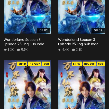
08:02
08:02
Wonderland Season 3
Wonderland Season 3
Episode 26 Eng Sub Indo
Episode 25 Eng Sub Indo
3.3K
5.5K
4.4K
3.3K
EN-ID
HD720P
SUB
EN-ID
HD720P
SUB