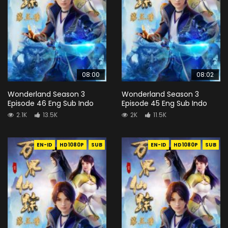
08:00
08:02
Wonderland Season 3
Wonderland Season 3
Episode 46 Eng Sub Indo
Episode 45 Eng Sub Indo
2.1K
13.5K
2K
11.5K
EN-ID
HD1080P
SUB
EN-ID
HD1080P
SUB