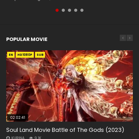
POPULAR MOVIE
EN
EN
EN
EN
HD1080P
HD1080P
HD1080P
HD1080P
SUB
SUB
SUB
SUB
02:02:41
1:25:33
01:44:19
2:09:08
02:08:41
Soul Land Movie Battle of The Gods (2023)
Beauty Of Tang Men
Last Sunrise 2019 Eng Sub Indo
L.O.R.D: Legend of Ravaging Dynasties 2
Creation of the Gods Ⅰ: Kingdom of Storms
(2023)
KURINA
KURINA
KURINA
KURINA
9.1K
4.2K
1.5K
9.5K