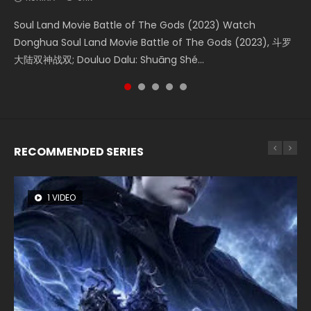
KURINA
4.8K
Soul Land Movie Battle of The Gods (2023) Watch
Beauty Of Tang Men Watch Online Donghua Chinese
Last Sunrise 2019 Eng Sub A future reliant on solar energy
L.O.R.D: Legend of Ravaging Dynasties 2 (冷血狂宴) 2020
Creation of the Gods Ⅰ: Kingdom of Storms (2023) Watch
Donghua Soul Land Movie Battle of The Gods (2023), 斗罗
Movie Beauty Of Tang Men, The Tangs’ Creed, Tang Men
falls into chaos after the sun disappears, forcing a
Watch Online Chinese Anime Movie L.O.R.D: Legend of
Donghua Chinese Movie Creation of the Gods Ⅰ: Kingdom
大陆双神战双; Douluo Dalu: Shuāng Shé...
Zhi Mei Ren Jiang Hu, 美人江...
reclusive astronomer...
Ravaging Dynasties 2, Cold-B...
of Storms (2023), 封神第一部...
RECOMMENDED SERIES
1 VIDEO
8 VIDEOS
26 VIDEOS
22 VIDEOS
104 VIDEOS