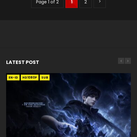
Page 1 of 2
1
2
LATEST POST
EN-ID
EN
EN
EN-ID
EN
EN
EN-ID
HD1080P
HD1080P
HD1080P
HD1080P
HD1080P
HD1080P
HD1080P
SRT
SRT
SRT
SRT
SUB
SUB
SUB
SUB
SUB
SUB
SUB