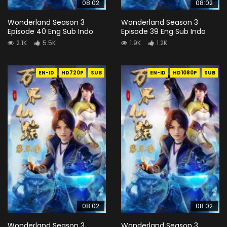
08:02
08:02
Wonderland Season 3
Wonderland Season 3
Episode 40 Eng Sub Indo
Episode 39 Eng Sub Indo
2.1K
5.5K
1.9K
1.2K
EN-ID
HD720P
SUB
EN-ID
HD1080P
SUB
08:02
08:02
Wonderland Season 3
Wonderland Season 3