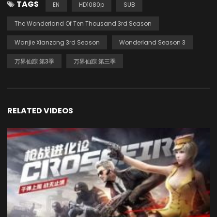
TAGS
EN
HD1080p
SUB
The Wonderland Of Ten Thousand 3rd Season
Wanjie Xianzong 3rd Season
Wonderland Season 3
万界仙踪 第3季
万界仙踪 第三季
RELATED VIDEOS