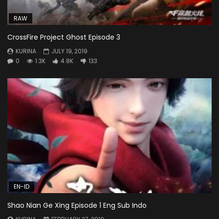
RAW
CrossFire Project Ghost Episode 3
KURINA
JULY 19, 2019
0
1.3K
4.8K
133
EN-ID
Shao Nian Ge Xing Episode 1 Eng Sub Indo