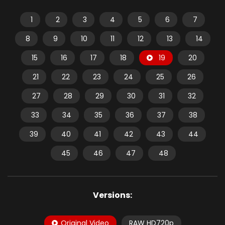
1
2
3
4
5
6
7
8
9
10
11
12
13
14
15
16
17
18
19
20
21
22
23
24
25
26
27
28
29
30
31
32
33
34
35
36
37
38
39
40
41
42
43
44
45
46
47
48
Versions:
Original Video
RAW HD720p