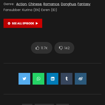
Genre:
Action
,
Chinese
,
Romance
,
Donghua
,
Fantasy
Fansubber: Kurina (EN) Exren (ID)
11.7K
142