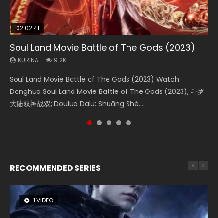
02:02:41
1:25:33
02:12:58
01:44:19
02:00:26
Soul Land Movie Battle of The Gods (2023)
Beauty Of Tang Men
The Yin-Yang Master: Dream of Eternity
Last Sunrise 2019 Eng Sub Indo
The Yin Yang Master (2021)
KURINA
KURINA
KURINA
KURINA
KURINA
9.2K
4.2K
1.4K
1.5K
2.2K
Soul Land Movie Battle of The Gods (2023) Watch
Beauty Of Tang Men Watch Online Donghua Chinese
The Yin-Yang Master: Dream of Eternity (2020) Watch
Last Sunrise 2019 Eng Sub A future reliant on solar energy
The Yin Yang Master (2021) Watch Donghua Chinese
Donghua Soul Land Movie Battle of The Gods (2023), 斗罗
Movie Beauty Of Tang Men, The Tangs’ Creed, Tang Men
the Donghua Chinese Movie The Yin-Yang Master: Dream
falls into chaos after the sun disappears, forcing a
Movie The Yin Yang Master (2021), 侍神令, 阴阳师电影版, Shi
大陆双神战双; Douluo Dalu: Shuāng Shé...
Zhi Mei Ren Jiang Hu, 美人江...
of Eternity (2020), 晴雅集, Yi...
reclusive astronomer...
Shen Ling, Yin Yang Shi Dian, Yi...
RECOMMENDED SERIES
1 VIDEO
8 VIDEOS
26 VIDEOS
104 VIDEOS
22 VIDEOS