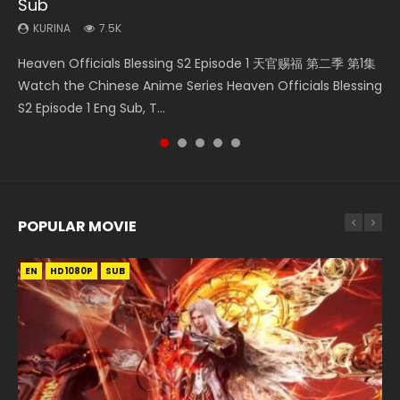
Sub
KURINA
KURINA
KURINA
KURINA
300
12.7K
16K
1.5K
KURINA
7.5K
Necromancer: I Am the Scourge Episode 1 Watch Online
Mo Dao Zu Shi Episode 1 HD 魔道祖师 Watch Online
Mo Dao Zu Shi Episode 16 魔道祖师 第二季 第1集 Watch
Soul Land II Peerless Tang Sect Episode 46 Eng Sub HD 斗罗
Heaven Officials Blessing S2 Episode 1 天官赐福 第二季 第1集
Donghua Chinese Anime Necromancer: I Am the Scourge
Download Streaming Donghua Anime Mo Dao Zu Shi
Online Download Streaming Donghua Chinese Anime Mo
大陆 Ⅱ 绝世唐门 第46集 Download Donghua Chinese Anime
Watch the Chinese Anime Series Heaven Officials Blessing
Episode 1, RAW ENG SUB HD10...
Episode 1 Eng Sub 魔道祖师. As the grandmast...
Dao Zu Shi Episode 16, Grandmaster of...
Soul Land II Peerless Tang Sec...
S2 Episode 1 Eng Sub, T...
POPULAR MOVIE
EN
EN
EN
EN
HD1080P
HD1080P
HD1080P
HD1080P
SUB
SUB
SUB
SUB