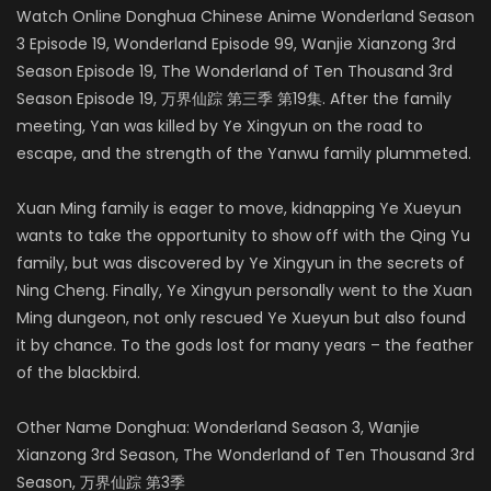
Watch Online Donghua Chinese Anime Wonderland Season
3 Episode 19, Wonderland Episode 99, Wanjie Xianzong 3rd
Season Episode 19, The Wonderland of Ten Thousand 3rd
Season Episode 19, 万界仙踪 第三季 第19集. After the family
meeting, Yan was killed by Ye Xingyun on the road to
escape, and the strength of the Yanwu family plummeted.
Xuan Ming family is eager to move, kidnapping Ye Xueyun
wants to take the opportunity to show off with the Qing Yu
family, but was discovered by Ye Xingyun in the secrets of
Ning Cheng. Finally, Ye Xingyun personally went to the Xuan
Ming dungeon, not only rescued Ye Xueyun but also found
it by chance. To the gods lost for many years – the feather
of the blackbird.
Other Name Donghua: Wonderland Season 3, Wanjie
Xianzong 3rd Season, The Wonderland of Ten Thousand 3rd
Season, 万界仙踪 第3季