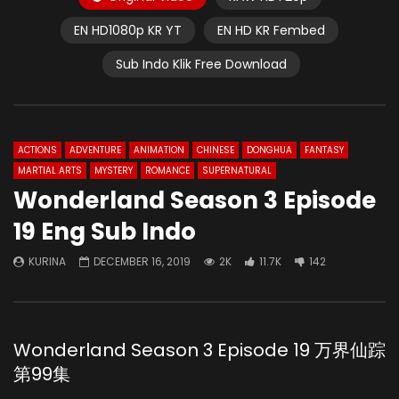
EN HD1080p KR YT
EN HD KR Fembed
Sub Indo Klik Free Download
ACTIONS
ADVENTURE
ANIMATION
CHINESE
DONGHUA
FANTASY
MARTIAL ARTS
MYSTERY
ROMANCE
SUPERNATURAL
Wonderland Season 3 Episode
19 Eng Sub Indo
KURINA
DECEMBER 16, 2019
2K
11.7K
142
Wonderland Season 3 Episode 19 万界仙踪
第99集