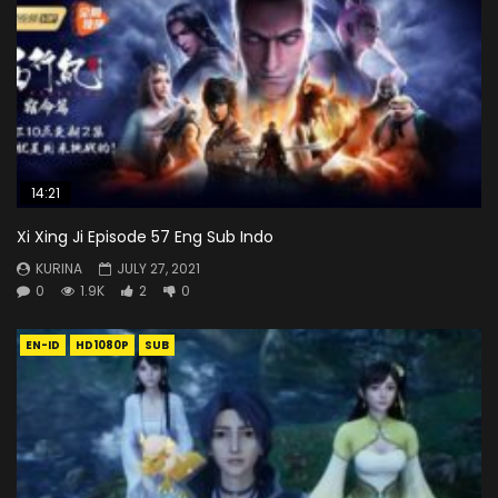
14:21
Xi Xing Ji Episode 57 Eng Sub Indo
KURINA
JULY 27, 2021
0
1.9K
2
0
EN-ID
HD1080P
SUB