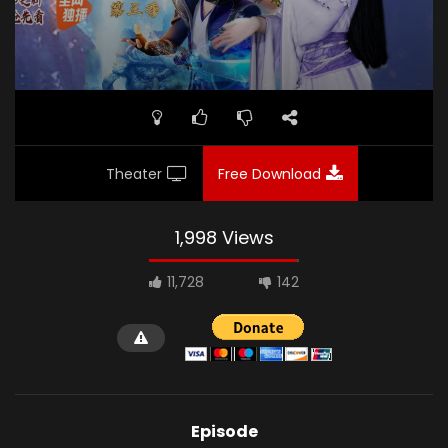
Theater
Free Download
1,998 Views
11,728
142
Episode