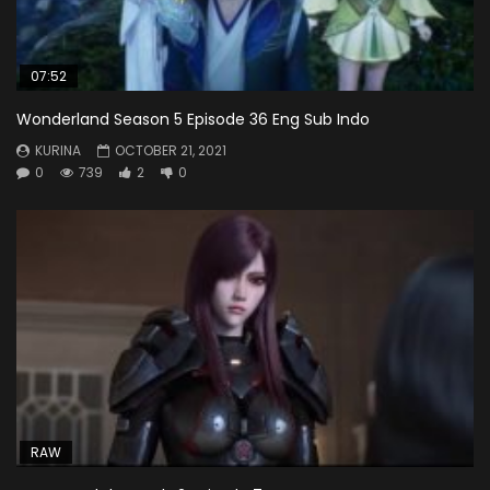
07:52
Wonderland Season 5 Episode 36 Eng Sub Indo
KURINA
OCTOBER 21, 2021
0
739
2
0
RAW