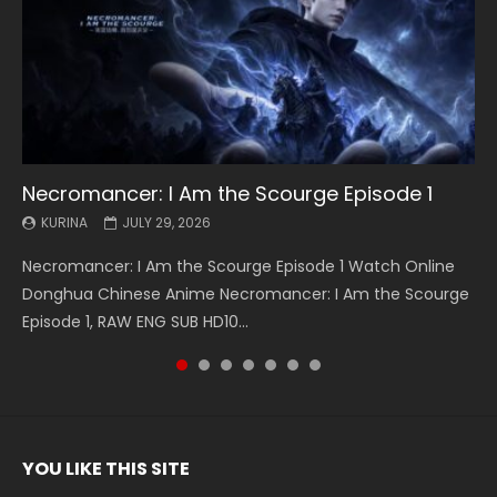
Necromancer: I Am the Scourge Episode 1
Battle Through The Heavens S5 Episode 199
Battle Through The Heavens S5 Episode 198
Swallowed Star Episode 221
Battle Through The Heavens S5 Episode 197
Battle Through The Heavens S5 Episode 196
Swallowed Star Episode 220
KURINA
KURINA
KURINA
KURINA
KURINA
KURINA
KURINA
JULY 29, 2026
MAY 19, 2026
MAY 19, 2026
MAY 4, 2026
MAY 4, 2026
APRIL 26, 2026
APRIL 20, 2026
Necromancer: I Am the Scourge Episode 1 Watch Online
Battle Through The Heavens S5 Episode 199 斗破苍穹年番 第
Battle Through The Heavens S5 Episode 198 斗破苍穹年番 第
Swallowed Star Episode 221 吞噬星空 第221集 Watch
Battle Through The Heavens S5 Episode 197 斗破苍穹年番 第
Battle Through The Heavens S5 Episode 196 斗破苍穹年番 第
Swallowed Star Episode 220 吞噬星空 第220集 Watch
Donghua Chinese Anime Necromancer: I Am the Scourge
5季 Watch Online Donghua Chinese Anime Battle Through
5季 Watch Online Donghua Chinese Anime Battle Through
Chinese Anime Series Swallowed Star Season 3 Episode 221
5季 Watch Online Donghua Chinese Anime Battle Through
5季 Watch Online Donghua Chinese Anime Battle Through
Chinese Anime Series Swallowed Star Season 3 Episode
Episode 1, RAW ENG SUB HD10...
The Heavens S5 Episode 199, D...
The Heavens S5 Episode 198, D...
English Spanish Subtitle, Tunsh...
The Heavens S5 Episode 197, D...
The Heavens S5 Episode 196, D...
220 English Spanish Subtitle, Tunsh...
YOU LIKE THIS SITE