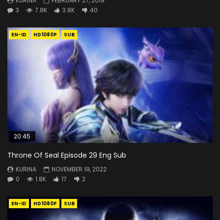
KURINA
FEBRUARY 27, 2019
3
7.8K
3.8K
40
EN-ID
HD1080P
SUB
20:45
Throne Of Seal Episode 29 Eng Sub
KURINA
NOVEMBER 19, 2022
0
1.8K
17
2
EN-ID
HD1080P
SUB