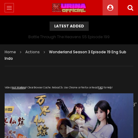
LATEST ADDED
Battle Through The Heavens S5 Episode 199
Home
Actions
Wonderland Season 3 Episode 19 Eng Sub
Indo
Video
Not Working
? Clear Browser Cache. Reload 3x. Use Chrome or Firefox or Read
FAQ
for Help!
[gdp link="https://mudan.iii-
kuyunzy.com/20191216/5810_d7d7f196/1000k/hls/index.m3u8"
subtitle="" poster="https://kurina.co/wp-
content/uploads/2019/10/Wonderland-Season-3-
Poster.jpg"]