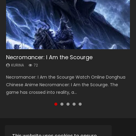
Necromancer: I Am the Scourge
Heaven Officials Blessing Season 2
Soul Land Season 1
Lord of The Universe Season 3
Swallowed Star Season 3
KURINA
KURINA
KURINA
KURINA
KURINA
72
3.4K
44.7K
17.1K
1.2K
Necromancer: I Am the Scourge Watch Online Donghua
Heaven Officials Blessing Season 2 天官赐福 第二季 Watch
Soul Land Season 1 斗罗大陆 Watch Chinese Anime
Lord of The Universe Season 3 (Wan Jie Shen Zhu S3) 万界
Swallowed Star Season 3 (Tunshi Xingkong 2nd Season) 吞
Chinese Anime Necromancer: I Am the Scourge. The
Online Donghua Chinese Anime Series Heaven Officials
Donghua Douluo Dalu Soul Land Season 1 斗罗大陆 Eng Sub
神主 Watch Online Download Streaming New Chinese
噬星空 第二季 2021 Watch Online Donghua Chinese Anime
game has crossed into reality, a...
Blessing Season 2, Tian Guan...
Indo. Tang San is one of Tang Sect m...
Anime Lord of The Universe Seas...
Series Swallowed Star Season 3...
This website uses cookies to ensure