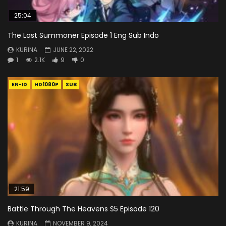
25:04
The Last Summoner Episode 1 Eng Sub Indo
KURINA
JUNE 22, 2022
1
2.1K
9
0
EN-ID
HD1080P
SUB
21:59
Battle Through The Heavens S5 Episode 120
KURINA
NOVEMBER 9, 2024