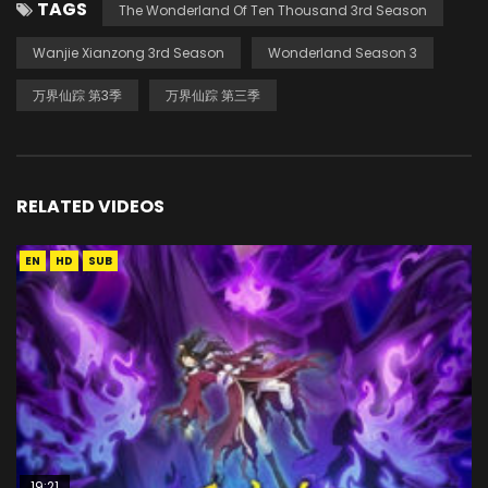
TAGS
The Wonderland Of Ten Thousand 3rd Season
Wanjie Xianzong 3rd Season
Wonderland Season 3
万界仙踪 第3季
万界仙踪 第三季
RELATED VIDEOS
EN
HD
SUB
19:21