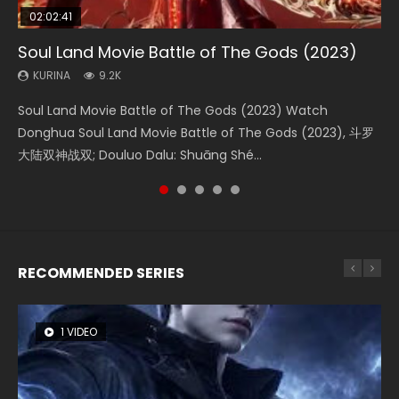
02:02:41
1:25:33
02:12:58
01:44:19
2:09:08
Soul Land Movie Battle of The Gods (2023)
Beauty Of Tang Men
The Yin-Yang Master: Dream of Eternity
Last Sunrise 2019 Eng Sub Indo
L.O.R.D: Legend of Ravaging Dynasties 2
KURINA
KURINA
KURINA
KURINA
KURINA
9.2K
4.2K
1.4K
1.5K
9.5K
Soul Land Movie Battle of The Gods (2023) Watch
Beauty Of Tang Men Watch Online Donghua Chinese
The Yin-Yang Master: Dream of Eternity (2020) Watch
Last Sunrise 2019 Eng Sub A future reliant on solar energy
L.O.R.D: Legend of Ravaging Dynasties 2 (冷血狂宴) 2020
Donghua Soul Land Movie Battle of The Gods (2023), 斗罗
Movie Beauty Of Tang Men, The Tangs’ Creed, Tang Men
the Donghua Chinese Movie The Yin-Yang Master: Dream
falls into chaos after the sun disappears, forcing a
Watch Online Chinese Anime Movie L.O.R.D: Legend of
大陆双神战双; Douluo Dalu: Shuāng Shé...
Zhi Mei Ren Jiang Hu, 美人江...
of Eternity (2020), 晴雅集, Yi...
reclusive astronomer...
Ravaging Dynasties 2, Cold-B...
RECOMMENDED SERIES
1 VIDEO
8 VIDEOS
104 VIDEOS
26 VIDEOS
12 VIDEOS