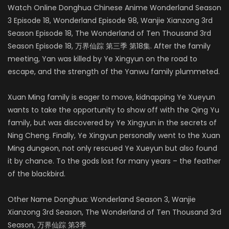
Watch Online Donghua Chinese Anime Wonderland Season
3 Episode 18, Wonderland Episode 98, Wanjie Xianzong 3rd
Season Episode 18, The Wonderland of Ten Thousand 3rd
Season Episode 18, 万界仙踪 第三季 第18集. After the family
meeting, Yan was killed by Ye Xingyun on the road to
escape, and the strength of the Yanwu family plummeted.
Xuan Ming family is eager to move, kidnapping Ye Xueyun
wants to take the opportunity to show off with the Qing Yu
family, but was discovered by Ye Xingyun in the secrets of
Ning Cheng. Finally, Ye Xingyun personally went to the Xuan
Ming dungeon, not only rescued Ye Xueyun but also found
it by chance. To the gods lost for many years – the feather
of the blackbird.
Other Name Donghua: Wonderland Season 3, Wanjie
Xianzong 3rd Season, The Wonderland of Ten Thousand 3rd
Season, 万界仙踪 第3季