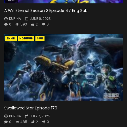
A Will Eternal Season 2 Episode 47 Eng Sub
KURINA
JUNE 9, 2023
0
593
2
0
EN-ID
HD1080P
SUB
Swallowed Star Episode 179
KURINA
JULY 7, 2025
0
485
2
0