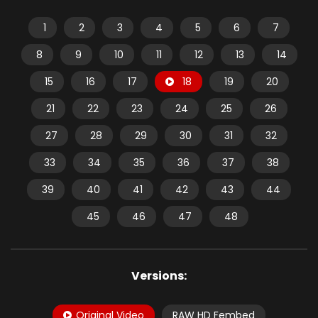
1
2
3
4
5
6
7
8
9
10
11
12
13
14
15
16
17
18
19
20
21
22
23
24
25
26
27
28
29
30
31
32
33
34
35
36
37
38
39
40
41
42
43
44
45
46
47
48
Versions:
Original Video
RAW HD Fembed