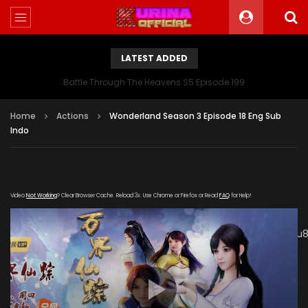
LATEST ADDED
Battle Through The Heavens S5 Episode 199
Home
Actions
Wonderland Season 3 Episode 18 Eng Sub
Indo
Video
Not Working
? Clear Browser Cache. Reload 3x. Use Chrome or Firefox or Read
FAQ
for Help!
[gdp link="https://mudan.iii-
kuyunzy.com/20191212/5305_ab5445b9/1000k/hls/index.m3u8
subtitle="" poster="https://kurina.co/wp-
content/uploads/2019/10/Wonderland-Season-3-
Poster.jpg"]