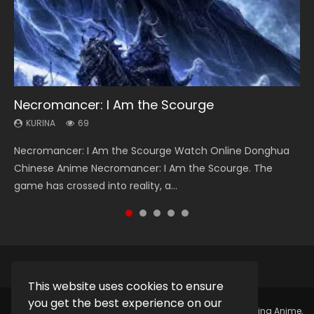
Necromancer: I Am the Scourge
Heaven Officials Blessing Season 2
Lord of The Universe Season 3
Soul Land Season 1
Spirit Cage Incarnation S2 灵笼 2
KURINA
KURINA
KURINA
KURINA
KURINA
69
3.4K
17.1K
44.7K
6.1K
Necromancer: I Am the Scourge Watch Online Donghua
Heaven Officials Blessing Season 2 天官赐福 第二季 Watch
Lord of The Universe Season 3 (Wan Jie Shen Zhu S3) 万界
Soul Land Season 1 斗罗大陆 Watch Chinese Anime
Spirit Cage Incarnation S2 灵笼 2 (2023) Watch Online
Chinese Anime Necromancer: I Am the Scourge. The
Online Donghua Chinese Anime Series Heaven Officials
神主 Watch Online Download Streaming New Chinese
Donghua Douluo Dalu Soul Land Season 1 斗罗大陆 Eng Sub
Download Streaming Donghua Chinese Anime Ling Long2,
game has crossed into reality, a...
Blessing Season 2, Tian Guan...
Anime Lord of The Universe Seas...
Indo. Tang San is one of Tang Sect m...
INCARNATION 2 Bai Yuekui 灵笼...
This website uses cookies to ensure
you get the best experience on our
Copyright © 2025.
Kurina Official
Watch Online Streaming Anime,