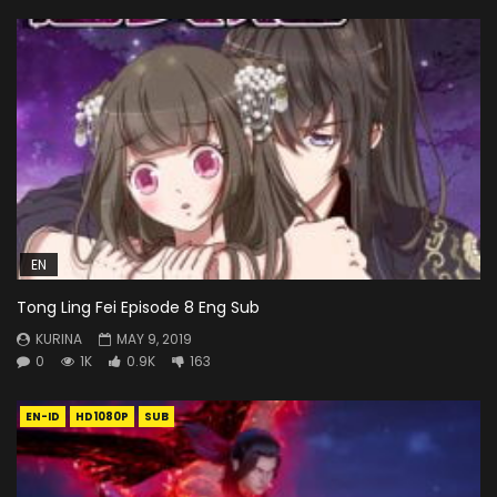
EN
Tong Ling Fei Episode 8 Eng Sub
KURINA
MAY 9, 2019
0
1K
0.9K
163
EN-ID
HD1080P
SUB