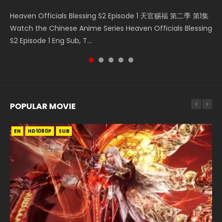
Necromancer: I Am the Scourge Episode 1 Watch Online
Mo Dao Zu Shi Episode 16 魔道祖师 第二季 第1集 Watch
Soul Land II Peerless Tang Sect Episode 46 Eng Sub HD 斗罗
Bloody Code Episode 2 Eng Sub Indo Li Mingyang was
Heaven Officials Blessing S2 Episode 1 天官赐福 第二季 第1集
Donghua Chinese Anime Necromancer: I Am the Scourge
Online Download Streaming Donghua Chinese Anime Mo
大陆 Ⅱ 绝世唐门 第46集 Download Donghua Chinese Anime
originally an ordinary office worker. Because of a strange
Watch the Chinese Anime Series Heaven Officials Blessing
Episode 1, RAW ENG SUB HD10...
Dao Zu Shi Episode 16, Grandmaster of...
Soul Land II Peerless Tang Sec...
QR code, he was trappe...
S2 Episode 1 Eng Sub, T...
POPULAR MOVIE
EN
EN
EN
EN
HD1080P
HD1080P
HD1080P
HD1080P
SUB
SUB
SUB
SUB