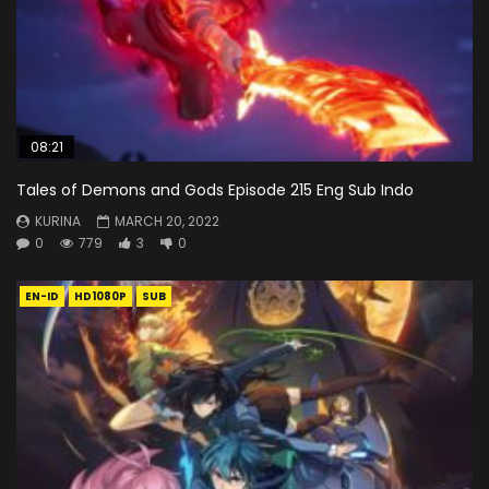
08:21
Tales of Demons and Gods Episode 215 Eng Sub Indo
KURINA
MARCH 20, 2022
0
779
3
0
EN-ID
HD1080P
SUB