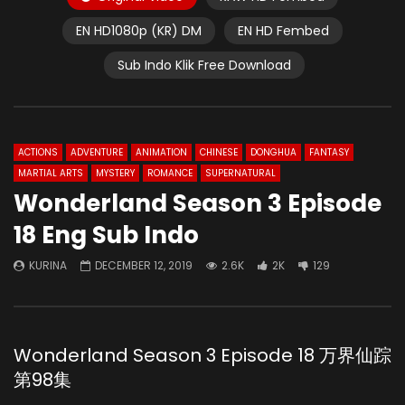
EN HD1080p (KR) DM
EN HD Fembed
Sub Indo Klik Free Download
ACTIONS
ADVENTURE
ANIMATION
CHINESE
DONGHUA
FANTASY
MARTIAL ARTS
MYSTERY
ROMANCE
SUPERNATURAL
Wonderland Season 3 Episode
18 Eng Sub Indo
KURINA
DECEMBER 12, 2019
2.6K
2K
129
Wonderland Season 3 Episode 18 万界仙踪
第98集