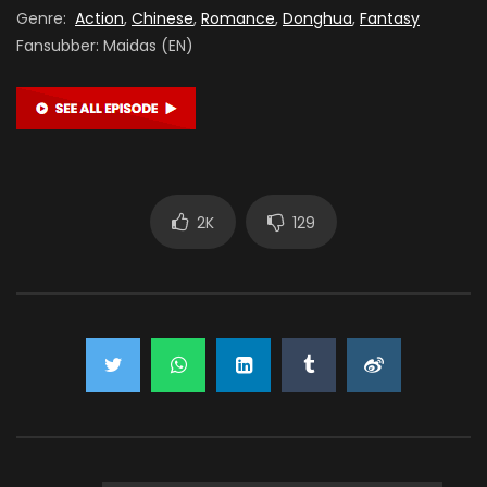
Genre:
Action
,
Chinese
,
Romance
,
Donghua
,
Fantasy
Fansubber: Maidas (EN)
2K
129