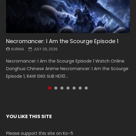
Necromancer: I Am the Scourge Episode 1
Battle Through The Heavens S5 Episode 199
Battle Through The Heavens S5 Episode 198
Swallowed Star Episode 221
Battle Through The Heavens S5 Episode 197
Battle Through The Heavens S5 Episode 196
Swallowed Star Episode 220
KURINA
KURINA
KURINA
KURINA
KURINA
KURINA
KURINA
JULY 29, 2026
MAY 19, 2026
MAY 19, 2026
MAY 4, 2026
MAY 4, 2026
APRIL 26, 2026
APRIL 20, 2026
Necromancer: I Am the Scourge Episode 1 Watch Online
Battle Through The Heavens S5 Episode 199 斗破苍穹年番 第
Battle Through The Heavens S5 Episode 198 斗破苍穹年番 第
Swallowed Star Episode 221 吞噬星空 第221集 Watch
Battle Through The Heavens S5 Episode 197 斗破苍穹年番 第
Battle Through The Heavens S5 Episode 196 斗破苍穹年番 第
Swallowed Star Episode 220 吞噬星空 第220集 Watch
Donghua Chinese Anime Necromancer: I Am the Scourge
5季 Watch Online Donghua Chinese Anime Battle Through
5季 Watch Online Donghua Chinese Anime Battle Through
Chinese Anime Series Swallowed Star Season 3 Episode 221
5季 Watch Online Donghua Chinese Anime Battle Through
5季 Watch Online Donghua Chinese Anime Battle Through
Chinese Anime Series Swallowed Star Season 3 Episode
Episode 1, RAW ENG SUB HD10...
The Heavens S5 Episode 199, D...
The Heavens S5 Episode 198, D...
English Spanish Subtitle, Tunsh...
The Heavens S5 Episode 197, D...
The Heavens S5 Episode 196, D...
220 English Spanish Subtitle, Tunsh...
YOU LIKE THIS SITE
Please support this site on Ko-fi