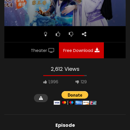
Theater
Free Download
2,612 Views
1,996
129
Episode