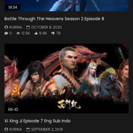
19:34
Battle Through The Heavens Season 2 Episode 8
KURINA
OCTOBER 9, 2020
0
12.5K
8.9K
78
EN-ID
Xi Xing Ji Episode 7 Eng Sub Indo
KURINA
SEPTEMBER 2, 2019