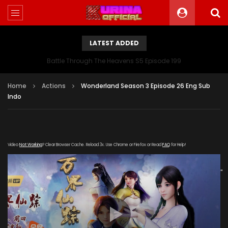
LATEST ADDED
Battle Through The Heavens S5 Episode 199
Home
Actions
Wonderland Season 3 Episode 26 Eng Sub
Indo
Video
Not Working
? Clear Browser Cache. Reload 3x. Use Chrome or Firefox or Read
FAQ
for Help!
[gdp link="https://iqiyi.cdn9-
okzy.com/20200109/4691_43cab7b8/1000k/hls/index.m3u8"
subtitle="" poster="https://kurina.co/wp-
content/uploads/2019/10/Wonderland-Season-3-
Poster.jpg"]