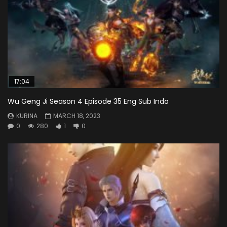
17:04
Wu Geng Ji Season 4 Episode 35 Eng Sub Indo
KURINA
MARCH 18, 2023
0
280
1
0