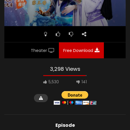
Theater
Free Download
3,298 Views
5,530
141
Episode