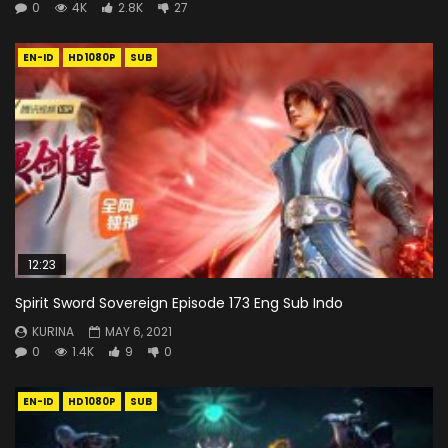
0
4K
2.8K
27
EN-ID
HD1080P
SUB
12:23
Spirit Sword Sovereign Episode 173 Eng Sub Indo
KURINA
MAY 6, 2021
0
1.4K
9
0
EN-ID
HD1080P
SUB