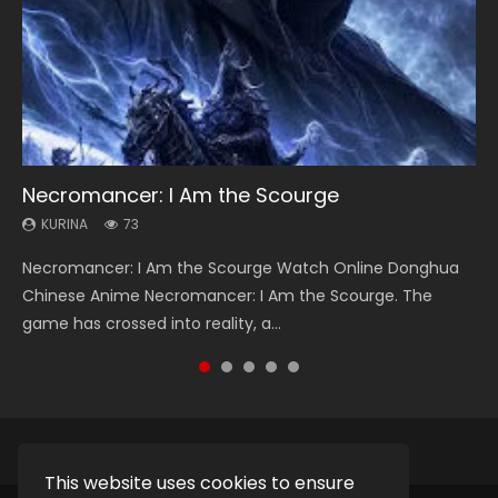
Necromancer: I Am the Scourge
Heaven Officials Blessing Season 2
Soul Land Season 1
Lord of The Universe Season 3
Swallowed Star Season 3
KURINA
KURINA
KURINA
KURINA
KURINA
73
3.4K
44.7K
17.1K
1.2K
Necromancer: I Am the Scourge Watch Online Donghua
Heaven Officials Blessing Season 2 天官赐福 第二季 Watch
Soul Land Season 1 斗罗大陆 Watch Chinese Anime
Lord of The Universe Season 3 (Wan Jie Shen Zhu S3) 万界
Swallowed Star Season 3 (Tunshi Xingkong 2nd Season) 吞
Chinese Anime Necromancer: I Am the Scourge. The
Online Donghua Chinese Anime Series Heaven Officials
Donghua Douluo Dalu Soul Land Season 1 斗罗大陆 Eng Sub
神主 Watch Online Download Streaming New Chinese
噬星空 第二季 2021 Watch Online Donghua Chinese Anime
game has crossed into reality, a...
Blessing Season 2, Tian Guan...
Indo. Tang San is one of Tang Sect m...
Anime Lord of The Universe Seas...
Series Swallowed Star Season 3...
This website uses cookies to ensure