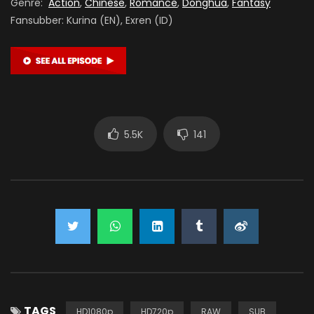
Genre:
Action
,
Chinese
,
Romance
,
Donghua
,
Fantasy
Fansubber: Kurina (EN), Exren (ID)
5.5K
141
TAGS
HD1080p
HD720p
RAW
SUB