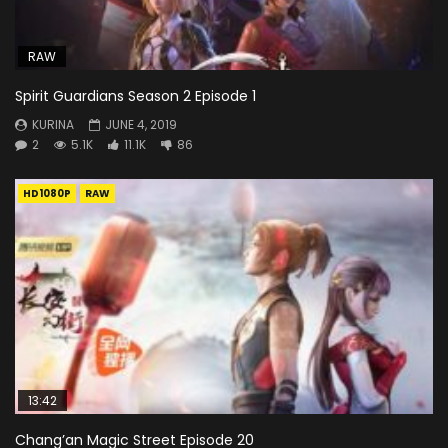
RAW
Spirit Guardians Season 2 Episode 1
KURINA
JUNE 4, 2019
2
5.1K
11.1K
86
HD1080P
RAW
13:42
Chang’an Magic Street Episode 20