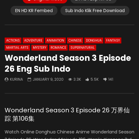
EN HD KR Fembed
Sub Indo Klik Free Download
ACTIONS
ADVENTURE
ANIMATION
CHINESE
DONGHUA
FANTASY
MARTIAL ARTS
MYSTERY
ROMANCE
SUPERNATURAL
Wonderland Season 3 Episode
26 Eng Sub Indo
KURINA
JANUARY 9, 2020
3.3K
5.5K
141
Wonderland Season 3 Episode 26 万界仙
踪 第106集
Watch Online Donghua Chinese Anime Wonderland Season