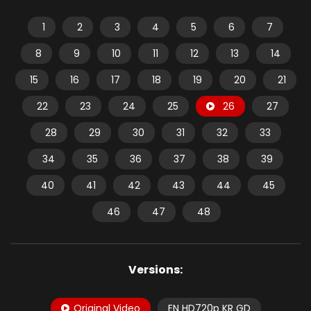
1
2
3
4
5
6
7
8
9
10
11
12
13
14
15
16
17
18
19
20
21
22
23
24
25
26
27
28
29
30
31
32
33
34
35
36
37
38
39
40
41
42
43
44
45
46
47
48
Versions:
Original Video
EN HD720p KR GD