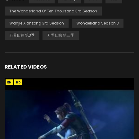
The Wonderland Of Ten Thousand 3rd Season
Wanjie Xianzong 3rd Season
Wonderland Season 3
万界仙踪 第3季
万界仙踪 第三季
RELATED VIDEOS
EN
HD