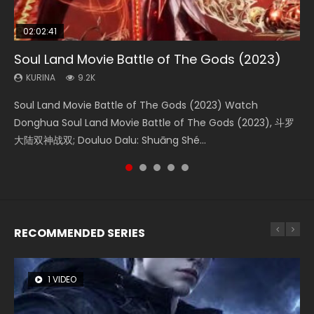
02:02:41
1:25:33
02:12:58
01:44:19
2:09:08
Soul Land Movie Battle of The Gods (2023)
Beauty Of Tang Men
The Yin-Yang Master: Dream of Eternity
Last Sunrise 2019 Eng Sub Indo
L.O.R.D: Legend of Ravaging Dynasties 2
KURINA
KURINA
KURINA
KURINA
KURINA
9.2K
4.2K
1.4K
1.5K
9.5K
Soul Land Movie Battle of The Gods (2023) Watch
Beauty Of Tang Men Watch Online Donghua Chinese
The Yin-Yang Master: Dream of Eternity (2020) Watch
Last Sunrise 2019 Eng Sub A future reliant on solar energy
L.O.R.D: Legend of Ravaging Dynasties 2 (冷血狂宴) 2020
Donghua Soul Land Movie Battle of The Gods (2023), 斗罗
Movie Beauty Of Tang Men, The Tangs’ Creed, Tang Men
the Donghua Chinese Movie The Yin-Yang Master: Dream
falls into chaos after the sun disappears, forcing a
Watch Online Chinese Anime Movie L.O.R.D: Legend of
大陆双神战双; Douluo Dalu: Shuāng Shé...
Zhi Mei Ren Jiang Hu, 美人江...
of Eternity (2020), 晴雅集, Yi...
reclusive astronomer...
Ravaging Dynasties 2, Cold-B...
RECOMMENDED SERIES
1 VIDEO
8 VIDEOS
26 VIDEOS
104 VIDEOS
22 VIDEOS