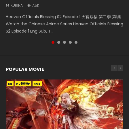
KURINA
7.5K
Necromancer: I Am the Scourge Episode 1 Watch Online
Soul Land Movie Battle of The Gods (2023) Watch
Mo Dao Zu Shi Episode 1 HD 魔道祖师 Watch Online
Heaven Officials Blessing S2 Episode 2 天官赐福 第二季 第2
Heaven Officials Blessing S2 Episode 1 天官赐福 第二季 第1集
Donghua Chinese Anime Necromancer: I Am the Scourge
Donghua Soul Land Movie Battle of The Gods (2023), 斗罗
Download Streaming Donghua Anime Mo Dao Zu Shi
集 Watch the Chinese Anime Series Heaven Officials
Watch the Chinese Anime Series Heaven Officials Blessing
Episode 1, RAW ENG SUB HD10...
大陆双神战双; Douluo Dalu: Shuāng Shé...
Episode 1 Eng Sub 魔道祖师. As the grandmast...
Blessing S2 Episode 2 Eng Sub, T...
S2 Episode 1 Eng Sub, T...
POPULAR MOVIE
EN
EN
EN
EN
HD1080P
HD1080P
HD1080P
HD1080P
SUB
SUB
SUB
SUB