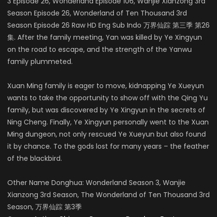
3 Episode 26, Wonderland Episode 106, Wanjie Xianzong 3rd
Season Episode 26, Wonderland of Ten Thousand 3rd
Season Episode 26 Raw HD Eng Sub Indo 万界仙踪 第三季 第26
集. After the family meeting, Yan was killed by Ye Xingyun
on the road to escape, and the strength of the Yanwu
family plummeted.
Xuan Ming family is eager to move, kidnapping Ye Xueyun
wants to take the opportunity to show off with the Qing Yu
family, but was discovered by Ye Xingyun in the secrets of
Ning Cheng. Finally, Ye Xingyun personally went to the Xuan
Ming dungeon, not only rescued Ye Xueyun but also found
it by chance. To the gods lost for many years – the feather
of the blackbird.
Other Name Donghua: Wonderland Season 3, Wanjie
Xianzong 3rd Season, The Wonderland of Ten Thousand 3rd
Season, 万界仙踪 第3季