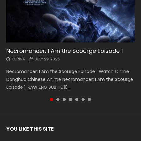
Necromancer: I Am the Scourge Episode 1
Battle Through The Heavens S5 Episode 199
Battle Through The Heavens S5 Episode 198
Swallowed Star Episode 221
Battle Through The Heavens S5 Episode 197
Battle Through The Heavens S5 Episode 196
Swallowed Star Episode 220
KURINA
KURINA
KURINA
KURINA
KURINA
KURINA
KURINA
JULY 29, 2026
MAY 19, 2026
MAY 19, 2026
MAY 4, 2026
MAY 4, 2026
APRIL 26, 2026
APRIL 20, 2026
Necromancer: I Am the Scourge Episode 1 Watch Online
Battle Through The Heavens S5 Episode 199 斗破苍穹年番 第
Battle Through The Heavens S5 Episode 198 斗破苍穹年番 第
Swallowed Star Episode 221 吞噬星空 第221集 Watch
Battle Through The Heavens S5 Episode 197 斗破苍穹年番 第
Battle Through The Heavens S5 Episode 196 斗破苍穹年番 第
Swallowed Star Episode 220 吞噬星空 第220集 Watch
Donghua Chinese Anime Necromancer: I Am the Scourge
5季 Watch Online Donghua Chinese Anime Battle Through
5季 Watch Online Donghua Chinese Anime Battle Through
Chinese Anime Series Swallowed Star Season 3 Episode 221
5季 Watch Online Donghua Chinese Anime Battle Through
5季 Watch Online Donghua Chinese Anime Battle Through
Chinese Anime Series Swallowed Star Season 3 Episode
Episode 1, RAW ENG SUB HD10...
The Heavens S5 Episode 199, D...
The Heavens S5 Episode 198, D...
English Spanish Subtitle, Tunsh...
The Heavens S5 Episode 197, D...
The Heavens S5 Episode 196, D...
220 English Spanish Subtitle, Tunsh...
YOU LIKE THIS SITE