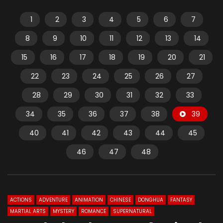
1
2
3
4
5
6
7
8
9
10
11
12
13
14
15
16
17
18
19
20
21
22
23
24
25
26
27
28
29
30
31
32
33
34
35
36
37
38
39
40
41
42
43
44
45
46
47
48
ACTIONS
ADVENTURE
ANIMATION
CHINESE
DONGHUA
FANTASY
MARTIAL ARTS
MYSTERY
ROMANCE
SUPERNATURAL