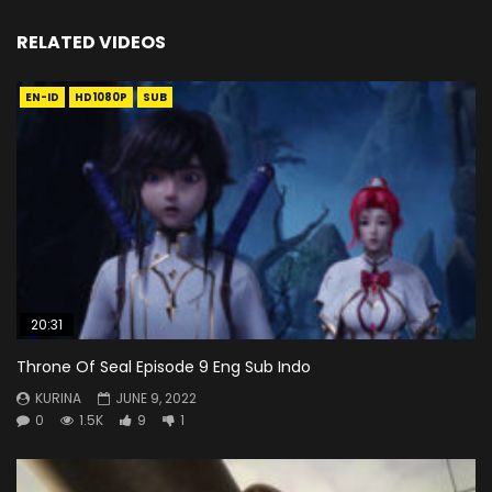
RELATED VIDEOS
EN-ID
HD1080P
SUB
20:31
Throne Of Seal Episode 9 Eng Sub Indo
KURINA
JUNE 9, 2022
0
1.5K
9
1