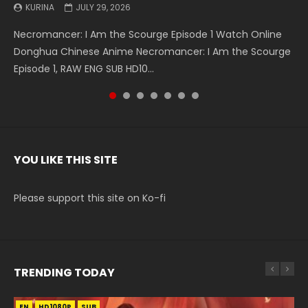
KURINA
KURINA
KURINA
KURINA
KURINA
KURINA
KURINA
JULY 29, 2026
MAY 19, 2026
MAY 19, 2026
MAY 4, 2026
MAY 4, 2026
APRIL 26, 2026
APRIL 20, 2026
Necromancer: I Am the Scourge Episode 1 Watch Online
Battle Through The Heavens S5 Episode 199 斗破苍穹年番 第
Battle Through The Heavens S5 Episode 198 斗破苍穹年番 第
Swallowed Star Episode 221 吞噬星空 第221集 Watch
Battle Through The Heavens S5 Episode 197 斗破苍穹年番 第
Battle Through The Heavens S5 Episode 196 斗破苍穹年番 第
Swallowed Star Episode 220 吞噬星空 第220集 Watch
Donghua Chinese Anime Necromancer: I Am the Scourge
5季 Watch Online Donghua Chinese Anime Battle Through
5季 Watch Online Donghua Chinese Anime Battle Through
Chinese Anime Series Swallowed Star Season 3 Episode 221
5季 Watch Online Donghua Chinese Anime Battle Through
5季 Watch Online Donghua Chinese Anime Battle Through
Chinese Anime Series Swallowed Star Season 3 Episode
Episode 1, RAW ENG SUB HD10...
The Heavens S5 Episode 199, D...
The Heavens S5 Episode 198, D...
English Spanish Subtitle, Tunsh...
The Heavens S5 Episode 197, D...
The Heavens S5 Episode 196, D...
220 English Spanish Subtitle, Tunsh...
YOU LIKE THIS SITE
Please support this site on Ko-fi
TRENDING TODAY
EN
EN-ID
EN
EN
EN
HD1080P
HD1080P
HD1080P
HD1080P
HD1080P
SUB
SUB
SRT
SUB
SUB