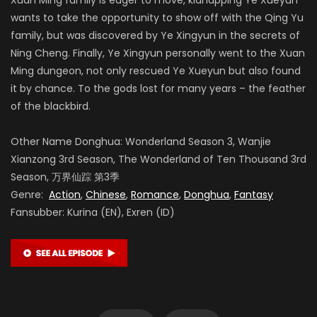
wants to take the opportunity to show off with the Qing Yu
family, but was discovered by Ye Xingyun in the secrets of
Ning Cheng. Finally, Ye Xingyun personally went to the Xuan
Ming dungeon, not only rescued Ye Xueyun but also found
it by chance. To the gods lost for many years – the feather
of the blackbird.
Other Name Donghua: Wonderland Season 3, Wanjie
Xianzong 3rd Season, The Wonderland of Ten Thousand 3rd
Season, 万界仙踪 第3季
Genre:
Action
,
Chinese
,
Romance
,
Donghua
,
Fantasy
Fansubber: Kurina (EN), Exren (ID)