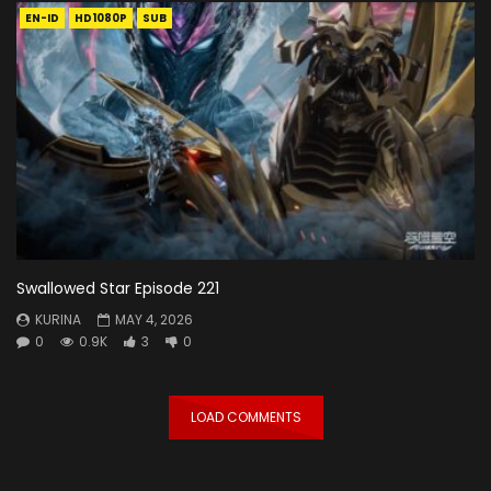
EN-ID
HD1080P
SUB
Swallowed Star Episode 221
KURINA
MAY 4, 2026
0
0.9K
3
0
LOAD COMMENTS