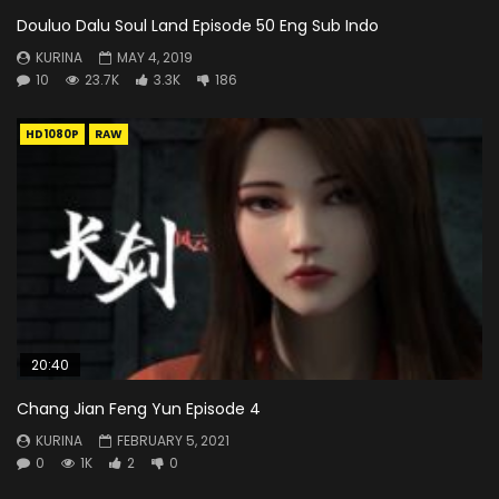
Douluo Dalu Soul Land Episode 50 Eng Sub Indo
KURINA
MAY 4, 2019
10
23.7K
3.3K
186
HD1080P
RAW
20:40
Chang Jian Feng Yun Episode 4
KURINA
FEBRUARY 5, 2021
0
1K
2
0