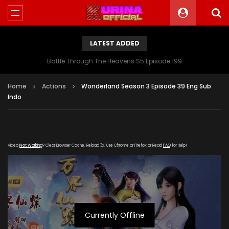
LATEST ADDED
Battle Through The Heavens S5 Episode 199
Home
Actions
Wonderland Season 3 Episode 39 Eng Sub
Indo
Video
Not Working
? Clear Browser Cache. Reload 3x. Use Chrome or Firefox or Read
FAQ
for Help!
Currently Offline