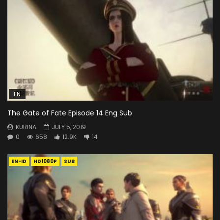
EN
The Gate of Fate Episode 14 Eng Sub
KURINA
JULY 5, 2019
0
658
12.9K
14
EN-ID
HD1080P
SUB