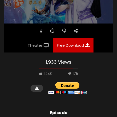
Theater
Free Download
1,933 Views
1,240
175
Episode