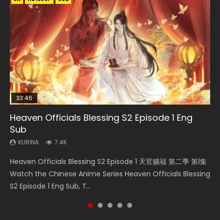
33:46
33:46
35:11
Heaven Officials Blessing S2 Episode 1 Eng
Necromancer: I Am the Scourge Episode 1
Heaven Officials Blessing S2 Episode 2
Battle Through The Heavens S5 Episode 198
Heaven Officials Blessing Episode 1 Eng Sub
Sub
KURINA
KURINA
KURINA
KURINA
288
4.5K
253
22.9K
KURINA
7.4K
Necromancer: I Am the Scourge Episode 1 Watch Online
Heaven Officials Blessing S2 Episode 2 天官赐福 第二季 第2
Battle Through The Heavens S5 Episode 198 斗破苍穹年番 第
Heaven Officials Blessing Episode 1 天官赐福 第1集 Watch
Heaven Officials Blessing S2 Episode 1 天官赐福 第二季 第1集
Donghua Chinese Anime Necromancer: I Am the Scourge
集 Watch the Chinese Anime Series Heaven Officials
5季 Watch Online Donghua Chinese Anime Battle Through
Online Chinese Anime Series Heaven Officials Blessing
Watch the Chinese Anime Series Heaven Officials Blessing
Episode 1, RAW ENG SUB HD10...
Blessing S2 Episode 2 Eng Sub, T...
The Heavens S5 Episode 198, D...
Episode 1 Eng Sub, Tian Gua...
S2 Episode 1 Eng Sub, T...