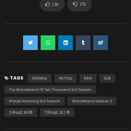
1.2K
175
TAGS
HD1080p
HD720p
RAW
SUB
The Wonderland Of Ten Thousand 3rd Season
Wanjie Xianzong 3rd Season
Wonderland Season 3
万界仙踪 第3季
万界仙踪 第三季