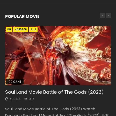
POPULAR MOVIE
EN
EN
EN
EN
HD1080P
HD1080P
HD1080P
HD1080P
SUB
SUB
SUB
SUB
02:02:41
1:25:33
01:44:19
2:09:08
02:12:58
Soul Land Movie Battle of The Gods (2023)
Beauty Of Tang Men
Last Sunrise 2019 Eng Sub Indo
L.O.R.D: Legend of Ravaging Dynasties 2
The Yin-Yang Master: Dream of Eternity
KURINA
KURINA
KURINA
KURINA
KURINA
9.1K
4.2K
1.5K
9.5K
1.4K
Soul Land Movie Battle of The Gods (2023) Watch
Beauty Of Tang Men Watch Online Donghua Chinese
Last Sunrise 2019 Eng Sub A future reliant on solar energy
L.O.R.D: Legend of Ravaging Dynasties 2 (冷血狂宴) 2020
The Yin-Yang Master: Dream of Eternity (2020) Watch
Donghua Soul Land Movie Battle of The Gods (2023), 斗罗
Movie Beauty Of Tang Men, The Tangs’ Creed, Tang Men
falls into chaos after the sun disappears, forcing a
Watch Online Chinese Anime Movie L.O.R.D: Legend of
the Donghua Chinese Movie The Yin-Yang Master: Dream