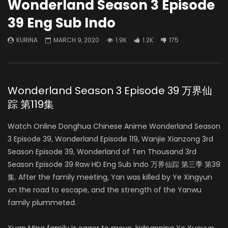
Wonderland Season 3 Episode
39 Eng Sub Indo
KURINA
MARCH 9, 2020
1.9K
1.2K
175
Wonderland Season 3 Episode 39 万界仙
踪 第119集
Watch Online Donghua Chinese Anime Wonderland Season
3 Episode 39, Wonderland Episode 119, Wanjie Xianzong 3rd
Season Episode 39, Wonderland of Ten Thousand 3rd
Season Episode 39 Raw HD Eng Sub Indo 万界仙踪 第三季 第39
集. After the family meeting, Yan was killed by Ye Xingyun
on the road to escape, and the strength of the Yanwu
family plummeted.
Xuan Ming family is eager to move, kidnapping Ye Xueyun