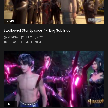
21:49
Swallowed Star Episode 44 Eng Sub Indo
KURINA
JULY 15, 2022
0
1.7K
8
4
EN-ID