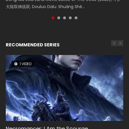
大陆双神战双; Douluo Dalu: Shuāng Shé...
Zhi Mei Ren Jiang Hu, 美人江...
reclusive astronomer...
Ravaging Dynasties 2, Cold-B...
of Eternity (2020), 晴雅集, Yi...
RECOMMENDED SERIES
1 VIDEO
8 VIDEOS
26 VIDEOS
104 VIDEOS
12 VIDEOS
Necromancer: I Am the Scourge
Heaven Officials Blessing Season 2
Soul Land Season 1
Lord of The Universe Season 3
Spirit Cage Incarnation S2 灵笼 2