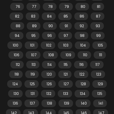
76
77
78
79
80
81
82
83
84
85
86
87
88
89
90
91
92
93
94
95
96
97
98
99
100
101
102
103
104
105
106
107
108
109
110
111
112
113
114
115
116
117
118
119
120
121
122
123
124
125
126
127
128
129
130
131
132
133
134
135
136
137
138
139
140
141
142
143
144
145
146
147