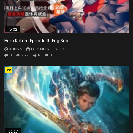
15:02
Hero Return Episode 10 Eng Sub
KURINA
DECEMBER 13, 2020
0
2.9K
8
0
PV
02:27