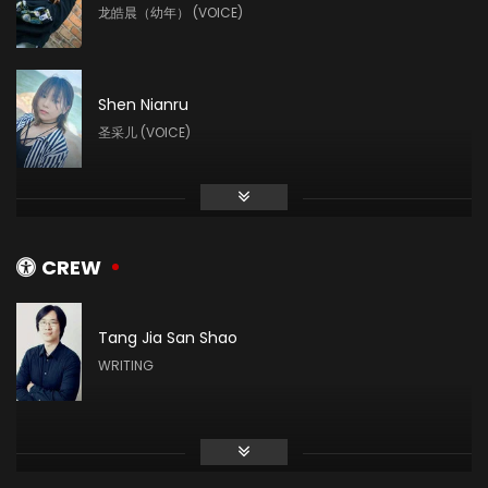
龙皓晨（幼年） (VOICE)
Shen Nianru
圣采儿 (VOICE)
Liu Mingyue
林鑫 (VOICE)
CREW
Tang Jia San Shao
Ye Zhiqiu
WRITING
白玥 (VOICE)
Sheng Feng