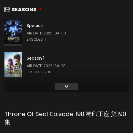
司马仙 (VOICE)
SEASONS
Specials
Yang Tianxiang
AIR DATE: 2025-04-30
韩羽 (VOICE)
EPISODES: 1
Season 1
Yeqiao Yan
AIR DATE: 2022-04-28
陈樱儿 (VOICE)
EPISODES: 200
Guo Haoran
夜华 (VOICE)
Throne Of Seal Episode 190 神印王座 第190
集
Meme Yan
李馨 (VOICE)