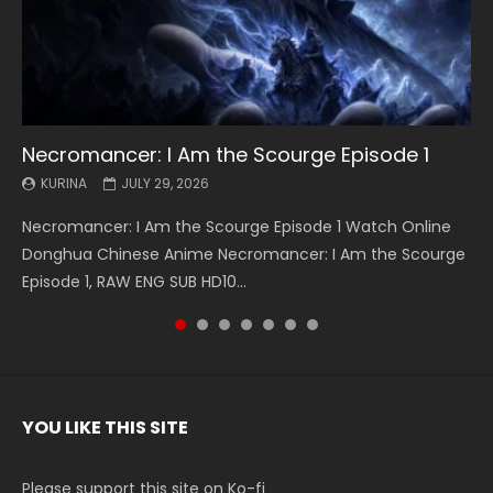
Necromancer: I Am the Scourge Episode 1
Battle Through The Heavens S5 Episode 199
Battle Through The Heavens S5 Episode 198
Swallowed Star Episode 221
Battle Through The Heavens S5 Episode 197
Battle Through The Heavens S5 Episode 196
Swallowed Star Episode 220
KURINA
KURINA
KURINA
KURINA
KURINA
KURINA
KURINA
JULY 29, 2026
MAY 19, 2026
MAY 19, 2026
MAY 4, 2026
MAY 4, 2026
APRIL 26, 2026
APRIL 20, 2026
Necromancer: I Am the Scourge Episode 1 Watch Online
Battle Through The Heavens S5 Episode 199 斗破苍穹年番 第
Battle Through The Heavens S5 Episode 198 斗破苍穹年番 第
Swallowed Star Episode 221 吞噬星空 第221集 Watch
Battle Through The Heavens S5 Episode 197 斗破苍穹年番 第
Battle Through The Heavens S5 Episode 196 斗破苍穹年番 第
Swallowed Star Episode 220 吞噬星空 第220集 Watch
Donghua Chinese Anime Necromancer: I Am the Scourge
5季 Watch Online Donghua Chinese Anime Battle Through
5季 Watch Online Donghua Chinese Anime Battle Through
Chinese Anime Series Swallowed Star Season 3 Episode 221
5季 Watch Online Donghua Chinese Anime Battle Through
5季 Watch Online Donghua Chinese Anime Battle Through
Chinese Anime Series Swallowed Star Season 3 Episode
Episode 1, RAW ENG SUB HD10...
The Heavens S5 Episode 199, D...
The Heavens S5 Episode 198, D...
English Spanish Subtitle, Tunsh...
The Heavens S5 Episode 197, D...
The Heavens S5 Episode 196, D...
220 English Spanish Subtitle, Tunsh...
YOU LIKE THIS SITE
Please support this site on Ko-fi