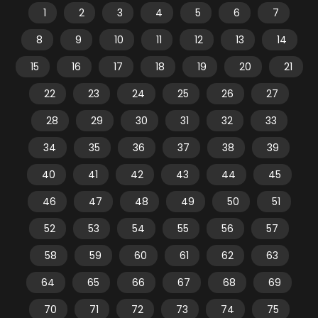
1
2
3
4
5
6
7
8
9
10
11
12
13
14
15
16
17
18
19
20
21
22
23
24
25
26
27
28
29
30
31
32
33
34
35
36
37
38
39
40
41
42
43
44
45
46
47
48
49
50
51
52
53
54
55
56
57
58
59
60
61
62
63
64
65
66
67
68
69
70
71
72
73
74
75