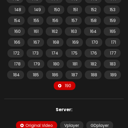
148
149
150
151
152
153
154
155
156
157
158
159
160
161
162
163
164
165
166
167
168
169
170
171
172
173
174
175
176
177
178
179
180
181
182
183
184
185
186
187
188
189
190
Server:
Original Video
Vplayer
GDplayer