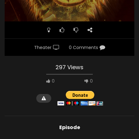
Theater
0 Comments
297 Views
0
0
Episode