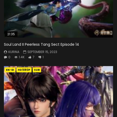
21:35
Soul Land II Peerless Tang Sect Episode 14
KURINA
SEPTEMBER 15, 2023
0
1.4K
7
1
EN-ID
HD1080P
SUB