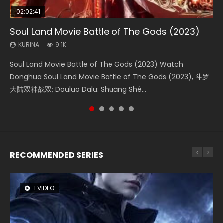
02:02:41
1:25:33
02:12:58
01:44:19
2:09:08
Soul Land Movie Battle of The Gods (2023)
Beauty Of Tang Men
The Yin-Yang Master: Dream of Eternity
Last Sunrise 2019 Eng Sub Indo
L.O.R.D: Legend of Ravaging Dynasties 2
KURINA
KURINA
KURINA
KURINA
KURINA
9.1K
4.2K
1.4K
1.5K
9.5K
Soul Land Movie Battle of The Gods (2023) Watch
Beauty Of Tang Men Watch Online Donghua Chinese
The Yin-Yang Master: Dream of Eternity (2020) Watch
Last Sunrise 2019 Eng Sub A future reliant on solar energy
L.O.R.D: Legend of Ravaging Dynasties 2 (冷血狂宴) 2020
Donghua Soul Land Movie Battle of The Gods (2023), 斗罗
Movie Beauty Of Tang Men, The Tangs’ Creed, Tang Men
the Donghua Chinese Movie The Yin-Yang Master: Dream
falls into chaos after the sun disappears, forcing a
Watch Online Chinese Anime Movie L.O.R.D: Legend of
大陆双神战双; Douluo Dalu: Shuāng Shé...
Zhi Mei Ren Jiang Hu, 美人江...
of Eternity (2020), 晴雅集, Yi...
reclusive astronomer...
Ravaging Dynasties 2, Cold-B...
RECOMMENDED SERIES
1 VIDEO
8 VIDEOS
26 VIDEOS
104 VIDEOS
12 VIDEOS