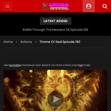
LATEST ADDED
Battle Through The Heavens S5 Episode 199
Home
Actions
Throne Of Seal Episode 190
Video
Not Working
? Clear Browser Cache. Reload 3x. Use Chrome or Firefox or Read
FAQ
for Help!