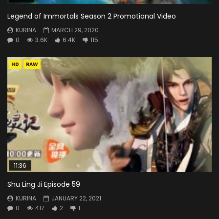
Legend of Immortals Season 2 Promotional Video
KURINA
MARCH 29, 2020
0
3.6K
6.4K
115
HD
RAW
11:36
Shu Ling Ji Episode 59
KURINA
JANUARY 22, 2021
0
417
2
1