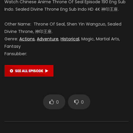
Watch Chinese Anime Throne Of Seal Episode 190 Eng Sub
Indo. Sealed Divine Throne Eng Sub Indo HD 4K 神印王座.
Yuntu Cao
Other Name: Throne Of Seal, Shen Yin Wangzuo, Sealed
Divine Throne, 神印王座.
鬼武 (VOICE)
Genre:
Actions
,
Adventure
,
Historical
, Magic, Martial Arts,
Fantasy
Fansubber:
Tong Yin
龙星宇 (VOICE)
Teng Xin
魔神皇 (VOICE)
0
0