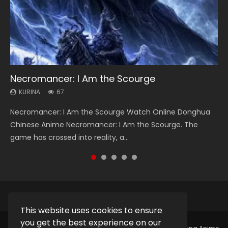
Necromancer: I Am the Scourge
Heaven Officials Blessing Season 2
Soul Land Season 1
Lord of The Universe Season 3
Spirit Cage Incarnation S2 灵笼 2
KURINA
KURINA
KURINA
KURINA
KURINA
67
3.4K
44.7K
17.1K
6.1K
Necromancer: I Am the Scourge Watch Online Donghua
Heaven Officials Blessing Season 2 天官赐福 第二季 Watch
Soul Land Season 1 斗罗大陆 Watch Chinese Anime
Lord of The Universe Season 3 (Wan Jie Shen Zhu S3) 万界
Spirit Cage Incarnation S2 灵笼 2 (2023) Watch Online
Chinese Anime Necromancer: I Am the Scourge. The
Online Donghua Chinese Anime Series Heaven Officials
Donghua Douluo Dalu Soul Land Season 1 斗罗大陆 Eng Sub
神主 Watch Online Download Streaming New Chinese
Download Streaming Donghua Chinese Anime Ling Long2,
game has crossed into reality, a...
Blessing Season 2, Tian Guan...
Indo. Tang San is one of Tang Sect m...
Anime Lord of The Universe Seas...
INCARNATION 2 Bai Yuekui 灵笼...
This website uses cookies to ensure
you get the best experience on our