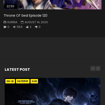
22:50
Throne Of Seal Episode 120
KURINA
AUGUST 14, 2024
0
554
2
0
LATEST POST
EN-ID
EN
EN
EN-ID
EN
EN
EN-ID
HD1080P
HD1080P
HD1080P
HD1080P
HD1080P
HD1080P
HD1080P
SRT
SRT
SRT
SRT
SUB
SUB
SUB
SUB
SUB
SUB
SUB