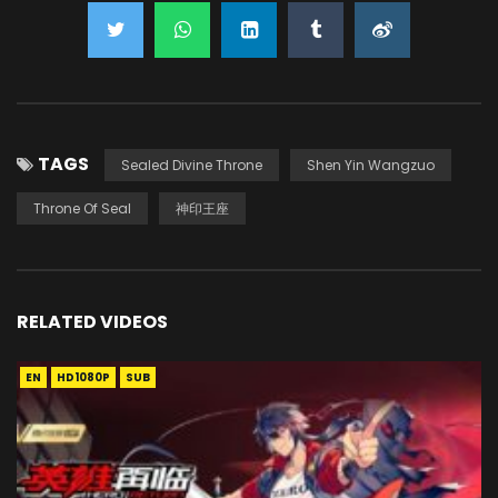
TAGS
Sealed Divine Throne
Shen Yin Wangzuo
Throne Of Seal
神印王座
RELATED VIDEOS
EN
HD1080P
SUB