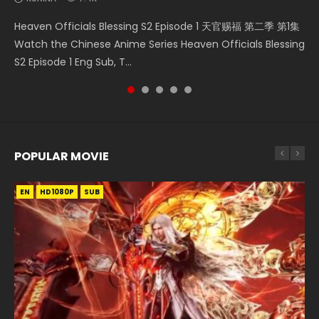
Necromancer: I Am the Scourge Episode 1 Watch Online
Soul Land Movie Battle of The Gods (2023) Watch
Heaven Officials Blessing S2 Episode 2 天官赐福 第二季 第2
Heaven Officials Blessing S2 Episode 1 天官赐福 第二季 第1集
Battle Through The Heavens Season 5 Episode 1 斗破苍穹
Donghua Chinese Anime Necromancer: I Am the Scourge
Donghua Soul Land Movie Battle of The Gods (2023), 斗罗
集 Watch the Chinese Anime Series Heaven Officials
Watch the Chinese Anime Series Heaven Officials Blessing
第5季 第1集 Donghua Chinese Anime Battle Through The
Episode 1, RAW ENG SUB HD10...
大陆双神战双; Douluo Dalu: Shuāng Shé...
Blessing S2 Episode 2 Eng Sub, T...
S2 Episode 1 Eng Sub, T...
Heavens Season 5 Episode 1, Doup...
POPULAR MOVIE
EN
EN
EN
EN
HD1080P
HD1080P
HD1080P
HD1080P
SUB
SUB
SUB
SUB