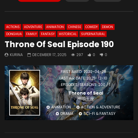
ACTIONS
ADVENTURE
ANIMATION
CHINESE
COMEDY
DEMON
DONGHUA
FAMILY
FANTASY
HISTORICAL
SUPERNATURAL
Throne Of Seal Episode 190
KURINA
DECEMBER 17, 2025
297
0
0
FIRST AIRED: 2022-04-28
LAST AIR DATE: 2025-12-10
EPISODES/SEASONS: 200 / 1
Throne of Seal
神印王座
ANIMATION
ACTION & ADVENTURE
DRAMA
SCI-FI & FANTASY