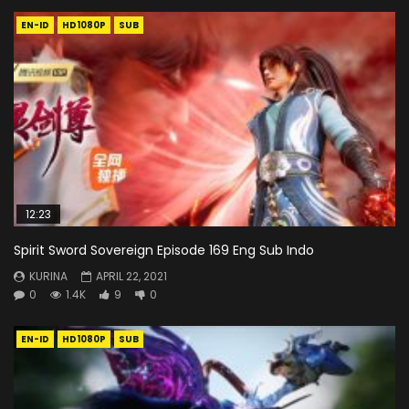
EN-ID
HD1080P
SUB
12:23
Spirit Sword Sovereign Episode 169 Eng Sub Indo
KURINA
APRIL 22, 2021
0
1.4K
9
0
EN-ID
HD1080P
SUB