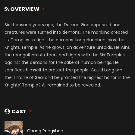
OVERVIEW
Six thousand years ago, the Demon God appeared and
creatures were turned into demons. The mankind created
six Temples to fight the demons. Long Haochen joins the
Knights Temple. As he grows, an adventure unfolds. He wins
the recognition of others and fights with the Six Temples
against the demons for the sake of human beings. He
sacrifices himself to protect the people. Could Long win
the Throne of Seal and be granted the highest honor in the
Knights' Temple? All remained to be revealed.
CAST
Chang Rongshan