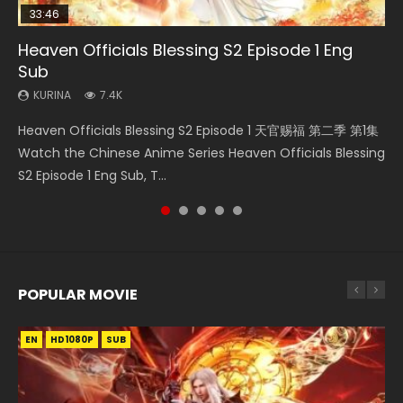
33:46
35:11
Heaven Officials Blessing S2 Episode 1 Eng
Necromancer: I Am the Scourge Episode 1
Swallowed Star Episode 218
Heaven Officials Blessing Episode 1 Eng Sub
Swallowed Star Episode 219
Sub
KURINA
KURINA
KURINA
KURINA
276
475
22.9K
441
KURINA
7.4K
Necromancer: I Am the Scourge Episode 1 Watch Online
Swallowed Star Episode 218 吞噬星空 第218集 Watch
Heaven Officials Blessing Episode 1 天官赐福 第1集 Watch
Swallowed Star Episode 219 吞噬星空 第219集 Watch
Heaven Officials Blessing S2 Episode 1 天官赐福 第二季 第1集
Donghua Chinese Anime Necromancer: I Am the Scourge
Chinese Anime Series Swallowed Star Season 3 Episode 218
Online Chinese Anime Series Heaven Officials Blessing
Chinese Anime Series Swallowed Star Season 3 Episode 219
Watch the Chinese Anime Series Heaven Officials Blessing
Episode 1, RAW ENG SUB HD10...
English Spanish Subtitle, Tunsh...
Episode 1 Eng Sub, Tian Gua...
English Spanish Subtitle, Tunsh...
S2 Episode 1 Eng Sub, T...
POPULAR MOVIE
EN
EN
EN
EN
HD1080P
HD1080P
HD1080P
HD1080P
SUB
SUB
SUB
SUB