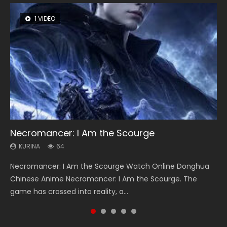
1 VIDEO
8 VIDEOS
26 VIDEOS
22 VIDEOS
104 VIDEOS
Necromancer: I Am the Scourge
Heaven Officials Blessing Season 2
Soul Land Season 1
Swallowed Star Season 3
Lord of The Universe Season 3
KURINA
KURINA
KURINA
KURINA
KURINA
64
3.4K
44.7K
1.2K
17.1K
Necromancer: I Am the Scourge Watch Online Donghua
Heaven Officials Blessing Season 2 天官赐福 第二季 Watch
Soul Land Season 1 斗罗大陆 Watch Chinese Anime
Swallowed Star Season 3 (Tunshi Xingkong 2nd Season) 吞
Lord of The Universe Season 3 (Wan Jie Shen Zhu S3) 万界
Chinese Anime Necromancer: I Am the Scourge. The
Online Donghua Chinese Anime Series Heaven Officials
Donghua Douluo Dalu Soul Land Season 1 斗罗大陆 Eng Sub
噬星空 第二季 2021 Watch Online Donghua Chinese Anime
神主 Watch Online Download Streaming New Chinese
game has crossed into reality, a...
Blessing Season 2, Tian Guan...
Indo. Tang San is one of Tang Sect m...
Series Swallowed Star Season 3...
Anime Lord of The Universe Seas...