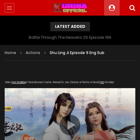
LATEST ADDED
Battle Through The Heavens S5 Episode 199
Home
Actions
Shu Ling Ji Episode 9 Eng Sub
Video
Not Working
? Clear Browser Cache. Reload 3x. Use Chrome or Firefox or Read
FAQ
for Help!