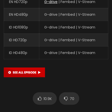
EN HD720p
G-drive
| Fembed | V-Stream
EN HD480p
G-drive | Fembed | V-Stream
ID HD1080p
G-drive | Fembed | V-Stream
ID HD720p
G-drive | Fembed | V-Stream
ID HD480p
G-drive | Fembed | V-Stream
10.9K
70