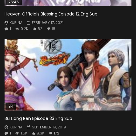
26:46
Heaven Officials Blessing Episode 12 Eng Sub
KURINA
FEBRUARY 17, 2021
1
9.2K
82
18
EN
Bu Liang Ren Episode 33 Eng Sub
KURINA
SEPTEMBER 19, 2019
1
1.5K
8.3K
172