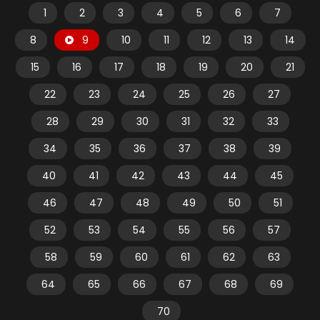
1
2
3
4
5
6
7
8
9
10
11
12
13
14
15
16
17
18
19
20
21
22
23
24
25
26
27
28
29
30
31
32
33
34
35
36
37
38
39
40
41
42
43
44
45
46
47
48
49
50
51
52
53
54
55
56
57
58
59
60
61
62
63
64
65
66
67
68
69
70