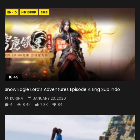
EN-ID
HD1080P
SUB
18:49
Snow Eagle Lord’s Adventures Episode 4 Eng Sub Indo
KURINA
JANUARY 23, 2020
4
8.4K
7.3K
84