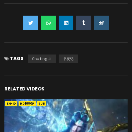
TAGS
Shu Ling Ji
书灵记
RELATED VIDEOS
EN-ID
HD1080P
SUB