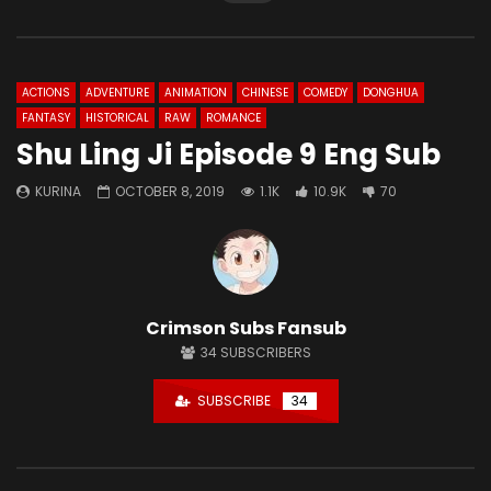
ACTIONS
ADVENTURE
ANIMATION
CHINESE
COMEDY
DONGHUA
FANTASY
HISTORICAL
RAW
ROMANCE
Shu Ling Ji Episode 9 Eng Sub
KURINA
OCTOBER 8, 2019
1.1K
10.9K
70
Crimson Subs Fansub
34
SUBSCRIBERS
SUBSCRIBE
34