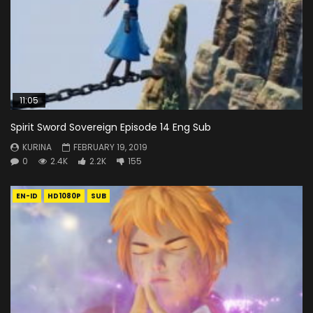
11:05
Spirit Sword Sovereign Episode 14 Eng Sub
KURINA
FEBRUARY 19, 2019
0
2.4K
2.2K
155
EN-ID
HD1080P
SUB