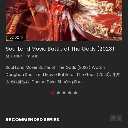
02:02:41
1:25:33
01:44:19
2:09:08
02:08:41
Soul Land Movie Battle of The Gods (2023)
Beauty Of Tang Men
Last Sunrise 2019 Eng Sub Indo
L.O.R.D: Legend of Ravaging Dynasties 2
Creation of the Gods Ⅰ: Kingdom of Storms
(2023)
KURINA
KURINA
KURINA
KURINA
9.1K
4.2K
1.5K
9.5K
KURINA
4.8K
Soul Land Movie Battle of The Gods (2023) Watch
Beauty Of Tang Men Watch Online Donghua Chinese
Last Sunrise 2019 Eng Sub A future reliant on solar energy
L.O.R.D: Legend of Ravaging Dynasties 2 (冷血狂宴) 2020
Creation of the Gods Ⅰ: Kingdom of Storms (2023) Watch
Donghua Soul Land Movie Battle of The Gods (2023), 斗罗
Movie Beauty Of Tang Men, The Tangs’ Creed, Tang Men
falls into chaos after the sun disappears, forcing a
Watch Online Chinese Anime Movie L.O.R.D: Legend of
Donghua Chinese Movie Creation of the Gods Ⅰ: Kingdom
大陆双神战双; Douluo Dalu: Shuāng Shé...
Zhi Mei Ren Jiang Hu, 美人江...
reclusive astronomer...
Ravaging Dynasties 2, Cold-B...
of Storms (2023), 封神第一部...
RECOMMENDED SERIES