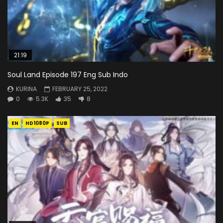
21:19
Soul Land Episode 197 Eng Sub Indo
KURINA
FEBRUARY 25, 2022
0
5.3K
35
8
EN
HD1080P
SUB