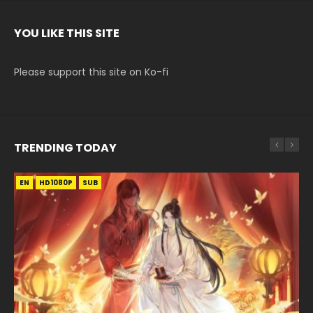
YOU LIKE THIS SITE
Please support this site on Ko-fi
TRENDING TODAY
EN
EN-ID
EN-ID
EN
EN-ID
HD1080P
HD1080P
HD1080P
HD1080P
HD1080P
SUB
SUB
SUB
SUB