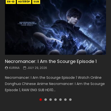
EN-ID
EN
EN
EN-ID
EN
EN
EN-ID
HD1080P
HD1080P
HD1080P
HD1080P
HD1080P
HD1080P
HD1080P
SRT
SRT
SRT
SRT
SUB
SUB
SUB
SUB
SUB
SUB
SUB
Necromancer: I Am the Scourge Episode 1
Battle Through The Heavens S5 Episode 199
Battle Through The Heavens S5 Episode 198
Swallowed Star Episode 221
Battle Through The Heavens S5 Episode 197
Battle Through The Heavens S5 Episode 196
Swallowed Star Episode 220
KURINA
KURINA
KURINA
KURINA
KURINA
KURINA
KURINA
JULY 29, 2026
MAY 19, 2026
MAY 19, 2026
MAY 4, 2026
MAY 4, 2026
APRIL 26, 2026
APRIL 20, 2026
Necromancer: I Am the Scourge Episode 1 Watch Online
Battle Through The Heavens S5 Episode 199 斗破苍穹年番 第
Battle Through The Heavens S5 Episode 198 斗破苍穹年番 第
Swallowed Star Episode 221 吞噬星空 第221集 Watch
Battle Through The Heavens S5 Episode 197 斗破苍穹年番 第
Battle Through The Heavens S5 Episode 196 斗破苍穹年番 第
Swallowed Star Episode 220 吞噬星空 第220集 Watch
Donghua Chinese Anime Necromancer: I Am the Scourge
5季 Watch Online Donghua Chinese Anime Battle Through
5季 Watch Online Donghua Chinese Anime Battle Through
Chinese Anime Series Swallowed Star Season 3 Episode 221
5季 Watch Online Donghua Chinese Anime Battle Through
5季 Watch Online Donghua Chinese Anime Battle Through
Chinese Anime Series Swallowed Star Season 3 Episode
Episode 1, RAW ENG SUB HD10...
The Heavens S5 Episode 199, D...
The Heavens S5 Episode 198, D...
English Spanish Subtitle, Tunsh...
The Heavens S5 Episode 197, D...
The Heavens S5 Episode 196, D...
220 English Spanish Subtitle, Tunsh...