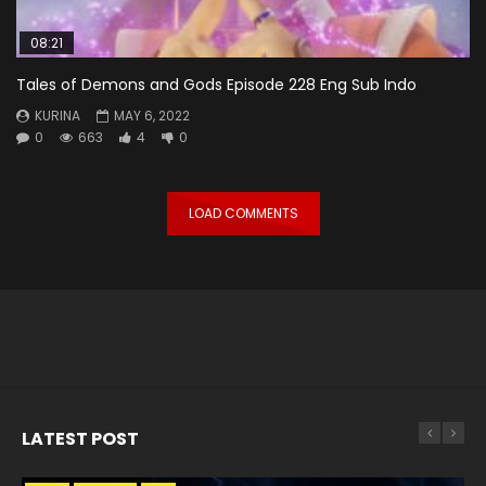
08:21
Tales of Demons and Gods Episode 228 Eng Sub Indo
KURINA
MAY 6, 2022
0
663
4
0
LOAD COMMENTS
LATEST POST