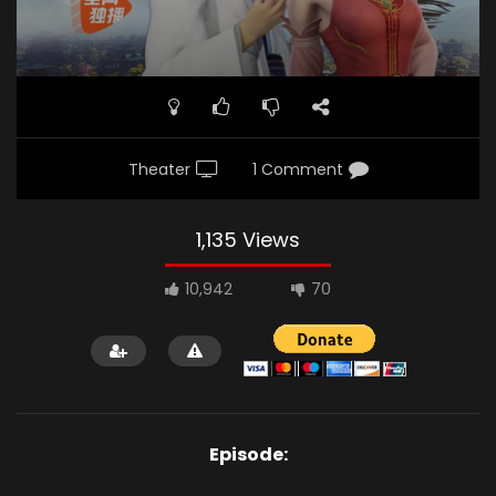
Theater
1 Comment
1,135 Views
10,942
70
Episode: