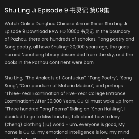
Shu Ling Ji Episode 9 书灵记 第09集
Watch Online Donghua Chinese Anime Series Shu Ling Ji
Episode 9 Download RAW HD 1080p 书灵记. In the boundary
of Pazhou, there are hundreds of scholars, Tang poetry and
Song poetry, all have Shuling~ 30,000 years ago, the gods
named Nancheng Library descended from the sky, and the
books in the Pazhou continent were born.
Shu Ling, “The Analects of Confucius”, “Tang Poetry”, “Song
Song”, “Compendium of Materia Medica”, and perhaps
“Three-Year Examination of Five-Year College Entrance
Examination”; After 30,000 Years, Gu Qi must wake up from
“Three hundred Tang Poems” Riding on “Shan Hai Jing”, I
decided to go to Miss Liaozhai, talk about how to levy
(zheng) clothing (jiu) world – um, everyone is good, My
name is Gu Qi, my emotional intelligence is low, my mind