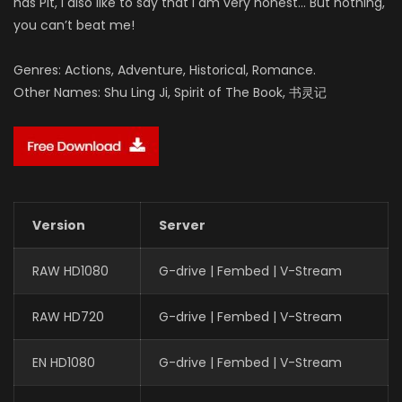
has Pit, I also like to say that I am very honest… But nothing,
you can’t beat me!
Genres: Actions, Adventure, Historical, Romance.
Other Names: Shu Ling Ji, Spirit of The Book, 书灵记
Version
Server
RAW HD1080
G-drive | Fembed | V-Stream
RAW HD720
G-drive | Fembed | V-Stream
EN HD1080
G-drive | Fembed | V-Stream