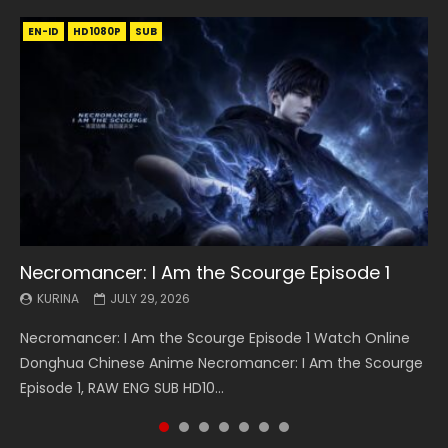
EN-ID
EN
EN
EN-ID
EN
EN
EN-ID
HD1080P
HD1080P
HD1080P
HD1080P
HD1080P
HD1080P
HD1080P
SRT
SRT
SRT
SRT
SUB
SUB
SUB
SUB
SUB
SUB
SUB
Necromancer: I Am the Scourge Episode 1
Battle Through The Heavens S5 Episode 199
Battle Through The Heavens S5 Episode 198
Swallowed Star Episode 221
Battle Through The Heavens S5 Episode 197
Battle Through The Heavens S5 Episode 196
Swallowed Star Episode 220
KURINA
KURINA
KURINA
KURINA
KURINA
KURINA
KURINA
JULY 29, 2026
MAY 19, 2026
MAY 19, 2026
MAY 4, 2026
MAY 4, 2026
APRIL 26, 2026
APRIL 20, 2026
Necromancer: I Am the Scourge Episode 1 Watch Online
Battle Through The Heavens S5 Episode 199 斗破苍穹年番 第
Battle Through The Heavens S5 Episode 198 斗破苍穹年番 第
Swallowed Star Episode 221 吞噬星空 第221集 Watch
Battle Through The Heavens S5 Episode 197 斗破苍穹年番 第
Battle Through The Heavens S5 Episode 196 斗破苍穹年番 第
Swallowed Star Episode 220 吞噬星空 第220集 Watch
Donghua Chinese Anime Necromancer: I Am the Scourge
5季 Watch Online Donghua Chinese Anime Battle Through
5季 Watch Online Donghua Chinese Anime Battle Through
Chinese Anime Series Swallowed Star Season 3 Episode 221
5季 Watch Online Donghua Chinese Anime Battle Through
5季 Watch Online Donghua Chinese Anime Battle Through
Chinese Anime Series Swallowed Star Season 3 Episode
Episode 1, RAW ENG SUB HD10...
The Heavens S5 Episode 199, D...
The Heavens S5 Episode 198, D...
English Spanish Subtitle, Tunsh...
The Heavens S5 Episode 197, D...
The Heavens S5 Episode 196, D...
220 English Spanish Subtitle, Tunsh...