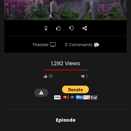
Theater
0 Comments
1,292 Views
10
1
Episode