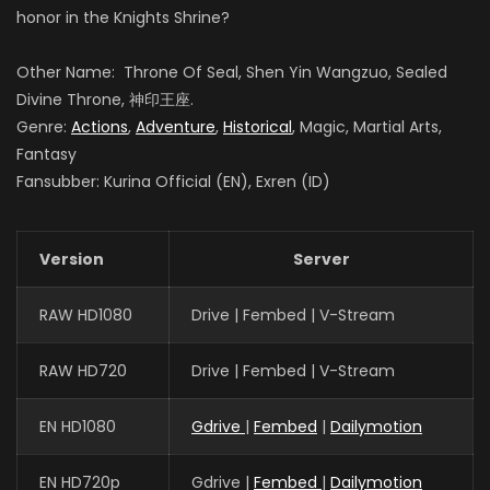
honor in the Knights Shrine?
Other Name: Throne Of Seal, Shen Yin Wangzuo, Sealed
Guo Haoran
Divine Throne, 神印王座.
夜华
Genre:
Actions
,
Adventure
,
Historical
, Magic, Martial Arts,
Fantasy
Fansubber: Kurina Official (EN), Exren (ID)
Xin Teng
魔神皇
Version
Server
RAW HD1080
Drive | Fembed | V-Stream
Meme Yan
李馨
RAW HD720
Drive | Fembed | V-Stream
EN HD1080
Gdrive
|
Fembed
|
Dailymotion
EN HD720p
Gdrive |
Fembed
|
Dailymotion