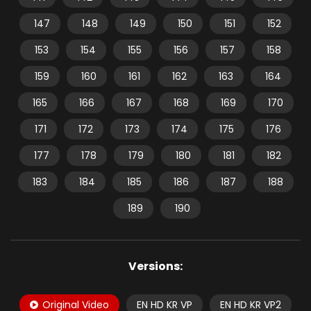
147
148
149
150
151
152
153
154
155
156
157
158
159
160
161
162
163
164
165
166
167
168
169
170
171
172
173
174
175
176
177
178
179
180
181
182
183
184
185
186
187
188
189
190
Versions:
Original Video
EN HD KR VP
EN HD KR VP2