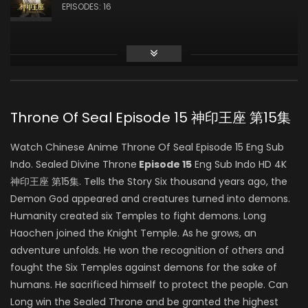
龙星宇
EPISODES: 16
Zhiqiu Ye
白玥
Throne Of Seal Episode 15 神印王座 第15集
Feng Sheng
Watch Chinese Anime Throne Of Seal Episode 15 Eng Sub
司马仙
Indo. Sealed Divine Throne
Episode 15
Eng Sub Indo HD 4K
神印王座 第15集. Tells the Story Six thousand years ago, the
Demon God appeared and creatures turned into demons.
Yang Tianxiang
Humanity created six Temples to fight demons. Long
韩羽
Haochen joined the Knight Temple. As he grows, an
adventure unfolds. He won the recognition of others and
fought the Six Temples against demons for the sake of
humans. He sacrificed himself to protect the people. Can
Yeqiao Yan
Long win the Sealed Throne and be granted the highest
陈樱儿