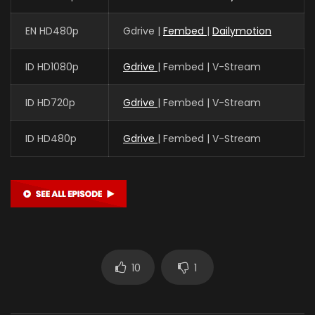
EN HD480p
Gdrive |
Fembed
|
Dailymotion
ID HD1080p
Gdrive
| Fembed | V-Stream
ID HD720p
Gdrive
| Fembed | V-Stream
ID HD480p
Gdrive
| Fembed | V-Stream
10
1