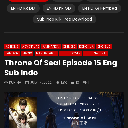
EN HD KR DM
EN HD KR GD
EN HD KR Fembed
Sub Indo Klik Free Download
ACTIONS
ADVENTURE
ANIMATION
CHINESE
DONGHUA
ENG SUB
FANTASY
MAGIC
MARTIAL ARTS
SUPER POWER
SUPERNATURAL
Throne Of Seal Episode 15 Eng
Sub Indo
KURINA
JULY 14, 2022
1.3K
10
1
FIRST AIRED: 2022-04-28
LAST AIR DATE: 2022-07-14
EPISODES/SEASONS: 16 / 1
Throne of Seal
神印王座