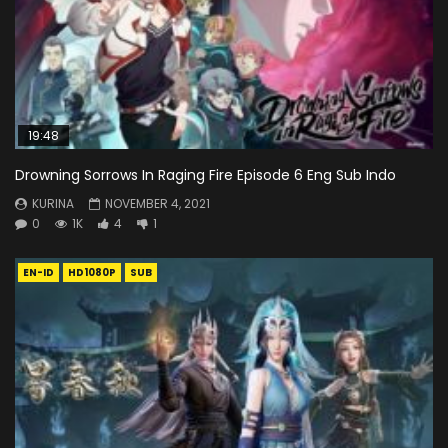
19:48
Drowning Sorrows In Raging Fire Episode 6 Eng Sub Indo
KURINA
NOVEMBER 4, 2021
0
1K
4
1
EN-ID
HD1080P
SUB