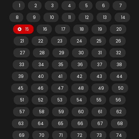
1
2
3
4
5
6
7
8
9
10
11
12
13
14
15
16
17
18
19
20
21
22
23
24
25
26
27
28
29
30
31
32
33
34
35
36
37
38
39
40
41
42
43
44
45
46
47
48
49
50
51
52
53
54
55
56
57
58
59
60
61
62
63
64
65
66
67
68
69
70
71
72
73
74