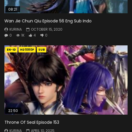
08:21
Wan Jie Chun Qiu Episode 56 Eng Sub Indo
KURINA
OCTOBER 15, 2020
0
1K
4
0
EN-ID
HD1080P
SUB
22:50
Throne Of Seal Episode 153
KURINA
APRIL 10, 2025