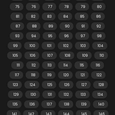
75
76
77
78
79
80
81
82
83
84
85
86
87
88
89
90
91
92
93
94
95
96
97
98
99
100
101
102
103
104
105
106
107
108
109
110
111
112
113
114
115
116
117
118
119
120
121
122
123
124
125
126
127
128
129
130
131
132
133
134
135
136
137
138
139
140
141
142
143
144
145
146