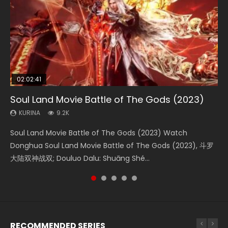
02:02:41
1:25:33
02:12:58
02:00:26
2:09:08
Soul Land Movie Battle of The Gods (2023)
Beauty Of Tang Men
The Yin-Yang Master: Dream of Eternity
The Yin Yang Master (2021)
L.O.R.D: Legend of Ravaging Dynasties 2
KURINA
KURINA
KURINA
KURINA
KURINA
9.2K
4.2K
1.4K
2.2K
9.5K
Soul Land Movie Battle of The Gods (2023) Watch
Beauty Of Tang Men Watch Online Donghua Chinese
The Yin-Yang Master: Dream of Eternity (2020) Watch
The Yin Yang Master (2021) Watch Donghua Chinese
L.O.R.D: Legend of Ravaging Dynasties 2 (冷血狂宴) 2020
Donghua Soul Land Movie Battle of The Gods (2023), 斗罗
Movie Beauty Of Tang Men, The Tangs’ Creed, Tang Men
the Donghua Chinese Movie The Yin-Yang Master: Dream
Movie The Yin Yang Master (2021), 侍神令, 阴阳师电影版, Shi
Watch Online Chinese Anime Movie L.O.R.D: Legend of
大陆双神战双; Douluo Dalu: Shuāng Shé...
Zhi Mei Ren Jiang Hu, 美人江...
of Eternity (2020), 晴雅集, Yi...
Shen Ling, Yin Yang Shi Dian, Yi...
Ravaging Dynasties 2, Cold-B...
RECOMMENDED SERIES