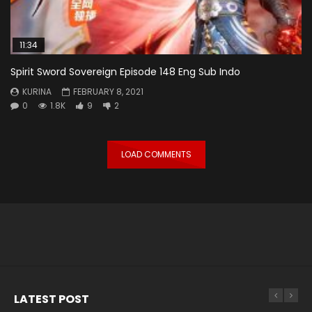
11:34
Spirit Sword Sovereign Episode 148 Eng Sub Indo
KURINA
FEBRUARY 8, 2021
0
1.8K
9
2
LOAD COMMENTS
LATEST POST