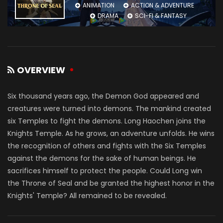
ANIMATION
ACTION & ADVENTURE
DRAMA
SCI-FI & FANTASY
OVERVIEW
Six thousand years ago, the Demon God appeared and
creatures were turned into demons. The mankind created
six Temples to fight the demons. Long Haochen joins the
Knights Temple. As he grows, an adventure unfolds. He wins
the recognition of others and fights with the Six Temples
against the demons for the sake of human beings. He
sacrifices himself to protect the people. Could Long win
the Throne of Seal and be granted the highest honor in the
Knights' Temple? All remained to be revealed.