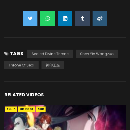
TAGS
Sealed Divine Throne
Shen Yin Wangzuo
Throne Of Seal
神印王座
RELATED VIDEOS
EN-ID
HD1080P
SUB