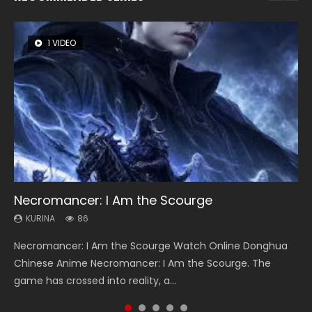
1 VIDEO
8 VIDEOS
22 VIDEOS
26 VIDEOS
104 VIDEOS
Necromancer: I Am the Scourge
Heaven Officials Blessing Season 2
Swallowed Star Season 3
Soul Land Season 1
Lord of The Universe Season 3
KURINA
KURINA
KURINA
KURINA
KURINA
86
3.4K
1.2K
44.7K
17.1K
Necromancer: I Am the Scourge Watch Online Donghua
Heaven Officials Blessing Season 2 天官赐福 第二季 Watch
Swallowed Star Season 3 (Tunshi Xingkong 2nd Season) 吞
Soul Land Season 1 斗罗大陆 Watch Chinese Anime
Lord of The Universe Season 3 (Wan Jie Shen Zhu S3) 万界
Chinese Anime Necromancer: I Am the Scourge. The
Online Donghua Chinese Anime Series Heaven Officials
噬星空 第二季 2021 Watch Online Donghua Chinese Anime
Donghua Douluo Dalu Soul Land Season 1 斗罗大陆 Eng Sub
神主 Watch Online Download Streaming New Chinese
game has crossed into reality, a...
Blessing Season 2, Tian Guan...
Series Swallowed Star Season 3...
Indo. Tang San is one of Tang Sect m...
Anime Lord of The Universe Seas...