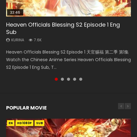
33:46
EN
08:35
23:42
Heaven Officials Blessing S2 Episode 1 Eng
Bu Liang Ren Season 2 Episode 21 Eng Sub
Necromancer: I Am the Scourge Episode 1
Wan Jie Shen Zhu Episode 203 Eng Sub Indo
Battle Through The Heavens Season 5
Sub
Episode 1 Eng Sub Indo
KURINA
KURINA
KURINA
1.4K
341
707
KURINA
KURINA
7.6K
14.8K
Bu Liang Ren Season 2 Episode 21 画江湖之不良人 第二季
Necromancer: I Am the Scourge Episode 1 Watch Online
Wan Jie Shen Zhu Episode 203 万界神主 第203集. Online
Heaven Officials Blessing S2 Episode 1 天官赐福 第二季 第1集
Battle Through The Heavens Season 5 Episode 1 斗破苍穹
Watch Online Streaming Download Donghua Chinese
Donghua Chinese Anime Necromancer: I Am the Scourge
Streaming Donghua Chinese Anime Wan Jie Shen Zhu
Watch the Chinese Anime Series Heaven Officials Blessing
第5季 第1集 Donghua Chinese Anime Battle Through The
Anime Series Bu Liang Ren Season 2 Epis...
Episode 1, RAW ENG SUB HD10...
Season 3 Episode 95 Eng Sub. Lord o...
S2 Episode 1 Eng Sub, T...
Heavens Season 5 Episode 1, Doup...
POPULAR MOVIE
EN
EN
EN
EN
EN
HD1080P
HD1080P
HD1080P
HD1080P
HD1080P
SUB
SUB
SUB
SUB
SUB