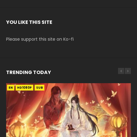
YOU LIKE THIS SITE
Please support this site on Ko-fi
TRENDING TODAY
EN
EN-ID
EN-ID
EN-ID
HD1080P
HD1080P
HD1080P
HD1080P
SUB
SUB
SUB
SUB