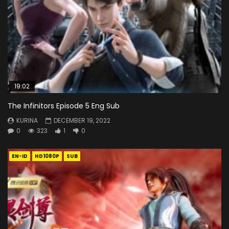
19:02
The Infinitors Episode 5 Eng Sub
KURINA
DECEMBER 19, 2022
0
323
1
0
EN-ID
HD1080P
SUB