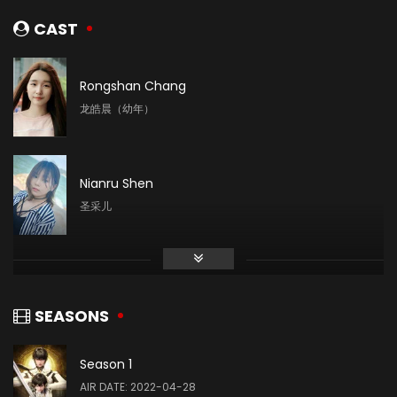
CAST
Rongshan Chang
龙皓晨（幼年）
Nianru Shen
圣采儿
Mingyue Liu
林鑫
SEASONS
Season 1
Yin Tong
AIR DATE: 2022-04-28