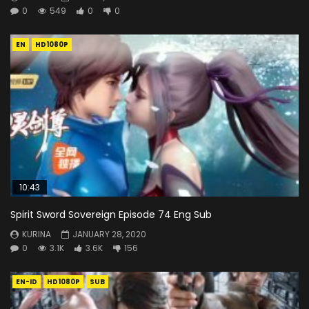
0
549
0
0
EN
HD1080P
10:43
Spirit Sword Sovereign Episode 74 Eng Sub
KURINA
JANUARY 28, 2020
0
3.1K
3.6K
156
EN-ID
HD1080P
SUB