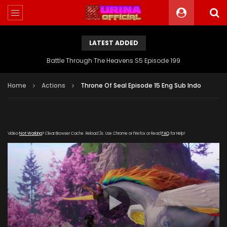
LATEST ADDED
Battle Through The Heavens S5 Episode 199
Home
Actions
Throne Of Seal Episode 15 Eng Sub Indo
Video
Not Working
? Clear Browser Cache. Reload 3x. Use Chrome or Firefox or Read
FAQ
for Help!