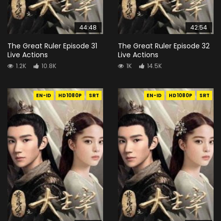
44:48
42:54
The Great Ruler Episode 31
The Great Ruler Episode 32
Live Actions
Live Actions
1.2K
10.8K
1K
14.5K
EN-ID
HD1080P
SRT
EN-ID
HD1080P
SRT