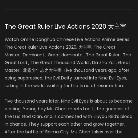
The Great Ruler Live Actions 2020 大主宰
Watch Online Donghua Chinese Live Actions Anime Series
The Great Ruler Live Actions 2020, 大主宰, The Great
Master , Dominant , Great dominate , The Great Ruler , The
Great Lord , The Great Thousand World , Da Zhu Zai , Great
Master , 北靈少年志之大主宰. Five thousand years ago, after
being suppressed, the Evil Deity turned into Nine Evil Eyes,
lurking in the world, waiting for the time of resurrection.
Five thousand years later, Nine Evil Eyes is about to become
a being. Young boy Mu Chen meets Luo Li, the goddess of
the Luo God Clan, and is connected with Jiuyou Bird’s blood
in chance. They support each other and grow together.
After the battle of
Baima City, Mu Chen takes over the