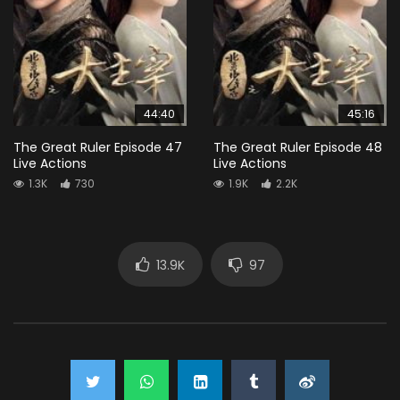
44:40
45:16
The Great Ruler Episode 47
The Great Ruler Episode 48
Live Actions
Live Actions
1.3K
730
1.9K
2.2K
13.9K
97