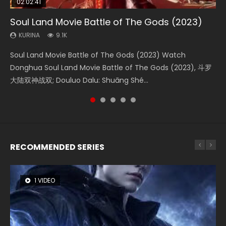
02:02:41
1:25:33
2:09:08
01:44:19
02:08:41
Soul Land Movie Battle of The Gods (2023)
Beauty Of Tang Men
L.O.R.D: Legend of Ravaging Dynasties 2
Last Sunrise 2019 Eng Sub Indo
Creation of the Gods Ⅰ: Kingdom of Storms
(2023)
KURINA
KURINA
KURINA
KURINA
9.1K
4.2K
9.5K
1.5K
KURINA
4.8K
Soul Land Movie Battle of The Gods (2023) Watch
Beauty Of Tang Men Watch Online Donghua Chinese
L.O.R.D: Legend of Ravaging Dynasties 2 (冷血狂宴) 2020
Last Sunrise 2019 Eng Sub A future reliant on solar energy
Creation of the Gods Ⅰ: Kingdom of Storms (2023) Watch
Donghua Soul Land Movie Battle of The Gods (2023), 斗罗
Movie Beauty Of Tang Men, The Tangs’ Creed, Tang Men
Watch Online Chinese Anime Movie L.O.R.D: Legend of
falls into chaos after the sun disappears, forcing a
Donghua Chinese Movie Creation of the Gods Ⅰ: Kingdom
大陆双神战双; Douluo Dalu: Shuāng Shé...
Zhi Mei Ren Jiang Hu, 美人江...
Ravaging Dynasties 2, Cold-B...
reclusive astronomer...
of Storms (2023), 封神第一部...
RECOMMENDED SERIES
1 VIDEO
8 VIDEOS
26 VIDEOS
22 VIDEOS
12 VIDEOS