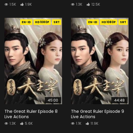
1.5K
1.9K
1.3K
12.5K
EN-ID
HD1080P
SRT
EN-ID
HD1080P
SRT
45:00
44:48
The Great Ruler Episode 8
The Great Ruler Episode 9
Live Actions
Live Actions
1.3K
5.6K
1.1K
11.9K