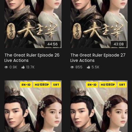
44:56
43:08
The Great Ruler Episode 26
The Great Ruler Episode 27
Live Actions
Live Actions
0.9K
13.7K
855
5.5K
EN-ID
HD1080P
SRT
EN-ID
HD1080P
SRT