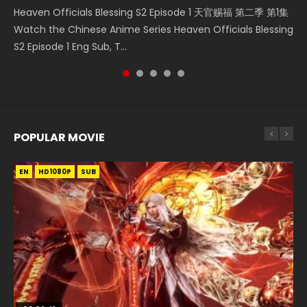
Heaven Officials Blessing S2 Episode 1 天官赐福 第二季 第1集
Donghua Chinese Anime Necromancer: I Am the Scourge
Chinese Anime Series Swallowed Star Season 3 Episode 218
Chinese Anime Series Swallowed Star Season 3 Episode
Chinese Anime Series Swallowed Star Season 3 Episode 219
Watch the Chinese Anime Series Heaven Officials Blessing
Episode 1, RAW ENG SUB HD10...
English Spanish Subtitle, Tunsh...
220 English Spanish Subtitle, Tunsh...
English Spanish Subtitle, Tunsh...
S2 Episode 1 Eng Sub, T...
POPULAR MOVIE
EN
EN
EN
EN
HD1080P
HD1080P
HD1080P
HD1080P
SUB
SUB
SUB
SUB