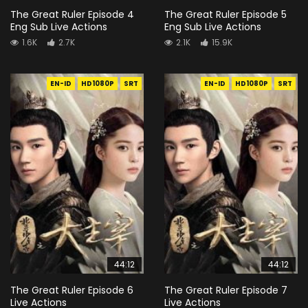
The Great Ruler Episode 4
The Great Ruler Episode 5
Eng Sub Live Actions
Eng Sub Live Actions
1.6K
2.7K
2.1K
15.9K
EN-ID
HD1080P
SRT
EN-ID
HD1080P
SRT
44:12
44:12
The Great Ruler Episode 6
The Great Ruler Episode 7
Live Actions
Live Actions