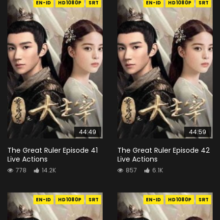
EN-ID
HD1080P
SRT
EN-ID
HD1080P
SRT
44:49
44:59
The Great Ruler Episode 41
The Great Ruler Episode 42
Live Actions
Live Actions
778
14.2K
857
6.1K
EN-ID
HD1080P
SRT
EN-ID
HD1080P
SRT