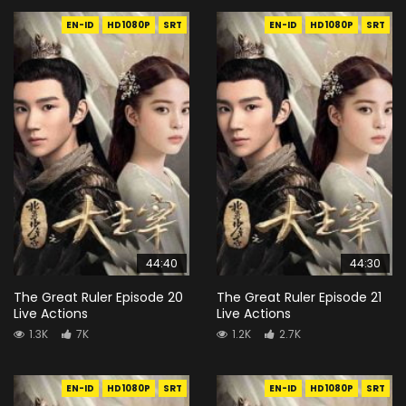
EN-ID
HD1080P
SRT
EN-ID
HD1080P
SRT
44:40
44:30
The Great Ruler Episode 20
The Great Ruler Episode 21
Live Actions
Live Actions
1.3K
7K
1.2K
2.7K
EN-ID
HD1080P
SRT
EN-ID
HD1080P
SRT