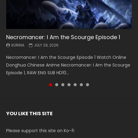
Necromancer: I Am the Scourge Episode 1
Battle Through The Heavens S5 Episode 199
Battle Through The Heavens S5 Episode 198
Swallowed Star Episode 221
Battle Through The Heavens S5 Episode 197
Battle Through The Heavens S5 Episode 196
Swallowed Star Episode 220
KURINA
KURINA
KURINA
KURINA
KURINA
KURINA
KURINA
JULY 29, 2026
MAY 19, 2026
MAY 19, 2026
MAY 4, 2026
MAY 4, 2026
APRIL 26, 2026
APRIL 20, 2026
Necromancer: I Am the Scourge Episode 1 Watch Online
Battle Through The Heavens S5 Episode 199 斗破苍穹年番 第
Battle Through The Heavens S5 Episode 198 斗破苍穹年番 第
Swallowed Star Episode 221 吞噬星空 第221集 Watch
Battle Through The Heavens S5 Episode 197 斗破苍穹年番 第
Battle Through The Heavens S5 Episode 196 斗破苍穹年番 第
Swallowed Star Episode 220 吞噬星空 第220集 Watch
Donghua Chinese Anime Necromancer: I Am the Scourge
5季 Watch Online Donghua Chinese Anime Battle Through
5季 Watch Online Donghua Chinese Anime Battle Through
Chinese Anime Series Swallowed Star Season 3 Episode 221
5季 Watch Online Donghua Chinese Anime Battle Through
5季 Watch Online Donghua Chinese Anime Battle Through
Chinese Anime Series Swallowed Star Season 3 Episode
Episode 1, RAW ENG SUB HD10...
The Heavens S5 Episode 199, D...
The Heavens S5 Episode 198, D...
English Spanish Subtitle, Tunsh...
The Heavens S5 Episode 197, D...
The Heavens S5 Episode 196, D...
220 English Spanish Subtitle, Tunsh...
YOU LIKE THIS SITE
Please support this site on Ko-fi