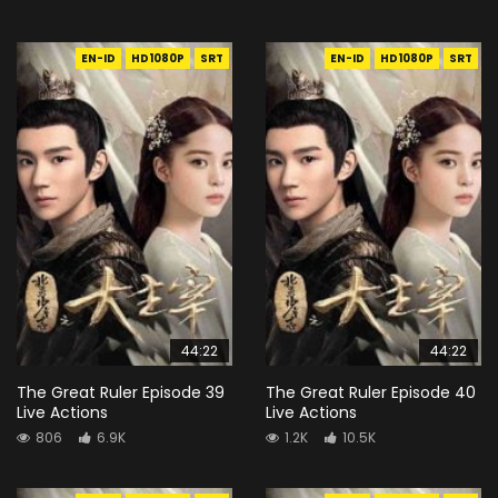
EN-ID
HD1080P
SRT
EN-ID
HD1080P
SRT
44:22
44:22
The Great Ruler Episode 39
The Great Ruler Episode 40
Live Actions
Live Actions
806
6.9K
1.2K
10.5K