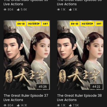
Live Actions
Live Actions
804
5.6K
1.1K
1.1K
EN-ID
HD1080P
SRT
EN-ID
HD1080P
SRT
45:26
44:22
The Great Ruler Episode 37
The Great Ruler Episode 38
Live Actions
Live Actions
804
14.1K
1.1K
7.5K