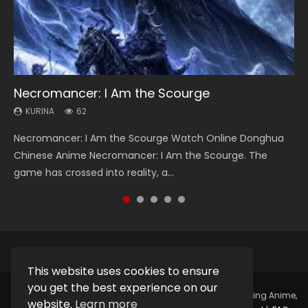
Necromancer: I Am the Scourge
Heaven Officials Blessing Season 2
Soul Land Season 1
Swallowed Star Season 3
Spirit Cage Incarnation S2 灵笼 2
KURINA
KURINA
KURINA
KURINA
KURINA
62
3.4K
44.7K
1.2K
6.1K
Necromancer: I Am the Scourge Watch Online Donghua
Heaven Officials Blessing Season 2 天官赐福 第二季 Watch
Soul Land Season 1 斗罗大陆 Watch Chinese Anime
Swallowed Star Season 3 (Tunshi Xingkong 2nd Season) 吞
Spirit Cage Incarnation S2 灵笼 2 (2023) Watch Online
Chinese Anime Necromancer: I Am the Scourge. The
Online Donghua Chinese Anime Series Heaven Officials
Donghua Douluo Dalu Soul Land Season 1 斗罗大陆 Eng Sub
噬星空 第二季 2021 Watch Online Donghua Chinese Anime
Download Streaming Donghua Chinese Anime Ling Long2,
game has crossed into reality, a...
Blessing Season 2, Tian Guan...
Indo. Tang San is one of Tang Sect m...
Series Swallowed Star Season 3...
INCARNATION 2 Bai Yuekui 灵笼...
This website uses cookies to ensure
you get the best experience on our
Copyright © 2025.
Kurina Official
Watch Online Streaming Anime,
website.
Learn more