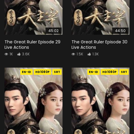
45:02
44:50
The Great Ruler Episode 29
The Great Ruler Episode 30
Live Actions
Live Actions
1K
3.6K
1.5K
1.3K
EN-ID
HD1080P
SRT
EN-ID
HD1080P
SRT