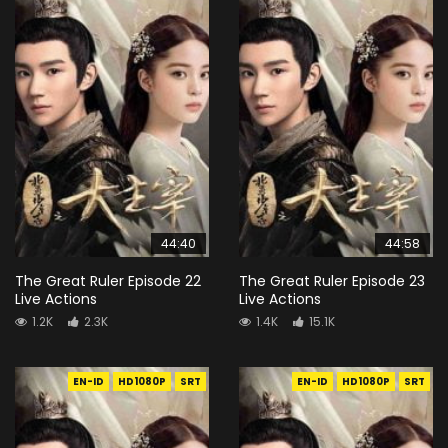
44:40
44:58
The Great Ruler Episode 22
The Great Ruler Episode 23
Live Actions
Live Actions
1.2K
2.3K
1.4K
15.1K
EN-ID
HD1080P
SRT
EN-ID
HD1080P
SRT