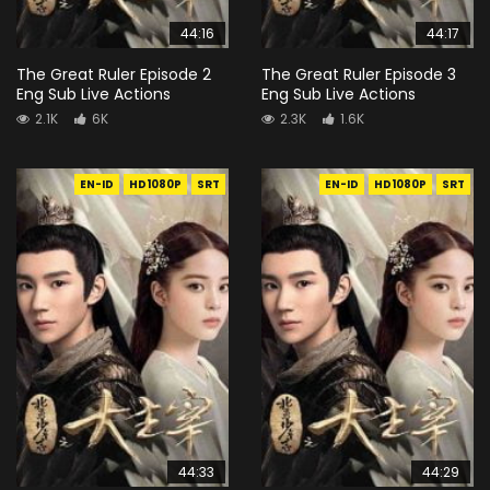
44:16
44:17
The Great Ruler Episode 2
The Great Ruler Episode 3
Eng Sub Live Actions
Eng Sub Live Actions
2.1K
6K
2.3K
1.6K
EN-ID
HD1080P
SRT
EN-ID
HD1080P
SRT
44:33
44:29