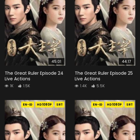
45:01
44:17
The Great Ruler Episode 24
The Great Ruler Episode 25
Live Actions
Live Actions
1K
1.5K
1.4K
5.5K
EN-ID
HD1080P
SRT
EN-ID
HD1080P
SRT