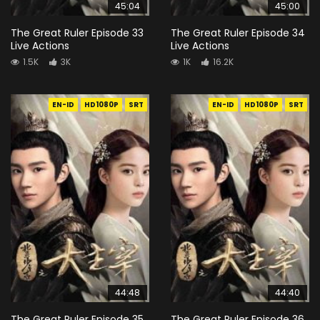
45:04
45:00
The Great Ruler Episode 33
The Great Ruler Episode 34
Live Actions
Live Actions
1.5K
3K
1K
16.2K
EN-ID
HD1080P
SRT
EN-ID
HD1080P
SRT
44:48
44:40
The Great Ruler Episode 35
The Great Ruler Episode 36