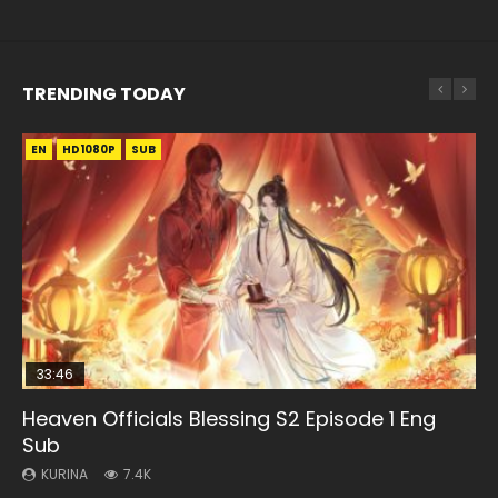
TRENDING TODAY
EN
EN-ID
EN-ID
EN-ID
EN-ID
HD1080P
HD1080P
HD1080P
HD1080P
HD1080P
SUB
SUB
SUB
SUB
SUB
33:46
Heaven Officials Blessing S2 Episode 1 Eng
Necromancer: I Am the Scourge Episode 1
Swallowed Star Episode 218
Swallowed Star Episode 220
Swallowed Star Episode 219
Sub
KURINA
KURINA
KURINA
KURINA
274
475
774
440
KURINA
7.4K
Necromancer: I Am the Scourge Episode 1 Watch Online
Swallowed Star Episode 218 吞噬星空 第218集 Watch
Swallowed Star Episode 220 吞噬星空 第220集 Watch
Swallowed Star Episode 219 吞噬星空 第219集 Watch