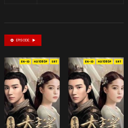
EPISODE:
EN-ID
HD1080P
SRT
EN-ID
HD1080P
SRT