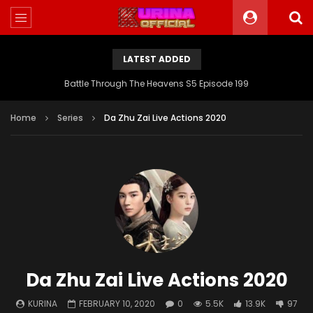
LATEST ADDED
Battle Through The Heavens S5 Episode 199
Home
Series
Da Zhu Zai Live Actions 2020
Da Zhu Zai Live Actions 2020
KURINA
FEBRUARY 10, 2020
0
5.5K
13.9K
97