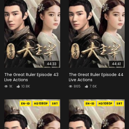
44:33
44:41
The Great Ruler Episode 43
The Great Ruler Episode 44
Live Actions
Live Actions
1K
10.8K
865
7.6K
EN-ID
HD1080P
SRT
EN-ID
HD1080P
SRT