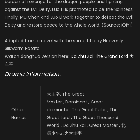
burden of revenge for the dragon people and fighting
against the Evil Deity. Luo Li is promoted to be the Saintess.
Finally, Mu Chen and Luo Li work together to defeat the Evil
Deity and restore peace to the whole world. (Source: iQiYi)
Adapted from a novel with the same title by Heavenly
Silkworm Potato.
Watch donghua version here:
Da Zhu Zai The Grand Lord 大
主宰
Drama Information.
大主宰, The Great
Master , Dominant , Great
Other
dominate , The Great Ruler , The
Names:
Great Lord , The Great Thousand
World , Da Zhu Zai , Great Master , 北
靈少年志之大主宰