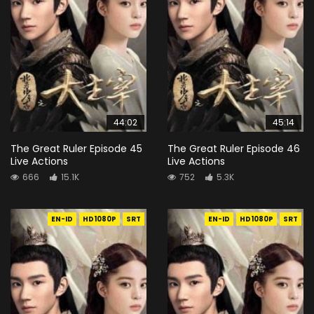
44:02
45:14
The Great Ruler Episode 45
The Great Ruler Episode 46
Live Actions
Live Actions
666
15.1K
752
5.3K
EN-ID
HD1080P
SRT
EN-ID
HD1080P
SRT