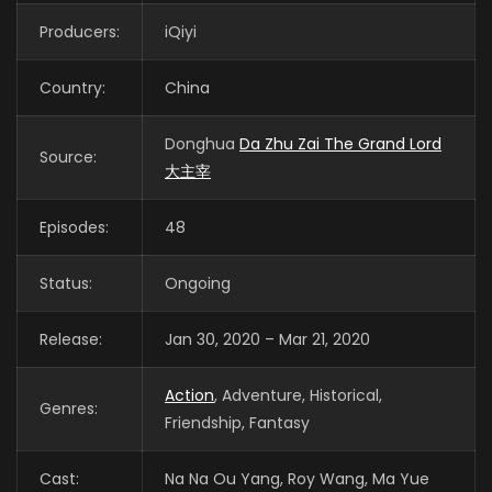
Producers:
iQiyi
Country:
China
Donghua
Da Zhu Zai The Grand Lord
Source:
大主宰
Episodes:
48
Status:
Ongoing
Release:
Jan 30, 2020 – Mar 21, 2020
Action
, Adventure, Historical,
Genres:
Friendship, Fantasy
Cast:
Na Na Ou Yang, Roy Wang, Ma Yue