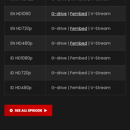
EN HD1080
G-drive
|
Fembed
| V-Stream
EN HD720p
G-drive |
Fembed
| V-Stream
EN HD480p
G-drive |
Fembed
| V-Stream
ID HD1080p
G-drive | Fembed | V-Stream
ID HD720p
G-drive | Fembed | V-Stream
ID HD480p
G-drive | Fembed | V-Stream