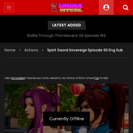
LATEST ADDED
Battle Through The Heavens S5 Episode 199
Home
Actions
Spirit Sword Sovereign Episode 93 Eng Sub
Video
Not Working
? Clear Browser Cache. Reload 3x. Use Chrome or Firefox or Read
FAQ
for Help!
Currently Offline