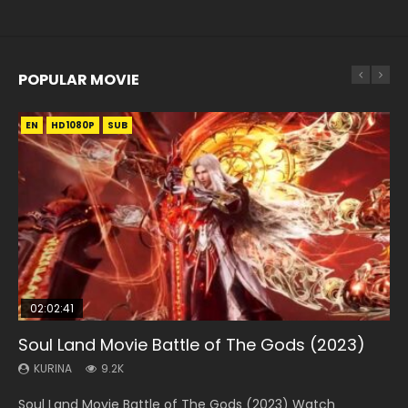
POPULAR MOVIE
EN
EN
EN
EN
EN
HD1080P
HD1080P
HD1080P
HD1080P
HD1080P
SUB
SUB
SUB
SUB
SUB
02:02:41
1:25:33
02:12:58
02:00:26
2:09:08
Soul Land Movie Battle of The Gods (2023)
Beauty Of Tang Men
The Yin-Yang Master: Dream of Eternity
The Yin Yang Master (2021)
L.O.R.D: Legend of Ravaging Dynasties 2
KURINA
KURINA
KURINA
KURINA
KURINA
9.2K
4.2K
1.4K
2.2K
9.5K
Soul Land Movie Battle of The Gods (2023) Watch
Beauty Of Tang Men Watch Online Donghua Chinese
The Yin-Yang Master: Dream of Eternity (2020) Watch
The Yin Yang Master (2021) Watch Donghua Chinese
L.O.R.D: Legend of Ravaging Dynasties 2 (冷血狂宴) 2020