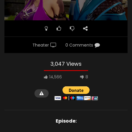
Theater
0 Comments
3,047 Views
14,566
8
Episode: