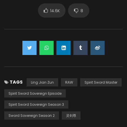
14.6K
8
TAGS
Ling Jian Zun
RAW
Spirit Sword Master
Spirit Sword Sovereign Episode
Spirit Sword Sovereign Season 3
Sword Sovereign Season 2
灵剑尊