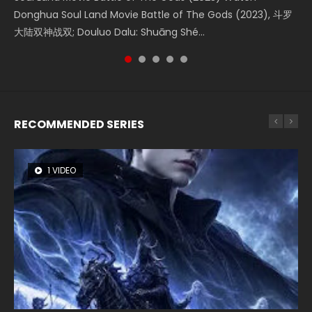
Donghua Soul Land Movie Battle of The Gods (2023), 斗罗
Movie Beauty Of Tang Men, The Tangs’ Creed, Tang Men
the Donghua Chinese Movie The Yin-Yang Master: Dream
Movie The Yin Yang Master (2021), 侍神令, 阴阳师电影版, Shi
Watch Online Chinese Anime Movie L.O.R.D: Legend of
大陆双神战双; Douluo Dalu: Shuāng Shé...
Zhi Mei Ren Jiang Hu, 美人江...
of Eternity (2020), 晴雅集, Yi...
Shen Ling, Yin Yang Shi Dian, Yi...
Ravaging Dynasties 2, Cold-B...
RECOMMENDED SERIES
1 VIDEO
8 VIDEOS
22 VIDEOS
26 VIDEOS
104 VIDEOS