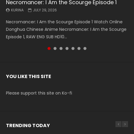
Necromancer: I Am the Scourge Episode 1
Battle Through The Heavens S5 Episode 199
Battle Through The Heavens S5 Episode 198
Swallowed Star Episode 221
Battle Through The Heavens S5 Episode 197
Battle Through The Heavens S5 Episode 196
Swallowed Star Episode 220
KURINA
KURINA
KURINA
KURINA
KURINA
KURINA
KURINA
JULY 29, 2026
MAY 19, 2026
MAY 19, 2026
MAY 4, 2026
MAY 4, 2026
APRIL 26, 2026
APRIL 20, 2026
Necromancer: I Am the Scourge Episode 1 Watch Online
Battle Through The Heavens S5 Episode 199 斗破苍穹年番 第
Battle Through The Heavens S5 Episode 198 斗破苍穹年番 第
Swallowed Star Episode 221 吞噬星空 第221集 Watch
Battle Through The Heavens S5 Episode 197 斗破苍穹年番 第
Battle Through The Heavens S5 Episode 196 斗破苍穹年番 第
Swallowed Star Episode 220 吞噬星空 第220集 Watch
Donghua Chinese Anime Necromancer: I Am the Scourge
5季 Watch Online Donghua Chinese Anime Battle Through
5季 Watch Online Donghua Chinese Anime Battle Through
Chinese Anime Series Swallowed Star Season 3 Episode 221
5季 Watch Online Donghua Chinese Anime Battle Through
5季 Watch Online Donghua Chinese Anime Battle Through
Chinese Anime Series Swallowed Star Season 3 Episode
Episode 1, RAW ENG SUB HD10...
The Heavens S5 Episode 199, D...
The Heavens S5 Episode 198, D...
English Spanish Subtitle, Tunsh...
The Heavens S5 Episode 197, D...
The Heavens S5 Episode 196, D...
220 English Spanish Subtitle, Tunsh...
YOU LIKE THIS SITE
Please support this site on Ko-fi
TRENDING TODAY