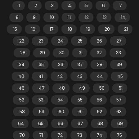
1
2
3
4
5
6
7
8
9
10
11
12
13
14
15
16
17
18
19
20
21
22
23
24
25
26
27
28
29
30
31
32
33
34
35
36
37
38
39
40
41
42
43
44
45
46
47
48
49
50
51
52
53
54
55
56
57
58
59
60
61
62
63
64
65
66
67
68
69
70
71
72
73
74
75