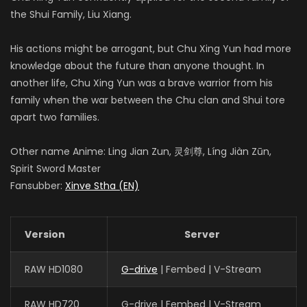
the Shui Family, Liu Xiang.
His actions might be arrogant, but Chu Xing Yun had more
knowledge about the future than anyone thought. In
another life, Chu Xing Yun was a brave warrior from his
family when the war between the Chu clan and Shui tore
apart two families.
Other name Anime: Ling Jian Zun, 灵剑尊, Líng Jiàn Zūn,
Spirit Sword Master
Fansubber:
Xinve Stha (EN)
Version
Server
RAW HD1080
G-drive
| Fembed | V-Stream
RAW HD720
G-drive | Fembed | V-Stream