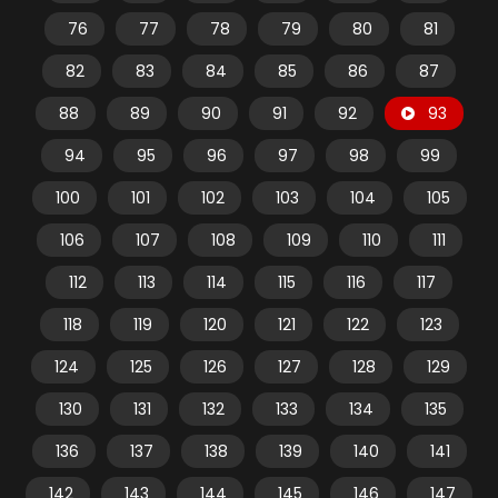
76
77
78
79
80
81
82
83
84
85
86
87
88
89
90
91
92
93
94
95
96
97
98
99
100
101
102
103
104
105
106
107
108
109
110
111
112
113
114
115
116
117
118
119
120
121
122
123
124
125
126
127
128
129
130
131
132
133
134
135
136
137
138
139
140
141
142
143
144
145
146
147