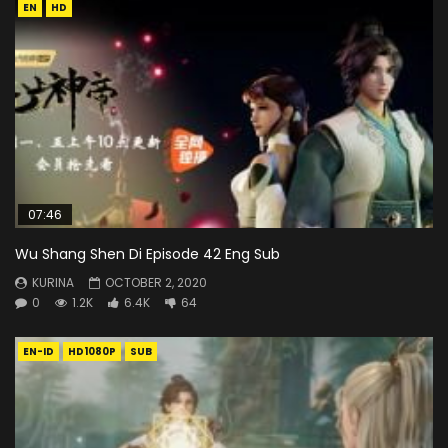
EN
HD
07:46
Wu Shang Shen Di Episode 42 Eng Sub
KURINA
OCTOBER 2, 2020
0
1.2K
6.4K
64
EN-ID
HD1080P
SUB