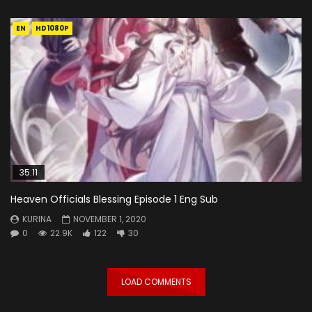
EN
HD1080P
35:11
Heaven Officials Blessing Episode 1 Eng Sub
KURINA
NOVEMBER 1, 2020
0
22.9K
122
30
LOAD COMMENTS