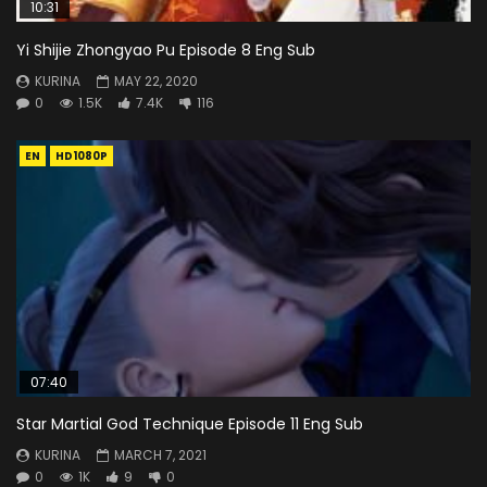
10:31
Yi Shijie Zhongyao Pu Episode 8 Eng Sub
KURINA
MAY 22, 2020
0
1.5K
7.4K
116
EN
HD1080P
07:40
Star Martial God Technique Episode 11 Eng Sub
KURINA
MARCH 7, 2021
0
1K
9
0