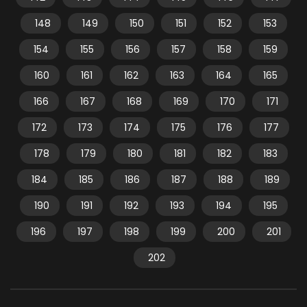
148
149
150
151
152
153
154
155
156
157
158
159
160
161
162
163
164
165
166
167
168
169
170
171
172
173
174
175
176
177
178
179
180
181
182
183
184
185
186
187
188
189
190
191
192
193
194
195
196
197
198
199
200
201
202