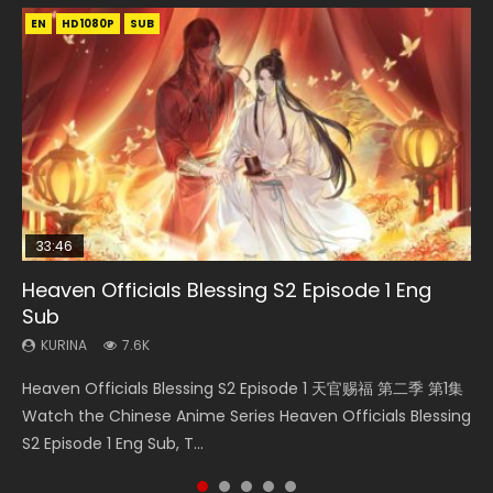
EN
EN-ID
EN-ID
EN-ID
HD1080P
HD1080P
HD1080P
HD1080P
SUB
SUB
SUB
SUB
33:46
EN
08:35
Heaven Officials Blessing S2 Episode 1 Eng
Bu Liang Ren Season 2 Episode 21 Eng Sub
Necromancer: I Am the Scourge Episode 1
Wan Jie Shen Zhu Episode 203 Eng Sub Indo
Swallowed Star Episode 220
Sub
KURINA
KURINA
KURINA
KURINA
1.4K
341
707
781
KURINA
7.6K
Bu Liang Ren Season 2 Episode 21 画江湖之不良人 第二季
Necromancer: I Am the Scourge Episode 1 Watch Online
Wan Jie Shen Zhu Episode 203 万界神主 第203集. Online
Swallowed Star Episode 220 吞噬星空 第220集 Watch
Heaven Officials Blessing S2 Episode 1 天官赐福 第二季 第1集
Watch Online Streaming Download Donghua Chinese
Donghua Chinese Anime Necromancer: I Am the Scourge
Streaming Donghua Chinese Anime Wan Jie Shen Zhu
Chinese Anime Series Swallowed Star Season 3 Episode
Watch the Chinese Anime Series Heaven Officials Blessing
Anime Series Bu Liang Ren Season 2 Epis...
Episode 1, RAW ENG SUB HD10...
Season 3 Episode 95 Eng Sub. Lord o...
220 English Spanish Subtitle, Tunsh...
S2 Episode 1 Eng Sub, T...