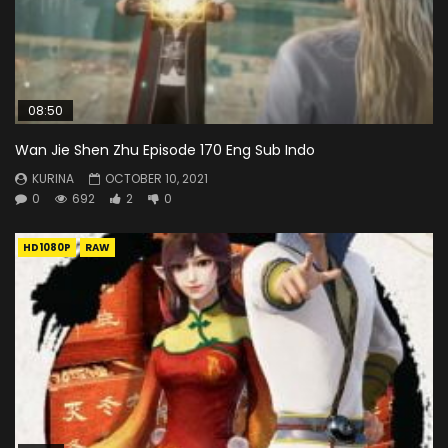
08:50
Wan Jie Shen Zhu Episode 170 Eng Sub Indo
KURINA
OCTOBER 10, 2021
0
692
2
0
HD1080P
RAW