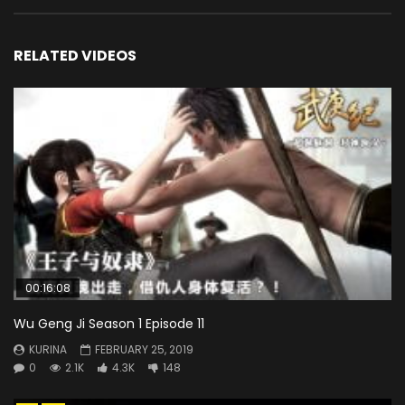
RELATED VIDEOS
00:16:08
Wu Geng Ji Season 1 Episode 11
KURINA
FEBRUARY 25, 2019
0
2.1K
4.3K
148