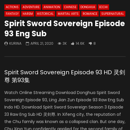
ACTIONS
ADVENTURE
ANIMATION
CHINESE
DONGHUA
ECCHI
FANTASY
HAREM
HISTORICAL
MARTIAL ARTS
ROMANCE
SUPERNATURAL
Spirit Sword Sovereign Episode
93 Eng Sub
KURINA
APRIL 21, 2020
3K
14.6K
8
Spirit Sword Sovereign Episode 93 HD 灵剑
尊 第93集
Watch Online Streaming Download Donghua Spirit Sword
Sovereign Episode 93, Ling Jian Zun Episode 93 Raw Eng Sub
Indo HD. Download Spirit Sword Sovereign Season 3 Episode
33 Raw Eng Sub HD 灵剑尊. In Xifeng city, the reputation of
the Chu family was known as a collapsed clan. But one day,
Chu Xing Yun confidently applied for the second family of