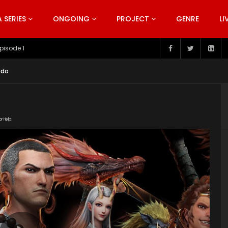
SERIES
ONGOING
PROJECT
GENRE
LI
pisode 199
ndo
or Help!
19/PPAFygnf/index.m3u8" subtitle=""
s/2019/08/The-Westward-poster-series.jpg"]