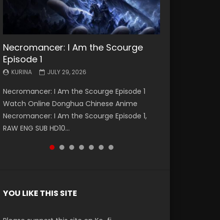
Necromancer: I Am the Scourge
Battle Through The Heavens S5
Battle Through The Heavens S5
Swallowed Star Episode 221
Battle Through The Heavens S5
Battle Through The Heavens S5
Swallowed Star Episode 220
Episode 1
Episode 199
Episode 198
Episode 197
Episode 196
KURINA
KURINA
MAY 4, 2026
APRIL 20, 2026
KURINA
KURINA
KURINA
KURINA
KURINA
JULY 29, 2026
MAY 19, 2026
MAY 19, 2026
MAY 4, 2026
APRIL 26, 2026
Swallowed Star Episode 221 吞噬星空 第221集
Swallowed Star Episode 220 吞噬星空 第220集
Necromancer: I Am the Scourge Episode 1
Battle Through The Heavens S5 Episode 199 斗
Battle Through The Heavens S5 Episode 198 斗
Battle Through The Heavens S5 Episode 197 斗
Battle Through The Heavens S5 Episode 196 斗
Watch Chinese Anime Series Swallowed Star
Watch Chinese Anime Series Swallowed Star
Watch Online Donghua Chinese Anime
破苍穹年番 第5季 Watch Online Donghua
破苍穹年番 第5季 Watch Online Donghua
破苍穹年番 第5季 Watch Online Donghua
破苍穹年番 第5季 Watch Online Donghua
Season 3 Episode 221 English Spanish Subtitle,
Season 3 Episode 220 English Spanish Subtitle,
Necromancer: I Am the Scourge Episode 1,
Chinese Anime Battle Through The Heavens
Chinese Anime Battle Through The Heavens
Chinese Anime Battle Through The Heavens
Chinese Anime Battle Through The Heavens
Tunsh...
Tunsh...
RAW ENG SUB HD10...
S5 Episode 199, D...
S5 Episode 198, D...
S5 Episode 197, D...
S5 Episode 196, D...
YOU LIKE THIS SITE