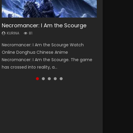
Necromancer: I Am the Scourge
Heaven Officials Blessing Season 2
Soul Land Season 1
Swallowed Star Season 3
Lord of The Universe Season 3
KURINA
KURINA
KURINA
KURINA
KURINA
81
3.4K
44.7K
1.2K
17.1K
Necromancer: I Am the Scourge Watch
Heaven Officials Blessing Season 2 天官赐福
Soul Land Season 1 斗罗大陆 Watch Chinese
Swallowed Star Season 3 (Tunshi Xingkong
Lord of The Universe Season 3 (Wan Jie Shen
Online Donghua Chinese Anime
第二季 Watch Online Donghua Chinese Anime
Anime Donghua Douluo Dalu Soul Land
2nd Season) 吞噬星空 第二季 2021 Watch
Zhu S3) 万界神主 Watch Online Download
Necromancer: I Am the Scourge. The game
Series Heaven Officials Blessing Season 2,
Season 1 斗罗大陆 Eng Sub Indo. Tang San is
Online Donghua Chinese Anime Series
Streaming New Chinese Anime Lord of The
has crossed into reality, a...
Tian Guan...
one of Tang Sect m...
Swallowed Star Season 3...
Universe Seas...