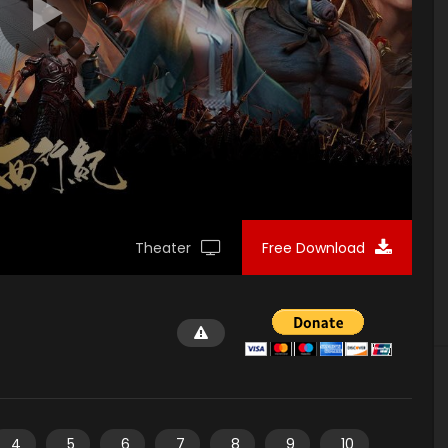
Theater
Free Download
4
5
6
7
8
9
10