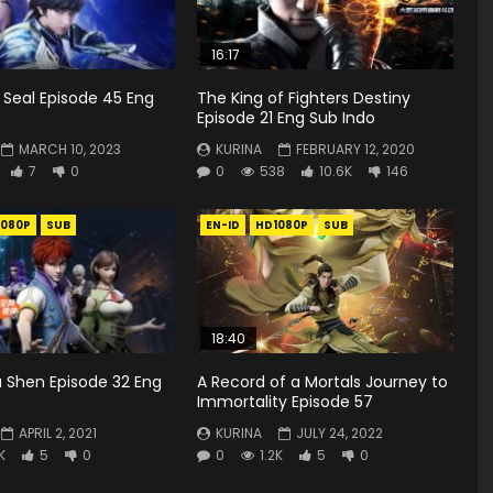
16:17
 Seal Episode 45 Eng
The King of Fighters Destiny
Episode 21 Eng Sub Indo
MARCH 10, 2023
KURINA
FEBRUARY 12, 2020
7
0
0
538
10.6K
146
1080P
SUB
EN-ID
HD1080P
SUB
18:40
 Shen Episode 32 Eng
A Record of a Mortals Journey to
Immortality Episode 57
APRIL 2, 2021
KURINA
JULY 24, 2022
K
5
0
0
1.2K
5
0