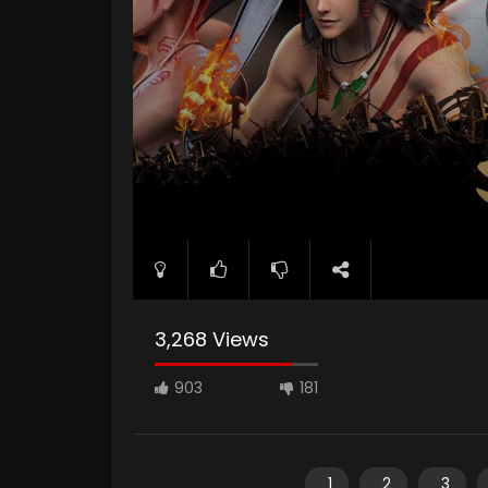
3,268 Views
903
181
1
2
3