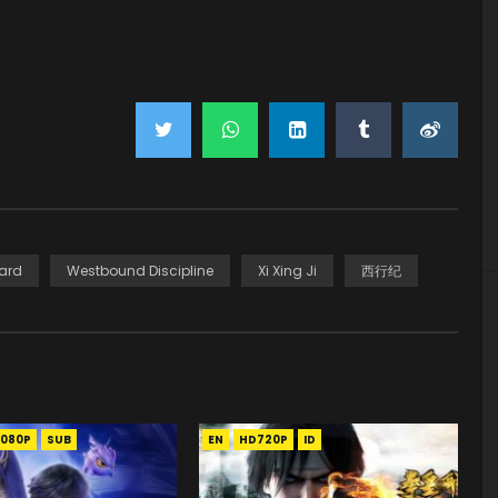
ard
Westbound Discipline
Xi Xing Ji
西行纪
1080P
SUB
EN
HD720P
ID