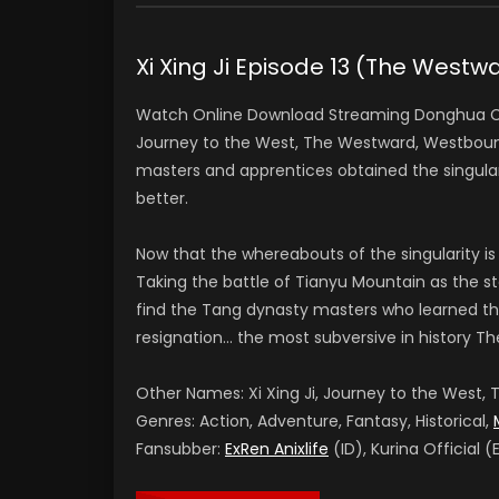
Xi Xing Ji Episode 13 (The Wes
Watch Online Download Streaming Donghua Chi
Journey to the West, The Westward, Westbound
masters and apprentices obtained the singular
better.
Now that the whereabouts of the singularity is
Taking the battle of Tianyu Mountain as the sta
find the Tang dynasty masters who learned th
resignation… the most subversive in history Th
Other Names: Xi Xing Ji, Journey to the West
Genres: Action, Adventure, Fantasy, Historical,
Fansubber:
ExRen Anixlife
(ID), Kurina Official (