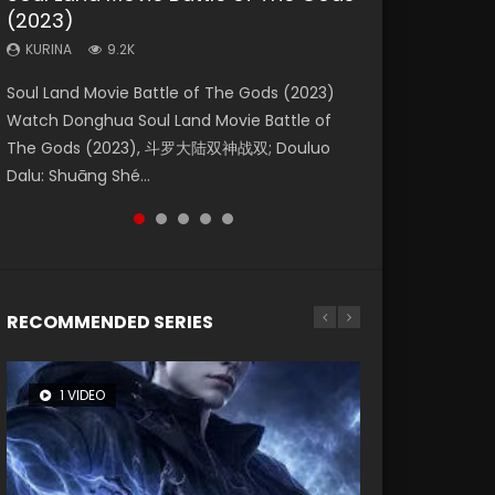
(2023)
Eternity
Dynasties 2
KURINA
KURINA
4.2K
2.2K
KURINA
KURINA
KURINA
9.2K
1.4K
9.5K
Beauty Of Tang Men Watch Online Donghua
The Yin Yang Master (2021) Watch Donghua
Soul Land Movie Battle of The Gods (2023)
The Yin-Yang Master: Dream of Eternity
L.O.R.D: Legend of Ravaging Dynasties 2 (冷血
Chinese Movie Beauty Of Tang Men, The
Chinese Movie The Yin Yang Master (2021), 侍
Watch Donghua Soul Land Movie Battle of
(2020) Watch the Donghua Chinese Movie
狂宴) 2020 Watch Online Chinese Anime
Tangs’ Creed, Tang Men Zhi Mei Ren Jiang Hu,
神令, 阴阳师电影版, Shi Shen Ling, Yin Yang Shi
The Gods (2023), 斗罗大陆双神战双; Douluo
The Yin-Yang Master: Dream of Eternity
Movie L.O.R.D: Legend of Ravaging Dynasties
美人江...
Dian, Yi...
Dalu: Shuāng Shé...
(2020), 晴雅集, Yi...
2, Cold-B...
RECOMMENDED SERIES
1 VIDEO
8 VIDEOS
26 VIDEOS
22 VIDEOS
104 VIDEOS