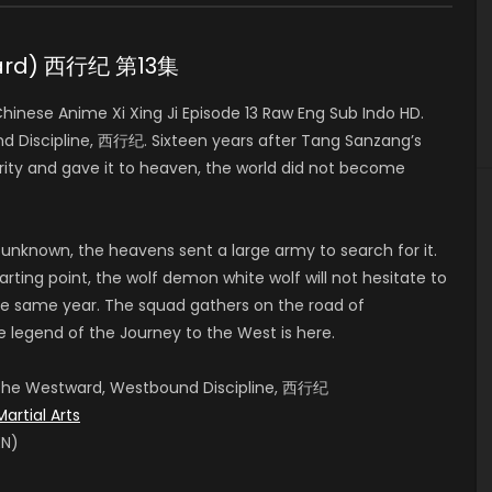
tward) 西行纪 第13集
nese Anime Xi Xing Ji Episode 13 Raw Eng Sub Indo HD.
 Discipline, 西行纪. Sixteen years after Tang Sanzang’s
ity and gave it to heaven, the world did not become
 unknown, the heavens sent a large army to search for it.
rting point, the wolf demon white wolf will not hesitate to
e same year. The squad gathers on the road of
e legend of the Journey to the West is here.
, The Westward, Westbound Discipline, 西行纪
Martial Arts
EN)