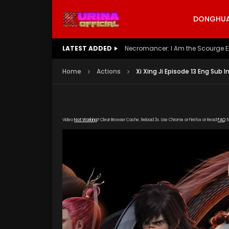
DONGHUA 
LATEST ADDED
Battle Through The Heavens S5 E
Home
Actions
Xi Xing Ji Episode 13 Eng Sub I
Video
Not Working
? Clear Browser Cache. Reload 3x. Use Chrome or Firefox or Read
FAQ
f
[gdp link="https://vip888.kuyun99.com/201809
poster="https://kurina.co/wp-content/upload