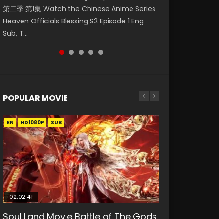
第二季 第1集 Watch the Chinese Anime Series
Watch Online Donghua Chinese Anime
Episode 59 凡人修仙传 第59集 Donghua
集. Online Streaming Donghua Chinese
神主宰 第1集 Watch Online Chinese Anime
Heaven Officials Blessing S2 Episode 1 Eng
Necromancer: I Am the Scourge Episode 1,
Chinese Anime Series A Record of a Mortals
Anime Wan Jie Shen Zhu Episode 182 Eng Sub.
Martial Master Episode 1, Wu Shen Zhu Zai, 武
Sub, T...
RAW ENG SUB HD10...
Journey to Imm...
Lord of The Un...
神主宰 第1集 R...
POPULAR MOVIE
EN
EN
EN
EN
EN
HD1080P
HD1080P
HD1080P
HD1080P
HD1080P
SUB
SUB
SUB
SUB
SUB
02:02:41
1:25:33
02:12:58
2:09:08
02:00:26
Soul Land Movie Battle of The Gods
Beauty Of Tang Men
The Yin-Yang Master: Dream of
L.O.R.D: Legend of Ravaging
The Yin Yang Master (2021)