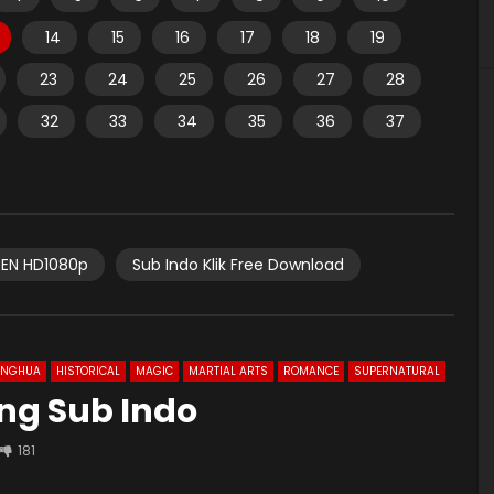
14
15
16
17
18
19
23
24
25
26
27
28
32
33
34
35
36
37
EN HD1080p
Sub Indo Klik Free Download
ONGHUA
HISTORICAL
MAGIC
MARTIAL ARTS
ROMANCE
SUPERNATURAL
 Eng Sub Indo
181