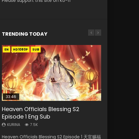
Please support this site on Ko-fi
TRENDING TODAY
EN
EN-ID
EN-ID
EN-ID
EN-ID
HD1080P
HD1080P
HD1080P
HD1080P
HD1080P
SUB
SUB
SUB
SUB
SUB
33:46
19:03
08:35
07:40
Heaven Officials Blessing S2
Necromancer: I Am the Scourge
A Record of a Mortals Journey to
Wan Jie Shen Zhu Episode 182 Eng
Martial Master Episode 1 Eng Sub
Episode 1 Eng Sub
Episode 1
Immortality Episode 59
Sub Indo
Indo
KURINA
KURINA
KURINA
KURINA
KURINA
7.5K
330
1.3K
769
17K
Heaven Officials Blessing S2 Episode 1 天官赐福
Necromancer: I Am the Scourge Episode 1
A Record of a Mortals Journey to Immortality
Wan Jie Shen Zhu Episode 182 万界神主 第182
Martial Master Episode 1 (Wu Shen zhu Zai) 武