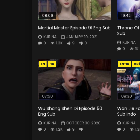
08:09
19:42
Martial Master Episode 91 Eng Sub
Throne Of
Sub
KURINA
JANUARY 10, 2021
KURINA
0
1.3K
9
0
0
1K
EN
HD
EN-ID
HD
07:50
09:30
Wu Shang Shen Di Episode 50
Wan Jie Fa
Eng Sub
Sub Indo
KURINA
OCTOBER 30, 2020
KURINA
0
1.2K
9
1
0
1.3