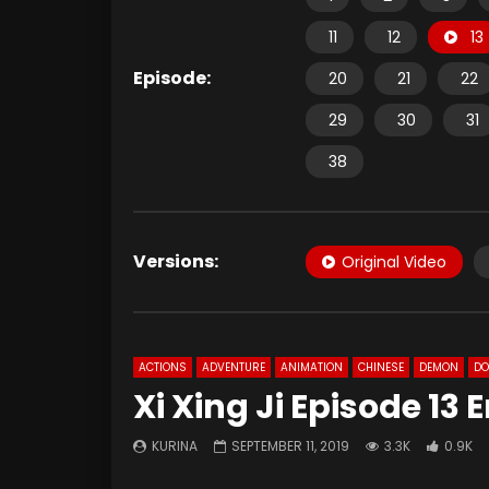
11
12
13
Episode:
20
21
22
29
30
31
38
Versions:
Original Video
ACTIONS
ADVENTURE
ANIMATION
CHINESE
DEMON
D
Xi Xing Ji Episode 13
KURINA
SEPTEMBER 11, 2019
3.3K
0.9K