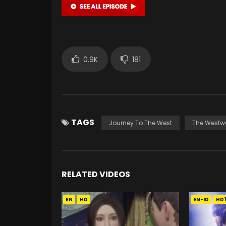
0.9K
181
TAGS
Journey To The West
The Westw
RELATED VIDEOS
EN
HD
EN-ID
HD