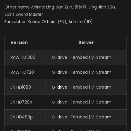
Other name Anime: Ling Jian Zun, 灵剑尊, Líng Jiàn Zūn,
Spirit Sword Master
Fansubber: Kurina Official (EN), Anixlife ( ID)
Version
Server
RAW HD1080
G-drive | Fembed | V-Stream
RAW HD720
G-drive | Fembed | V-Stream
EN HD1080
G-drive
| Fembed | V-Stream
EN HD720p
G-drive | Fembed | V-Stream
EN HD480p
G-drive | Fembed | V-Stream