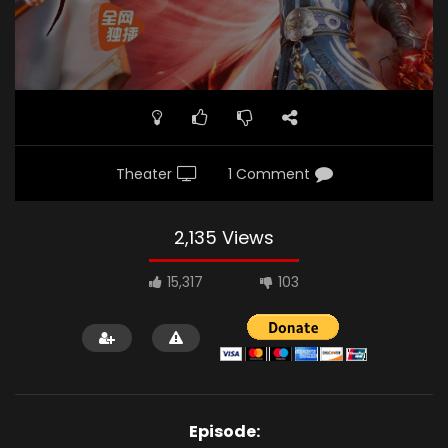
Theater
1 Comment
2,135 Views
15,317
103
Episode: