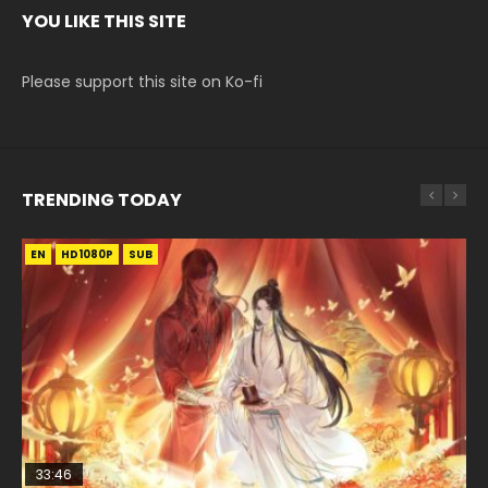
YOU LIKE THIS SITE
Please support this site on Ko-fi
TRENDING TODAY
EN
EN-ID
EN
EN
HD1080P
HD1080P
HD1080P
HD1080P
SUB
SUB
SRT
SUB
SUB
33:46
33:46
EN