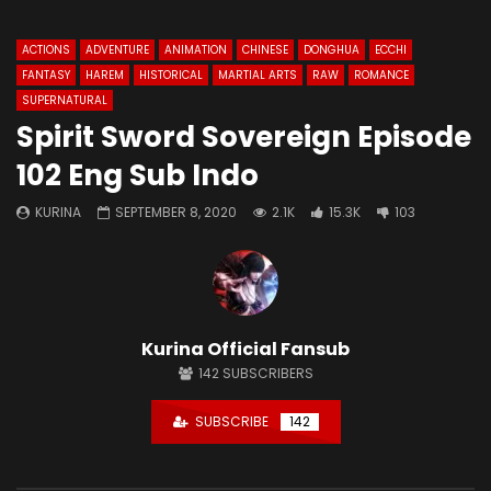
ACTIONS
ADVENTURE
ANIMATION
CHINESE
DONGHUA
ECCHI
FANTASY
HAREM
HISTORICAL
MARTIAL ARTS
RAW
ROMANCE
SUPERNATURAL
Spirit Sword Sovereign Episode
102 Eng Sub Indo
KURINA
SEPTEMBER 8, 2020
2.1K
15.3K
103
Kurina Official Fansub
142
SUBSCRIBERS
SUBSCRIBE
142