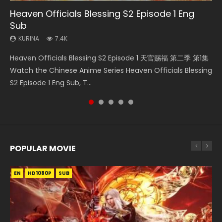
Heaven Officials Blessing S2 Episode 1 Eng
Necromancer: I Am the Scourge Episode 1
Heaven Officials Blessing S2 Episode 2
Battle Through The Heavens S5 Episode 198
Tong Ling Fei Psychic Princess Episode 1 Eng
Sub
Sub
KURINA
KURINA
KURINA
288
4.5K
253
KURINA
KURINA
7.4K
6.4K
Necromancer: I Am the Scourge Episode 1 Watch Online
Heaven Officials Blessing S2 Episode 2 天官赐福 第二季 第2
Battle Through The Heavens S5 Episode 198 斗破苍穹年番 第
Heaven Officials Blessing S2 Episode 1 天官赐福 第二季 第1集
Tong Ling Fei Psychic Princess Episode 1 The daughter of
Donghua Chinese Anime Necromancer: I Am the Scourge
集 Watch the Chinese Anime Series Heaven Officials
5季 Watch Online Donghua Chinese Anime Battle Through
Watch the Chinese Anime Series Heaven Officials Blessing
the prime minister Qian Yunxi was born with special
Episode 1, RAW ENG SUB HD10...
Blessing S2 Episode 2 Eng Sub, T...
The Heavens S5 Episode 198, D...
S2 Episode 1 Eng Sub, T...
abilities, and thus con...
POPULAR MOVIE
EN
EN
EN
EN
HD1080P
HD1080P
HD1080P
HD1080P
SUB
SUB
SUB
SUB