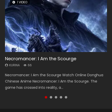
1 VIDEO
8 VIDEOS
26 VIDEOS
104 VIDEOS
12 VIDEOS
Necromancer: I Am the Scourge
Heaven Officials Blessing Season 2
Soul Land Season 1
Lord of The Universe Season 3
Spirit Cage Incarnation S2 灵笼 2
KURINA
KURINA
KURINA
KURINA
KURINA
66
3.4K
44.7K
17.1K
6.1K
Necromancer: I Am the Scourge Watch Online Donghua
Heaven Officials Blessing Season 2 天官赐福 第二季 Watch
Soul Land Season 1 斗罗大陆 Watch Chinese Anime
Lord of The Universe Season 3 (Wan Jie Shen Zhu S3) 万界
Spirit Cage Incarnation S2 灵笼 2 (2023) Watch Online
Chinese Anime Necromancer: I Am the Scourge. The
Online Donghua Chinese Anime Series Heaven Officials
Donghua Douluo Dalu Soul Land Season 1 斗罗大陆 Eng Sub
神主 Watch Online Download Streaming New Chinese
Download Streaming Donghua Chinese Anime Ling Long2,
game has crossed into reality, a...
Blessing Season 2, Tian Guan...
Indo. Tang San is one of Tang Sect m...
Anime Lord of The Universe Seas...
INCARNATION 2 Bai Yuekui 灵笼...