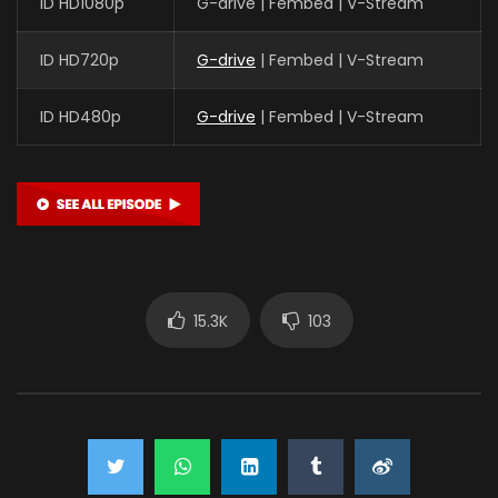
ID HD1080p
G-drive | Fembed | V-Stream
ID HD720p
G-drive
| Fembed | V-Stream
ID HD480p
G-drive
| Fembed | V-Stream
15.3K
103