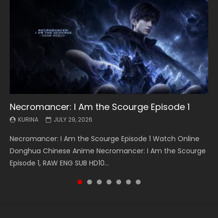
Necromancer: I Am the Scourge Episode 1
Battle Through The Heavens S5 Episode 199
Battle Through The Heavens S5 Episode 198
Swallowed Star Episode 221
Battle Through The Heavens S5 Episode 197
Battle Through The Heavens S5 Episode 196
Swallowed Star Episode 220
KURINA
KURINA
KURINA
KURINA
KURINA
KURINA
KURINA
JULY 29, 2026
MAY 19, 2026
MAY 19, 2026
MAY 4, 2026
MAY 4, 2026
APRIL 26, 2026
APRIL 20, 2026
Necromancer: I Am the Scourge Episode 1 Watch Online
Battle Through The Heavens S5 Episode 199 斗破苍穹年番 第
Battle Through The Heavens S5 Episode 198 斗破苍穹年番 第
Swallowed Star Episode 221 吞噬星空 第221集 Watch
Battle Through The Heavens S5 Episode 197 斗破苍穹年番 第
Battle Through The Heavens S5 Episode 196 斗破苍穹年番 第
Swallowed Star Episode 220 吞噬星空 第220集 Watch
Donghua Chinese Anime Necromancer: I Am the Scourge
5季 Watch Online Donghua Chinese Anime Battle Through
5季 Watch Online Donghua Chinese Anime Battle Through
Chinese Anime Series Swallowed Star Season 3 Episode 221
5季 Watch Online Donghua Chinese Anime Battle Through
5季 Watch Online Donghua Chinese Anime Battle Through
Chinese Anime Series Swallowed Star Season 3 Episode
Episode 1, RAW ENG SUB HD10...
The Heavens S5 Episode 199, D...
The Heavens S5 Episode 198, D...
English Spanish Subtitle, Tunsh...
The Heavens S5 Episode 197, D...
The Heavens S5 Episode 196, D...
220 English Spanish Subtitle, Tunsh...