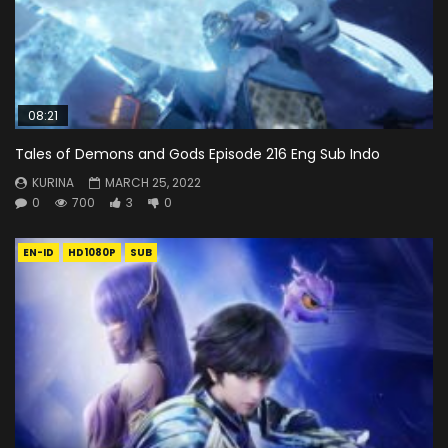
08:21
Tales of Demons and Gods Episode 216 Eng Sub Indo
KURINA
MARCH 25, 2022
0
700
3
0
EN-ID
HD1080P
SUB