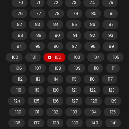
70
71
72
73
74
75
76
77
78
79
80
81
82
83
84
85
86
87
88
89
90
91
92
93
94
95
96
97
98
99
100
101
102
103
104
105
106
107
108
109
110
111
112
113
114
115
116
117
118
119
120
121
122
123
124
125
126
127
128
129
130
131
132
133
134
135
136
137
138
139
140
141