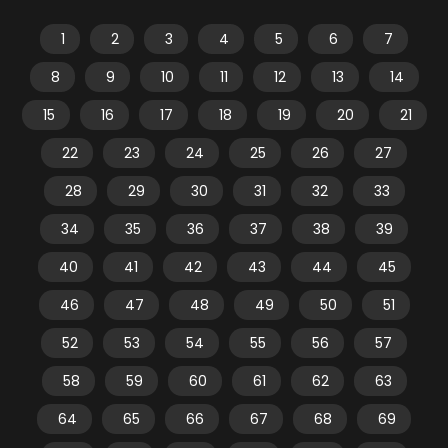
1
2
3
4
5
6
7
8
9
10
11
12
13
14
15
16
17
18
19
20
21
22
23
24
25
26
27
28
29
30
31
32
33
34
35
36
37
38
39
40
41
42
43
44
45
46
47
48
49
50
51
52
53
54
55
56
57
58
59
60
61
62
63
64
65
66
67
68
69