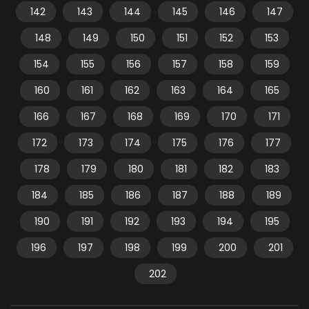
142
143
144
145
146
147
148
149
150
151
152
153
154
155
156
157
158
159
160
161
162
163
164
165
166
167
168
169
170
171
172
173
174
175
176
177
178
179
180
181
182
183
184
185
186
187
188
189
190
191
192
193
194
195
196
197
198
199
200
201
202