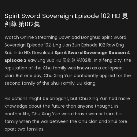
Spirit Sword Sovereign Episode 102 HD 灵
剑尊 第102集
Watch Online Streaming Download Donghua Spirit Sword
Sovereign Episode 102, Ling Jian Zun Episode 102 Raw Eng
Sub Indo HD. Download
Spirit Sword Sovereign Season 4
Episode 2
Raw Eng Sub HD 灵剑尊 第102集. In Xifeng city, the
reputation of the Chu family was known as a collapsed
clan. But one day, Chu Xing Yun confidently applied for the
second family of the Shui Family, Liu Xiang.
His actions might be arrogant, but Chu Xing Yun had more
knowledge about the future than anyone thought. In
another life, Chu Xing Yun was a brave warrior from his
family when the war between the Chu clan and Shui tore
apart two families.