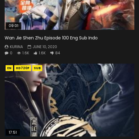
09:01
Wan Jie Shen Zhu Episode 100 Eng Sub Indo
KURINA
JUNE 10, 2020
0
1.6K
1.6K
84
EN
HD720P
SUB
17:51