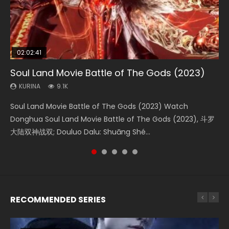
02:02:41
1:25:33
02:12:58
01:44:19
2:09:08
Soul Land Movie Battle of The Gods (2023)
Beauty Of Tang Men
The Yin-Yang Master: Dream of Eternity
Last Sunrise 2019 Eng Sub Indo
L.O.R.D: Legend of Ravaging Dynasties 2
KURINA
KURINA
KURINA
KURINA
KURINA
9.1K
4.2K
1.4K
1.5K
9.5K
Soul Land Movie Battle of The Gods (2023) Watch
Beauty Of Tang Men Watch Online Donghua Chinese
The Yin-Yang Master: Dream of Eternity (2020) Watch
Last Sunrise 2019 Eng Sub A future reliant on solar energy
L.O.R.D: Legend of Ravaging Dynasties 2 (冷血狂宴) 2020
Donghua Soul Land Movie Battle of The Gods (2023), 斗罗
Movie Beauty Of Tang Men, The Tangs’ Creed, Tang Men
the Donghua Chinese Movie The Yin-Yang Master: Dream
falls into chaos after the sun disappears, forcing a
Watch Online Chinese Anime Movie L.O.R.D: Legend of
大陆双神战双; Douluo Dalu: Shuāng Shé...
Zhi Mei Ren Jiang Hu, 美人江...
of Eternity (2020), 晴雅集, Yi...
reclusive astronomer...
Ravaging Dynasties 2, Cold-B...
RECOMMENDED SERIES