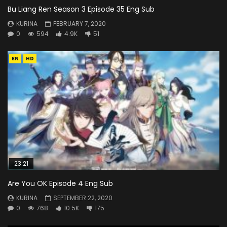
Bu Liang Ren Season 3 Episode 35 Eng Sub
KURINA
FEBRUARY 7, 2020
0
594
4.9K
51
EN
HD
23:21
Are You OK Episode 4 Eng Sub
KURINA
SEPTEMBER 22, 2020
0
768
10.5K
175