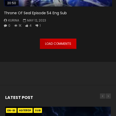
20:50
Throne Of Seal Episode 54 Eng Sub
KURINA
MAY 12, 2023
0
1K
4
1
LOAD COMMENTS
LATEST POST
EN-ID
EN
EN
EN-ID
EN
EN
EN-ID
HD1080P
HD1080P
HD1080P
HD1080P
HD1080P
HD1080P
HD1080P
SRT
SRT
SRT
SRT
SUB
SUB
SUB
SUB
SUB
SUB
SUB