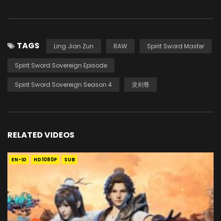
TAGS
Ling Jian Zun
RAW
Spirit Sword Master
Spirit Sword Sovereign Episode
Spirit Sword Sovereign Season 4
灵剑尊
RELATED VIDEOS
EN-ID
HD1080P
SUB