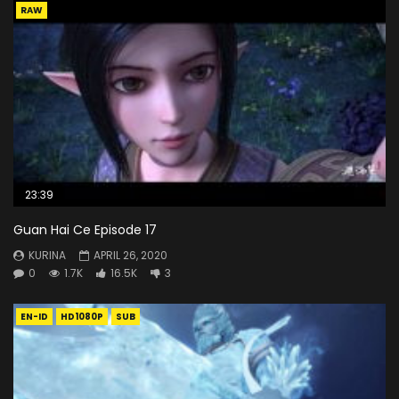
RAW
23:39
Guan Hai Ce Episode 17
KURINA
APRIL 26, 2020
0
1.7K
16.5K
3
EN-ID
HD1080P
SUB