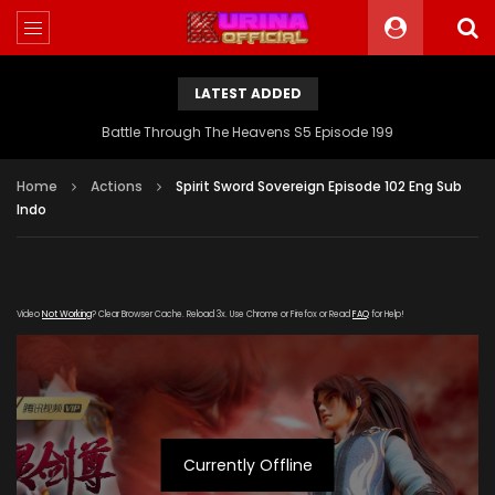
LATEST ADDED
Battle Through The Heavens S5 Episode 199
Home
Actions
Spirit Sword Sovereign Episode 102 Eng Sub
Indo
Video
Not Working
? Clear Browser Cache. Reload 3x. Use Chrome or Firefox or Read
FAQ
for Help!
Currently Offline