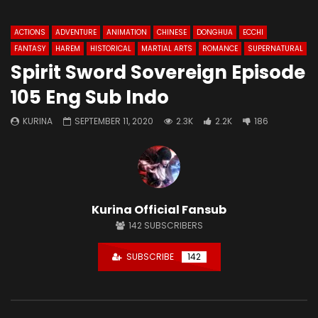
ACTIONS
ADVENTURE
ANIMATION
CHINESE
DONGHUA
ECCHI
FANTASY
HAREM
HISTORICAL
MARTIAL ARTS
ROMANCE
SUPERNATURAL
Spirit Sword Sovereign Episode
105 Eng Sub Indo
KURINA
SEPTEMBER 11, 2020
2.3K
2.2K
186
Kurina Official Fansub
142
SUBSCRIBERS
SUBSCRIBE
142