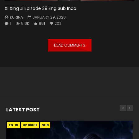
Xi Xing Ji Episode 38 Eng Sub Indo
KURINA
JANUARY 29, 2020
1
9.6K
891
202
LOAD COMMENTS
LATEST POST
EN-ID
EN
EN
EN-ID
EN
EN
EN-ID
HD1080P
HD1080P
HD1080P
HD1080P
HD1080P
HD1080P
HD1080P
SRT
SRT
SRT
SRT
SUB
SUB
SUB
SUB
SUB
SUB
SUB