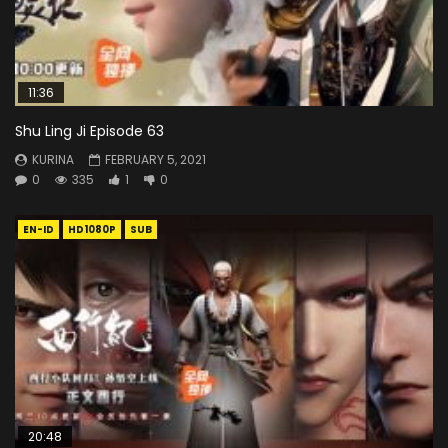
11:36
Shu Ling Ji Episode 63
KURINA
FEBRUARY 5, 2021
0
335
1
0
EN-ID
HD1080P
SUB
20:48