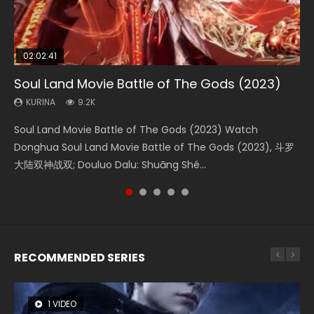
02:02:41
1:25:33
02:12:58
01:44:19
2:09:08
Soul Land Movie Battle of The Gods (2023)
Beauty Of Tang Men
The Yin-Yang Master: Dream of Eternity
Last Sunrise 2019 Eng Sub Indo
L.O.R.D: Legend of Ravaging Dynasties 2
KURINA
KURINA
KURINA
KURINA
KURINA
9.2K
4.2K
1.4K
1.5K
9.5K
Soul Land Movie Battle of The Gods (2023) Watch
Beauty Of Tang Men Watch Online Donghua Chinese
The Yin-Yang Master: Dream of Eternity (2020) Watch
Last Sunrise 2019 Eng Sub A future reliant on solar energy
L.O.R.D: Legend of Ravaging Dynasties 2 (冷血狂宴) 2020
Donghua Soul Land Movie Battle of The Gods (2023), 斗罗
Movie Beauty Of Tang Men, The Tangs’ Creed, Tang Men
the Donghua Chinese Movie The Yin-Yang Master: Dream
falls into chaos after the sun disappears, forcing a
Watch Online Chinese Anime Movie L.O.R.D: Legend of
大陆双神战双; Douluo Dalu: Shuāng Shé...
Zhi Mei Ren Jiang Hu, 美人江...
of Eternity (2020), 晴雅集, Yi...
reclusive astronomer...
Ravaging Dynasties 2, Cold-B...
RECOMMENDED SERIES
1 VIDEO
8 VIDEOS
104 VIDEOS
26 VIDEOS
12 VIDEOS