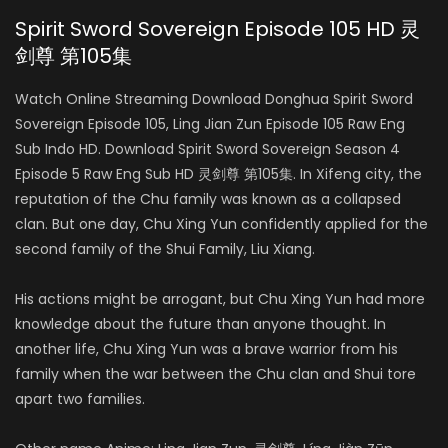
Spirit Sword Sovereign Episode 105 HD 灵
剑尊 第105集
Watch Online Streaming Download Donghua Spirit Sword
Sovereign Episode 105, Ling Jian Zun Episode 105 Raw Eng
Sub Indo HD. Download Spirit Sword Sovereign Season 4
Episode 5 Raw Eng Sub HD 灵剑尊 第105集. In Xifeng city, the
reputation of the Chu family was known as a collapsed
clan. But one day, Chu Xing Yun confidently applied for the
second family of the Shui Family, Liu Xiang.
His actions might be arrogant, but Chu Xing Yun had more
knowledge about the future than anyone thought. In
another life, Chu Xing Yun was a brave warrior from his
family when the war between the Chu clan and Shui tore
apart two families.