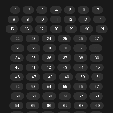
1
2
3
4
5
6
7
8
9
10
11
12
13
14
15
16
17
18
19
20
21
22
23
24
25
26
27
28
29
30
31
32
33
34
35
36
37
38
39
40
41
42
43
44
45
46
47
48
49
50
51
52
53
54
55
56
57
58
59
60
61
62
63
64
65
66
67
68
69