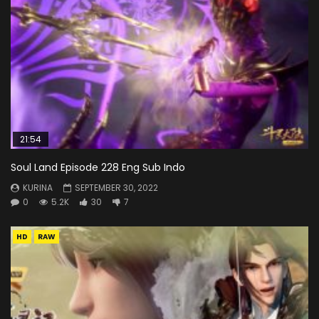
21:54
Soul Land Episode 228 Eng Sub Indo
KURINA
SEPTEMBER 30, 2022
0
5.2K
30
7
HD
RAW