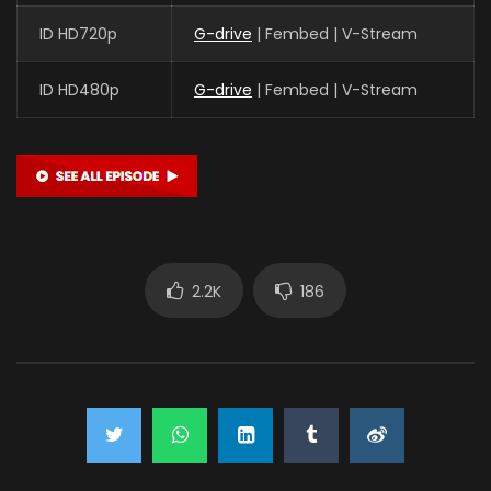
ID HD720p
G-drive
| Fembed | V-Stream
ID HD480p
G-drive
| Fembed | V-Stream
2.2K
186