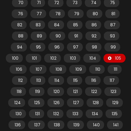
70
71
72
73
74
75
76
77
78
79
80
81
82
83
84
85
86
87
88
89
90
91
92
93
94
95
96
97
98
99
100
101
102
103
104
105
106
107
108
109
110
111
112
113
114
115
116
117
118
119
120
121
122
123
124
125
126
127
128
129
130
131
132
133
134
135
136
137
138
139
140
141