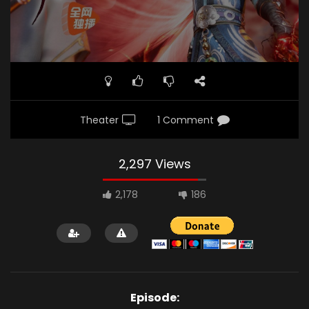
Theater
1 Comment
2,297 Views
2,178
186
Episode: