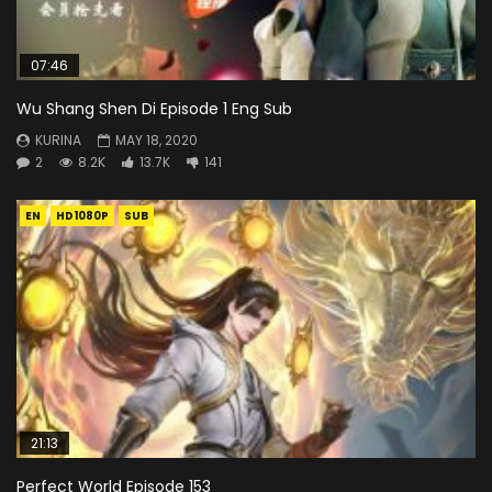
07:46
Wu Shang Shen Di Episode 1 Eng Sub
KURINA
MAY 18, 2020
2
8.2K
13.7K
141
EN
HD1080P
SUB
21:13
Perfect World Episode 153