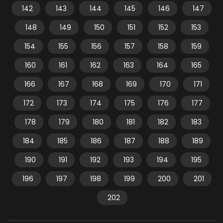
142
143
144
145
146
147
148
149
150
151
152
153
154
155
156
157
158
159
160
161
162
163
164
165
166
167
168
169
170
171
172
173
174
175
176
177
178
179
180
181
182
183
184
185
186
187
188
189
190
191
192
193
194
195
196
197
198
199
200
201
202