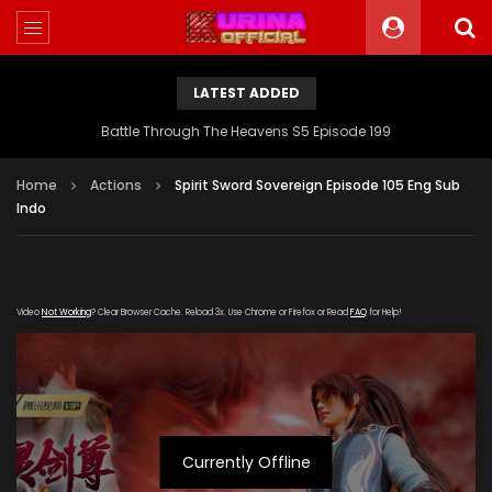
LATEST ADDED
Battle Through The Heavens S5 Episode 199
Home
Actions
Spirit Sword Sovereign Episode 105 Eng Sub
Indo
Video
Not Working
? Clear Browser Cache. Reload 3x. Use Chrome or Firefox or Read
FAQ
for Help!
Currently Offline