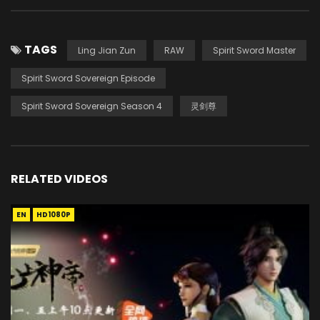
TAGS
Ling Jian Zun
RAW
Spirit Sword Master
Spirit Sword Sovereign Episode
Spirit Sword Sovereign Season 4
灵剑尊
RELATED VIDEOS
EN
HD1080P