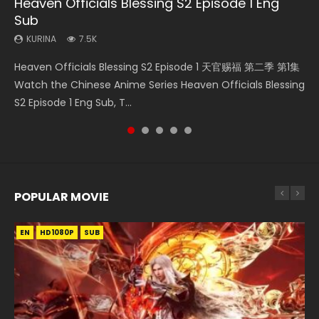
Heaven Officials Blessing S2 Episode 1 Eng
Necromancer: I Am the Scourge Episode 1
Mo Dao Zu Shi Episode 16 Eng Sub
Swallowed Star Episode 221
Soul Land II Peerless Tang Sect Episode 46
Sub
KURINA
KURINA
KURINA
KURINA
298
16K
0.9K
1.5K
KURINA
7.5K
Necromancer: I Am the Scourge Episode 1 Watch Online
Mo Dao Zu Shi Episode 16 魔道祖师 第二季 第1集 Watch
Swallowed Star Episode 221 吞噬星空 第221集 Watch
Soul Land II Peerless Tang Sect Episode 46 Eng Sub HD 斗罗
Heaven Officials Blessing S2 Episode 1 天官赐福 第二季 第1集
Donghua Chinese Anime Necromancer: I Am the Scourge
Online Download Streaming Donghua Chinese Anime Mo
Chinese Anime Series Swallowed Star Season 3 Episode 221
大陆 Ⅱ 绝世唐门 第46集 Download Donghua Chinese Anime
Watch the Chinese Anime Series Heaven Officials Blessing
Episode 1, RAW ENG SUB HD10...
Dao Zu Shi Episode 16, Grandmaster of...
English Spanish Subtitle, Tunsh...
Soul Land II Peerless Tang Sec...
S2 Episode 1 Eng Sub, T...
POPULAR MOVIE
EN
EN
EN
EN
HD1080P
HD1080P
HD1080P
HD1080P
SUB
SUB
SUB
SUB