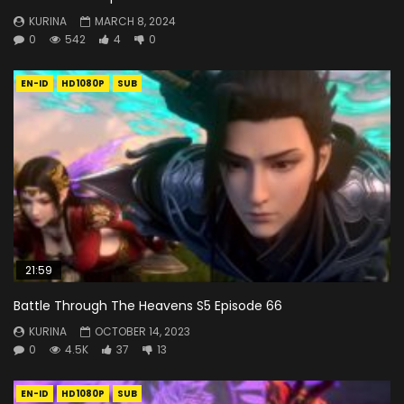
KURINA
MARCH 8, 2024
0
542
4
0
EN-ID
HD1080P
SUB
21:59
Battle Through The Heavens S5 Episode 66
KURINA
OCTOBER 14, 2023
0
4.5K
37
13
EN-ID
HD1080P
SUB