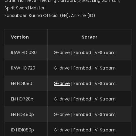
Other name Anime: Ling Jian Zun, 灵剑尊, Líng Jiàn Zūn,
Spirit Sword Master
Fansubber: Kurina Official (EN), Anixlife (ID)
Version
Server
RAW HD1080
G-drive | Fembed | V-Stream
RAW HD720
G-drive | Fembed | V-Stream
EN HD1080
G-drive
| Fembed | V-Stream
EN HD720p
G-drive | Fembed | V-Stream
EN HD480p
G-drive | Fembed | V-Stream
ID HD1080p
G-drive | Fembed | V-Stream