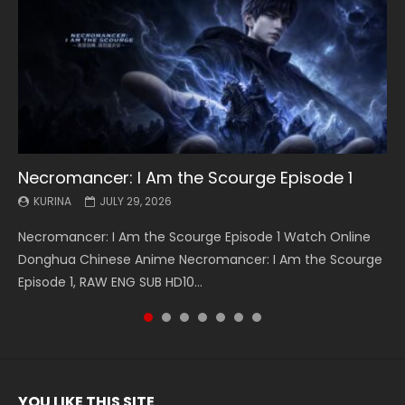
Necromancer: I Am the Scourge Episode 1
Battle Through The Heavens S5 Episode 199
Battle Through The Heavens S5 Episode 198
Swallowed Star Episode 221
Battle Through The Heavens S5 Episode 197
Battle Through The Heavens S5 Episode 196
Swallowed Star Episode 220
KURINA
KURINA
KURINA
KURINA
KURINA
KURINA
KURINA
JULY 29, 2026
MAY 19, 2026
MAY 19, 2026
MAY 4, 2026
MAY 4, 2026
APRIL 26, 2026
APRIL 20, 2026
Necromancer: I Am the Scourge Episode 1 Watch Online
Battle Through The Heavens S5 Episode 199 斗破苍穹年番 第
Battle Through The Heavens S5 Episode 198 斗破苍穹年番 第
Swallowed Star Episode 221 吞噬星空 第221集 Watch
Battle Through The Heavens S5 Episode 197 斗破苍穹年番 第
Battle Through The Heavens S5 Episode 196 斗破苍穹年番 第
Swallowed Star Episode 220 吞噬星空 第220集 Watch
Donghua Chinese Anime Necromancer: I Am the Scourge
5季 Watch Online Donghua Chinese Anime Battle Through
5季 Watch Online Donghua Chinese Anime Battle Through
Chinese Anime Series Swallowed Star Season 3 Episode 221
5季 Watch Online Donghua Chinese Anime Battle Through
5季 Watch Online Donghua Chinese Anime Battle Through
Chinese Anime Series Swallowed Star Season 3 Episode
Episode 1, RAW ENG SUB HD10...
The Heavens S5 Episode 199, D...
The Heavens S5 Episode 198, D...
English Spanish Subtitle, Tunsh...
The Heavens S5 Episode 197, D...
The Heavens S5 Episode 196, D...
220 English Spanish Subtitle, Tunsh...
YOU LIKE THIS SITE