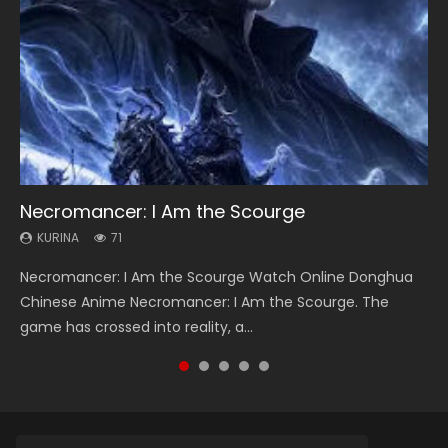
Necromancer: I Am the Scourge
Heaven Officials Blessing Season 2
Lord of The Universe Season 3
Soul Land Season 1
Spirit Cage Incarnation S2 灵笼 2
KURINA
KURINA
KURINA
KURINA
KURINA
71
3.4K
17.1K
44.7K
6.1K
Necromancer: I Am the Scourge Watch Online Donghua
Heaven Officials Blessing Season 2 天官赐福 第二季 Watch
Lord of The Universe Season 3 (Wan Jie Shen Zhu S3) 万界
Soul Land Season 1 斗罗大陆 Watch Chinese Anime
Spirit Cage Incarnation S2 灵笼 2 (2023) Watch Online
Chinese Anime Necromancer: I Am the Scourge. The
Online Donghua Chinese Anime Series Heaven Officials
神主 Watch Online Download Streaming New Chinese
Donghua Douluo Dalu Soul Land Season 1 斗罗大陆 Eng Sub
Download Streaming Donghua Chinese Anime Ling Long2,
game has crossed into reality, a...
Blessing Season 2, Tian Guan...
Anime Lord of The Universe Seas...
Indo. Tang San is one of Tang Sect m...
INCARNATION 2 Bai Yuekui 灵笼...