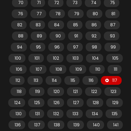
70
71
72
73
74
75
76
77
78
79
80
81
82
83
84
85
86
87
88
89
90
91
92
93
94
95
96
97
98
99
100
101
102
103
104
105
106
107
108
109
110
111
112
113
114
115
116
117
118
119
120
121
122
123
124
125
126
127
128
129
130
131
132
133
134
135
136
137
138
139
140
141