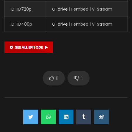
ID HD720p
G-drive
| Fembed | V-Stream
ID HD480p
G-drive
| Fembed | V-Stream
11
1