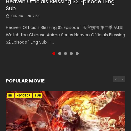
Heaven Officials Blessing S2 Episode 1 Eng
Necromancer: I Am the Scourge Episode 1
Mo Dao Zu Shi Episode 16 Eng Sub
Bloody Code Episode 18 Eng Sub
Soul Land II Peerless Tang Sect Episode 46
Sub
KURINA
KURINA
KURINA
KURINA
296
16K
730
1.5K
KURINA
7.5K
Necromancer: I Am the Scourge Episode 1 Watch Online
Mo Dao Zu Shi Episode 16 魔道祖师 第二季 第1集 Watch
Bloody Code Episode 18 Xue Se Cang Qiong Watch Online
Soul Land II Peerless Tang Sect Episode 46 Eng Sub HD 斗罗
Heaven Officials Blessing S2 Episode 1 天官赐福 第二季 第1集
Donghua Chinese Anime Necromancer: I Am the Scourge
Online Download Streaming Donghua Chinese Anime Mo
Donghua Anime Bloody Code Episode 18 Eng Sub. Story
大陆 Ⅱ 绝世唐门 第46集 Download Donghua Chinese Anime
Watch the Chinese Anime Series Heaven Officials Blessing
Episode 1, RAW ENG SUB HD10...
Dao Zu Shi Episode 16, Grandmaster of...
About Li Mingyang was orig...
Soul Land II Peerless Tang Sec...
S2 Episode 1 Eng Sub, T...
POPULAR MOVIE
EN
EN
EN
EN
HD1080P
HD1080P
HD1080P
HD1080P
SUB
SUB
SUB
SUB