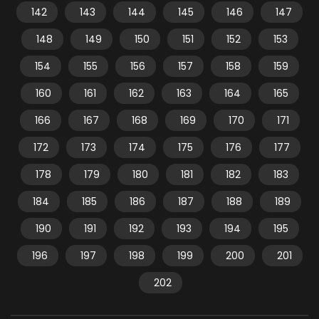
142
143
144
145
146
147
148
149
150
151
152
153
154
155
156
157
158
159
160
161
162
163
164
165
166
167
168
169
170
171
172
173
174
175
176
177
178
179
180
181
182
183
184
185
186
187
188
189
190
191
192
193
194
195
196
197
198
199
200
201
202