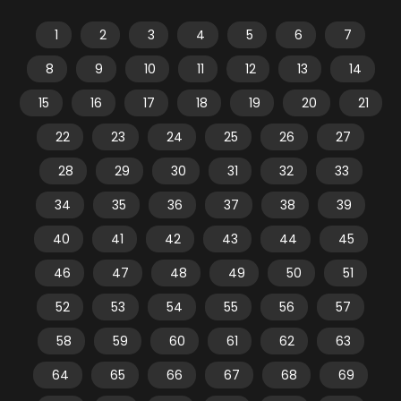
1
2
3
4
5
6
7
8
9
10
11
12
13
14
15
16
17
18
19
20
21
22
23
24
25
26
27
28
29
30
31
32
33
34
35
36
37
38
39
40
41
42
43
44
45
46
47
48
49
50
51
52
53
54
55
56
57
58
59
60
61
62
63
64
65
66
67
68
69