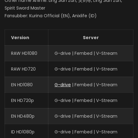
Other name Anime: Ling Jian Zun, 灵剑尊, Líng Jiàn Zūn,
Spirit Sword Master
Fansubber: Kurina Official (EN), Anixlife (ID)
Version
Server
RAW HD1080
G-drive | Fembed | V-Stream
RAW HD720
G-drive | Fembed | V-Stream
EN HD1080
G-drive
| Fembed | V-Stream
EN HD720p
G-drive | Fembed | V-Stream
EN HD480p
G-drive | Fembed | V-Stream
ID HD1080p
G-drive | Fembed | V-Stream