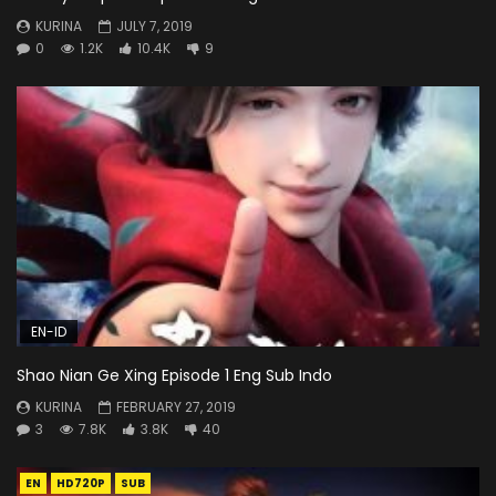
KURINA
JULY 7, 2019
0
1.2K
10.4K
9
EN-ID
Shao Nian Ge Xing Episode 1 Eng Sub Indo
KURINA
FEBRUARY 27, 2019
3
7.8K
3.8K
40
EN
HD720P
SUB