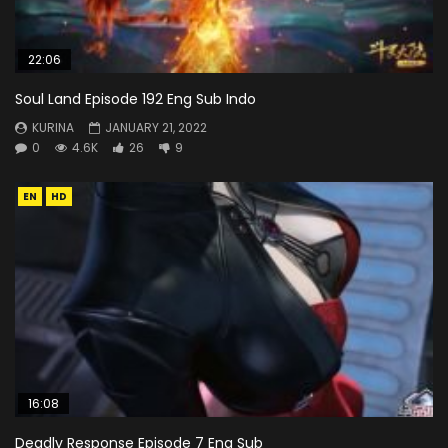
22:06
Soul Land Episode 192 Eng Sub Indo
KURINA
JANUARY 21, 2022
0
4.6K
26
9
EN
HD
16:08
Deadly Response Episode 7 Eng Sub