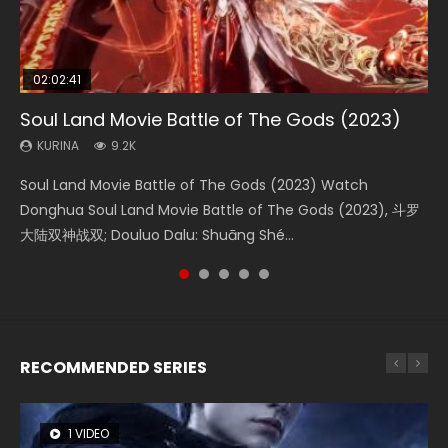
02:02:41
1:25:33
02:12:58
01:44:19
2:09:08
Soul Land Movie Battle of The Gods (2023)
Beauty Of Tang Men
The Yin-Yang Master: Dream of Eternity
Last Sunrise 2019 Eng Sub Indo
L.O.R.D: Legend of Ravaging Dynasties 2
KURINA
KURINA
KURINA
KURINA
KURINA
9.2K
4.2K
1.4K
1.5K
9.5K
Soul Land Movie Battle of The Gods (2023) Watch
Beauty Of Tang Men Watch Online Donghua Chinese
The Yin-Yang Master: Dream of Eternity (2020) Watch
Last Sunrise 2019 Eng Sub A future reliant on solar energy
L.O.R.D: Legend of Ravaging Dynasties 2 (冷血狂宴) 2020
Donghua Soul Land Movie Battle of The Gods (2023), 斗罗
Movie Beauty Of Tang Men, The Tangs’ Creed, Tang Men
the Donghua Chinese Movie The Yin-Yang Master: Dream
falls into chaos after the sun disappears, forcing a
Watch Online Chinese Anime Movie L.O.R.D: Legend of
大陆双神战双; Douluo Dalu: Shuāng Shé...
Zhi Mei Ren Jiang Hu, 美人江...
of Eternity (2020), 晴雅集, Yi...
reclusive astronomer...
Ravaging Dynasties 2, Cold-B...
RECOMMENDED SERIES
1 VIDEO
8 VIDEOS
104 VIDEOS
26 VIDEOS
12 VIDEOS