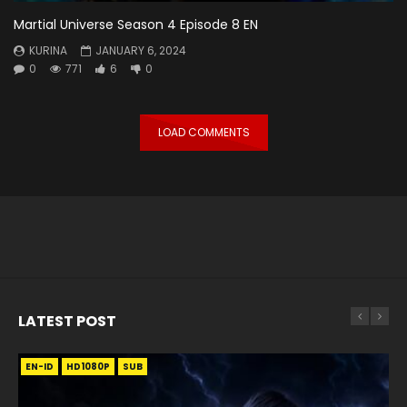
Martial Universe Season 4 Episode 8 EN
KURINA
JANUARY 6, 2024
0
771
6
0
LOAD COMMENTS
LATEST POST
EN-ID
EN
EN
EN-ID
EN
EN
EN-ID
HD1080P
HD1080P
HD1080P
HD1080P
HD1080P
HD1080P
HD1080P
SRT
SRT
SRT
SRT
SUB
SUB
SUB
SUB
SUB
SUB
SUB