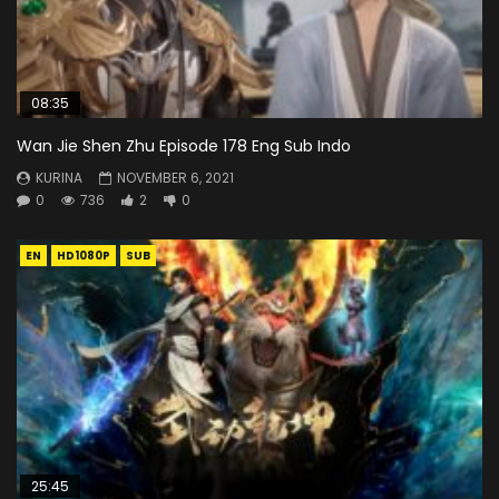
08:35
Wan Jie Shen Zhu Episode 178 Eng Sub Indo
KURINA
NOVEMBER 6, 2021
0
736
2
0
EN
HD1080P
SUB
25:45