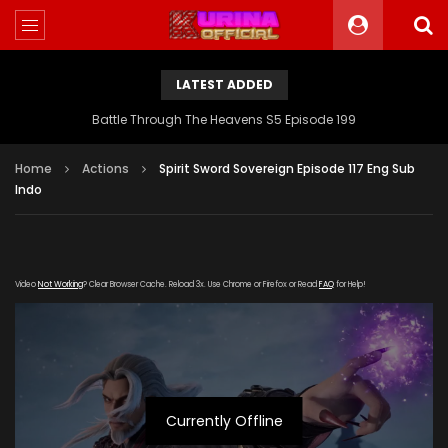
LATEST ADDED
Battle Through The Heavens S5 Episode 199
Home
Actions
Spirit Sword Sovereign Episode 117 Eng Sub
Indo
Video
Not Working
? Clear Browser Cache. Reload 3x. Use Chrome or Firefox or Read
FAQ
for Help!
Currently Offline