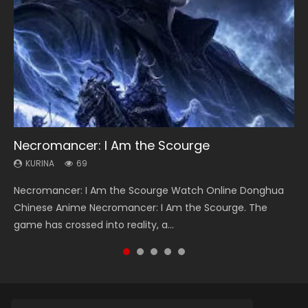
Necromancer: I Am the Scourge
Heaven Officials Blessing Season 2
Lord of The Universe Season 3
Soul Land Season 1
Spirit Cage Incarnation S2 灵笼 2
KURINA
KURINA
KURINA
KURINA
KURINA
69
3.4K
17.1K
44.7K
6.1K
Necromancer: I Am the Scourge Watch Online Donghua
Heaven Officials Blessing Season 2 天官赐福 第二季 Watch
Lord of The Universe Season 3 (Wan Jie Shen Zhu S3) 万界
Soul Land Season 1 斗罗大陆 Watch Chinese Anime
Spirit Cage Incarnation S2 灵笼 2 (2023) Watch Online
Chinese Anime Necromancer: I Am the Scourge. The
Online Donghua Chinese Anime Series Heaven Officials
神主 Watch Online Download Streaming New Chinese
Donghua Douluo Dalu Soul Land Season 1 斗罗大陆 Eng Sub
Download Streaming Donghua Chinese Anime Ling Long2,
game has crossed into reality, a...
Blessing Season 2, Tian Guan...
Anime Lord of The Universe Seas...
Indo. Tang San is one of Tang Sect m...
INCARNATION 2 Bai Yuekui 灵笼...