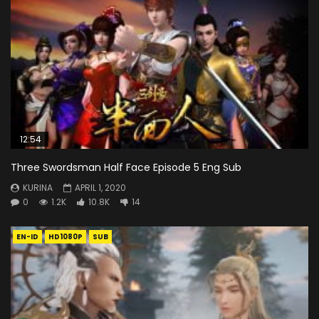
12:54
Three Swordsman Half Face Episode 5 Eng Sub
KURINA
APRIL 1, 2020
0
1.2K
10.8K
14
EN-ID
HD1080P
SUB