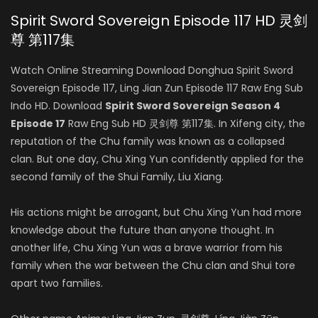
Spirit Sword Sovereign Episode 117 HD 灵剑
尊 第117集
Watch Online Streaming Download Donghua Spirit Sword
Sovereign Episode 117, Ling Jian Zun Episode 117 Raw Eng Sub
Indo HD. Download
Spirit Sword Sovereign Season 4
Episode 17
Raw Eng Sub HD 灵剑尊 第117集. In Xifeng city, the
reputation of the Chu family was known as a collapsed
clan. But one day, Chu Xing Yun confidently applied for the
second family of the Shui Family, Liu Xiang.
His actions might be arrogant, but Chu Xing Yun had more
knowledge about the future than anyone thought. In
another life, Chu Xing Yun was a brave warrior from his
family when the war between the Chu clan and Shui tore
apart two families.