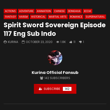
ACTIONS
ADVENTURE
ANIMATION
CHINESE
DONGHUA
ECCHI
FANTASY
HAREM
HISTORICAL
MARTIAL ARTS
ROMANCE
SUPERNATURAL
Spirit Sword Sovereign Episode
117 Eng Sub Indo
KURINA
OCTOBER 23, 2020
1.8K
11
1
Kurina Official Fansub
142
SUBSCRIBERS
SUBSCRIBE
142