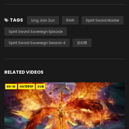
TAGS
Ling Jian Zun
RAW
Spirit Sword Master
Spirit Sword Sovereign Episode
Spirit Sword Sovereign Season 4
灵剑尊
RELATED VIDEOS
EN-ID
HD1080P
SUB