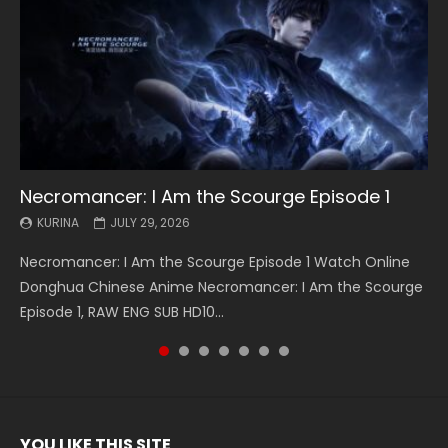
Necromancer: I Am the Scourge Episode 1
Battle Through The Heavens S5 Episode 199
Battle Through The Heavens S5 Episode 198
Swallowed Star Episode 221
Battle Through The Heavens S5 Episode 197
Battle Through The Heavens S5 Episode 196
Swallowed Star Episode 220
KURINA
KURINA
KURINA
KURINA
KURINA
KURINA
KURINA
JULY 29, 2026
MAY 19, 2026
MAY 19, 2026
MAY 4, 2026
MAY 4, 2026
APRIL 26, 2026
APRIL 20, 2026
Necromancer: I Am the Scourge Episode 1 Watch Online
Battle Through The Heavens S5 Episode 199 斗破苍穹年番 第
Battle Through The Heavens S5 Episode 198 斗破苍穹年番 第
Swallowed Star Episode 221 吞噬星空 第221集 Watch
Battle Through The Heavens S5 Episode 197 斗破苍穹年番 第
Battle Through The Heavens S5 Episode 196 斗破苍穹年番 第
Swallowed Star Episode 220 吞噬星空 第220集 Watch
Donghua Chinese Anime Necromancer: I Am the Scourge
5季 Watch Online Donghua Chinese Anime Battle Through
5季 Watch Online Donghua Chinese Anime Battle Through
Chinese Anime Series Swallowed Star Season 3 Episode 221
5季 Watch Online Donghua Chinese Anime Battle Through
5季 Watch Online Donghua Chinese Anime Battle Through
Chinese Anime Series Swallowed Star Season 3 Episode
Episode 1, RAW ENG SUB HD10...
The Heavens S5 Episode 199, D...
The Heavens S5 Episode 198, D...
English Spanish Subtitle, Tunsh...
The Heavens S5 Episode 197, D...
The Heavens S5 Episode 196, D...
220 English Spanish Subtitle, Tunsh...
YOU LIKE THIS SITE