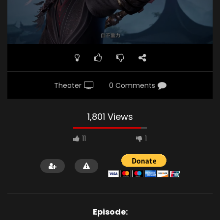
Theater
0 Comments
1,801 Views
11
1
Episode: