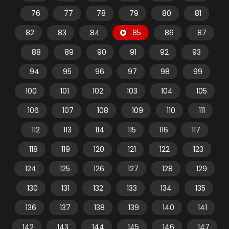
76
77
78
79
80
81
82
83
84
85
86
87
88
89
90
91
92
93
94
95
96
97
98
99
100
101
102
103
104
105
106
107
108
109
110
111
112
113
114
115
116
117
118
119
120
121
122
123
124
125
126
127
128
129
130
131
132
133
134
135
136
137
138
139
140
141
142
143
144
145
146
147