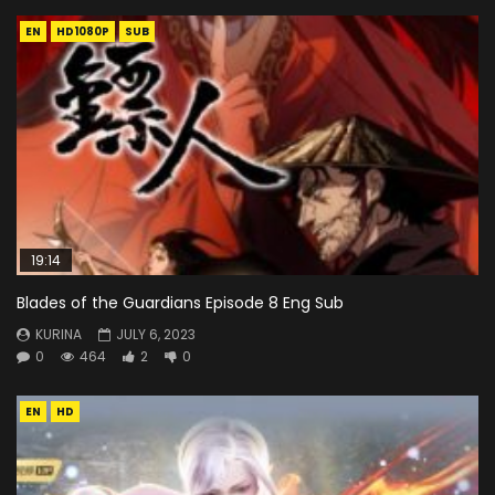
EN
HD1080P
SUB
19:14
Blades of the Guardians Episode 8 Eng Sub
KURINA
JULY 6, 2023
0
464
2
0
EN
HD