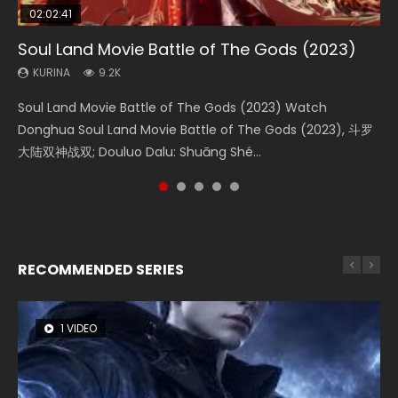
02:02:41
1:25:33
02:12:58
01:44:19
02:00:26
Soul Land Movie Battle of The Gods (2023)
Beauty Of Tang Men
The Yin-Yang Master: Dream of Eternity
Last Sunrise 2019 Eng Sub Indo
The Yin Yang Master (2021)
KURINA
KURINA
KURINA
KURINA
KURINA
9.2K
4.2K
1.4K
1.5K
2.2K
Soul Land Movie Battle of The Gods (2023) Watch
Beauty Of Tang Men Watch Online Donghua Chinese
The Yin-Yang Master: Dream of Eternity (2020) Watch
Last Sunrise 2019 Eng Sub A future reliant on solar energy
The Yin Yang Master (2021) Watch Donghua Chinese
Donghua Soul Land Movie Battle of The Gods (2023), 斗罗
Movie Beauty Of Tang Men, The Tangs’ Creed, Tang Men
the Donghua Chinese Movie The Yin-Yang Master: Dream
falls into chaos after the sun disappears, forcing a
Movie The Yin Yang Master (2021), 侍神令, 阴阳师电影版, Shi
大陆双神战双; Douluo Dalu: Shuāng Shé...
Zhi Mei Ren Jiang Hu, 美人江...
of Eternity (2020), 晴雅集, Yi...
reclusive astronomer...
Shen Ling, Yin Yang Shi Dian, Yi...
RECOMMENDED SERIES
1 VIDEO
26 VIDEOS
8 VIDEOS
104 VIDEOS
22 VIDEOS