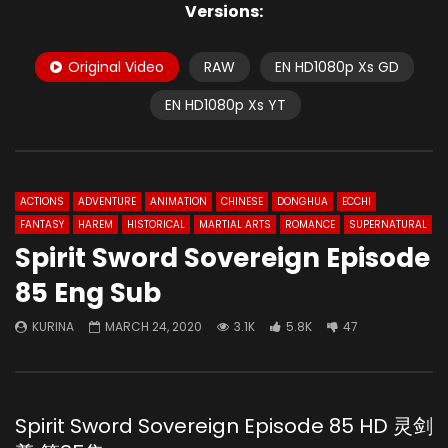
Versions:
Original Video
RAW
EN HD1080p Xs GD
EN HD1080p Xs YT
ACTIONS
ADVENTURE
ANIMATION
CHINESE
DONGHUA
ECCHI
FANTASY
HAREM
HISTORICAL
MARTIAL ARTS
ROMANCE
SUPERNATURAL
Spirit Sword Sovereign Episode
85 Eng Sub
KURINA
MARCH 24, 2020
3.1K
5.8K
47
Spirit Sword Sovereign Episode 85 HD 灵剑