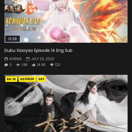
12:29
Dubu Xiaoyao Episode 14 Eng Sub
KURINA
JULY 23, 2020
0
1.8K
14.6K
123
EN-ID
HD1080P
SRT