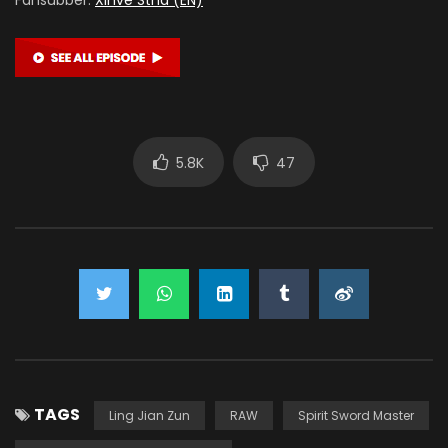
5.8K
47
TAGS
Ling Jian Zun
RAW
Spirit Sword Master