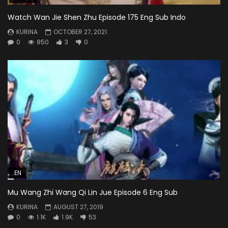
Watch Wan Jie Shen Zhu Episode 175 Eng Sub Indo
KURINA
OCTOBER 27, 2021
0
850
3
0
EN
Mu Wang Zhi Wang Qi Lin Jue Episode 6 Eng Sub
KURINA
AUGUST 27, 2019
0
1.1K
1.9K
53