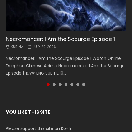
Necromancer: I Am the Scourge Episode 1
Battle Through The Heavens S5 Episode 199
Battle Through The Heavens S5 Episode 198
Swallowed Star Episode 221
Battle Through The Heavens S5 Episode 197
Battle Through The Heavens S5 Episode 196
Swallowed Star Episode 220
KURINA
KURINA
KURINA
KURINA
KURINA
KURINA
KURINA
JULY 29, 2026
MAY 19, 2026
MAY 19, 2026
MAY 4, 2026
MAY 4, 2026
APRIL 26, 2026
APRIL 20, 2026
Necromancer: I Am the Scourge Episode 1 Watch Online
Battle Through The Heavens S5 Episode 199 斗破苍穹年番 第
Battle Through The Heavens S5 Episode 198 斗破苍穹年番 第
Swallowed Star Episode 221 吞噬星空 第221集 Watch
Battle Through The Heavens S5 Episode 197 斗破苍穹年番 第
Battle Through The Heavens S5 Episode 196 斗破苍穹年番 第
Swallowed Star Episode 220 吞噬星空 第220集 Watch
Donghua Chinese Anime Necromancer: I Am the Scourge
5季 Watch Online Donghua Chinese Anime Battle Through
5季 Watch Online Donghua Chinese Anime Battle Through
Chinese Anime Series Swallowed Star Season 3 Episode 221
5季 Watch Online Donghua Chinese Anime Battle Through
5季 Watch Online Donghua Chinese Anime Battle Through
Chinese Anime Series Swallowed Star Season 3 Episode
Episode 1, RAW ENG SUB HD10...
The Heavens S5 Episode 199, D...
The Heavens S5 Episode 198, D...
English Spanish Subtitle, Tunsh...
The Heavens S5 Episode 197, D...
The Heavens S5 Episode 196, D...
220 English Spanish Subtitle, Tunsh...
YOU LIKE THIS SITE
Please support this site on Ko-fi