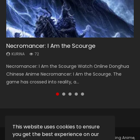
Necromancer: I Am the Scourge
Soul Land Season 1
Heaven Officials Blessing Season 2
Lord of The Universe Season 3
Swallowed Star Season 3
KURINA
KURINA
KURINA
KURINA
KURINA
72
44.7K
3.4K
17.1K
1.2K
Necromancer: I Am the Scourge Watch Online Donghua
Soul Land Season 1 斗罗大陆 Watch Chinese Anime
Heaven Officials Blessing Season 2 天官赐福 第二季 Watch
Lord of The Universe Season 3 (Wan Jie Shen Zhu S3) 万界
Swallowed Star Season 3 (Tunshi Xingkong 2nd Season) 吞
Chinese Anime Necromancer: I Am the Scourge. The
Donghua Douluo Dalu Soul Land Season 1 斗罗大陆 Eng Sub
Online Donghua Chinese Anime Series Heaven Officials
神主 Watch Online Download Streaming New Chinese
噬星空 第二季 2021 Watch Online Donghua Chinese Anime
game has crossed into reality, a...
Indo. Tang San is one of Tang Sect m...
Blessing Season 2, Tian Guan...
Anime Lord of The Universe Seas...
Series Swallowed Star Season 3...
This website uses cookies to ensure
you get the best experience on our
Copyright © 2025.
Kurina Official
Watch Online Streaming Anime,