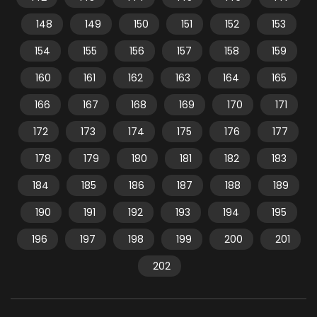
148
149
150
151
152
153
154
155
156
157
158
159
160
161
162
163
164
165
166
167
168
169
170
171
172
173
174
175
176
177
178
179
180
181
182
183
184
185
186
187
188
189
190
191
192
193
194
195
196
197
198
199
200
201
202