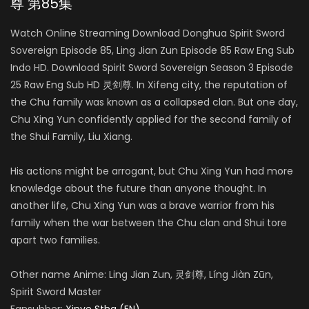
尊 第85集
Watch Online Streaming Download Donghua Spirit Sword
Sovereign Episode 85, Ling Jian Zun Episode 85 Raw Eng Sub
Indo HD. Download Spirit Sword Sovereign Season 3 Episode
25 Raw Eng Sub HD 灵剑尊. In Xifeng city, the reputation of
the Chu family was known as a collapsed clan. But one day,
Chu Xing Yun confidently applied for the second family of
the Shui Family, Liu Xiang.
His actions might be arrogant, but Chu Xing Yun had more
knowledge about the future than anyone thought. In
another life, Chu Xing Yun was a brave warrior from his
family when the war between the Chu clan and Shui tore
apart two families.
Other name Anime: Ling Jian Zun, 灵剑尊, Líng Jiàn Zūn,
Spirit Sword Master
Fansubber:
Xinve Stha (EN)