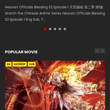
Necromancer: I Am the Scourge Episode 1 Watch Online
Mo Dao Zu Shi Episode 1 HD 魔道祖师 Watch Online
Soul Land II Peerless Tang Sect Episode 46 Eng Sub HD 斗罗
Mo Dao Zu Shi Episode 16 魔道祖师 第二季 第1集 Watch
Heaven Officials Blessing S2 Episode 1 天官赐福 第二季 第1集
Donghua Chinese Anime Necromancer: I Am the Scourge
Download Streaming Donghua Anime Mo Dao Zu Shi
大陆 Ⅱ 绝世唐门 第46集 Download Donghua Chinese Anime
Online Download Streaming Donghua Chinese Anime Mo
Watch the Chinese Anime Series Heaven Officials Blessing
Episode 1, RAW ENG SUB HD10...
Episode 1 Eng Sub 魔道祖师. As the grandmast...
Soul Land II Peerless Tang Sec...
Dao Zu Shi Episode 16, Grandmaster of...
S2 Episode 1 Eng Sub, T...
POPULAR MOVIE
EN
EN
EN
EN
HD1080P
HD1080P
HD1080P
HD1080P
SUB
SUB
SUB
SUB