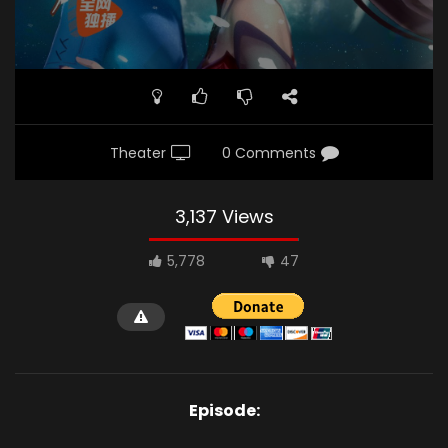
Theater
0 Comments
3,137 Views
5,778
47
Episode: