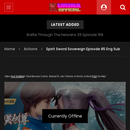
LATEST ADDED
Battle Through The Heavens S5 Episode 199
Home
Actions
Spirit Sword Sovereign Episode 85 Eng Sub
Video
Not Working
? Clear Browser Cache. Reload 3x. Use Chrome or Firefox or Read
FAQ
for Help!
Currently Offline