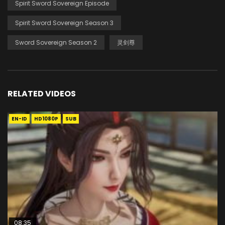
Spirit Sword Sovereign Episode
Spirit Sword Sovereign Season 3
Sword Sovereign Season 2
灵剑尊
RELATED VIDEOS
EN-ID
HD1080P
SUB
08:35