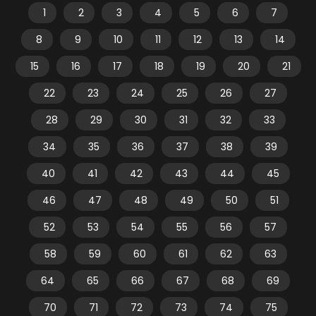
1
2
3
4
5
6
7
8
9
10
11
12
13
14
15
16
17
18
19
20
21
22
23
24
25
26
27
28
29
30
31
32
33
34
35
36
37
38
39
40
41
42
43
44
45
46
47
48
49
50
51
52
53
54
55
56
57
58
59
60
61
62
63
64
65
66
67
68
69
70
71
72
73
74
75