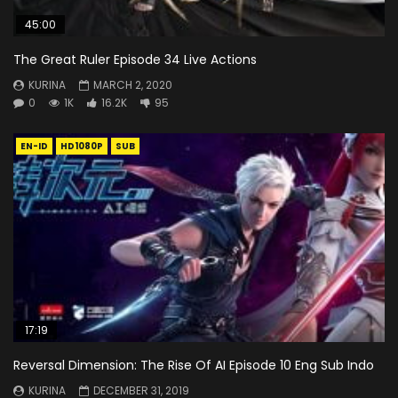
45:00
The Great Ruler Episode 34 Live Actions
KURINA
MARCH 2, 2020
0
1K
16.2K
95
EN-ID
HD1080P
SUB
17:19
Reversal Dimension: The Rise Of AI Episode 10 Eng Sub Indo
KURINA
DECEMBER 31, 2019