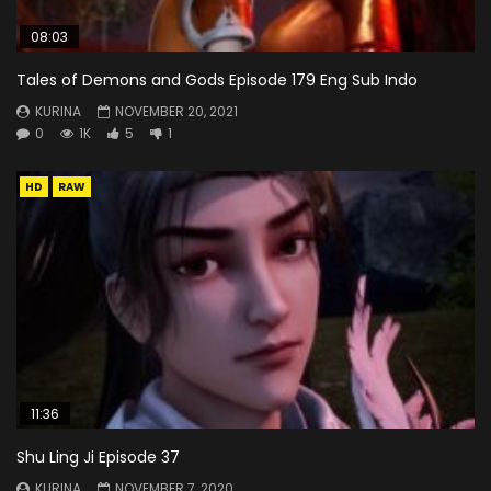
08:03
Tales of Demons and Gods Episode 179 Eng Sub Indo
KURINA
NOVEMBER 20, 2021
0
1K
5
1
HD
RAW
11:36
Shu Ling Ji Episode 37
KURINA
NOVEMBER 7, 2020