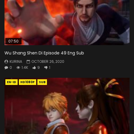
07:50
Wu Shang Shen Di Episode 49 Eng Sub
KURINA
OCTOBER 26, 2020
0
1.4K
9
1
EN-ID
HD1080P
SUB