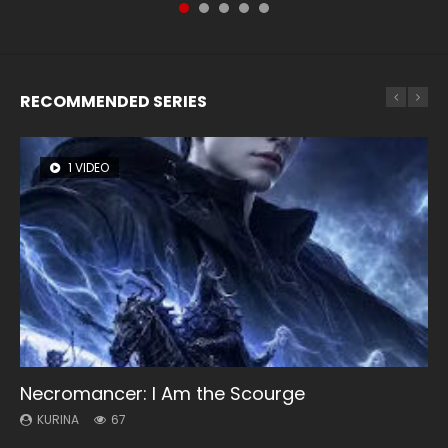
RECOMMENDED SERIES
1 VIDEO
8 VIDEOS
26 VIDEOS
104 VIDEOS
12 VIDEOS
Necromancer: I Am the Scourge
Heaven Officials Blessing Season 2
Soul Land Season 1
Lord of The Universe Season 3
Spirit Cage Incarnation S2 灵笼 2
KURINA
KURINA
KURINA
KURINA
KURINA
67
3.4K
44.7K
17.1K
6.1K