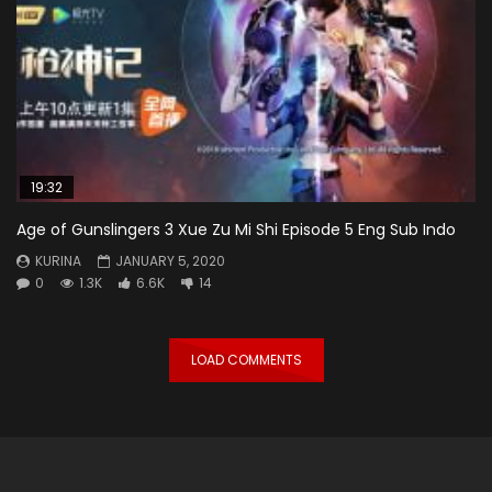
19:32
Age of Gunslingers 3 Xue Zu Mi Shi Episode 5 Eng Sub Indo
KURINA
JANUARY 5, 2020
0
1.3K
6.6K
14
LOAD COMMENTS