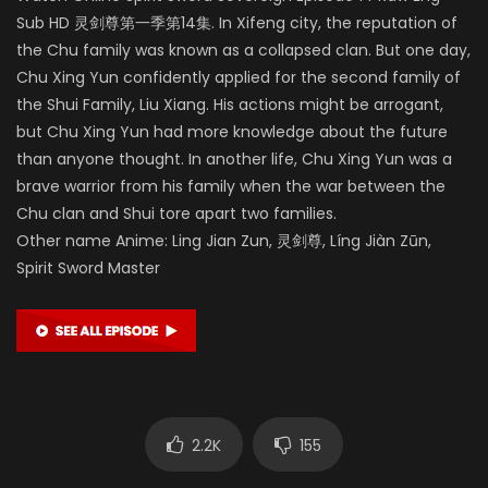
Sub HD 灵剑尊第一季第14集. In Xifeng city, the reputation of
the Chu family was known as a collapsed clan. But one day,
Chu Xing Yun confidently applied for the second family of
the Shui Family, Liu Xiang. His actions might be arrogant,
but Chu Xing Yun had more knowledge about the future
than anyone thought. In another life, Chu Xing Yun was a
brave warrior from his family when the war between the
Chu clan and Shui tore apart two families.
Other name Anime: Ling Jian Zun, 灵剑尊, Líng Jiàn Zūn,
Spirit Sword Master
2.2K
155