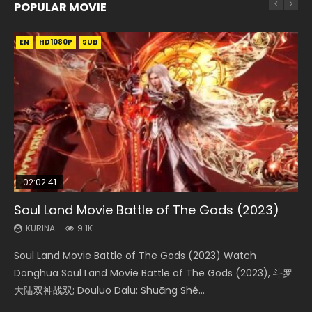
POPULAR MOVIE
EN
EN
EN
EN
HD1080P
HD1080P
HD1080P
HD1080P
SUB
SUB
SUB
SUB
02:02:41
1:25:33
02:12:58
01:44:19
2:09:08
Soul Land Movie Battle of The Gods (2023)
Beauty Of Tang Men
The Yin-Yang Master: Dream of Eternity
Last Sunrise 2019 Eng Sub Indo
L.O.R.D: Legend of Ravaging Dynasties 2
KURINA
KURINA
KURINA
KURINA
KURINA
9.1K
4.2K
1.4K
1.5K
9.5K
Soul Land Movie Battle of The Gods (2023) Watch
Beauty Of Tang Men Watch Online Donghua Chinese
The Yin-Yang Master: Dream of Eternity (2020) Watch
Last Sunrise 2019 Eng Sub A future reliant on solar energy
L.O.R.D: Legend of Ravaging Dynasties 2 (冷血狂宴) 2020
Donghua Soul Land Movie Battle of The Gods (2023), 斗罗
Movie Beauty Of Tang Men, The Tangs’ Creed, Tang Men
the Donghua Chinese Movie The Yin-Yang Master: Dream
falls into chaos after the sun disappears, forcing a
Watch Online Chinese Anime Movie L.O.R.D: Legend of
大陆双神战双; Douluo Dalu: Shuāng Shé...
Zhi Mei Ren Jiang Hu, 美人江...
of Eternity (2020), 晴雅集, Yi...
reclusive astronomer...
Ravaging Dynasties 2, Cold-B...