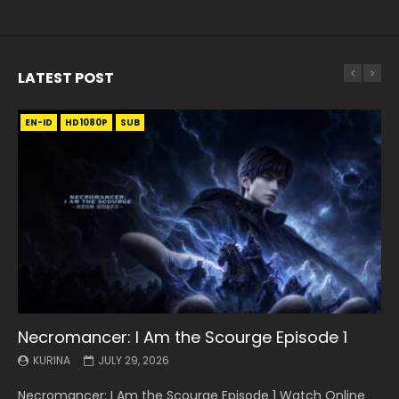
LATEST POST
EN-ID
EN
EN
EN-ID
EN
EN
EN-ID
HD1080P
HD1080P
HD1080P
HD1080P
HD1080P
HD1080P
HD1080P
SRT
SRT
SRT
SRT
SUB
SUB
SUB
SUB
SUB
SUB
SUB
Necromancer: I Am the Scourge Episode 1
Battle Through The Heavens S5 Episode 199
Battle Through The Heavens S5 Episode 198
Swallowed Star Episode 221
Battle Through The Heavens S5 Episode 197
Battle Through The Heavens S5 Episode 196
Swallowed Star Episode 220
KURINA
KURINA
KURINA
KURINA
KURINA
KURINA
KURINA
JULY 29, 2026
MAY 19, 2026
MAY 19, 2026
MAY 4, 2026
MAY 4, 2026
APRIL 26, 2026
APRIL 20, 2026
Necromancer: I Am the Scourge Episode 1 Watch Online
Battle Through The Heavens S5 Episode 199 斗破苍穹年番 第
Battle Through The Heavens S5 Episode 198 斗破苍穹年番 第
Swallowed Star Episode 221 吞噬星空 第221集 Watch
Battle Through The Heavens S5 Episode 197 斗破苍穹年番 第
Battle Through The Heavens S5 Episode 196 斗破苍穹年番 第
Swallowed Star Episode 220 吞噬星空 第220集 Watch