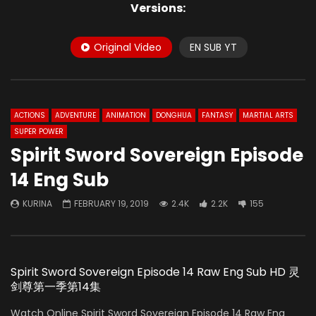
Versions:
Original Video
EN SUB YT
ACTIONS
ADVENTURE
ANIMATION
DONGHUA
FANTASY
MARTIAL ARTS
SUPER POWER
Spirit Sword Sovereign Episode
14 Eng Sub
KURINA
FEBRUARY 19, 2019
2.4K
2.2K
155
Spirit Sword Sovereign Episode 14 Raw Eng Sub HD 灵
剑尊第一季第14集
Watch Online Spirit Sword Sovereign Episode 14 Raw Eng