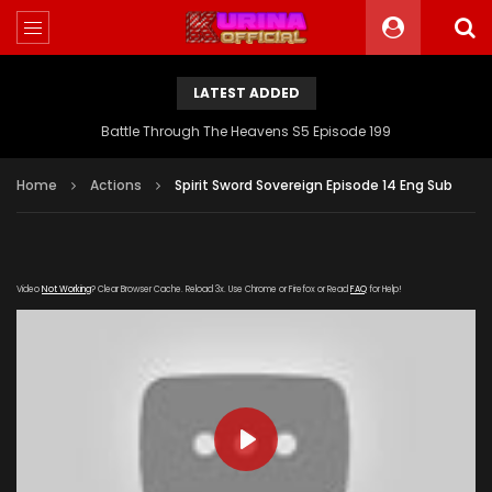
LATEST ADDED
Battle Through The Heavens S5 Episode 199
Home
Actions
Spirit Sword Sovereign Episode 14 Eng Sub
Video
Not Working
? Clear Browser Cache. Reload 3x. Use Chrome or Firefox or Read
FAQ
for Help!
PLAY