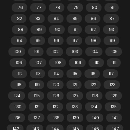
76
77
78
79
80
81
82
83
84
85
86
87
88
89
90
91
92
93
94
95
96
97
98
99
100
101
102
103
104
105
106
107
108
109
110
111
112
113
114
115
116
117
118
119
120
121
122
123
124
125
126
127
128
129
130
131
132
133
134
135
136
137
138
139
140
141
142
143
144
145
146
147