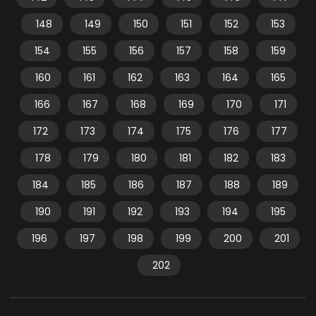
148
149
150
151
152
153
154
155
156
157
158
159
160
161
162
163
164
165
166
167
168
169
170
171
172
173
174
175
176
177
178
179
180
181
182
183
184
185
186
187
188
189
190
191
192
193
194
195
196
197
198
199
200
201
202