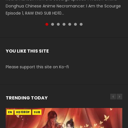
Donghua Chinese Anime Necromancer: I Am the Scourge
5季 Watch Online Donghua Chinese Anime Battle Through
5季 Watch Online Donghua Chinese Anime Battle Through
Chinese Anime Series Swallowed Star Season 3 Episode 221
5季 Watch Online Donghua Chinese Anime Battle Through
5季 Watch Online Donghua Chinese Anime Battle Through
Chinese Anime Series Swallowed Star Season 3 Episode
Episode 1, RAW ENG SUB HD10...
The Heavens S5 Episode 199, D...
The Heavens S5 Episode 198, D...
English Spanish Subtitle, Tunsh...
The Heavens S5 Episode 197, D...
The Heavens S5 Episode 196, D...
220 English Spanish Subtitle, Tunsh...
YOU LIKE THIS SITE
Please support this site on Ko-fi
TRENDING TODAY
EN
EN-ID
EN
EN
EN-ID
HD1080P
HD1080P
HD1080P
HD1080P
HD1080P
SUB
SUB
SUB
SUB
SUB