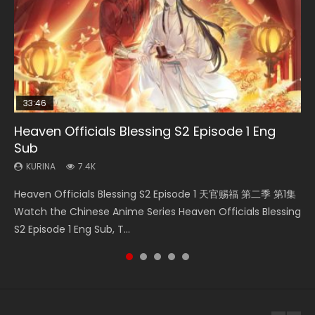
33:46
02:02:41
33:46
23:42
Heaven Officials Blessing S2 Episode 1 Eng
Necromancer: I Am the Scourge Episode 1
Soul Land Movie Battle of The Gods (2023)
Heaven Officials Blessing S2 Episode 2
Battle Through The Heavens Season 5
Sub
Episode 1 Eng Sub Indo
KURINA
KURINA
KURINA
290
9.1K
4.5K
KURINA
KURINA
7.4K
14.7K
Necromancer: I Am the Scourge Episode 1 Watch Online
Soul Land Movie Battle of The Gods (2023) Watch
Heaven Officials Blessing S2 Episode 2 天官赐福 第二季 第2
Heaven Officials Blessing S2 Episode 1 天官赐福 第二季 第1集
Battle Through The Heavens Season 5 Episode 1 斗破苍穹
Donghua Chinese Anime Necromancer: I Am the Scourge
Donghua Soul Land Movie Battle of The Gods (2023), 斗罗
集 Watch the Chinese Anime Series Heaven Officials
Watch the Chinese Anime Series Heaven Officials Blessing
第5季 第1集 Donghua Chinese Anime Battle Through The
Episode 1, RAW ENG SUB HD10...
大陆双神战双; Douluo Dalu: Shuāng Shé...
Blessing S2 Episode 2 Eng Sub, T...
S2 Episode 1 Eng Sub, T...
Heavens Season 5 Episode 1, Doup...