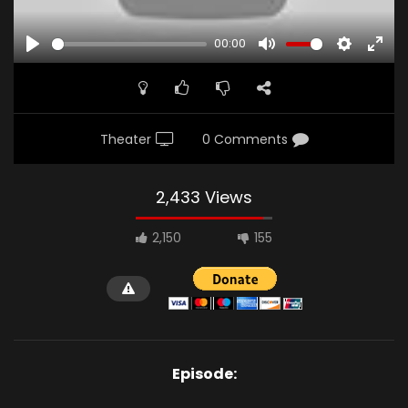
00:00
PLAY
MUTE
SETTINGS
ENTE
FULL
Theater
0 Comments
2,433 Views
2,150
155
Episode: