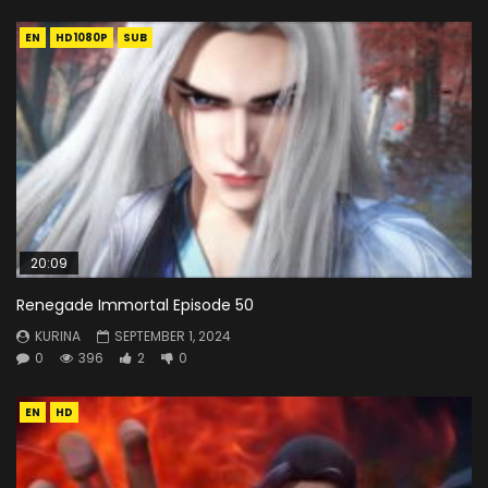
EN
HD1080P
SUB
20:09
Renegade Immortal Episode 50
KURINA
SEPTEMBER 1, 2024
0
396
2
0
EN
HD