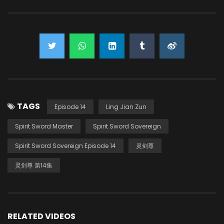
TAGS
Episode 14
Ling Jian Zun
Spirit Sword Master
Spirit Sword Sovereign
Spirit Sword Sovereign Episode 14
灵剑尊
灵剑尊 第14集
RELATED VIDEOS