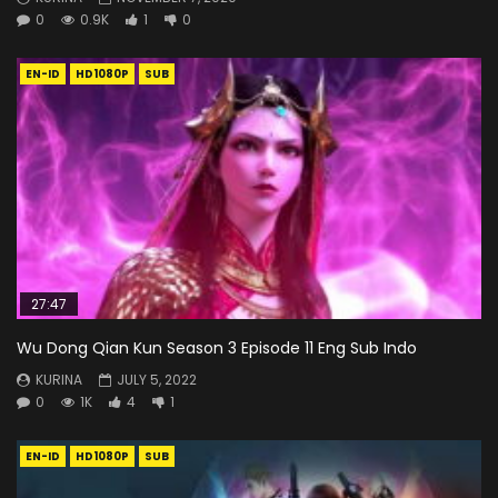
0
0.9K
1
0
EN-ID
HD1080P
SUB
27:47
Wu Dong Qian Kun Season 3 Episode 11 Eng Sub Indo
KURINA
JULY 5, 2022
0
1K
4
1
EN-ID
HD1080P
SUB