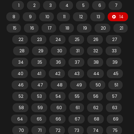
1
2
3
4
5
6
7
8
9
10
11
12
13
14
15
16
17
18
19
20
21
22
23
24
25
26
27
28
29
30
31
32
33
34
35
36
37
38
39
40
41
42
43
44
45
46
47
48
49
50
51
52
53
54
55
56
57
58
59
60
61
62
63
64
65
66
67
68
69
70
71
72
73
74
75