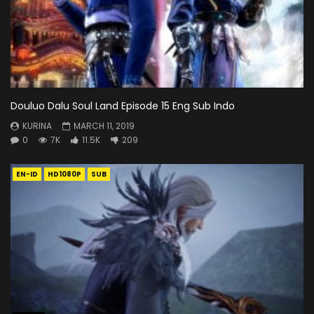
Douluo Dalu Soul Land Episode 15 Eng Sub Indo
KURINA
MARCH 11, 2019
0
7K
11.5K
209
EN-ID
HD1080P
SUB