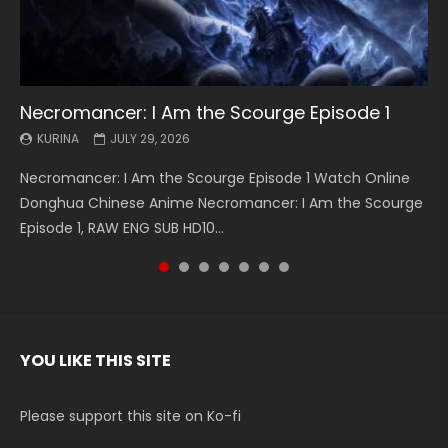
Necromancer: I Am the Scourge Episode 1
Battle Through The Heavens S5 Episode 199
Battle Through The Heavens S5 Episode 198
Swallowed Star Episode 221
Battle Through The Heavens S5 Episode 197
Battle Through The Heavens S5 Episode 196
Swallowed Star Episode 220
KURINA
KURINA
KURINA
KURINA
KURINA
KURINA
KURINA
JULY 29, 2026
MAY 19, 2026
MAY 19, 2026
MAY 4, 2026
MAY 4, 2026
APRIL 26, 2026
APRIL 20, 2026
Necromancer: I Am the Scourge Episode 1 Watch Online
Battle Through The Heavens S5 Episode 199 斗破苍穹年番 第
Battle Through The Heavens S5 Episode 198 斗破苍穹年番 第
Swallowed Star Episode 221 吞噬星空 第221集 Watch
Battle Through The Heavens S5 Episode 197 斗破苍穹年番 第
Battle Through The Heavens S5 Episode 196 斗破苍穹年番 第
Swallowed Star Episode 220 吞噬星空 第220集 Watch
Donghua Chinese Anime Necromancer: I Am the Scourge
5季 Watch Online Donghua Chinese Anime Battle Through
5季 Watch Online Donghua Chinese Anime Battle Through
Chinese Anime Series Swallowed Star Season 3 Episode 221
5季 Watch Online Donghua Chinese Anime Battle Through
5季 Watch Online Donghua Chinese Anime Battle Through
Chinese Anime Series Swallowed Star Season 3 Episode
Episode 1, RAW ENG SUB HD10...
The Heavens S5 Episode 199, D...
The Heavens S5 Episode 198, D...
English Spanish Subtitle, Tunsh...
The Heavens S5 Episode 197, D...
The Heavens S5 Episode 196, D...
220 English Spanish Subtitle, Tunsh...
YOU LIKE THIS SITE
Please support this site on Ko-fi