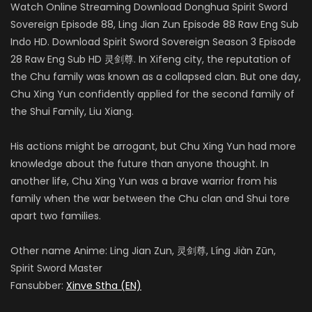
Watch Online Streaming Download Donghua Spirit Sword
Sovereign Episode 88, Ling Jian Zun Episode 88 Raw Eng Sub
Indo HD. Download Spirit Sword Sovereign Season 3 Episode
28 Raw Eng Sub HD 灵剑尊. In Xifeng city, the reputation of
the Chu family was known as a collapsed clan. But one day,
Chu Xing Yun confidently applied for the second family of
the Shui Family, Liu Xiang.
His actions might be arrogant, but Chu Xing Yun had more
knowledge about the future than anyone thought. In
another life, Chu Xing Yun was a brave warrior from his
family when the war between the Chu clan and Shui tore
apart two families.
Other name Anime: Ling Jian Zun, 灵剑尊, Líng Jiàn Zūn,
Spirit Sword Master
Fansubber:
Xinve Stha (EN)