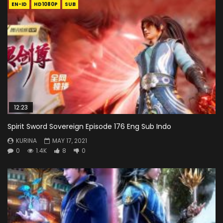
EN-ID
HD1080P
SUB
12:23
Spirit Sword Sovereign Episode 176 Eng Sub Indo
KURINA
MAY 17, 2021
0
1.4K
8
0