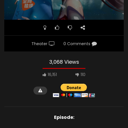
Theater
0 Comments
3,068 Views
16,151
110
Episode: