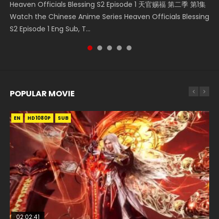
Heaven Officials Blessing S2 Episode 1 天官赐福 第二季 第1集
Douluo Dalu Soul Land Episode 149 HD 斗罗大陆 第149集
Donghua Chinese Anime Necromancer: I Am the Scourge
Streaming Donghua Chinese Anime Wan Jie Shen Zhu
Watch Online Chinese Anime Martial Master Episode 1, Wu
Watch the Chinese Anime Series Heaven Officials Blessing
Donghua Chinese Anime Douluo Dalu Soul Land Episode
Episode 1, RAW ENG SUB HD10...
Episode 182 Eng Sub. Lord of The Un...
Shen Zhu Zai, 武神主宰 第1集 R...
S2 Episode 1 Eng Sub, T...
149 Raw Eng Sub Indo. Download D...
POPULAR MOVIE
EN
EN
EN
EN
EN
HD1080P
HD1080P
HD1080P
HD1080P
HD1080P
SUB
SUB
SUB
SUB
SUB
02:02:41
1:25:33
02:12:58
2:09:08
02:00:26