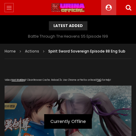
LATEST ADDED
Battle Through The Heavens S5 Episode 199
Home
Actions
Spirit Sword Sovereign Episode 88 Eng Sub
Video
Not Working
? Clear Browser Cache. Reload 3x. Use Chrome or Firefox or Read
FAQ
for Help!
Currently Offline