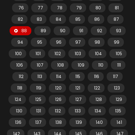
76
77
78
79
80
81
82
83
84
85
86
87
88
89
90
91
92
93
94
95
96
97
98
99
100
101
102
103
104
105
106
107
108
109
110
111
112
113
114
115
116
117
118
119
120
121
122
123
124
125
126
127
128
129
130
131
132
133
134
135
136
137
138
139
140
141
142
143
144
145
146
147