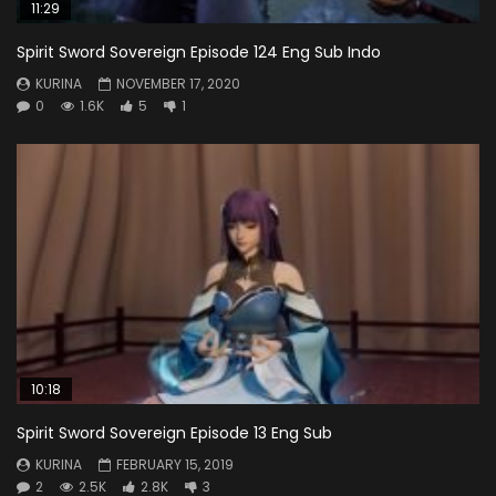
11:29
Spirit Sword Sovereign Episode 124 Eng Sub Indo
KURINA
NOVEMBER 17, 2020
0
1.6K
5
1
10:18
Spirit Sword Sovereign Episode 13 Eng Sub
KURINA
FEBRUARY 15, 2019
2
2.5K
2.8K
3