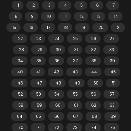
1
2
3
4
5
6
7
8
9
10
11
12
13
14
15
16
17
18
19
20
21
22
23
24
25
26
27
28
29
30
31
32
33
34
35
36
37
38
39
40
41
42
43
44
45
46
47
48
49
50
51
52
53
54
55
56
57
58
59
60
61
62
63
64
65
66
67
68
69
70
71
72
73
74
75