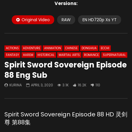
Versions:
Original Video
RAW
EN HD720p Xs YT
ACTIONS
ADVENTURE
ANIMATION
CHINESE
DONGHUA
ECCHI
FANTASY
HAREM
HISTORICAL
MARTIAL ARTS
ROMANCE
SUPERNATURAL
Spirit Sword Sovereign Episode
88 Eng Sub
KURINA
APRIL 3, 2020
3.1K
16.2K
110
Spirit Sword Sovereign Episode 88 HD 灵剑
尊 第88集