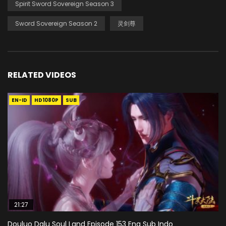
Spirit Sword Sovereign Season 3
Sword Sovereign Season 2
灵剑尊
RELATED VIDEOS
EN-ID
HD1080P
SUB
21:27
Douluo Dalu Soul Land Episode 153 Eng Sub Indo