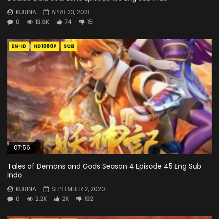
KURINA
APRIL 23, 2021
0
13.6K
74
15
EN-ID
HD1080P
SUB
07:56
Tales of Demons and Gods Season 4 Episode 45 Eng Sub
Indo
KURINA
SEPTEMBER 2, 2020
0
2.2K
2K
192