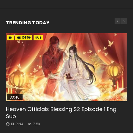
TRENDING TODAY
EN
EN-ID
EN-ID
EN-ID
EN-ID
HD1080P
HD1080P
HD1080P
HD1080P
HD1080P
SUB
SUB
SUB
SUB
SUB
33:46
08:35
07:40
21:18
Heaven Officials Blessing S2 Episode 1 Eng
Necromancer: I Am the Scourge Episode 1
Wan Jie Shen Zhu Episode 182 Eng Sub Indo
Martial Master Episode 1 Eng Sub Indo
Douluo Dalu Soul Land Episode 149 Eng Sub
Sub
Indo
KURINA
KURINA
KURINA
321
769
17K
KURINA
KURINA
7.5K
13.6K
Necromancer: I Am the Scourge Episode 1 Watch Online
Wan Jie Shen Zhu Episode 182 万界神主 第182集. Online
Martial Master Episode 1 (Wu Shen zhu Zai) 武神主宰 第1集