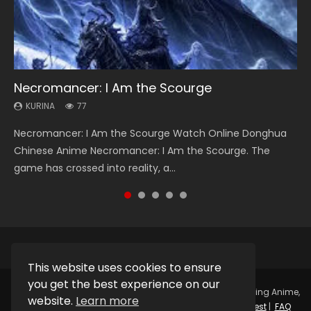
Necromancer: I Am the Scourge
Heaven Officials Blessing Season 2
Soul Land Season 1
Swallowed Star Season 3
Lord of The Universe Season 3
KURINA
KURINA
KURINA
KURINA
KURINA
77
3.4K
44.7K
1.2K
17.1K
Necromancer: I Am the Scourge Watch Online Donghua
Heaven Officials Blessing Season 2 天官赐福 第二季 Watch
Soul Land Season 1 斗罗大陆 Watch Chinese Anime
Swallowed Star Season 3 (Tunshi Xingkong 2nd Season) 吞
Lord of The Universe Season 3 (Wan Jie Shen Zhu S3) 万界
Chinese Anime Necromancer: I Am the Scourge. The
Online Donghua Chinese Anime Series Heaven Officials
Donghua Douluo Dalu Soul Land Season 1 斗罗大陆 Eng Sub
噬星空 第二季 2021 Watch Online Donghua Chinese Anime
神主 Watch Online Download Streaming New Chinese
game has crossed into reality, a...
Blessing Season 2, Tian Guan...
Indo. Tang San is one of Tang Sect m...
Series Swallowed Star Season 3...
Anime Lord of The Universe Seas...
This website uses cookies to ensure
you get the best experience on our
Copyright © 2025.
Kurina Official
Watch Online Streaming Anime,
website.
Learn more
Donghua, Drama, Series, Movie For Free.
Contact
|
Request
|
FAQ