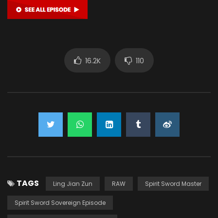
16.2K
110
TAGS
Ling Jian Zun
RAW
Spirit Sword Master
Spirit Sword Sovereign Episode