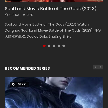
Soul Land Movie Battle of The Gods (2023)
Beauty Of Tang Men
The Yin-Yang Master: Dream of Eternity
L.O.R.D: Legend of Ravaging Dynasties 2
The Yin Yang Master (2021)
KURINA
KURINA
KURINA
KURINA
KURINA
9.2K
4.2K
1.4K
9.5K
2.2K
Soul Land Movie Battle of The Gods (2023) Watch
Beauty Of Tang Men Watch Online Donghua Chinese
The Yin-Yang Master: Dream of Eternity (2020) Watch
L.O.R.D: Legend of Ravaging Dynasties 2 (冷血狂宴) 2020
The Yin Yang Master (2021) Watch Donghua Chinese
Donghua Soul Land Movie Battle of The Gods (2023), 斗罗
Movie Beauty Of Tang Men, The Tangs’ Creed, Tang Men
the Donghua Chinese Movie The Yin-Yang Master: Dream
Watch Online Chinese Anime Movie L.O.R.D: Legend of
Movie The Yin Yang Master (2021), 侍神令, 阴阳师电影版, Shi
大陆双神战双; Douluo Dalu: Shuāng Shé...
Zhi Mei Ren Jiang Hu, 美人江...
of Eternity (2020), 晴雅集, Yi...
Ravaging Dynasties 2, Cold-B...
Shen Ling, Yin Yang Shi Dian, Yi...
RECOMMENDED SERIES
1 VIDEO
8 VIDEOS
26 VIDEOS
22 VIDEOS
104 VIDEOS