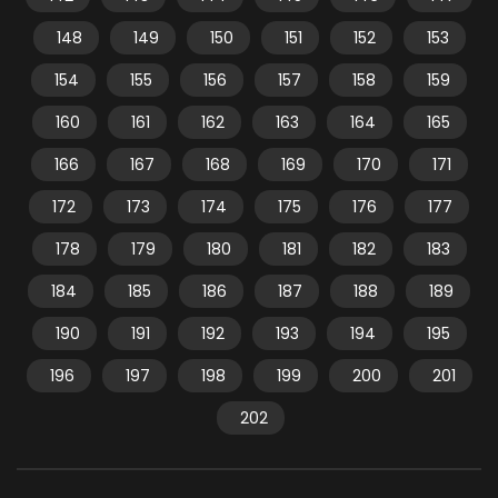
148
149
150
151
152
153
154
155
156
157
158
159
160
161
162
163
164
165
166
167
168
169
170
171
172
173
174
175
176
177
178
179
180
181
182
183
184
185
186
187
188
189
190
191
192
193
194
195
196
197
198
199
200
201
202