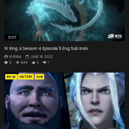
21:07
Xi Xing Ji Season 4 Episode 5 Eng Sub Indo
KURINA
JUNE 18, 2022
0
844
3
1
EN-ID
HD720P
SUB