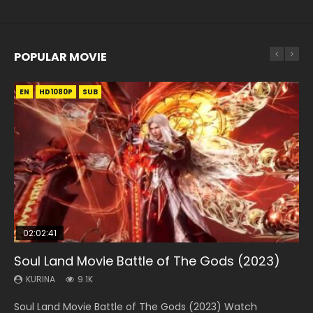
POPULAR MOVIE
EN
EN
EN
EN
HD1080P
HD1080P
HD1080P
HD1080P
SUB
SUB
SUB
SUB
02:02:41
1:25:33
01:44:19
2:09:08
02:08:41
Soul Land Movie Battle of The Gods (2023)
Beauty Of Tang Men
Last Sunrise 2019 Eng Sub Indo
L.O.R.D: Legend of Ravaging Dynasties 2
Creation of the Gods Ⅰ: Kingdom of Storms
(2023)
KURINA
KURINA
KURINA
KURINA
9.1K
4.2K
1.5K
9.5K
KURINA
4.8K
Soul Land Movie Battle of The Gods (2023) Watch
Beauty Of Tang Men Watch Online Donghua Chinese
Last Sunrise 2019 Eng Sub A future reliant on solar energy
L.O.R.D: Legend of Ravaging Dynasties 2 (冷血狂宴) 2020