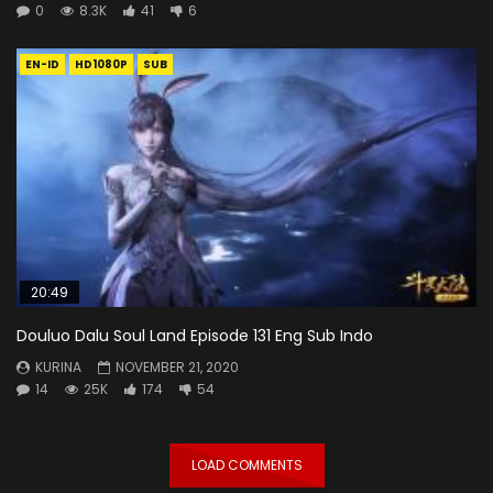
0
8.3K
41
6
EN-ID
HD1080P
SUB
20:49
Douluo Dalu Soul Land Episode 131 Eng Sub Indo
KURINA
NOVEMBER 21, 2020
14
25K
174
54
LOAD COMMENTS