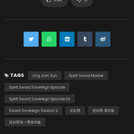
TAGS
Ling Jian Zun
Spirit Sword Master
Spirit Sword Sovereign Episode
Spirit Sword Sovereign Episode 30
Sword Sovereign Season 2
灵剑尊
灵剑尊 第31集
灵剑尊第一季第31集