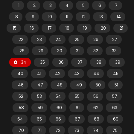
1
2
3
4
5
6
7
8
9
10
11
12
13
14
15
16
17
18
19
20
21
22
23
24
25
26
27
28
29
30
31
32
33
34
35
36
37
38
39
40
41
42
43
44
45
46
47
48
49
50
51
52
53
54
55
56
57
58
59
60
61
62
63
64
65
66
67
68
69
70
71
72
73
74
75