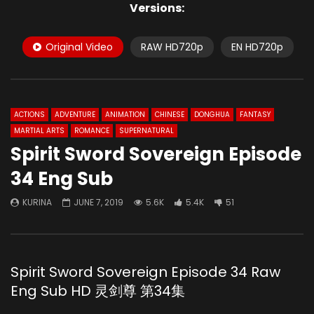
Versions:
Original Video
RAW HD720p
EN HD720p
ACTIONS
ADVENTURE
ANIMATION
CHINESE
DONGHUA
FANTASY
MARTIAL ARTS
ROMANCE
SUPERNATURAL
Spirit Sword Sovereign Episode
34 Eng Sub
KURINA
JUNE 7, 2019
5.6K
5.4K
51
Spirit Sword Sovereign Episode 34 Raw
Eng Sub HD 灵剑尊 第34集