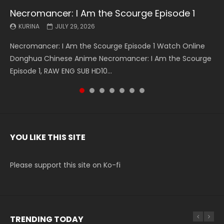
Necromancer: I Am the Scourge Episode 1
Battle Through The Heavens S5 Episode 199
Battle Through The Heavens S5 Episode 198
Swallowed Star Episode 221
Battle Through The Heavens S5 Episode 197
Battle Through The Heavens S5 Episode 196
Swallowed Star Episode 220
KURINA
KURINA
KURINA
KURINA
KURINA
KURINA
KURINA
JULY 29, 2026
MAY 19, 2026
MAY 19, 2026
MAY 4, 2026
MAY 4, 2026
APRIL 26, 2026
APRIL 20, 2026
Necromancer: I Am the Scourge Episode 1 Watch Online
Battle Through The Heavens S5 Episode 199 斗破苍穹年番 第
Battle Through The Heavens S5 Episode 198 斗破苍穹年番 第
Swallowed Star Episode 221 吞噬星空 第221集 Watch
Battle Through The Heavens S5 Episode 197 斗破苍穹年番 第
Battle Through The Heavens S5 Episode 196 斗破苍穹年番 第
Swallowed Star Episode 220 吞噬星空 第220集 Watch
Donghua Chinese Anime Necromancer: I Am the Scourge
5季 Watch Online Donghua Chinese Anime Battle Through
5季 Watch Online Donghua Chinese Anime Battle Through
Chinese Anime Series Swallowed Star Season 3 Episode 221
5季 Watch Online Donghua Chinese Anime Battle Through
5季 Watch Online Donghua Chinese Anime Battle Through
Chinese Anime Series Swallowed Star Season 3 Episode
Episode 1, RAW ENG SUB HD10...
The Heavens S5 Episode 199, D...
The Heavens S5 Episode 198, D...
English Spanish Subtitle, Tunsh...
The Heavens S5 Episode 197, D...
The Heavens S5 Episode 196, D...
220 English Spanish Subtitle, Tunsh...
YOU LIKE THIS SITE
Please support this site on Ko-fi
TRENDING TODAY