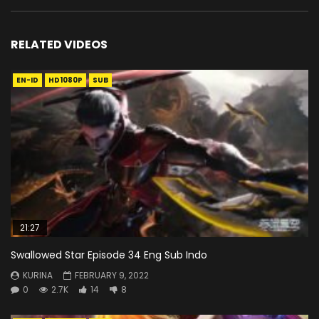
RELATED VIDEOS
EN-ID
HD1080P
SUB
21:27
Swallowed Star Episode 34 Eng Sub Indo
KURINA
FEBRUARY 9, 2022
0
2.7K
14
8