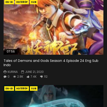
EN-ID
HD1080P
SUB
07:56
Tales of Demons and Gods Season 4 Episode 24 Eng Sub
Indo
KURINA
JUNE 21, 2020
0
2.8K
7.4K
112
EN-ID
HD1080P
SUB