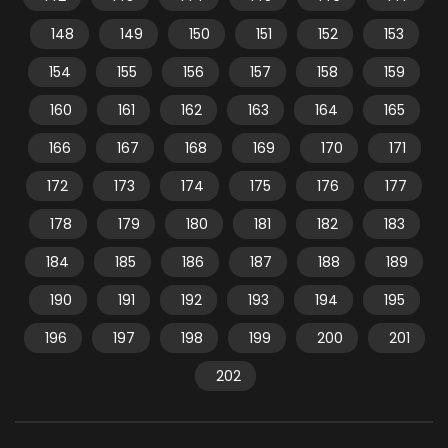
148
149
150
151
152
153
154
155
156
157
158
159
160
161
162
163
164
165
166
167
168
169
170
171
172
173
174
175
176
177
178
179
180
181
182
183
184
185
186
187
188
189
190
191
192
193
194
195
196
197
198
199
200
201
202