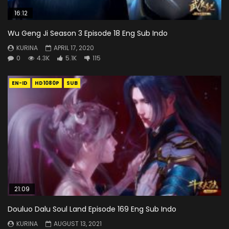
16:12
Wu Geng Ji Season 3 Episode 18 Eng Sub Indo
KURINA
APRIL 17, 2020
0
4.3K
5.1K
115
EN-ID
HD1080P
SUB
21:09
Douluo Dalu Soul Land Episode 169 Eng Sub Indo
KURINA
AUGUST 13, 2021