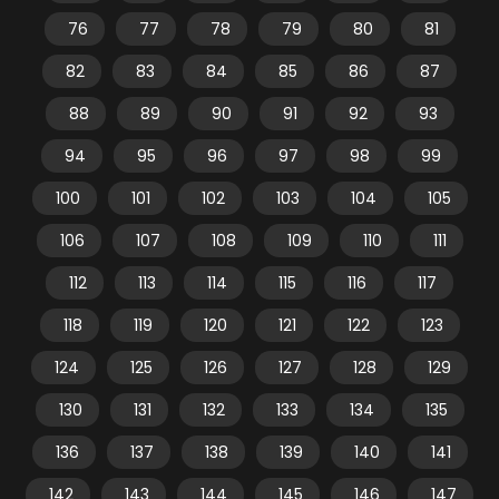
76
77
78
79
80
81
82
83
84
85
86
87
88
89
90
91
92
93
94
95
96
97
98
99
100
101
102
103
104
105
106
107
108
109
110
111
112
113
114
115
116
117
118
119
120
121
122
123
124
125
126
127
128
129
130
131
132
133
134
135
136
137
138
139
140
141
142
143
144
145
146
147