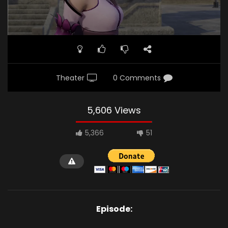
Theater
0 Comments
5,606 Views
5,366
51
Episode: