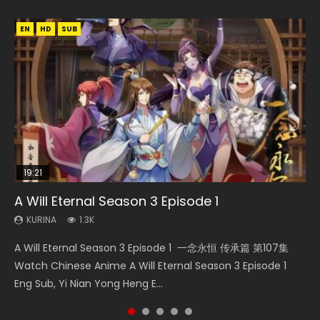
EN
EN
EN
HD
HD
HD1080P
SUB
SUB
19:21
15:04
08:09
19:14
A Will Eternal Season 3 Episode 1
Nano Core Season 3 Episode 4 English Sub
The Temptation of a Cat Demon Episode 1
Martial Master Episode 88 Eng Sub
Blades of the Guardians Episode 9 Eng Sub
Eng Sub
KURINA
KURINA
KURINA
KURINA
1.3K
609
1.7K
579
KURINA
2.6K
A Will Eternal Season 3 Episode 1 一念永恒 传承篇 第107集
Nano Core Season 3 Episode 4 English Sub Nano Core
Martial Master Episode 88 武神主宰 第88集 Watch Donghua
Blades of the Guardians Episode 9 Eng Sub 鏢人 第9集
The Temptation of a Cat Demon Episode 1 Eng Sub The
Watch Chinese Anime A Will Eternal Season 3 Episode 1
Season 3 Episode 4 English Sub
Chinese Anime Martial Master Episode 88. Download Wu
Watch Online Streaming Download Donghua Chinese
Temptation of a Cat Demon Episode 1 Eng Sub. Love Story
Eng Sub, Yi Nian Yong Heng E...
Shen Zhu Zai 88 Raw Eng Sub I...
Anime Blades of the Guardians Episo...
about The fine cat demon...