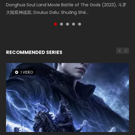
Creation of the Gods Ⅰ: Kingdom of Storms (2023) Watch
Donghua Soul Land Movie Battle of The Gods (2023), 斗罗
Movie Beauty Of Tang Men, The Tangs’ Creed, Tang Men
falls into chaos after the sun disappears, forcing a
Watch Online Chinese Anime Movie L.O.R.D: Legend of
Donghua Chinese Movie Creation of the Gods Ⅰ: Kingdom
大陆双神战双; Douluo Dalu: Shuāng Shé...
Zhi Mei Ren Jiang Hu, 美人江...
reclusive astronomer...
Ravaging Dynasties 2, Cold-B...
of Storms (2023), 封神第一部...
RECOMMENDED SERIES
1 VIDEO
8 VIDEOS
26 VIDEOS
104 VIDEOS
22 VIDEOS