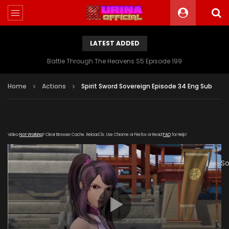
LATEST ADDED
Battle Through The Heavens S5 Episode 199
Home
Actions
Spirit Sword Sovereign Episode 34 Eng Sub
Video
Not Working
? Clear Browser Cache. Reload 3x. Use Chrome or Firefox or Read
FAQ
for Help!
[gdp
link="https://verystream.com/e/ftYYZatpaRF/Spirit_Sword_
poster="https://kurinaofficial.com/wp-
content/uploads/2019/06/Spirit-Sword-Sovereign-Episode-
34.jpg"]