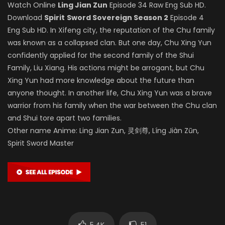
Watch Online
Ling Jian Zun
Episode 34 Raw Eng Sub HD.
Download
Spirit
Sword Sovereign Season 2
Episode 4
Eng Sub HD. In Xifeng city, the reputation of the Chu family
was known as a collapsed clan. But one day, Chu Xing Yun
confidently applied for the second family of the Shui
Family, Liu Xiang. His actions might be arrogant, but Chu
Xing Yun had more knowledge about the future than
anyone thought. In another life, Chu Xing Yun was a brave
warrior from his family when the war between the Chu clan
and Shui tore apart two families.
Other name Anime: Ling Jian Zun, 灵剑尊, Líng Jiàn Zūn,
Spirit Sword Master
5.4K
51