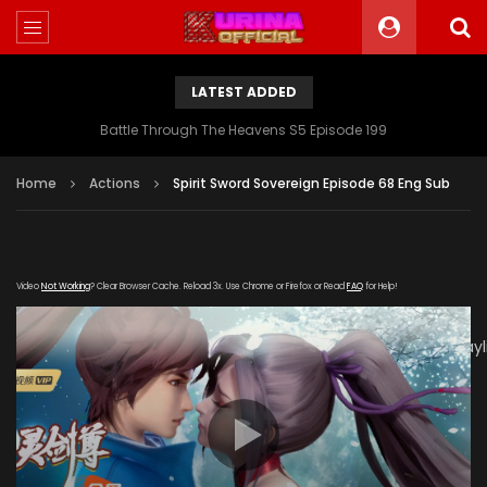
LATEST ADDED
Battle Through The Heavens S5 Episode 199
Home
Actions
Spirit Sword Sovereign Episode 68 Eng Sub
Video
Not Working
? Clear Browser Cache. Reload 3x. Use Chrome or Firefox or Read
FAQ
for Help!
[gdp
link="https://tv.youkutv.cc/2020/01/03/rYZIJyfSpAjPYFeN/play
subtitle="" poster="https://kurina.co/wp-
content/uploads/2019/12/Spirit-Sword-Sovereign-S3-
Poster.jpg"]