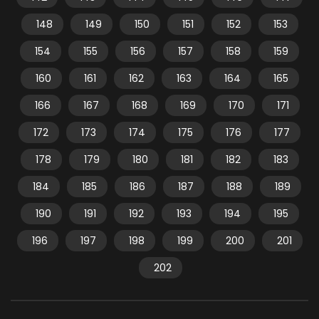
148
149
150
151
152
153
154
155
156
157
158
159
160
161
162
163
164
165
166
167
168
169
170
171
172
173
174
175
176
177
178
179
180
181
182
183
184
185
186
187
188
189
190
191
192
193
194
195
196
197
198
199
200
201
202