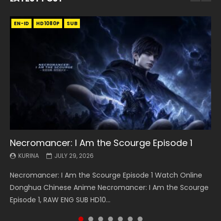
EN-ID
EN
EN
EN-ID
EN
EN
EN-ID
HD1080P
HD1080P
HD1080P
HD1080P
HD1080P
HD1080P
HD1080P
SRT
SRT
SRT
SRT
SUB
SUB
SUB
SUB
SUB
SUB
SUB
Necromancer: I Am the Scourge Episode 1
Battle Through The Heavens S5 Episode 199
Battle Through The Heavens S5 Episode 198
Swallowed Star Episode 221
Battle Through The Heavens S5 Episode 197
Battle Through The Heavens S5 Episode 196
Swallowed Star Episode 220
KURINA
KURINA
KURINA
KURINA
KURINA
KURINA
KURINA
JULY 29, 2026
MAY 19, 2026
MAY 19, 2026
MAY 4, 2026
MAY 4, 2026
APRIL 26, 2026
APRIL 20, 2026
Necromancer: I Am the Scourge Episode 1 Watch Online
Battle Through The Heavens S5 Episode 199 斗破苍穹年番 第
Battle Through The Heavens S5 Episode 198 斗破苍穹年番 第
Swallowed Star Episode 221 吞噬星空 第221集 Watch
Battle Through The Heavens S5 Episode 197 斗破苍穹年番 第
Battle Through The Heavens S5 Episode 196 斗破苍穹年番 第
Swallowed Star Episode 220 吞噬星空 第220集 Watch
Donghua Chinese Anime Necromancer: I Am the Scourge
5季 Watch Online Donghua Chinese Anime Battle Through
5季 Watch Online Donghua Chinese Anime Battle Through
Chinese Anime Series Swallowed Star Season 3 Episode 221
5季 Watch Online Donghua Chinese Anime Battle Through
5季 Watch Online Donghua Chinese Anime Battle Through
Chinese Anime Series Swallowed Star Season 3 Episode
Episode 1, RAW ENG SUB HD10...
The Heavens S5 Episode 199, D...
The Heavens S5 Episode 198, D...
English Spanish Subtitle, Tunsh...
The Heavens S5 Episode 197, D...
The Heavens S5 Episode 196, D...
220 English Spanish Subtitle, Tunsh...