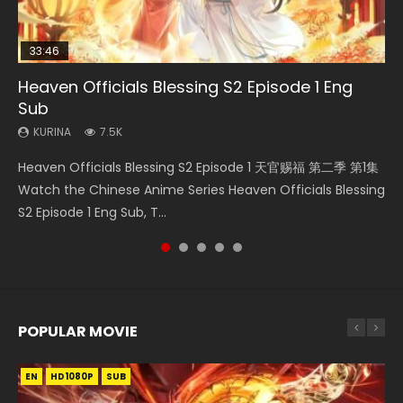
33:46
00:24:42
19:15
Heaven Officials Blessing S2 Episode 1 Eng
Mo Dao Zu Shi Episode 16 Eng Sub
Necromancer: I Am the Scourge Episode 1
Bloody Code Episode 2 Eng Sub Indo
Bloody Code Episode 18 Eng Sub
Sub
KURINA
KURINA
KURINA
KURINA
16K
295
1.3K
730
KURINA
7.5K
Mo Dao Zu Shi Episode 16 魔道祖师 第二季 第1集 Watch
Necromancer: I Am the Scourge Episode 1 Watch Online
Bloody Code Episode 2 Eng Sub Indo Li Mingyang was
Bloody Code Episode 18 Xue Se Cang Qiong Watch Online
Heaven Officials Blessing S2 Episode 1 天官赐福 第二季 第1集
Online Download Streaming Donghua Chinese Anime Mo
Donghua Chinese Anime Necromancer: I Am the Scourge
originally an ordinary office worker. Because of a strange
Donghua Anime Bloody Code Episode 18 Eng Sub. Story
Watch the Chinese Anime Series Heaven Officials Blessing
Dao Zu Shi Episode 16, Grandmaster of...
Episode 1, RAW ENG SUB HD10...
QR code, he was trappe...
About Li Mingyang was orig...
S2 Episode 1 Eng Sub, T...
POPULAR MOVIE
EN
EN
EN
EN
HD1080P
HD1080P
HD1080P
HD1080P
SUB
SUB
SUB
SUB