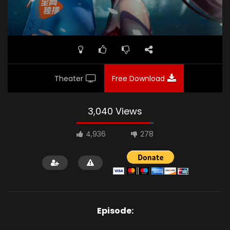
Theater
Free Download
3,040 Views
4,936
278
Episode: