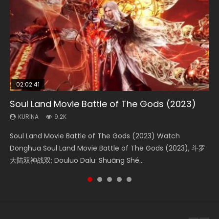
02:02:41
1:25:33
02:12:58
01:44:19
2:09:08
Soul Land Movie Battle of The Gods (2023)
Beauty Of Tang Men
The Yin-Yang Master: Dream of Eternity
Last Sunrise 2019 Eng Sub Indo
L.O.R.D: Legend of Ravaging Dynasties 2
KURINA
KURINA
KURINA
KURINA
KURINA
9.2K
4.2K
1.4K
1.5K
9.5K
Soul Land Movie Battle of The Gods (2023) Watch
Beauty Of Tang Men Watch Online Donghua Chinese
The Yin-Yang Master: Dream of Eternity (2020) Watch
Last Sunrise 2019 Eng Sub A future reliant on solar energy
L.O.R.D: Legend of Ravaging Dynasties 2 (冷血狂宴) 2020
Donghua Soul Land Movie Battle of The Gods (2023), 斗罗
Movie Beauty Of Tang Men, The Tangs’ Creed, Tang Men
the Donghua Chinese Movie The Yin-Yang Master: Dream
falls into chaos after the sun disappears, forcing a
Watch Online Chinese Anime Movie L.O.R.D: Legend of
大陆双神战双; Douluo Dalu: Shuāng Shé...
Zhi Mei Ren Jiang Hu, 美人江...
of Eternity (2020), 晴雅集, Yi...
reclusive astronomer...
Ravaging Dynasties 2, Cold-B...