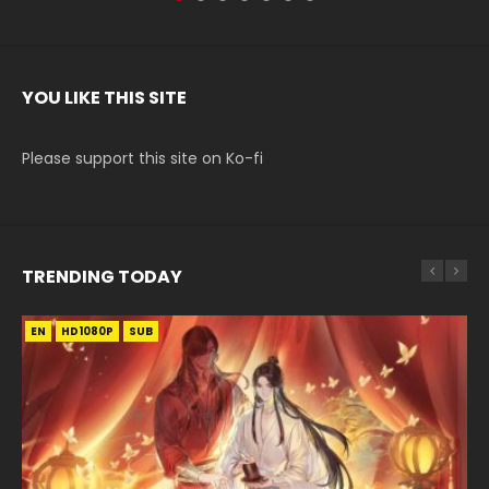
YOU LIKE THIS SITE
Please support this site on Ko-fi
TRENDING TODAY
EN
EN-ID
EN
HD1080P
HD1080P
HD1080P
SUB
SUB