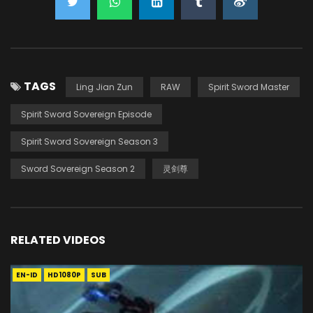
TAGS
Ling Jian Zun
RAW
Spirit Sword Master
Spirit Sword Sovereign Episode
Spirit Sword Sovereign Season 3
Sword Sovereign Season 2
灵剑尊
RELATED VIDEOS
EN-ID
HD1080P
SUB