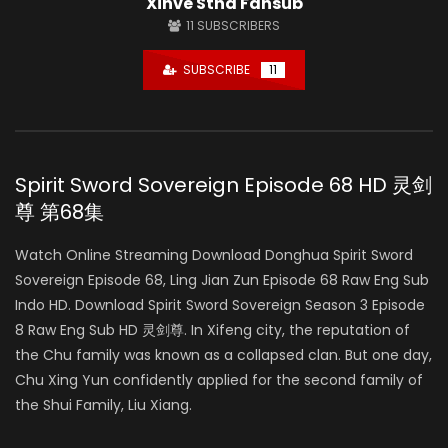
Xinve Stha Fansub
11
SUBSCRIBERS
SUBSCRIBE
11
Spirit Sword Sovereign Episode 68 HD 灵剑
尊 第68集
Watch Online Streaming Download Donghua Spirit Sword
Sovereign Episode 68, Ling Jian Zun Episode 68 Raw Eng Sub
Indo HD. Download Spirit Sword Sovereign Season 3 Episode
8 Raw Eng Sub HD 灵剑尊. In Xifeng city, the reputation of
the Chu family was known as a collapsed clan. But one day,
Chu Xing Yun confidently applied for the second family of
the Shui Family, Liu Xiang.