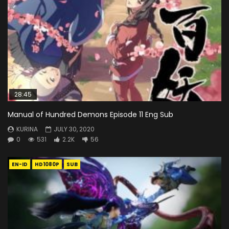
28:45
Manual of Hundred Demons Episode 11 Eng Sub
KURINA
JULY 30, 2020
0
531
2.2K
56
EN-ID
HD1080P
SUB