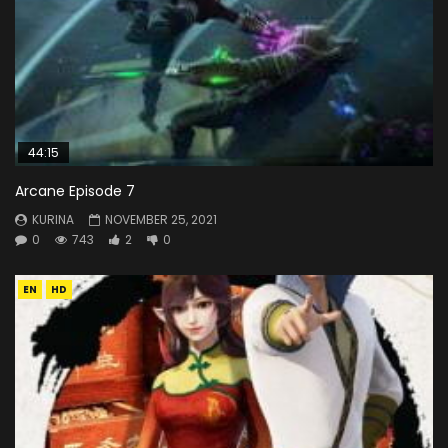
44:15
Arcane Episode 7
KURINA
NOVEMBER 25, 2021
0
743
2
0
EN
HD