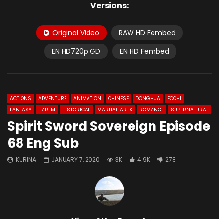
Versions:
Original Video
RAW HD Fembed
EN HD720p GD
EN HD Fembed
ACTIONS
ADVENTURE
ANIMATION
CHINESE
DONGHUA
ECCHI
FANTASY
HAREM
HISTORICAL
MARTIAL ARTS
ROMANCE
SUPERNATURAL
Spirit Sword Sovereign Episode
68 Eng Sub
KURINA
JANUARY 7, 2020
3K
4.9K
278