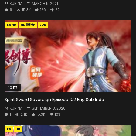
KURINA
MARCH 5, 2021
9
15.3K
126
22
EN-ID
HD1080P
SUB
10:57
Spirit Sword Sovereign Episode 102 Eng Sub Indo
KURINA
SEPTEMBER 8, 2020
1
2.1K
15.3K
103
EN
HD