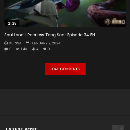
21:28
Soul Land II Peerless Tang Sect Episode 34 EN
KURINA
FEBRUARY 2, 2024
0
1.4K
4
0
LOAD COMMENTS
LATEST POST