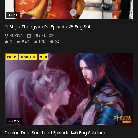
10:51
Yi Shijie Zhongyao Pu Episode 28 Eng Sub
KURINA
JULY 31, 2020
0
542
1.2K
24
EN-ID
HD1080P
SUB
20:55
Douluo Dalu Soul Land Episode 146 Eng Sub Indo