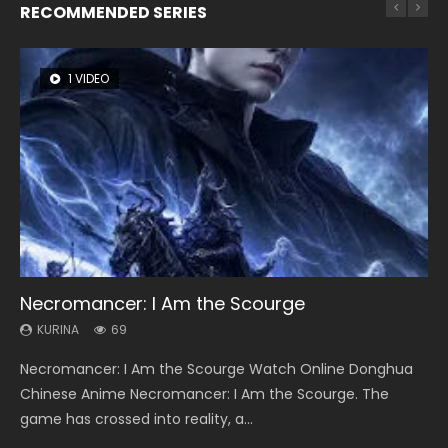
RECOMMENDED SERIES
1 VIDEO
8 VIDEOS
104 VIDEOS
26 VIDEOS
12 VIDEOS
Necromancer: I Am the Scourge
Heaven Officials Blessing Season 2
Lord of The Universe Season 3
Soul Land Season 1
Spirit Cage Incarnation S2 灵笼 2
KURINA
KURINA
KURINA
KURINA
KURINA
69
3.4K
17.1K
44.7K
6.1K
Necromancer: I Am the Scourge Watch Online Donghua
Heaven Officials Blessing Season 2 天官赐福 第二季 Watch
Lord of The Universe Season 3 (Wan Jie Shen Zhu S3) 万界
Soul Land Season 1 斗罗大陆 Watch Chinese Anime
Spirit Cage Incarnation S2 灵笼 2 (2023) Watch Online
Chinese Anime Necromancer: I Am the Scourge. The
Online Donghua Chinese Anime Series Heaven Officials
神主 Watch Online Download Streaming New Chinese
Donghua Douluo Dalu Soul Land Season 1 斗罗大陆 Eng Sub
Download Streaming Donghua Chinese Anime Ling Long2,
game has crossed into reality, a...
Blessing Season 2, Tian Guan...
Anime Lord of The Universe Seas...
Indo. Tang San is one of Tang Sect m...
INCARNATION 2 Bai Yuekui 灵笼...