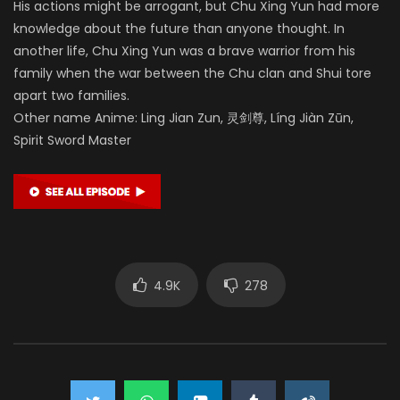
His actions might be arrogant, but Chu Xing Yun had more
knowledge about the future than anyone thought. In
another life, Chu Xing Yun was a brave warrior from his
family when the war between the Chu clan and Shui tore
apart two families.
Other name Anime: Ling Jian Zun, 灵剑尊, Líng Jiàn Zūn,
Spirit Sword Master
4.9K
278