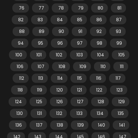
76
77
78
79
80
81
82
83
84
85
86
87
88
89
90
91
92
93
94
95
96
97
98
99
100
101
102
103
104
105
106
107
108
109
110
111
112
113
114
115
116
117
118
119
120
121
122
123
124
125
126
127
128
129
130
131
132
133
134
135
136
137
138
139
140
141
142
143
144
145
146
147