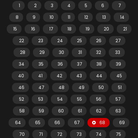
1
2
3
4
5
6
7
8
9
10
11
12
13
14
15
16
17
18
19
20
21
22
23
24
25
26
27
28
29
30
31
32
33
34
35
36
37
38
39
40
41
42
43
44
45
46
47
48
49
50
51
52
53
54
55
56
57
58
59
60
61
62
63
64
65
66
67
68
69
70
71
72
73
74
75