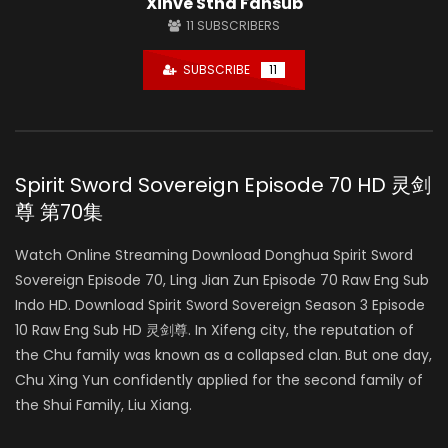
Xinve Stha Fansub
11
SUBSCRIBERS
SUBSCRIBE
11
Spirit Sword Sovereign Episode 70 HD 灵剑
尊 第70集
Watch Online Streaming Download Donghua Spirit Sword
Sovereign Episode 70, Ling Jian Zun Episode 70 Raw Eng Sub
Indo HD. Download Spirit Sword Sovereign Season 3 Episode
10 Raw Eng Sub HD 灵剑尊. In Xifeng city, the reputation of
the Chu family was known as a collapsed clan. But one day,
Chu Xing Yun confidently applied for the second family of
the Shui Family, Liu Xiang.