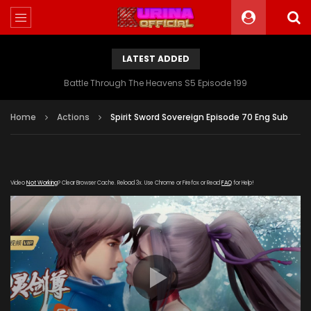
LATEST ADDED
Battle Through The Heavens S5 Episode 199
Home
Actions
Spirit Sword Sovereign Episode 70 Eng Sub
Video
Not Working
? Clear Browser Cache. Reload 3x. Use Chrome or Firefox or Read
FAQ
for Help!
[gdp link="https://iqiyi.cdn9-
okzy.com/20200114/4891_749b25d7/1000k/hls/index.m3u8"
subtitle="" poster="https://kurina.co/wp-
content/uploads/2019/12/Spirit-Sword-Sovereign-S3-
Poster.jpg"]