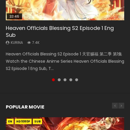
33:46
33:46
02:02:41
Heaven Officials Blessing S2 Episode 1 Eng
Necromancer: I Am the Scourge Episode 1
Heaven Officials Blessing S2 Episode 2
Soul Land Movie Battle of The Gods (2023)
Battle Through The Heavens S5 Episode 198
Sub
KURINA
KURINA
KURINA
KURINA
291
4.5K
9.1K
254
KURINA
7.4K
Necromancer: I Am the Scourge Episode 1 Watch Online
Heaven Officials Blessing S2 Episode 2 天官赐福 第二季 第2
Soul Land Movie Battle of The Gods (2023) Watch
Battle Through The Heavens S5 Episode 198 斗破苍穹年番 第
Heaven Officials Blessing S2 Episode 1 天官赐福 第二季 第1集
Donghua Chinese Anime Necromancer: I Am the Scourge
集 Watch the Chinese Anime Series Heaven Officials
Donghua Soul Land Movie Battle of The Gods (2023), 斗罗
5季 Watch Online Donghua Chinese Anime Battle Through
Watch the Chinese Anime Series Heaven Officials Blessing
Episode 1, RAW ENG SUB HD10...
Blessing S2 Episode 2 Eng Sub, T...
大陆双神战双; Douluo Dalu: Shuāng Shé...
The Heavens S5 Episode 198, D...
S2 Episode 1 Eng Sub, T...
POPULAR MOVIE
EN
EN
EN
EN
HD1080P
HD1080P
HD1080P
HD1080P
SUB
SUB
SUB
SUB