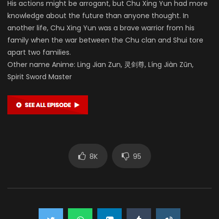
His actions might be arrogant, but Chu Xing Yun had more
knowledge about the future than anyone thought. In
another life, Chu Xing Yun was a brave warrior from his
family when the war between the Chu clan and Shui tore
apart two families.
Other name Anime: Ling Jian Zun, 灵剑尊, Líng Jiàn Zūn,
Spirit Sword Master
8K
95