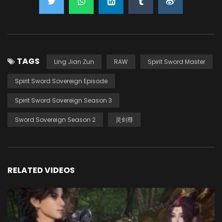
TAGS
Ling Jian Zun
RAW
Spirit Sword Master
Spirit Sword Sovereign Episode
Spirit Sword Sovereign Season 3
Sword Sovereign Season 2
灵剑尊
RELATED VIDEOS