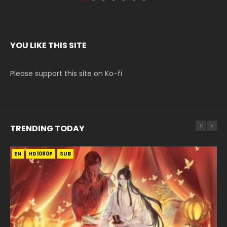
YOU LIKE THIS SITE
Please support this site on Ko-fi
TRENDING TODAY
EN
EN-ID
EN
EN
EN
HD1080P
HD1080P
HD1080P
HD1080P
HD1080P
SUB
SUB
SUB
SRT
SUB
SUB