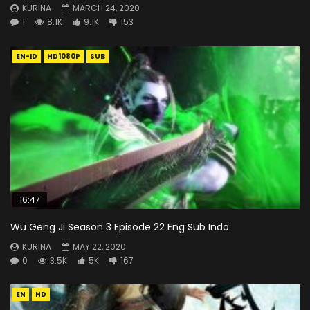
KURINA
MARCH 24, 2020
1
8.1K
9.1K
153
EN-ID
HD1080P
SUB
16:47
Wu Geng Ji Season 3 Episode 22 Eng Sub Indo
KURINA
MAY 22, 2020
0
3.5K
5K
167
EN
HD