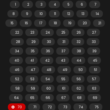
1
2
3
4
5
6
7
8
9
10
11
12
13
14
15
16
17
18
19
20
21
22
23
24
25
26
27
28
29
30
31
32
33
34
35
36
37
38
39
40
41
42
43
44
45
46
47
48
49
50
51
52
53
54
55
56
57
58
59
60
61
62
63
64
65
66
67
68
69
70
71
72
73
74
75