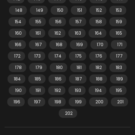
148
149
150
151
152
153
154
155
156
157
158
159
160
161
162
163
164
165
166
167
168
169
170
171
172
173
174
175
176
177
178
179
180
181
182
183
184
185
186
187
188
189
190
191
192
193
194
195
196
197
198
199
200
201
202