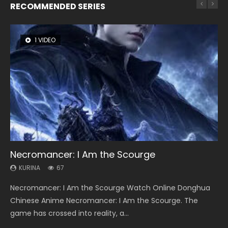
RECOMMENDED SERIES
1 VIDEO
8 VIDEOS
26 VIDEOS
104 VIDEOS
12 VIDEOS
Necromancer: I Am the Scourge
Heaven Officials Blessing Season 2
Soul Land Season 1
Lord of The Universe Season 3
Spirit Cage Incarnation S2 灵笼 2
KURINA
KURINA
KURINA
KURINA
KURINA
67
3.4K
44.7K
17.1K
6.1K
Necromancer: I Am the Scourge Watch Online Donghua
Heaven Officials Blessing Season 2 天官赐福 第二季 Watch
Soul Land Season 1 斗罗大陆 Watch Chinese Anime
Lord of The Universe Season 3 (Wan Jie Shen Zhu S3) 万界
Spirit Cage Incarnation S2 灵笼 2 (2023) Watch Online
Chinese Anime Necromancer: I Am the Scourge. The
Online Donghua Chinese Anime Series Heaven Officials
Donghua Douluo Dalu Soul Land Season 1 斗罗大陆 Eng Sub
神主 Watch Online Download Streaming New Chinese
Download Streaming Donghua Chinese Anime Ling Long2,
game has crossed into reality, a...
Blessing Season 2, Tian Guan...
Indo. Tang San is one of Tang Sect m...
Anime Lord of The Universe Seas...
INCARNATION 2 Bai Yuekui 灵笼...