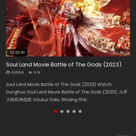
02:02:41
1:25:33
02:12:58
2:09:08
01:44:19
Soul Land Movie Battle of The Gods (2023)
Beauty Of Tang Men
The Yin-Yang Master: Dream of Eternity
L.O.R.D: Legend of Ravaging Dynasties 2
Last Sunrise 2019 Eng Sub Indo
KURINA
KURINA
KURINA
KURINA
KURINA
9.1K
4.2K
1.4K
9.5K
1.5K
Soul Land Movie Battle of The Gods (2023) Watch
Beauty Of Tang Men Watch Online Donghua Chinese
The Yin-Yang Master: Dream of Eternity (2020) Watch
L.O.R.D: Legend of Ravaging Dynasties 2 (冷血狂宴) 2020
Last Sunrise 2019 Eng Sub A future reliant on solar energy
Donghua Soul Land Movie Battle of The Gods (2023), 斗罗
Movie Beauty Of Tang Men, The Tangs’ Creed, Tang Men
the Donghua Chinese Movie The Yin-Yang Master: Dream
Watch Online Chinese Anime Movie L.O.R.D: Legend of
falls into chaos after the sun disappears, forcing a
大陆双神战双; Douluo Dalu: Shuāng Shé...
Zhi Mei Ren Jiang Hu, 美人江...
of Eternity (2020), 晴雅集, Yi...
Ravaging Dynasties 2, Cold-B...
reclusive astronomer...