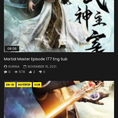
08:06
Martial Master Episode 177 Eng Sub
KURINA
NOVEMBER 15, 2021
0
578
2
0
EN-ID
HD1080P
SUB