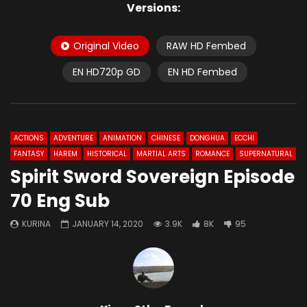
Versions:
Original Video
RAW HD Fembed
EN HD720p GD
EN HD Fembed
ACTIONS
ADVENTURE
ANIMATION
CHINESE
DONGHUA
ECCHI
FANTASY
HAREM
HISTORICAL
MARTIAL ARTS
ROMANCE
SUPERNATURAL
Spirit Sword Sovereign Episode
70 Eng Sub
KURINA
JANUARY 14, 2020
3.9K
8K
95