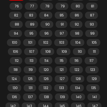
76
77
78
79
80
81
82
83
84
85
86
87
88
89
90
91
92
93
94
95
96
97
98
99
100
101
102
103
104
105
106
107
108
109
110
111
112
113
114
115
116
117
118
119
120
121
122
123
124
125
126
127
128
129
130
131
132
133
134
135
136
137
138
139
140
141
142
143
144
145
146
147