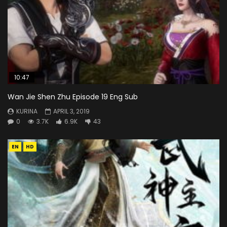
10:47
Wan Jie Shen Zhu Episode 19 Eng Sub
KURINA
APRIL 3, 2019
0
3.7K
6.9K
43
EN
HD