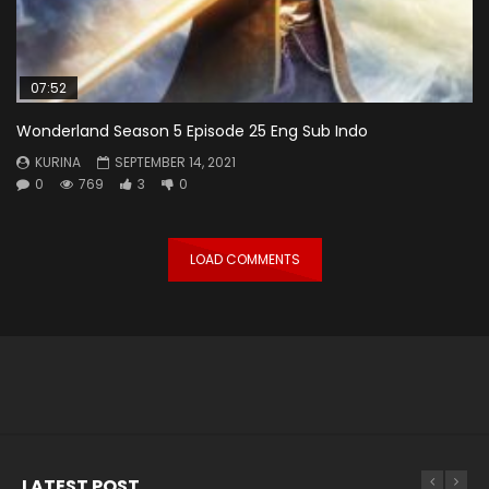
07:52
Wonderland Season 5 Episode 25 Eng Sub Indo
KURINA
SEPTEMBER 14, 2021
0
769
3
0
LOAD COMMENTS
LATEST POST