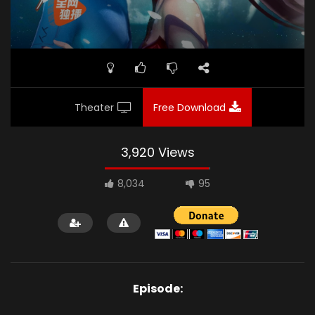
Theater
Free Download
3,920 Views
8,034
95
Episode: