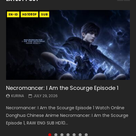
EN-ID
EN
EN
EN-ID
EN
EN
EN-ID
HD1080P
HD1080P
HD1080P
HD1080P
HD1080P
HD1080P
HD1080P
SRT
SRT
SRT
SRT
SUB
SUB
SUB
SUB
SUB
SUB
SUB
Necromancer: I Am the Scourge Episode 1
Battle Through The Heavens S5 Episode 199
Battle Through The Heavens S5 Episode 198
Swallowed Star Episode 221
Battle Through The Heavens S5 Episode 197
Battle Through The Heavens S5 Episode 196
Swallowed Star Episode 220
KURINA
KURINA
KURINA
KURINA
KURINA
KURINA
KURINA
JULY 29, 2026
MAY 19, 2026
MAY 19, 2026
MAY 4, 2026
MAY 4, 2026
APRIL 26, 2026
APRIL 20, 2026
Necromancer: I Am the Scourge Episode 1 Watch Online
Battle Through The Heavens S5 Episode 199 斗破苍穹年番 第
Battle Through The Heavens S5 Episode 198 斗破苍穹年番 第
Swallowed Star Episode 221 吞噬星空 第221集 Watch
Battle Through The Heavens S5 Episode 197 斗破苍穹年番 第
Battle Through The Heavens S5 Episode 196 斗破苍穹年番 第
Swallowed Star Episode 220 吞噬星空 第220集 Watch
Donghua Chinese Anime Necromancer: I Am the Scourge
5季 Watch Online Donghua Chinese Anime Battle Through
5季 Watch Online Donghua Chinese Anime Battle Through
Chinese Anime Series Swallowed Star Season 3 Episode 221
5季 Watch Online Donghua Chinese Anime Battle Through
5季 Watch Online Donghua Chinese Anime Battle Through
Chinese Anime Series Swallowed Star Season 3 Episode
Episode 1, RAW ENG SUB HD10...
The Heavens S5 Episode 199, D...
The Heavens S5 Episode 198, D...
English Spanish Subtitle, Tunsh...
The Heavens S5 Episode 197, D...
The Heavens S5 Episode 196, D...
220 English Spanish Subtitle, Tunsh...