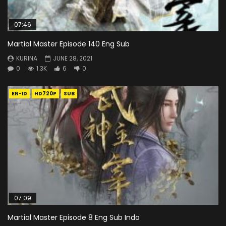
07:46
Martial Master Episode 140 Eng Sub
KURINA
JUNE 28, 2021
0
1.3K
6
0
EN-ID
HD720P
SUB
07:09
Martial Master Episode 8 Eng Sub Indo