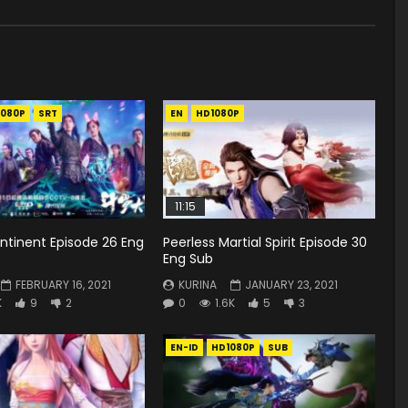
1080P
SRT
EN
HD1080P
11:15
ntinent Episode 26 Eng
Peerless Martial Spirit Episode 30
Eng Sub
FEBRUARY 16, 2021
KURINA
JANUARY 23, 2021
K
9
2
0
1.6K
5
3
EN-ID
HD1080P
SUB