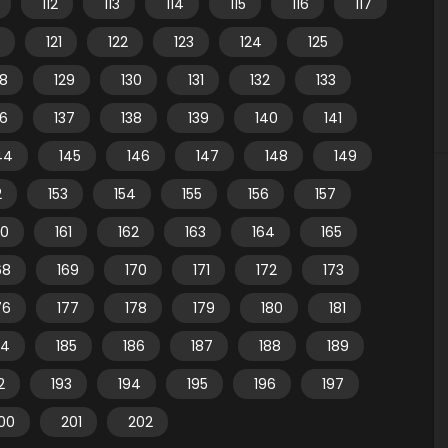
112
113
114
115
116
117
121
122
123
124
125
28
129
130
131
132
133
36
137
138
139
140
141
44
145
146
147
148
149
2
153
154
155
156
157
60
161
162
163
164
165
68
169
170
171
172
173
76
177
178
179
180
181
84
185
186
187
188
189
2
193
194
195
196
197
00
201
202