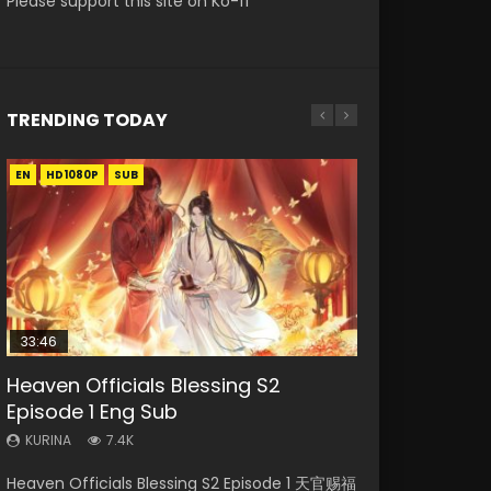
Please support this site on Ko-fi
TRENDING TODAY
EN
EN-ID
EN
EN-ID
EN
HD1080P
HD1080P
HD1080P
HD1080P
HD1080P
SUB
SUB
SUB
SUB
33:46
35:11
16:46
2:09:08
Heaven Officials Blessing S2
Necromancer: I Am the Scourge
Heaven Officials Blessing Episode 1
Wu Geng Ji Season 4 Episode 8 Eng
L.O.R.D: Legend of Ravaging
Episode 1 Eng Sub
Episode 1
Eng Sub
Sub Indo
Dynasties 2
KURINA
KURINA
KURINA
KURINA
KURINA
7.4K
265
22.9K
1.4K
9.5K
Heaven Officials Blessing S2 Episode 1 天官赐福
Necromancer: I Am the Scourge Episode 1
Heaven Officials Blessing Episode 1 天官赐福 第
Wu Geng Ji Season 4 Episode 8 武庚纪 第4季
L.O.R.D: Legend of Ravaging Dynasties 2 (冷血