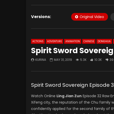
Versions:
Original Video
ACTIONS
ADVENTURE
ANIMATION
CHINESE
DONGHUA
Spirit Sword Soverei
KURINA
MAY 31, 2019
5.3K
10.3K
39
Spirit Sword Sovereign Episod
Watch Online
Ling Jian Zun
Episode 32 Raw E
Xifeng city, the reputation of the Chu family 
confidently applied for the second family of th