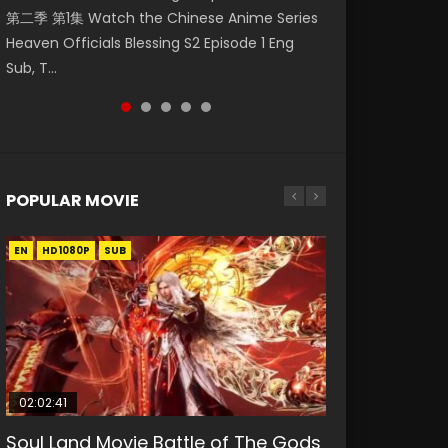
第二季 第1集 Watch the Chinese Anime Series
Watch Online Donghua Chinese Anime
1集 Watch Online Chinese Anime Series
第8集 Watch Online Chinese Anime Wu Geng
狂宴) 2020 Watch Online Chinese Anime
Heaven Officials Blessing S2 Episode 1 Eng
Necromancer: I Am the Scourge Episode 1,
Heaven Officials Blessing Episode 1 Eng Sub,
Ji Season 4 Episode 8 Raw Eng Sub Indo Free
Movie L.O.R.D: Legend of Ravaging Dynasties
Sub, T...
RAW ENG SUB HD10...
Tian Gua...
Download HD...
2, Cold-B...
POPULAR MOVIE
EN
EN
EN
EN
HD1080P
HD1080P
HD1080P
HD1080P
SUB
SUB
SUB
SUB
02:02:41
1:25:33
01:44:19
2:09:08
02:08:41
Soul Land Movie Battle of The Gods
Beauty Of Tang Men
Last Sunrise 2019 Eng Sub Indo
L.O.R.D: Legend of Ravaging
Creation of the Gods Ⅰ: Kingdom of