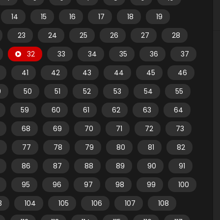
14
15
16
17
18
19
23
24
25
26
27
28
32
33
34
35
36
37
41
42
43
44
45
46
9
50
51
52
53
54
55
59
60
61
62
63
64
68
69
70
71
72
73
77
78
79
80
81
82
86
87
88
89
90
91
95
96
97
98
99
100
3
104
105
106
107
108