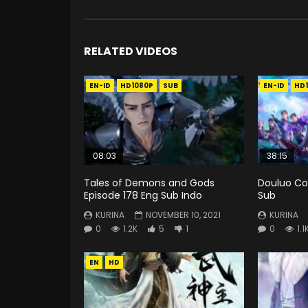
RELATED VIDEOS
EN-ID
HD1080P
SUB
EN-ID
HD
08:03
38:15
Tales of Demons and Gods
Douluo Co
Episode 178 Eng Sub Indo
Sub
KURINA
NOVEMBER 10, 2021
KURINA
0
1.2K
5
1
0
1.1
EN
HD