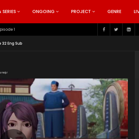
SERIES
ONGOING
PROJECT
GENRE
LI
pisode 199
e 32 Eng Sub
or Help!
fnpqOJAeulgL8OvjL1QLfPbR7X4tEaMv/view"
nt/uploads/2019/05/Spirit-Sword-Sovereign-Episode-