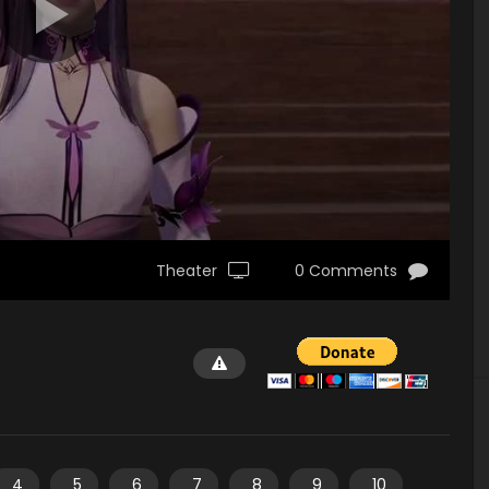
Theater
0 Comments
4
5
6
7
8
9
10