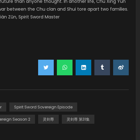
ture than anyone thought. In another life, Chu Xing Yun
war between the Chu clan and Shui tore apart two families.
àn Zūn, Spirit Sword Master
r
Spirit Sword Sovereign Episode
ereign Season 2
灵剑尊
灵剑尊 第31集