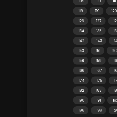
109
110
111
118
119
120
126
127
1
134
135
1
142
143
1
150
151
15
158
159
1
166
167
1
174
175
1
182
183
1
190
191
19
198
199
2