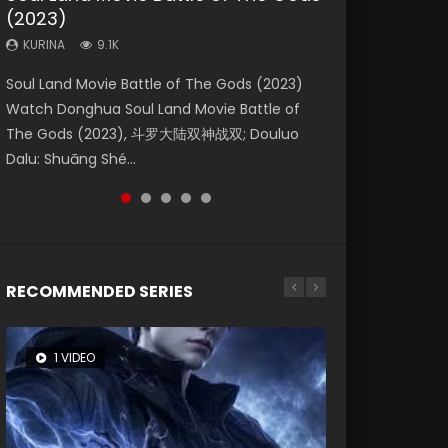
(2023)
Dynasties 2
Storms (2023)
KURINA
KURINA
4.2K
1.5K
KURINA
KURINA
KURINA
9.1K
9.5K
4.8K
Beauty Of Tang Men Watch Online Donghua
Last Sunrise 2019 Eng Sub A future reliant on
Soul Land Movie Battle of The Gods (2023)
L.O.R.D: Legend of Ravaging Dynasties 2 (冷血
Creation of the Gods Ⅰ: Kingdom of Storms
Chinese Movie Beauty Of Tang Men, The
solar energy falls into chaos after the sun
Watch Donghua Soul Land Movie Battle of
狂宴) 2020 Watch Online Chinese Anime
(2023) Watch Donghua Chinese Movie
Tangs’ Creed, Tang Men Zhi Mei Ren Jiang Hu,
disappears, forcing a reclusive astronomer...
The Gods (2023), 斗罗大陆双神战双; Douluo
Movie L.O.R.D: Legend of Ravaging Dynasties
Creation of the Gods Ⅰ: Kingdom of Storms
美人江...
Dalu: Shuāng Shé...
2, Cold-B...
(2023), 封神第一部...
RECOMMENDED SERIES
1 VIDEO
8 VIDEOS
26 VIDEOS
22 VIDEOS
104 VIDEOS