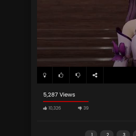
5,287 Views
10,326
39
1
2
3