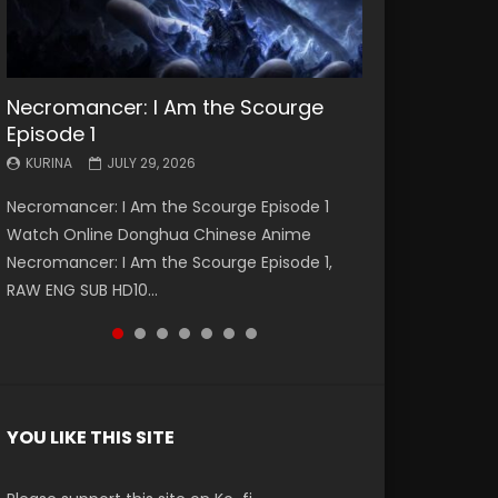
Necromancer: I Am the Scourge
Battle Through The Heavens S5
Battle Through The Heavens S5
Swallowed Star Episode 221
Battle Through The Heavens S5
Battle Through The Heavens S5
Swallowed Star Episode 220
Episode 1
Episode 199
Episode 198
Episode 197
Episode 196
KURINA
KURINA
MAY 4, 2026
APRIL 20, 2026
KURINA
KURINA
KURINA
KURINA
KURINA
JULY 29, 2026
MAY 19, 2026
MAY 19, 2026
MAY 4, 2026
APRIL 26, 2026
Swallowed Star Episode 221 吞噬星空 第221集
Swallowed Star Episode 220 吞噬星空 第220集
Necromancer: I Am the Scourge Episode 1
Battle Through The Heavens S5 Episode 199 斗
Battle Through The Heavens S5 Episode 198 斗
Battle Through The Heavens S5 Episode 197 斗
Battle Through The Heavens S5 Episode 196 斗
Watch Chinese Anime Series Swallowed Star
Watch Chinese Anime Series Swallowed Star
Watch Online Donghua Chinese Anime
破苍穹年番 第5季 Watch Online Donghua
破苍穹年番 第5季 Watch Online Donghua
破苍穹年番 第5季 Watch Online Donghua
破苍穹年番 第5季 Watch Online Donghua
Season 3 Episode 221 English Spanish Subtitle,
Season 3 Episode 220 English Spanish Subtitle,
Necromancer: I Am the Scourge Episode 1,
Chinese Anime Battle Through The Heavens
Chinese Anime Battle Through The Heavens
Chinese Anime Battle Through The Heavens
Chinese Anime Battle Through The Heavens
Tunsh...
Tunsh...
RAW ENG SUB HD10...
S5 Episode 199, D...
S5 Episode 198, D...
S5 Episode 197, D...
S5 Episode 196, D...
YOU LIKE THIS SITE