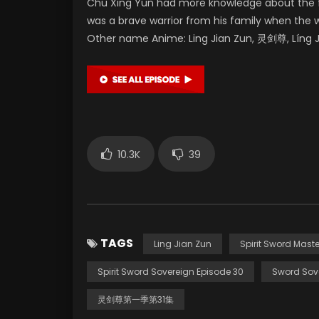
Chu Xing Yun had more knowledge about the fu
was a brave warrior from his family when the 
Other name Anime: Ling Jian Zun, 灵剑尊, Líng Ji
10.3K
39
TAGS
Ling Jian Zun
Spirit Sword Maste
Spirit Sword Sovereign Episode 30
Sword Sov
灵剑尊第一季第31集