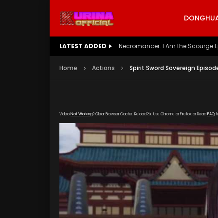
DONGHUA 
LATEST ADDED
Battle Through The Heavens S5 E
Home
Actions
Spirit Sword Sovereign Episod
Video
Not Working
? Clear Browser Cache. Reload 3x. Use Chrome or Firefox or Read
FAQ
f
[gdp link="https://drive.google.com/file/d/1
poster="https://kurinaofficial.com/wp-conte
32.jpg"]