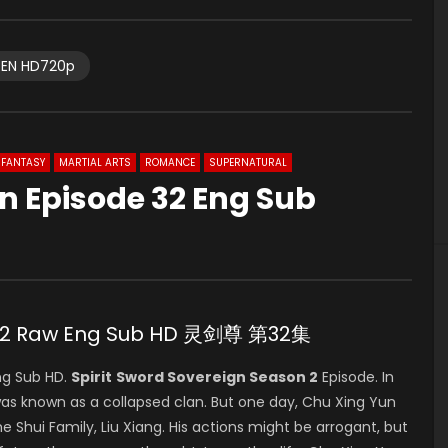
EN HD720p
FANTASY
MARTIAL ARTS
ROMANCE
SUPERNATURAL
gn Episode 32 Eng Sub
e 32 Raw Eng Sub HD 灵剑尊 第32集
ng Sub HD.
Spirit
Sword Sovereign Season 2
Episode. In
was known as a collapsed clan. But one day, Chu Xing Yun
e Shui Family, Liu Xiang. His actions might be arrogant, but