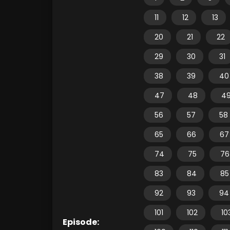
11
12
13
20
21
22
29
30
31
38
39
40
47
48
4
56
57
58
65
66
67
74
75
76
83
84
85
92
93
94
101
102
10
Episode: