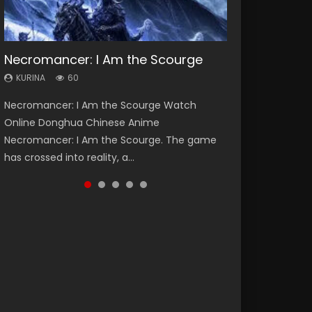
Necromancer: I Am the Scourge
Heaven Officials Blessing Season 2
Soul Land Season 1
Swallowed Star Season 3
Lord of The Universe Season 3
KURINA
KURINA
KURINA
KURINA
KURINA
60
3.4K
44.7K
1.2K
17.1K
Necromancer: I Am the Scourge Watch
Heaven Officials Blessing Season 2 天官赐福
Soul Land Season 1 斗罗大陆 Watch Chinese
Swallowed Star Season 3 (Tunshi Xingkong
Lord of The Universe Season 3 (Wan Jie Shen
Online Donghua Chinese Anime
第二季 Watch Online Donghua Chinese Anime
Anime Donghua Douluo Dalu Soul Land
2nd Season) 吞噬星空 第二季 2021 Watch
Zhu S3) 万界神主 Watch Online Download
Necromancer: I Am the Scourge. The game
Series Heaven Officials Blessing Season 2,
Season 1 斗罗大陆 Eng Sub Indo. Tang San is
Online Donghua Chinese Anime Series
Streaming New Chinese Anime Lord of The
has crossed into reality, a...
Tian Guan...
one of Tang Sect m...
Swallowed Star Season 3...
Universe Seas...