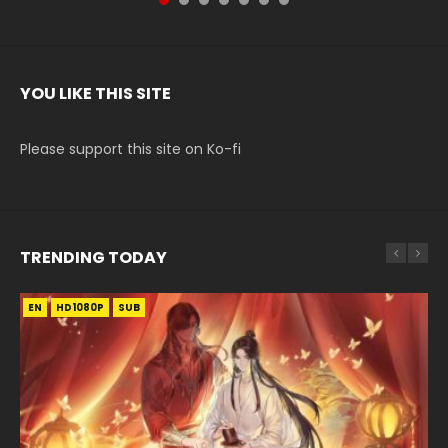
YOU LIKE THIS SITE
Please support this site on Ko-fi
TRENDING TODAY
EN
EN-ID
EN-ID
EN
EN
HD1080P
HD1080P
HD
HD1080P
HD1080P
SUB
SUB
SUB
SUB
SUB