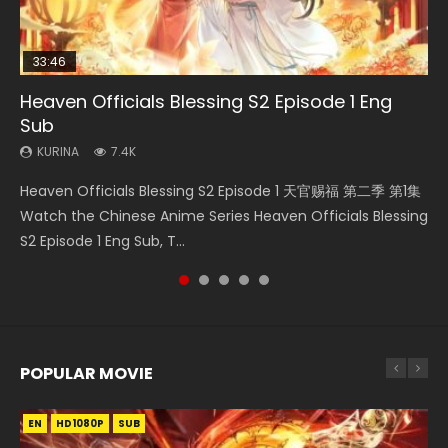
33:46
21:59
33:46
19:21
Heaven Officials Blessing S2 Episode 1 Eng
Necromancer: I Am the Scourge Episode 1
Battle Through The Heavens S5 Episode 75
Heaven Officials Blessing S2 Episode 2
A Will Eternal Season 3 Episode 1
Sub
KURINA
KURINA
KURINA
KURINA
285
3.1K
4.5K
1.3K
KURINA
7.4K
Necromancer: I Am the Scourge Episode 1 Watch Online
Battle Through The Heavens S5 Episode 75 斗破苍穹年番 第
Heaven Officials Blessing S2 Episode 2 天官赐福 第二季 第2
A Will Eternal Season 3 Episode 1 一念永恒 传承篇 第107集
Heaven Officials Blessing S2 Episode 1 天官赐福 第二季 第1集
Donghua Chinese Anime Necromancer: I Am the Scourge
5季 第75集 Download donghua Chinese Anime Battle
集 Watch the Chinese Anime Series Heaven Officials
Watch Chinese Anime A Will Eternal Season 3 Episode 1
Watch the Chinese Anime Series Heaven Officials Blessing
Episode 1, RAW ENG SUB HD10...
Through The Heavens S5 Episode 75, Do...
Blessing S2 Episode 2 Eng Sub, T...
Eng Sub, Yi Nian Yong Heng E...
S2 Episode 1 Eng Sub, T...
POPULAR MOVIE
EN
EN
EN
EN
HD1080P
HD1080P
HD1080P
HD1080P
SUB
SUB
SUB
SUB