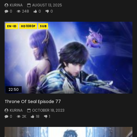
KURINA
AUGUST 13, 2025
0
248
0
0
EN-ID
HD1080P
SUB
22:50
Throne Of Seal Episode 77
KURINA
OCTOBER 18, 2023
0
2K
18
1