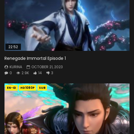
22:52
Renegade Immortal Episode 1
KURINA
OCTOBER 21, 2023
0
2.9K
14
3
EN-ID
HD1080P
SUB