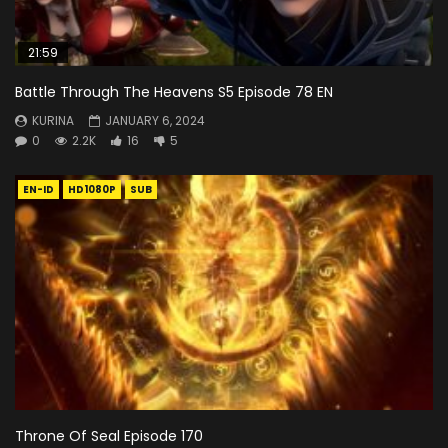
21:59
Battle Through The Heavens S5 Episode 78 EN
KURINA
JANUARY 6, 2024
0
2.2K
16
5
EN-ID
HD1080P
SUB
Throne Of Seal Episode 170