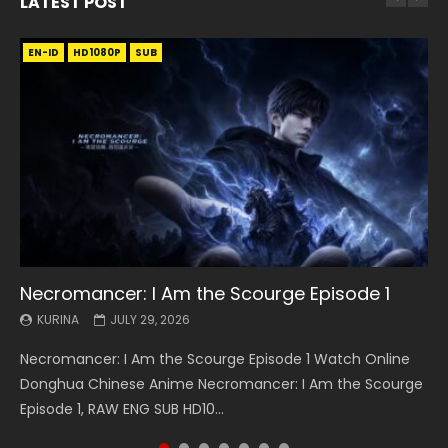
LATEST POST
EN-ID
EN
EN
EN-ID
EN
EN
EN-ID
HD1080P
HD1080P
HD1080P
HD1080P
HD1080P
HD1080P
HD1080P
SRT
SRT
SRT
SRT
SUB
SUB
SUB
SUB
SUB
SUB
SUB
Necromancer: I Am the Scourge Episode 1
Battle Through The Heavens S5 Episode 199
Battle Through The Heavens S5 Episode 198
Swallowed Star Episode 221
Battle Through The Heavens S5 Episode 197
Battle Through The Heavens S5 Episode 196
Swallowed Star Episode 220
KURINA
KURINA
KURINA
KURINA
KURINA
KURINA
KURINA
JULY 29, 2026
MAY 19, 2026
MAY 19, 2026
MAY 4, 2026
MAY 4, 2026
APRIL 26, 2026
APRIL 20, 2026
Necromancer: I Am the Scourge Episode 1 Watch Online
Battle Through The Heavens S5 Episode 199 斗破苍穹年番 第
Battle Through The Heavens S5 Episode 198 斗破苍穹年番 第
Swallowed Star Episode 221 吞噬星空 第221集 Watch
Battle Through The Heavens S5 Episode 197 斗破苍穹年番 第
Battle Through The Heavens S5 Episode 196 斗破苍穹年番 第
Swallowed Star Episode 220 吞噬星空 第220集 Watch
Donghua Chinese Anime Necromancer: I Am the Scourge
5季 Watch Online Donghua Chinese Anime Battle Through
5季 Watch Online Donghua Chinese Anime Battle Through
Chinese Anime Series Swallowed Star Season 3 Episode 221
5季 Watch Online Donghua Chinese Anime Battle Through
5季 Watch Online Donghua Chinese Anime Battle Through
Chinese Anime Series Swallowed Star Season 3 Episode
Episode 1, RAW ENG SUB HD10...
The Heavens S5 Episode 199, D...
The Heavens S5 Episode 198, D...
English Spanish Subtitle, Tunsh...
The Heavens S5 Episode 197, D...
The Heavens S5 Episode 196, D...
220 English Spanish Subtitle, Tunsh...