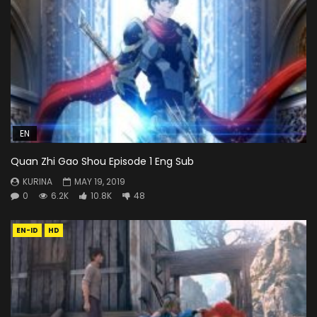
EN
Quan Zhi Gao Shou Episode 1 Eng Sub
KURINA
MAY 19, 2019
0
6.2K
10.8K
48
EN-ID
HD