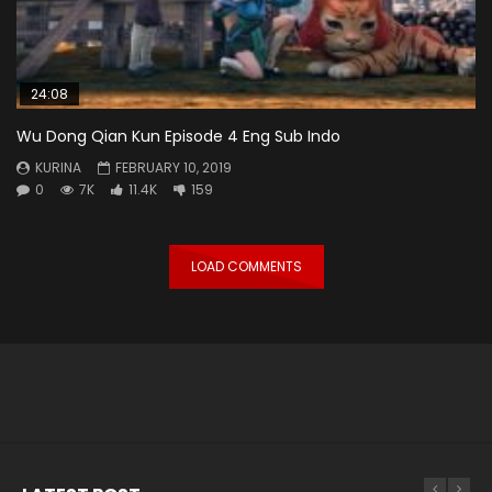
24:08
Wu Dong Qian Kun Episode 4 Eng Sub Indo
KURINA
FEBRUARY 10, 2019
0
7K
11.4K
159
LOAD COMMENTS