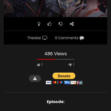
Theater
0 Comments
486 Views
1
1
Episode: