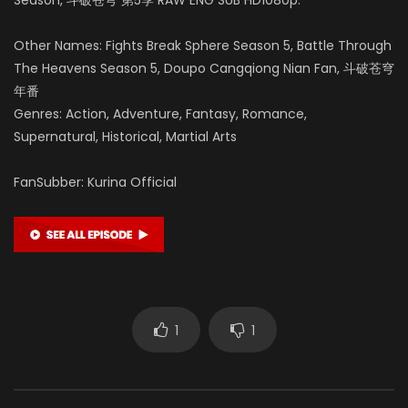
Other Names: Fights Break Sphere Season 5, Battle Through
The Heavens Season 5, Doupo Cangqiong Nian Fan, 斗破苍穹
年番
Genres: Action, Adventure, Fantasy, Romance,
Supernatural, Historical, Martial Arts
FanSubber: Kurina Official
1
1