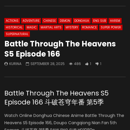
ACTIONS
ADVENTURE
CHINESE
DEMON
DONGHUA
ENG SUB
HAREM
HISTORICAL
MAGIC
MARTIAL ARTS
MYSTERY
ROMANCE
SUPER POWER
SUPERNATURAL
Battle Through The Heavens
S5 Episode 166
KURINA
SEPTEMBER 28, 2025
486
1
1
Battle Through The Heavens S5
Episode 166 斗破苍穹年番 第5季
Watch Online Donghua Chinese Anime Battle Through The
Heavens S5 Episode 166, Doupo Cangqiong Nian Fan 5th
Season, 斗破苍穹 第5季 RAW ENG SUB HD1080p.