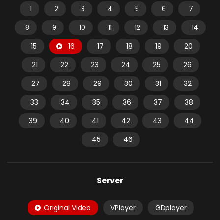
1
2
3
4
5
6
7
8
9
10
11
12
13
14
15
16
17
18
19
20
21
22
23
24
25
26
27
28
29
30
31
32
33
34
35
36
37
38
39
40
41
42
43
44
45
46
Server
Original Video
VPlayer
GDplayer