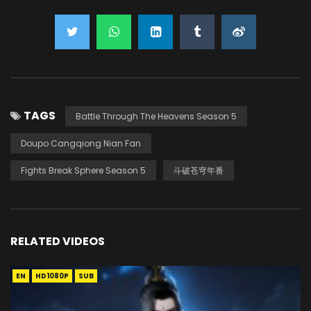
TAGS
Battle Through The Heavens Season 5
Doupo Cangqiong Nian Fan
Fights Break Sphere Season 5
斗破苍穹年番
RELATED VIDEOS
EN
HD1080P
SUB