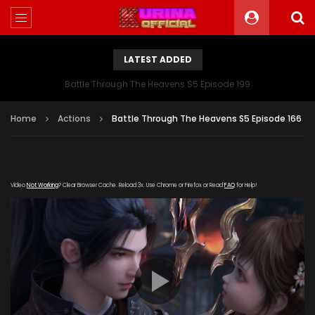
LATEST ADDED
Battle Through The Heavens S5 Episode 199
Home
Actions
Battle Through The Heavens S5 Episode 166
Video
Not Working
? Clear Browser Cache. Reload 3x. Use Chrome or Firefox or Read
FAQ
for Help!