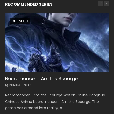
RECOMMENDED SERIES
1 VIDEO
8 VIDEOS
26 VIDEOS
104 VIDEOS
12 VIDEOS
Necromancer: I Am the Scourge
Heaven Officials Blessing Season 2
Soul Land Season 1
Lord of The Universe Season 3
Spirit Cage Incarnation S2 灵笼 2
KURINA
KURINA
KURINA
KURINA
KURINA
65
3.4K
44.7K
17.1K
6.1K
Necromancer: I Am the Scourge Watch Online Donghua
Heaven Officials Blessing Season 2 天官赐福 第二季 Watch
Soul Land Season 1 斗罗大陆 Watch Chinese Anime
Lord of The Universe Season 3 (Wan Jie Shen Zhu S3) 万界
Spirit Cage Incarnation S2 灵笼 2 (2023) Watch Online
Chinese Anime Necromancer: I Am the Scourge. The
Online Donghua Chinese Anime Series Heaven Officials
Donghua Douluo Dalu Soul Land Season 1 斗罗大陆 Eng Sub
神主 Watch Online Download Streaming New Chinese
Download Streaming Donghua Chinese Anime Ling Long2,
game has crossed into reality, a...
Blessing Season 2, Tian Guan...
Indo. Tang San is one of Tang Sect m...
Anime Lord of The Universe Seas...
INCARNATION 2 Bai Yuekui 灵笼...