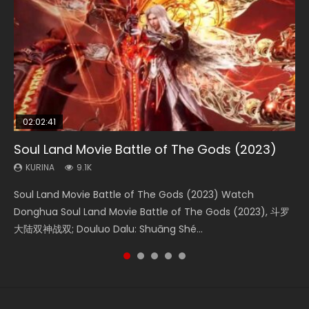
02:02:41
1:25:33
01:44:19
2:09:08
02:12:58
Soul Land Movie Battle of The Gods (2023)
Beauty Of Tang Men
Last Sunrise 2019 Eng Sub Indo
L.O.R.D: Legend of Ravaging Dynasties 2
The Yin-Yang Master: Dream of Eternity
KURINA
KURINA
KURINA
KURINA
KURINA
9.1K
4.2K
1.5K
9.5K
1.4K
Soul Land Movie Battle of The Gods (2023) Watch
Beauty Of Tang Men Watch Online Donghua Chinese
Last Sunrise 2019 Eng Sub A future reliant on solar energy
L.O.R.D: Legend of Ravaging Dynasties 2 (冷血狂宴) 2020
The Yin-Yang Master: Dream of Eternity (2020) Watch
Donghua Soul Land Movie Battle of The Gods (2023), 斗罗
Movie Beauty Of Tang Men, The Tangs’ Creed, Tang Men
falls into chaos after the sun disappears, forcing a
Watch Online Chinese Anime Movie L.O.R.D: Legend of
the Donghua Chinese Movie The Yin-Yang Master: Dream
大陆双神战双; Douluo Dalu: Shuāng Shé...
Zhi Mei Ren Jiang Hu, 美人江...
reclusive astronomer...
Ravaging Dynasties 2, Cold-B...
of Eternity (2020), 晴雅集, Yi...