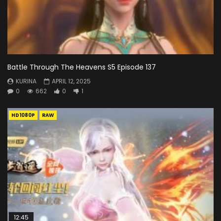
Battle Through The Heavens S5 Episode 137
KURINA
APRIL 12, 2025
0
662
0
1
HD1080P
RAW
12:45