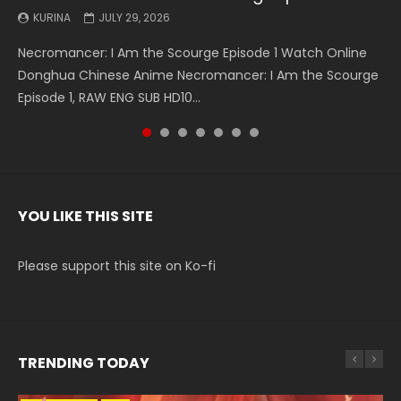
KURINA
KURINA
KURINA
KURINA
KURINA
KURINA
KURINA
JULY 29, 2026
MAY 19, 2026
MAY 19, 2026
MAY 4, 2026
MAY 4, 2026
APRIL 26, 2026
APRIL 20, 2026
Necromancer: I Am the Scourge Episode 1 Watch Online
Battle Through The Heavens S5 Episode 199 斗破苍穹年番 第
Battle Through The Heavens S5 Episode 198 斗破苍穹年番 第
Swallowed Star Episode 221 吞噬星空 第221集 Watch
Battle Through The Heavens S5 Episode 197 斗破苍穹年番 第
Battle Through The Heavens S5 Episode 196 斗破苍穹年番 第
Swallowed Star Episode 220 吞噬星空 第220集 Watch
Donghua Chinese Anime Necromancer: I Am the Scourge
5季 Watch Online Donghua Chinese Anime Battle Through
5季 Watch Online Donghua Chinese Anime Battle Through
Chinese Anime Series Swallowed Star Season 3 Episode 221
5季 Watch Online Donghua Chinese Anime Battle Through
5季 Watch Online Donghua Chinese Anime Battle Through
Chinese Anime Series Swallowed Star Season 3 Episode
Episode 1, RAW ENG SUB HD10...
The Heavens S5 Episode 199, D...
The Heavens S5 Episode 198, D...
English Spanish Subtitle, Tunsh...
The Heavens S5 Episode 197, D...
The Heavens S5 Episode 196, D...
220 English Spanish Subtitle, Tunsh...
YOU LIKE THIS SITE
Please support this site on Ko-fi
TRENDING TODAY