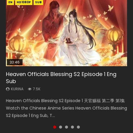
EN
EN-ID
EN-ID
EN-ID
EN-ID
HD1080P
HD1080P
HD1080P
HD1080P
HD1080P
SUB
SUB
SUB
SUB
SUB
33:46
08:35
19:03
07:40
Heaven Officials Blessing S2 Episode 1 Eng
Necromancer: I Am the Scourge Episode 1
Wan Jie Shen Zhu Episode 182 Eng Sub Indo
A Record of a Mortals Journey to Immortality
Martial Master Episode 1 Eng Sub Indo
Sub
Episode 59
KURINA
KURINA
KURINA
330
769
17K
KURINA
KURINA
7.5K
1.3K
Necromancer: I Am the Scourge Episode 1 Watch Online
Wan Jie Shen Zhu Episode 182 万界神主 第182集. Online
Martial Master Episode 1 (Wu Shen zhu Zai) 武神主宰 第1集
Heaven Officials Blessing S2 Episode 1 天官赐福 第二季 第1集
A Record of a Mortals Journey to Immortality Episode 59
Donghua Chinese Anime Necromancer: I Am the Scourge
Streaming Donghua Chinese Anime Wan Jie Shen Zhu
Watch Online Chinese Anime Martial Master Episode 1, Wu
Watch the Chinese Anime Series Heaven Officials Blessing
凡人修仙传 第59集 Donghua Chinese Anime Series A Record
Episode 1, RAW ENG SUB HD10...
Episode 182 Eng Sub. Lord of The Un...
Shen Zhu Zai, 武神主宰 第1集 R...
S2 Episode 1 Eng Sub, T...
of a Mortals Journey to Imm...