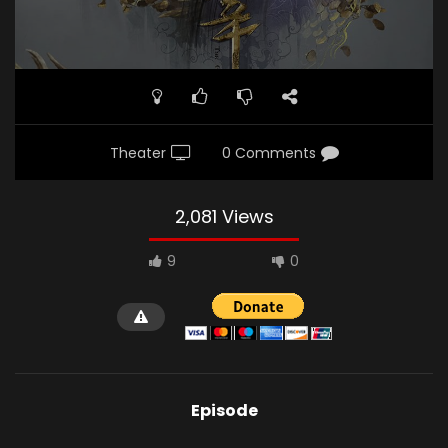
Theater
0 Comments
2,081 Views
9
0
Episode