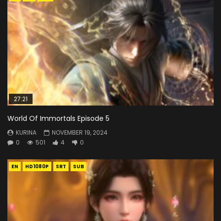
27:21
World Of Immortals Episode 5
KURINA
NOVEMBER 19, 2024
0
501
4
0
EN
HD1080P
SRT
SUB