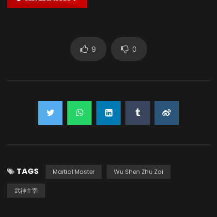
9
0
TAGS
Martial Master
Wu Shen Zhu Zai
武神主宰