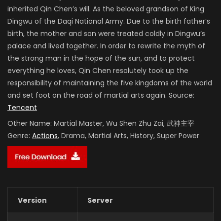
inherited Qin Chen’s will. As the beloved grandson of King
Dingwu of the Daqi National Army. Due to the birth father’s
birth, the mother and son were treated coldly in Dingwu’s
palace and lived together. In order to rewrite the myth of
the strong man in the hope of the sun, and to protect
everything he loves, Qin Chen resolutely took up the
responsibility of maintaining the five kingdoms of the world
and set foot on the road of martial arts again. Source:
Tencent
Other Name:
Martial Master, Wu Shen Zhu Zai, 武神主宰
Genre:
Actions
, Drama, Martial Arts, History, Super Power
Version
Server