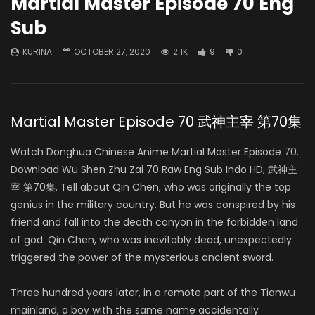
Martial Master Episode 70 Eng
Sub
KURINA
OCTOBER 27, 2020
2.1K
9
0
Martial Master Episode 70 武神主宰 第70集
Watch Donghua Chinese Anime Martial Master Episode 70.
Download Wu Shen Zhu Zai 70 Raw Eng Sub Indo HD, 武神主
宰 第70集. Tell about Qin Chen, who was originally the top
genius in the military country. But he was conspired by his
friend and fall into the death canyon in the forbidden land
of god. Qin Chen, who was inevitably dead, unexpectedly
triggered the power of the mysterious ancient sword.
Three hundred years later, in a remote part of the Tianwu
mainland, a boy with the same name accidentally