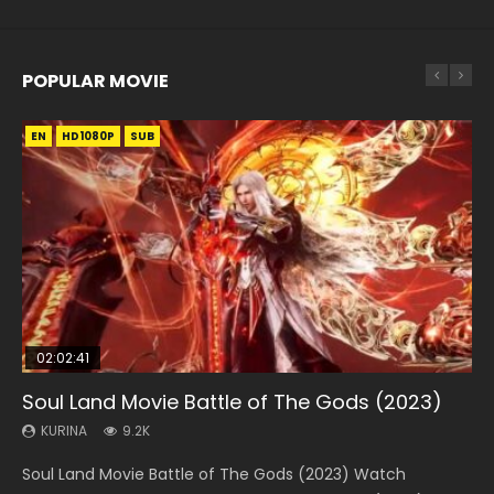
POPULAR MOVIE
EN
EN
EN
EN
EN
HD1080P
HD1080P
HD1080P
HD1080P
HD1080P
SUB
SUB
SUB
SUB
SUB
02:02:41
1:25:33
02:12:58
2:09:08
1:29:02
Soul Land Movie Battle of The Gods (2023)
Beauty Of Tang Men
The Yin-Yang Master: Dream of Eternity
L.O.R.D: Legend of Ravaging Dynasties 2
Shrouding The Heavens Movie Forbidden
Zone
KURINA
KURINA
KURINA
KURINA
9.2K
4.2K
1.4K
9.5K
KURINA
1.9K
Soul Land Movie Battle of The Gods (2023) Watch
Beauty Of Tang Men Watch Online Donghua Chinese
The Yin-Yang Master: Dream of Eternity (2020) Watch
L.O.R.D: Legend of Ravaging Dynasties 2 (冷血狂宴) 2020