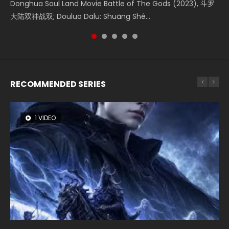
Shrouding The Heavens Movie Forbidden Zone 遮天：禁区
Donghua Soul Land Movie Battle of The Gods (2023), 斗罗
Movie Beauty Of Tang Men, The Tangs’ Creed, Tang Men
the Donghua Chinese Movie The Yin-Yang Master: Dream
Watch Online Chinese Anime Movie L.O.R.D: Legend of
Watch Online Donghua Chinese Movie Forbidden Zone 遮
大陆双神战双; Douluo Dalu: Shuāng Shé...
Zhi Mei Ren Jiang Hu, 美人江...
of Eternity (2020), 晴雅集, Yi...
Ravaging Dynasties 2, Cold-B...
天：禁区, Also Known As: Shrouding t...
RECOMMENDED SERIES
1 VIDEO
8 VIDEOS
26 VIDEOS
22 VIDEOS
104 VIDEOS