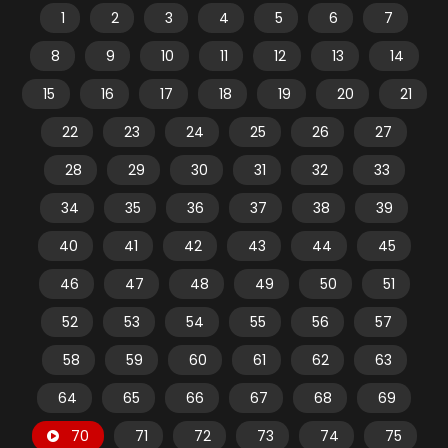
1
2
3
4
5
6
7
8
9
10
11
12
13
14
15
16
17
18
19
20
21
22
23
24
25
26
27
28
29
30
31
32
33
34
35
36
37
38
39
40
41
42
43
44
45
46
47
48
49
50
51
52
53
54
55
56
57
58
59
60
61
62
63
64
65
66
67
68
69
70
71
72
73
74
75