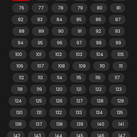
76
77
78
79
80
81
82
83
84
85
86
87
88
89
90
91
92
93
94
95
96
97
98
99
100
101
102
103
104
105
106
107
108
109
110
111
112
113
114
115
116
117
118
119
120
121
122
123
124
125
126
127
128
129
130
131
132
133
134
135
136
137
138
139
140
141
142
143
144
145
146
147