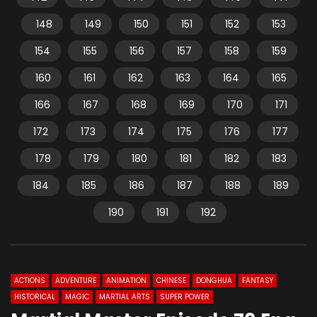
148
149
150
151
152
153
154
155
156
157
158
159
160
161
162
163
164
165
166
167
168
169
170
171
172
173
174
175
176
177
178
179
180
181
182
183
184
185
186
187
188
189
190
191
192
ACTIONS
ADVENTURE
ANIMATION
CHINESE
DONGHUA
FANTASY
HISTORICAL
MAGIC
MARTIAL ARTS
SUPER POWER