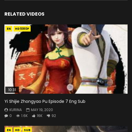
RELATED VIDEOS
EN
HD1080P
10:31
Yi Shijie Zhongyao Pu Episode 7 Eng Sub
KURINA
MAY 19, 2020
0
1.6K
16K
92
EN
HD
SUB