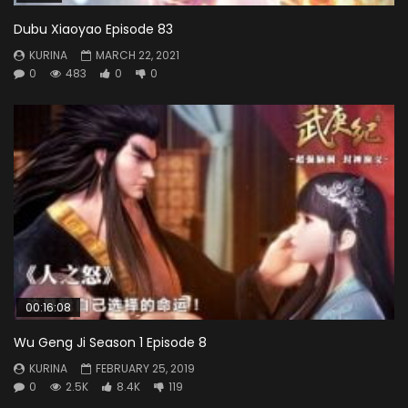
Dubu Xiaoyao Episode 83
KURINA
MARCH 22, 2021
0
483
0
0
00:16:08
Wu Geng Ji Season 1 Episode 8
KURINA
FEBRUARY 25, 2019
0
2.5K
8.4K
119