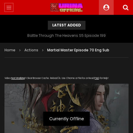
LATEST ADDED
Battle Through The Heavens S5 Episode 199
Home
Actions
Martial Master Episode 70 Eng Sub
Video
Not Working
? Clear Browser Cache. Reload 3x. Use Chrome or Firefox or Read
FAQ
for Help!
Currently Offline