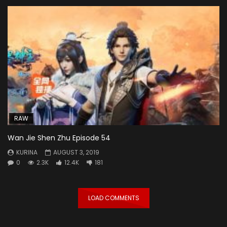
RAW
Wan Jie Shen Zhu Episode 54
KURINA
AUGUST 3, 2019
0
2.3K
12.4K
181
LOAD COMMENTS