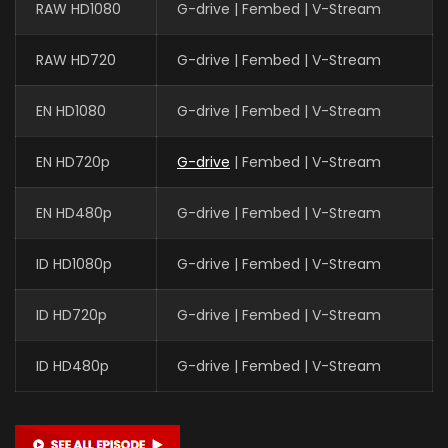
RAW HD1080
G-drive | Fembed | V-Stream
RAW HD720
G-drive | Fembed | V-Stream
EN HD1080
G-drive | Fembed | V-Stream
EN HD720p
G-drive
| Fembed | V-Stream
EN HD480p
G-drive | Fembed | V-Stream
ID HD1080p
G-drive | Fembed | V-Stream
ID HD720p
G-drive | Fembed | V-Stream
ID HD480p
G-drive | Fembed | V-Stream