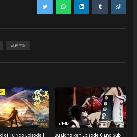
武神主宰
0P
EN-ID
 of Fu Yao Episode 1
Bu Liang Ren Episode 6 Eng Sub