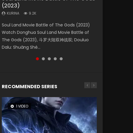
(2023)
Eternity
Dynasties 2
KURINA
KURINA
4.2K
1.5K
KURINA
KURINA
KURINA
9.2K
1.4K
9.5K
Beauty Of Tang Men Watch Online Donghua
Last Sunrise 2019 Eng Sub A future reliant on
Soul Land Movie Battle of The Gods (2023)
The Yin-Yang Master: Dream of Eternity
L.O.R.D: Legend of Ravaging Dynasties 2 (冷血
Chinese Movie Beauty Of Tang Men, The
solar energy falls into chaos after the sun
Watch Donghua Soul Land Movie Battle of
(2020) Watch the Donghua Chinese Movie
狂宴) 2020 Watch Online Chinese Anime
Tangs’ Creed, Tang Men Zhi Mei Ren Jiang Hu,
disappears, forcing a reclusive astronomer...
The Gods (2023), 斗罗大陆双神战双; Douluo
The Yin-Yang Master: Dream of Eternity
Movie L.O.R.D: Legend of Ravaging Dynasties
美人江...
Dalu: Shuāng Shé...
(2020), 晴雅集, Yi...
2, Cold-B...
RECOMMENDED SERIES
1 VIDEO
8 VIDEOS
26 VIDEOS
104 VIDEOS
22 VIDEOS