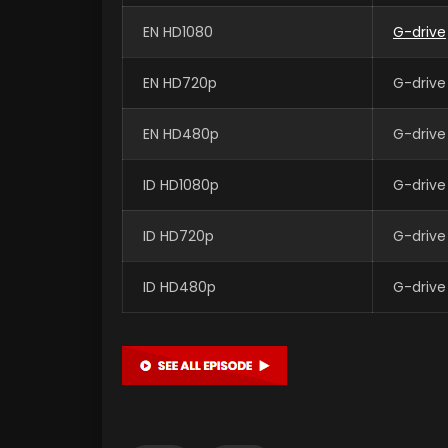
EN HD1080
G-drive
EN HD720p
G-drive
EN HD480p
G-drive
ID HD1080p
G-drive
ID HD720p
G-drive
ID HD480p
G-drive