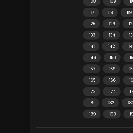
108
109
1
117
118
119
125
126
12
133
134
1
141
142
14
149
150
15
157
158
1
165
166
1
173
174
1
181
182
18
189
190
1