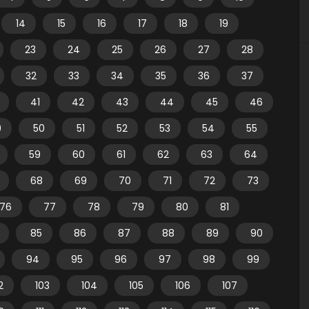
14
15
16
17
18
19
23
24
25
26
27
28
32
33
34
35
36
37
41
42
43
44
45
46
9
50
51
52
53
54
55
59
60
61
62
63
64
68
69
70
71
72
73
76
77
78
79
80
81
85
86
87
88
89
90
94
95
96
97
98
99
2
103
104
105
106
107