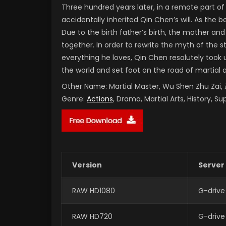
Three hundred years later, in a remote part 
accidentally inherited Qin Chen’s will. As the
Due to the birth father’s birth, the mother and
together. In order to rewrite the myth of the 
everything he loves, Qin Chen resolutely took 
the world and set foot on the road of martial 
Other Name:
Martial Master, Wu Shen Zhu Za
Genre:
Actions
, Drama, Martial Arts, History, S
Version
Server
RAW HD1080
G-drive
RAW HD720
G-drive