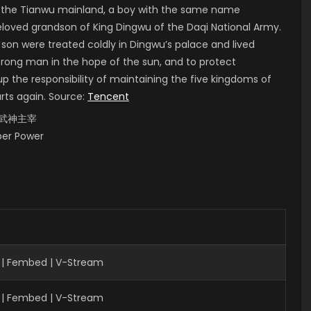
of the Tianwu mainland, a boy with the same name
 beloved grandson of King Dingwu of the Daqi National Army.
 son were treated coldly in Dingwu’s palace and lived
strong man in the hope of the sun, and to protect
up the responsibility of maintaining the five kingdoms of
arts again. Source:
Tencent
i, 武神主宰
uper Power
 | Fembed | V-Stream
 | Fembed | V-Stream