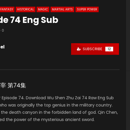
FANTASY
HISTORICAL
MAGIC
MARTIAL ARTS
SUPER POWER
de 74 Eng Sub
0
el
SUBSCRIBE
12
神主宰 第74集
 Episode 74. Download Wu Shen Zhu Zai 74 Raw Eng Sub
was originally the top genius in the military country.
to the death canyon in the forbidden land of god. Qin Chen,
ed the power of the mysterious ancient sword.