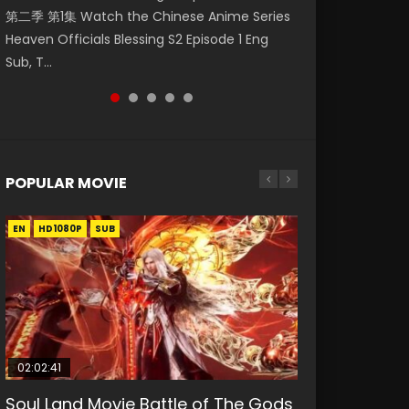
第二季 第1集 Watch the Chinese Anime Series
Watch Online Donghua Chinese Anime
Chinese Anime Mo Dao Zu Shi Episode 16,
Season 3 Episode 221 English Spanish Subtitle,
Mo Dao Zu Shi Episode 1 Eng Sub 魔道祖师. As
Heaven Officials Blessing S2 Episode 1 Eng
Necromancer: I Am the Scourge Episode 1,
Grandmaster of...
Tunsh...
the grandmast...
Sub, T...
RAW ENG SUB HD10...
POPULAR MOVIE
EN
EN
EN
EN
HD1080P
HD1080P
HD1080P
HD1080P
SUB
SUB
SUB
SUB
02:02:41
1:25:33
02:12:58
01:44:19
2:09:08
Soul Land Movie Battle of The Gods
Beauty Of Tang Men
The Yin-Yang Master: Dream of
Last Sunrise 2019 Eng Sub Indo
L.O.R.D: Legend of Ravaging