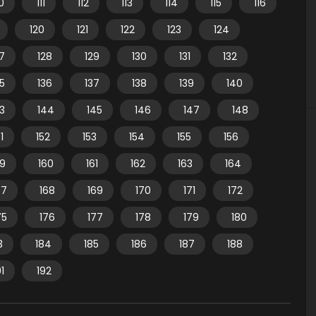
10
111
112
113
114
115
116
120
121
122
123
124
7
128
129
130
131
132
35
136
137
138
139
140
3
144
145
146
147
148
1
152
153
154
155
156
59
160
161
162
163
164
67
168
169
170
171
172
75
176
177
178
179
180
3
184
185
186
187
188
91
192