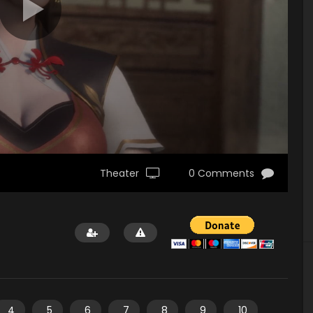
Theater
0 Comments
4
5
6
7
8
9
10