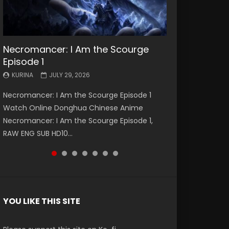
Necromancer: I Am the Scourge
Battle Through The Heavens S5
Battle Through The Heavens S5
Swallowed Star Episode 221
Battle Through The Heavens S5
Battle Through The Heavens S5
Swallowed Star Episode 220
Episode 1
Episode 199
Episode 198
Episode 197
Episode 196
KURINA
KURINA
MAY 4, 2026
APRIL 20, 2026
KURINA
KURINA
KURINA
KURINA
KURINA
JULY 29, 2026
MAY 19, 2026
MAY 19, 2026
MAY 4, 2026
APRIL 26, 2026
Swallowed Star Episode 221 吞噬星空 第221集
Swallowed Star Episode 220 吞噬星空 第220集
Necromancer: I Am the Scourge Episode 1
Battle Through The Heavens S5 Episode 199 斗
Battle Through The Heavens S5 Episode 198 斗
Battle Through The Heavens S5 Episode 197 斗
Battle Through The Heavens S5 Episode 196 斗
Watch Chinese Anime Series Swallowed Star
Watch Chinese Anime Series Swallowed Star
Watch Online Donghua Chinese Anime
破苍穹年番 第5季 Watch Online Donghua
破苍穹年番 第5季 Watch Online Donghua
破苍穹年番 第5季 Watch Online Donghua
破苍穹年番 第5季 Watch Online Donghua
Season 3 Episode 221 English Spanish Subtitle,
Season 3 Episode 220 English Spanish Subtitle,
Necromancer: I Am the Scourge Episode 1,
Chinese Anime Battle Through The Heavens
Chinese Anime Battle Through The Heavens
Chinese Anime Battle Through The Heavens
Chinese Anime Battle Through The Heavens
Tunsh...
Tunsh...
RAW ENG SUB HD10...
S5 Episode 199, D...
S5 Episode 198, D...
S5 Episode 197, D...
S5 Episode 196, D...
YOU LIKE THIS SITE