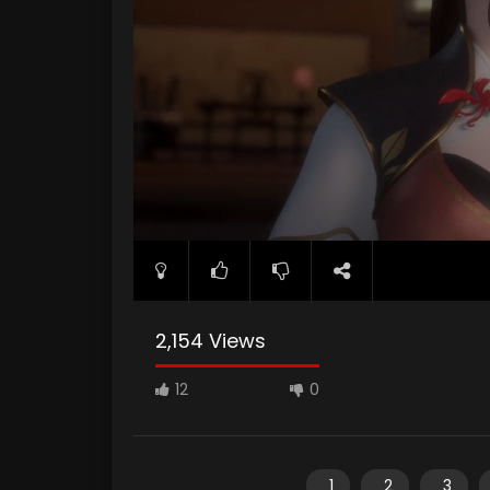
2,154 Views
12
0
1
2
3