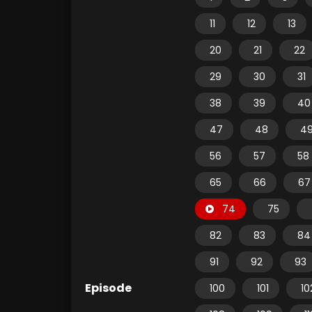
11
12
13
20
21
22
29
30
31
38
39
40
47
48
4
56
57
58
65
66
67
74
75
82
83
84
91
92
93
Episode
100
101
10