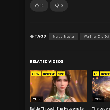
12
0
TAGS
Martial Master
Wu Shen Zhu Zai
RELATED VIDEOS
EN-ID
HD1080P
SUB
EN
HD108
21:59
21:19
Battle Through The Heavens S5
The Legend