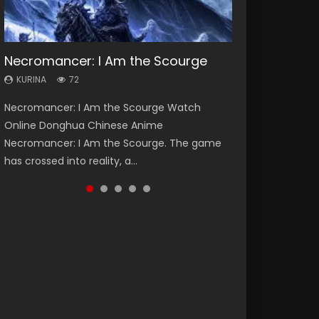
Necromancer: I Am the Scourge
Heaven Officials Blessing Season 2
Soul Land Season 1
Lord of The Universe Season 3
Swallowed Star Season 3
KURINA
KURINA
KURINA
KURINA
KURINA
72
3.4K
44.7K
17.1K
1.2K
Necromancer: I Am the Scourge Watch
Heaven Officials Blessing Season 2 天官赐福
Soul Land Season 1 斗罗大陆 Watch Chinese
Lord of The Universe Season 3 (Wan Jie Shen
Swallowed Star Season 3 (Tunshi Xingkong
Online Donghua Chinese Anime
第二季 Watch Online Donghua Chinese Anime
Anime Donghua Douluo Dalu Soul Land
Zhu S3) 万界神主 Watch Online Download
2nd Season) 吞噬星空 第二季 2021 Watch
Necromancer: I Am the Scourge. The game
Series Heaven Officials Blessing Season 2,
Season 1 斗罗大陆 Eng Sub Indo. Tang San is
Streaming New Chinese Anime Lord of The
Online Donghua Chinese Anime Series
has crossed into reality, a...
Tian Guan...
one of Tang Sect m...
Universe Seas...
Swallowed Star Season 3...