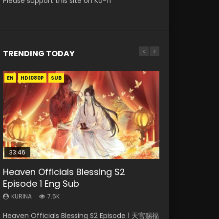
Please support this site on Ko-fi
TRENDING TODAY
EN
EN-ID
EN-ID
HD1080P
HD1080P
HD1080P
SUB
SUB
SUB
33:46
00:24:42
EN
Heaven Officials Blessing S2
Necromancer: I Am the Scourge
Mo Dao Zu Shi Episode 16 Eng Sub
Swallowed Star Episode 221
Mo Dao Zu Shi Episode 1 Eng Sub
Episode 1 Eng Sub
Episode 1
KURINA
KURINA
KURINA
16K
0.9K
12.7K
KURINA
KURINA
7.5K
298
Mo Dao Zu Shi Episode 16 魔道祖师 第二季 第1集
Swallowed Star Episode 221 吞噬星空 第221集
Mo Dao Zu Shi Episode 1 HD 魔道祖师 Watch
Heaven Officials Blessing S2 Episode 1 天官赐福
Necromancer: I Am the Scourge Episode 1
Watch Online Download Streaming Donghua
Watch Chinese Anime Series Swallowed Star
Online Download Streaming Donghua Anime