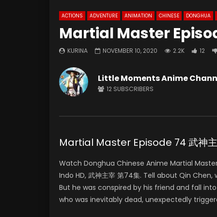
ACTIONS
ADVENTURE
ANIMATION
CHINESE
DONGHUA
Martial Master Episo
KURINA
NOVEMBER 10, 2020
2.2K
12
Little Moments Anime Chann
12
SUBSCRIBERS
Martial Master Episode 74 武
Watch Donghua Chinese Anime Martial Master
Indo HD, 武神主宰 第74集. Tell about Qin Chen, who 
But he was conspired by his friend and fall in
who was inevitably dead, unexpectedly trigger