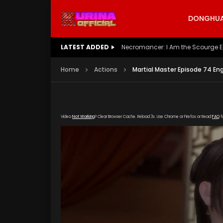
DONGHUA 
LATEST ADDED
Battle Through The Heavens S5 E
Home
Actions
Martial Master Episode 74 En
Video
Not Working
? Clear Browser Cache. Reload 3x. Use Chrome or Firefox or Read
FAQ
f