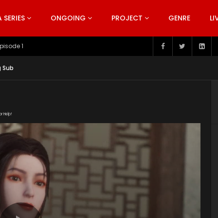
SERIES
ONGOING
PROJECT
GENRE
LI
pisode 199
g Sub
or Help!