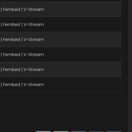
| Fembed | V-Stream
 | Fembed | V-Stream
 | Fembed | V-Stream
 | Fembed | V-Stream
 | Fembed | V-Stream
 | Fembed | V-Stream